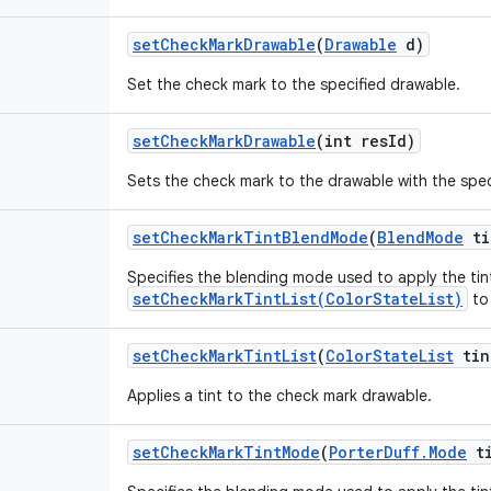
set
Check
Mark
Drawable
(
Drawable
d)
Set the check mark to the specified drawable.
set
Check
Mark
Drawable
(int res
Id)
Sets the check mark to the drawable with the spec
set
Check
Mark
Tint
Blend
Mode
(
Blend
Mode
ti
Specifies the blending mode used to apply the tin
setCheckMarkTintList(ColorStateList)
to
set
Check
Mark
Tint
List
(
Color
State
List
tin
Applies a tint to the check mark drawable.
set
Check
Mark
Tint
Mode
(
Porter
Duff
.
Mode
ti