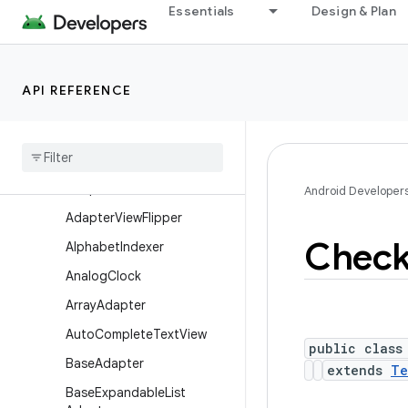
AbsSpinner
Essentials
Design & Plan
ActionMenuView
ActionMenuView.LayoutPar
ams
API REFERENCE
Adapter
View
Adapter
View
.
Adapter
Context
Menu
Info
Adapter
View
Animator
Android Developer
Adapter
View
Flipper
Chec
Alphabet
Indexer
Analog
Clock
Array
Adapter
Auto
Complete
Text
View
public class
Base
Adapter
extends
Te
Base
Expandable
List