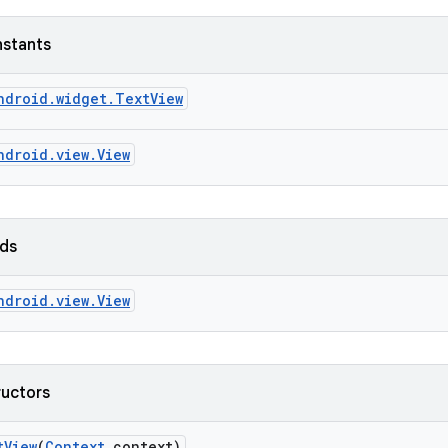
nstants
ndroid.widget.TextView
ndroid.view.View
lds
ndroid.view.View
ructors
t
View
(
Context
context)