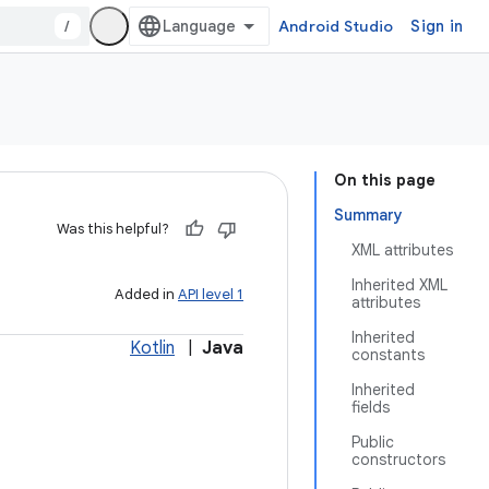
/
Android Studio
Sign in
On this page
Summary
Was this helpful?
XML attributes
Inherited XML
Added in
API level 1
attributes
Inherited
Kotlin
|
Java
constants
Inherited
fields
Public
constructors