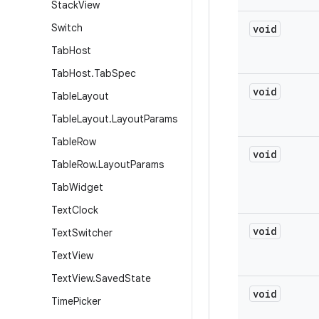
Stack
View
Switch
void
Tab
Host
Tab
Host
.
Tab
Spec
void
Table
Layout
Table
Layout
.
Layout
Params
Table
Row
void
Table
Row
.
Layout
Params
Tab
Widget
Text
Clock
void
Text
Switcher
Text
View
Text
View
.
Saved
State
void
Time
Picker