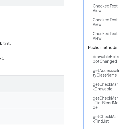
CheckedText
View
CheckedText
View
CheckedText
View
k tint.
Public methods
drawableHots
ext.
potChanged
getAccessibili
tyClassName
getCheckMar
kDrawable
getCheckMar
kTintBlendMo
de
getCheckMar
kTintList