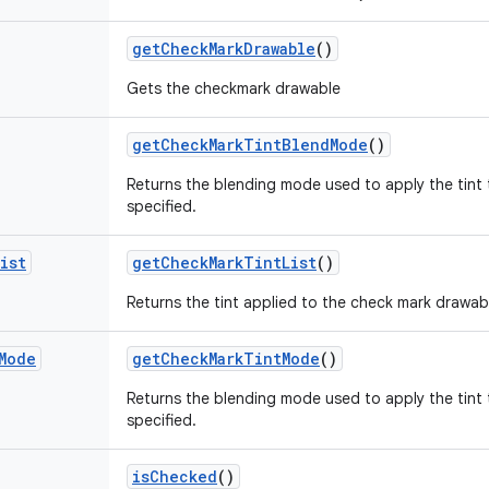
get
Check
Mark
Drawable
()
Gets the checkmark drawable
get
Check
Mark
Tint
Blend
Mode
()
Returns the blending mode used to apply the tint 
specified.
ist
get
Check
Mark
Tint
List
()
Returns the tint applied to the check mark drawable
Mode
get
Check
Mark
Tint
Mode
()
Returns the blending mode used to apply the tint 
specified.
is
Checked
()