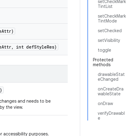
setCheckMark
TintList
setCheckMark
TintMode
setChecked
e
Attr)
setVisibility
e
Attr
,
int def
Style
Res)
toggle
Protected
methods
drawableStat
eChanged
onCreateDra
)
wableState
t changes and needs to be
onDraw
y the view.
verifyDrawabl
e
r accessibility purposes.