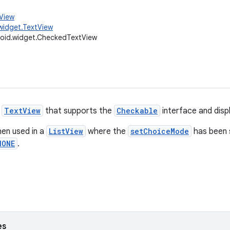
.View
widget.TextView
oid.widget.CheckedTextView
o
TextView
that supports the
Checkable
interface and disp
hen used in a
ListView
where the
setChoiceMode
has been 
NONE
.
es