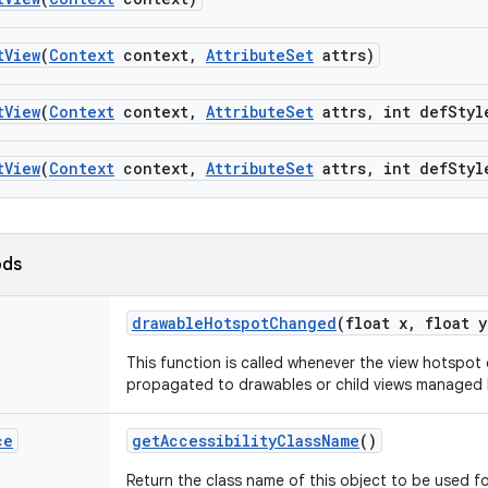
t
View
(
Context
context
,
Attribute
Set
attrs)
t
View
(
Context
context
,
Attribute
Set
attrs
,
int def
Styl
t
View
(
Context
context
,
Attribute
Set
attrs
,
int def
Styl
ods
drawable
Hotspot
Changed
(float x
,
float y
This function is called whenever the view hotspo
propagated to drawables or child views managed b
ce
get
Accessibility
Class
Name
()
Return the class name of this object to be used fo