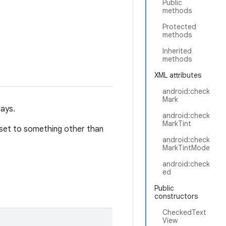
Public
methods
Protected
methods
Inherited
methods
XML attributes
android:check
Mark
lays.
android:check
MarkTint
set to something other than
android:check
MarkTintMode
android:check
ed
Public
constructors
CheckedText
View