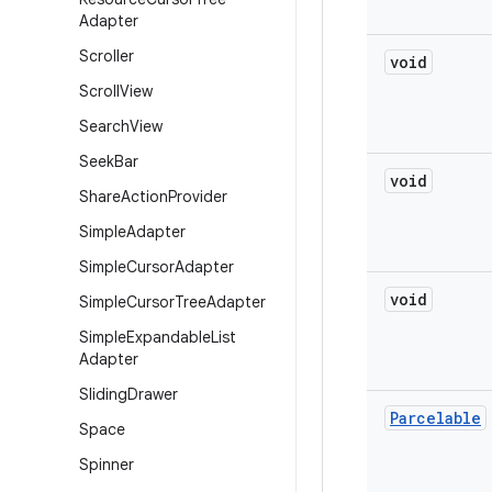
Adapter
Scroller
void
Scroll
View
Search
View
Seek
Bar
void
Share
Action
Provider
Simple
Adapter
Simple
Cursor
Adapter
void
Simple
Cursor
Tree
Adapter
Simple
Expandable
List
Adapter
Sliding
Drawer
Parcelable
Space
Spinner