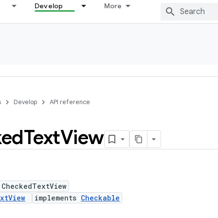
Develop
More
s
Develop
API reference
ked
Text
View
 CheckedTextView
xtView
implements
Checkable