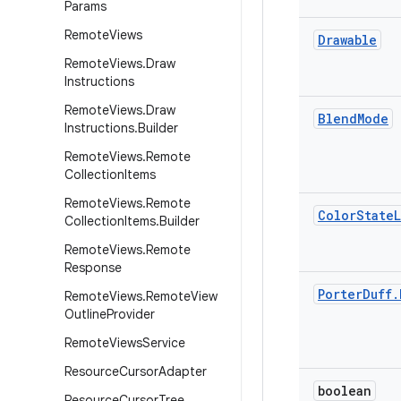
Params
Remote
Views
Drawable
Remote
Views
.
Draw
Instructions
Remote
Views
.
Draw
Blend
Mode
Instructions
.
Builder
Remote
Views
.
Remote
Collection
Items
Remote
Views
.
Remote
Color
State
L
Collection
Items
.
Builder
Remote
Views
.
Remote
Response
Porter
Duff
.
Remote
Views
.
Remote
View
Outline
Provider
Remote
Views
Service
Resource
Cursor
Adapter
boolean
Resource
Cursor
Tree