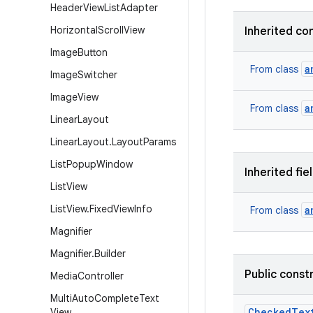
Header
View
List
Adapter
Horizontal
Scroll
View
Inherited co
Image
Button
a
From class
Image
Switcher
Image
View
a
From class
Linear
Layout
Linear
Layout
.
Layout
Params
List
Popup
Window
Inherited fie
List
View
List
View
.
Fixed
View
Info
a
From class
Magnifier
Magnifier
.
Builder
Public const
Media
Controller
Multi
Auto
Complete
Text
Checked
Tex
View