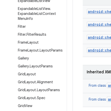
Expandable
List
View
Expandable
List
View
.
android:ch
Expandable
List
Context
Menu
Info
android:ch
Filter
Filter
.
Filter
Results
android:ch
Frame
Layout
android:ch
Frame
Layout
.
Layout
Params
Gallery
Gallery
.
Layout
Params
Inherited XM
Grid
Layout
Grid
Layout
.
Alignment
a
From class
Grid
Layout
.
Layout
Params
Grid
Layout
.
Spec
a
From class
Grid
View