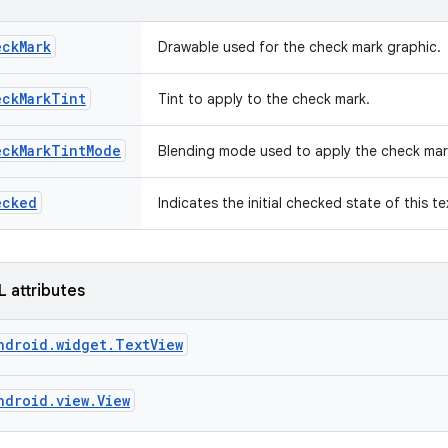
eckMark
Drawable used for the check mark graphic.
eckMarkTint
Tint to apply to the check mark.
eckMarkTintMode
Blending mode used to apply the check mar
ecked
Indicates the initial checked state of this t
L attributes
ndroid.widget.TextView
ndroid.view.View