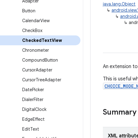
Adapter
java.lang.Object
↳
android.view
Button
↳
android.
Calendar
View
↳
andr
Check
Box
Checked
Text
View
Chronometer
Compound
Button
An extension t
Cursor
Adapter
This is useful w
Cursor
Tree
Adapter
CHOICE_MODE_
Date
Picker
Dialer
Filter
Digital
Clock
Summary
Edge
Effect
Edit
Text
XML attribut