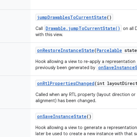
jump
Drawables
To
Current
State
()
Drawable.jumpToCurrentState()
Call
on all 
with this view.
on
Restore
Instance
State
(
Parcelable
state
Hook allowing a view to re-apply a representation o
onSaveInstance
previously been generated by
on
Rtl
Properties
Changed
(int layout
Direc
Called when any RTL property (layout direction or 
alignment) has been changed.
on
Save
Instance
State
()
Hook allowing a view to generate a representation 
later be used to create a new instance with that 