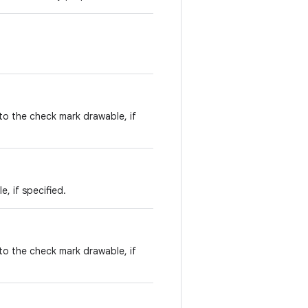
to the check mark drawable, if
, if specified.
to the check mark drawable, if