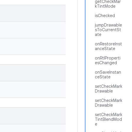
getCheckMar
kTintMode
isChecked
jumpDrawable
sToCurrentSt
ate
onRestoreInst
anceState
onRtlProperti
esChanged
onSaveInstan
ceState
setCheckMark
Drawable
setCheckMark
Drawable
setCheckMark
TintBlendMod
e