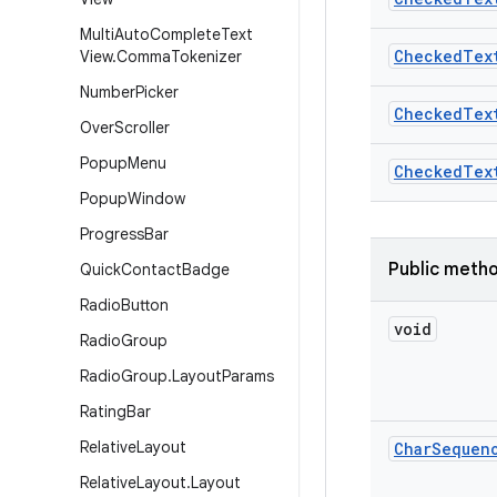
Multi
Auto
Complete
Text
Checked
Tex
View
.
Comma
Tokenizer
Number
Picker
Checked
Tex
Over
Scroller
Popup
Menu
Checked
Tex
Popup
Window
Progress
Bar
Public meth
Quick
Contact
Badge
Radio
Button
void
Radio
Group
Radio
Group
.
Layout
Params
Rating
Bar
Relative
Layout
Char
Sequen
Relative
Layout
.
Layout