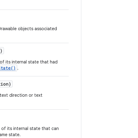
Drawable objects associated
)
f its internal state that had
State()
.
tion)
text direction or text
of its internal state that can
same state.