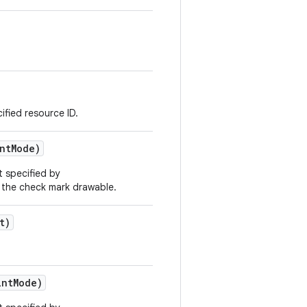
ified resource ID.
nt
Mode)
t specified by
 the check mark drawable.
t)
nt
Mode)