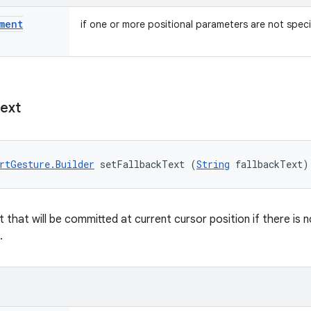
ment
if one or more positional parameters are not speci
ext
rtGesture.Builder
 setFallbackText (
String
 fallbackText)
t that will be committed at current cursor position if there is
.