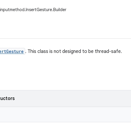
.inputmethod.InsertGesture.Builder
ertGesture
. This class is not designed to be thread-safe.
ructors