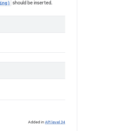
ing)
should be inserted.
Added in
API level 34