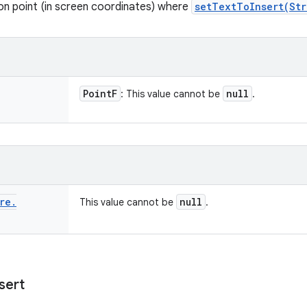
ion point (in screen coordinates) where
setTextToInsert(Str
Point
F
null
: This value cannot be
.
re
.
null
This value cannot be
.
sert