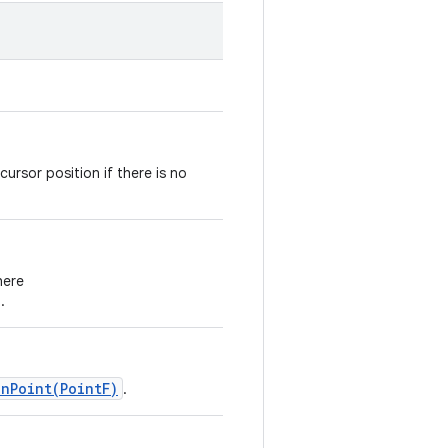
cursor position if there is no
here
.
onPoint(PointF)
.