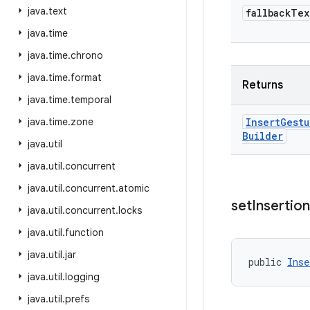
java
.
text
fallback
Tex
java
.
time
java
.
time
.
chrono
java
.
time
.
format
Returns
java
.
time
.
temporal
java
.
time
.
zone
Insert
Gestu
Builder
java
.
util
java
.
util
.
concurrent
java
.
util
.
concurrent
.
atomic
set
Insertion
java
.
util
.
concurrent
.
locks
java
.
util
.
function
java
.
util
.
jar
public 
Inse
java
.
util
.
logging
java
.
util
.
prefs