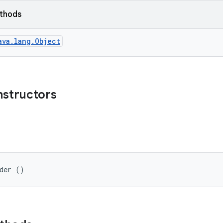
ethods
ava.lang.Object
nstructors
lder ()