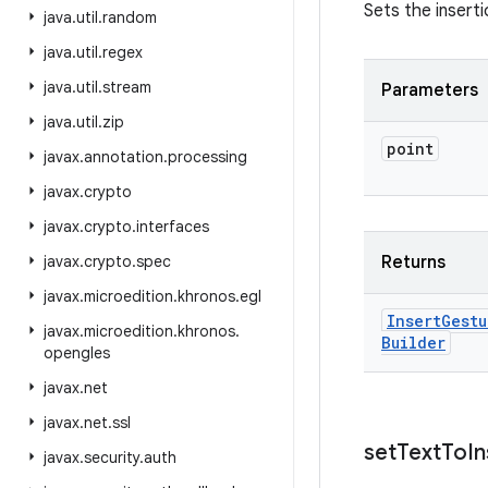
Sets the insert
java
.
util
.
random
java
.
util
.
regex
java
.
util
.
stream
Parameters
java
.
util
.
zip
point
javax
.
annotation
.
processing
javax
.
crypto
javax
.
crypto
.
interfaces
javax
.
crypto
.
spec
Returns
javax
.
microedition
.
khronos
.
egl
Insert
Gestu
javax
.
microedition
.
khronos
.
Builder
opengles
javax
.
net
javax
.
net
.
ssl
set
Text
To
In
javax
.
security
.
auth