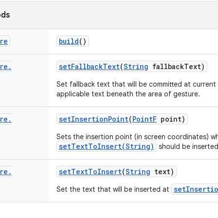
ods
re
build
()
re
.
set
Fallback
Text
(
String
fallback
Text)
Set fallback text that will be committed at current 
applicable text beneath the area of gesture.
re
.
set
Insertion
Point
(
Point
F
point)
Sets the insertion point (in screen coordinates) w
setTextToInsert(String)
should be inserted
re
.
set
Text
To
Insert
(
String
text)
setInserti
Set the text that will be inserted at