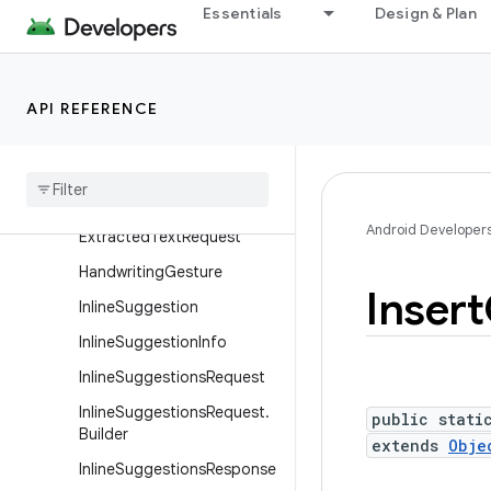
DeleteRangeGesture
Essentials
Design & Plan
DeleteRangeGesture.Builde
r
EditorBoundsInfo
API REFERENCE
Editor
Bounds
Info
.
Builder
Editor
Info
Extracted
Text
Android Developer
Extracted
Text
Request
Handwriting
Gesture
Insert
Inline
Suggestion
Inline
Suggestion
Info
Inline
Suggestions
Request
Inline
Suggestions
Request
.
public stati
Builder
extends
Obje
Inline
Suggestions
Response