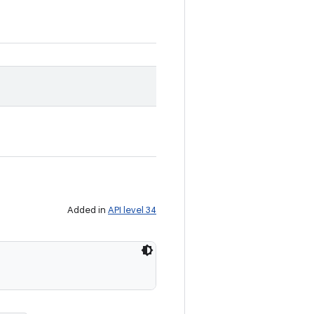
Added in
API level 34