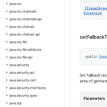
java
.
nio
Illegal
Argu
java
.
nio
.
channels
Exception
java
.
nio
.
channels
.
spi
java
.
nio
.
charset
java
.
nio
.
charset
.
spi
set
Fallback
T
java
.
nio
.
file
java
.
nio
.
file
.
attribute
public 
Inse
java
.
nio
.
file
.
spi
java
.
security
java
.
security
.
acl
Set fallback tex
java
.
security
.
cert
area of gesture
java
.
security
.
interfaces
java
.
security
.
spec
Parameters
java
.
sql