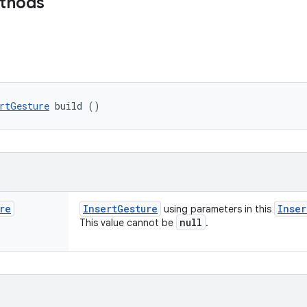
ethods
rtGesture
 build ()
re
Insert
Gesture
Inser
using parameters in this
null
This value cannot be
.