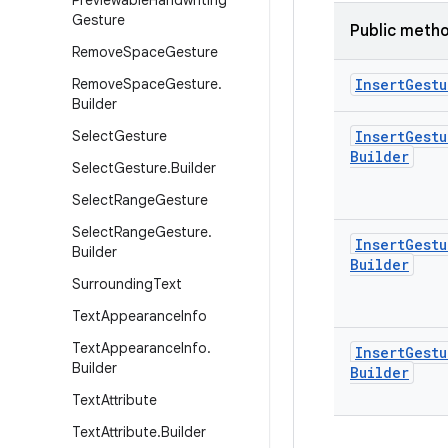
Previewable
Handwriting
Gesture
Public meth
Remove
Space
Gesture
Remove
Space
Gesture
.
Insert
Gestu
Builder
Select
Gesture
Insert
Gestu
Builder
Select
Gesture
.
Builder
Select
Range
Gesture
Select
Range
Gesture
.
Insert
Gestu
Builder
Builder
Surrounding
Text
Text
Appearance
Info
Text
Appearance
Info
.
Insert
Gestu
Builder
Builder
Text
Attribute
Text
Attribute
.
Builder