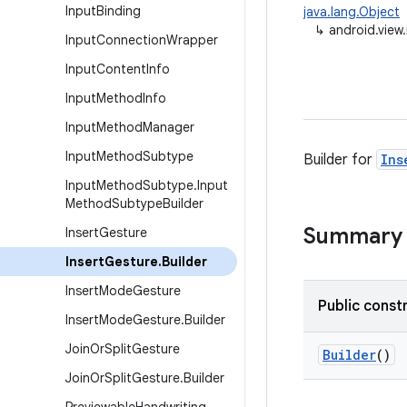
Input
Binding
java.lang.Object
↳
android.view
Input
Connection
Wrapper
Input
Content
Info
Input
Method
Info
Input
Method
Manager
Input
Method
Subtype
Builder for
Ins
Input
Method
Subtype
.
Input
Method
Subtype
Builder
Summary
Insert
Gesture
Insert
Gesture
.
Builder
Insert
Mode
Gesture
Public const
Insert
Mode
Gesture
.
Builder
Join
Or
Split
Gesture
Builder
()
Join
Or
Split
Gesture
.
Builder