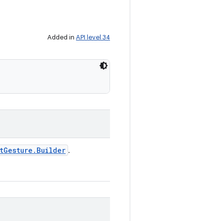
Added in
API level 34
t
Gesture
.
Builder
.