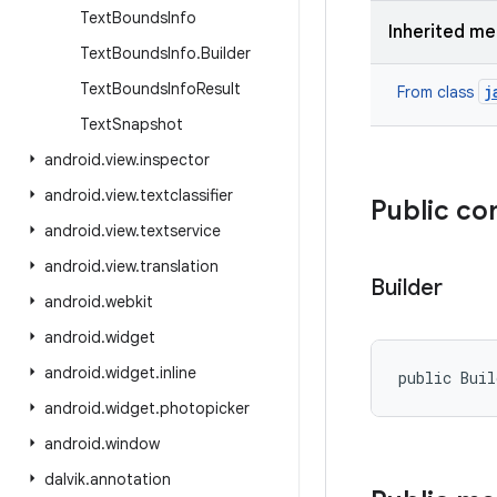
Text
Bounds
Info
Inherited m
Text
Bounds
Info
.
Builder
Text
Bounds
Info
Result
j
From class
Text
Snapshot
android
.
view
.
inspector
android
.
view
.
textclassifier
Public co
android
.
view
.
textservice
android
.
view
.
translation
Builder
android
.
webkit
android
.
widget
android
.
widget
.
inline
public Bui
android
.
widget
.
photopicker
android
.
window
dalvik
.
annotation