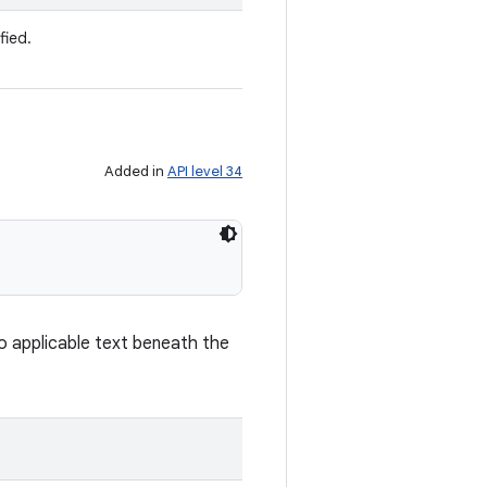
fied.
Added in
API level 34
 no applicable text beneath the