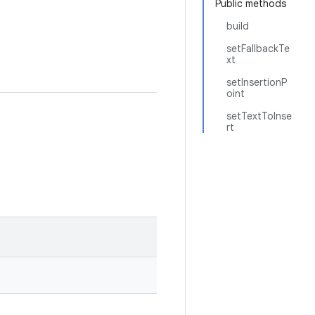
Public methods
build
setFallbackTe
xt
setInsertionP
oint
setTextToInse
rt