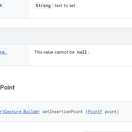
t
String
: text to set
re
.
null
This value cannot be
.
Point
rtGesture.Builder
 setInsertionPoint (
PointF
 point)