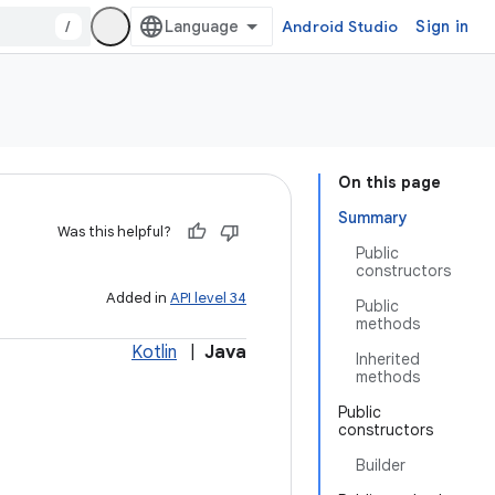
/
Android Studio
Sign in
On this page
Summary
Was this helpful?
Public
constructors
Added in
API level 34
Public
methods
Kotlin
|
Java
Inherited
methods
Public
constructors
Builder