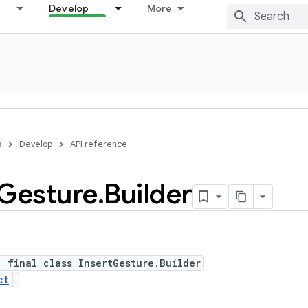
Develop
More
s
Develop
API reference
Gesture
.
Builder
c final class InsertGesture.Builder
ct