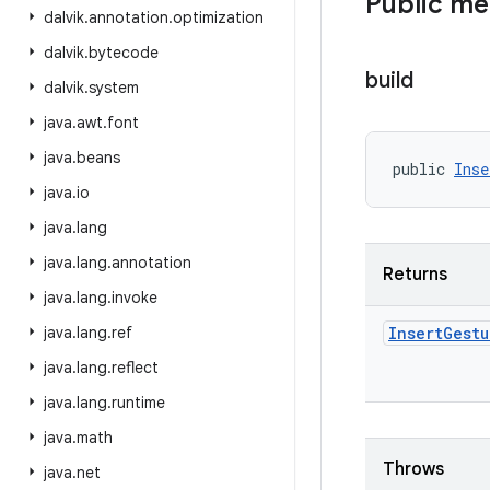
Public m
dalvik
.
annotation
.
optimization
dalvik
.
bytecode
build
dalvik
.
system
java
.
awt
.
font
java
.
beans
public 
Inse
java
.
io
java
.
lang
java
.
lang
.
annotation
Returns
java
.
lang
.
invoke
java
.
lang
.
ref
Insert
Gestu
java
.
lang
.
reflect
java
.
lang
.
runtime
java
.
math
Throws
java
.
net