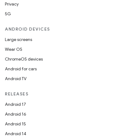
Privacy
5G
ANDROID DEVICES
Large screens
Wear OS
ChromeOS devices
Android for cars
Android TV
RELEASES
Android 17
Android 16
Android 15
Android 14