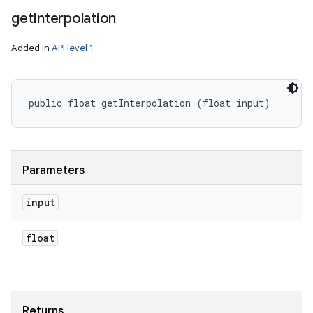
get
Interpolation
Added in
API level 1
public float getInterpolation (float input)
Parameters
input
float
Returns