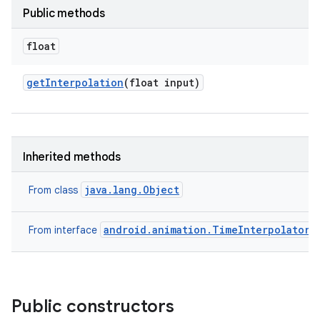
Public methods
float
get
Interpolation
(float input)
Inherited methods
java.lang.Object
From class
android.animation.TimeInterpolator
From interface
Public constructors