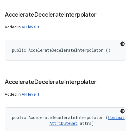
Accelerate
Decelerate
Interpolator
Added in
API level 1
public AccelerateDecelerateInterpolator ()
Accelerate
Decelerate
Interpolator
Added in
API level 1
public AccelerateDecelerateInterpolator (
Context
 co
AttributeSet
 attrs)