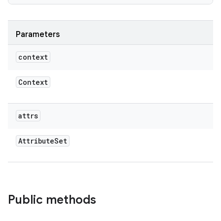
Parameters
context
Context
attrs
Attribute
Set
Public methods