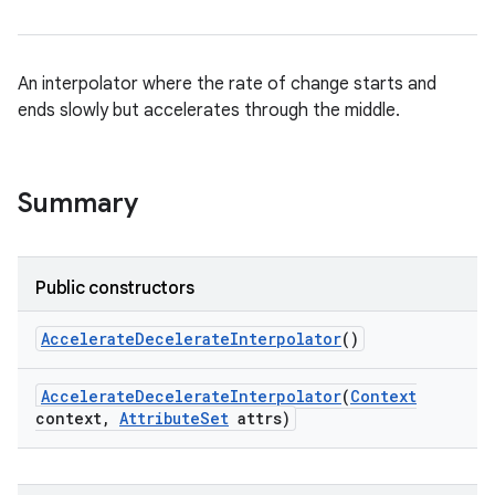
An interpolator where the rate of change starts and
ends slowly but accelerates through the middle.
Summary
Public constructors
Accelerate
Decelerate
Interpolator
()
Accelerate
Decelerate
Interpolator
(
Context
context
,
Attribute
Set
attrs)