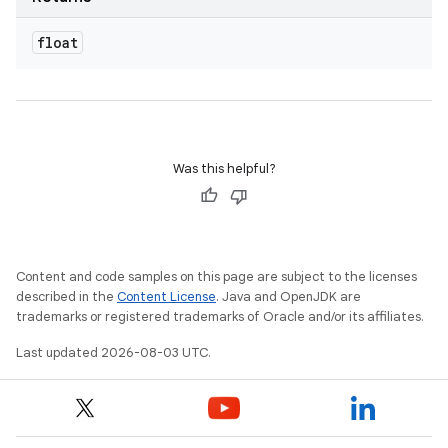
float
Was this helpful?
Content and code samples on this page are subject to the licenses
described in the
Content License
. Java and OpenJDK are
trademarks or registered trademarks of Oracle and/or its affiliates.
Last updated 2026-08-03 UTC.