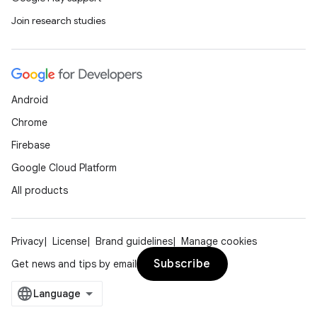
Join research studies
Android
Chrome
Firebase
Google Cloud Platform
All products
Privacy
License
Brand guidelines
Manage cookies
Subscribe
Get news and tips by email