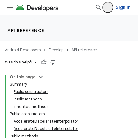
Sign in
API REFERENCE
Android Developers
Develop
API reference
Was this helpful?
On this page
Summary
Public constructors
Public methods
Inherited methods
Public constructors
AccelerateDecelerateInterpolator
AccelerateDecelerateInterpolator
Public methods