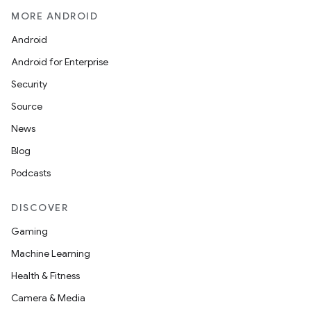
MORE ANDROID
Android
Android for Enterprise
Security
Source
News
Blog
Podcasts
DISCOVER
Gaming
Machine Learning
Health & Fitness
Camera & Media