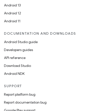
Android 13
Android 12
Android 11
DOCUMENTATION AND DOWNLOADS
Android Studio guide
Developers guides
API reference
Download Studio
Android NDK
SUPPORT
Report platform bug
Report documentation bug
Google Play support