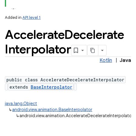
Added in
API level 1
Accelerate
Decelerate
Interpolator
Kotlin
|
Java
public class AccelerateDecelerateInterpolator
extends
BaseInterpolator
java.lang.Object
↳
android.view.animation.BaseInterpolator
↳
android.view.animation.AccelerateDecelerateInterpolator