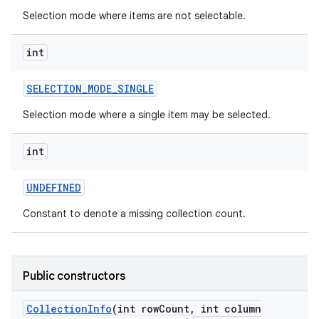
Selection mode where items are not selectable.
int
SELECTION
_
MODE
_
SINGLE
Selection mode where a single item may be selected.
int
UNDEFINED
Constant to denote a missing collection count.
Public constructors
Collection
Info
(int row
Count
,
int column