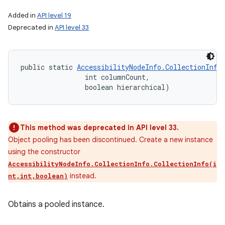
Added in
API level 19
Deprecated in
API level 33
public static 
AccessibilityNodeInfo.CollectionInfo
                int columnCount, 

                boolean hierarchical)
This method was deprecated in API level 33.
Object pooling has been discontinued. Create a new instance
using the constructor
AccessibilityNodeInfo.CollectionInfo.CollectionInfo(i
instead.
nt,int,boolean)
Obtains a pooled instance.