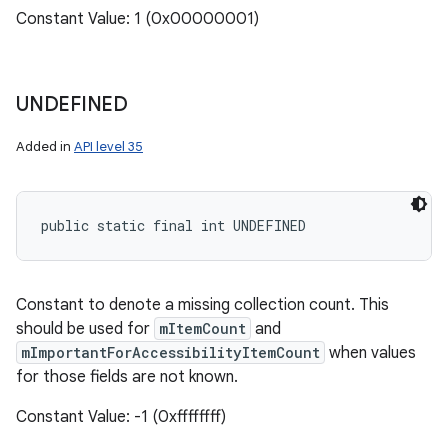
Constant Value: 1 (0x00000001)
UNDEFINED
Added in
API level 35
public static final int UNDEFINED
Constant to denote a missing collection count. This
should be used for
mItemCount
and
n
mImportantForAccessibilityItemCount
when values
y
for those fields are not known.
Constant Value: -1 (0xffffffff)