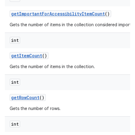
get
Important
For
Accessibility
Item
Count
()
Gets the number of items in the collection considered important
int
get
Item
Count
()
nits
Gets the number of items in the collection.
int
get
Row
Count
()
Gets the number of rows.
int