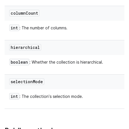
column
Count
int
: The number of columns.
hierarchical
boolean
: Whether the collection is hierarchical.
selection
Mode
int
: The collection's selection mode.