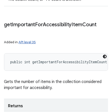
get
Important
For
Accessibility
Item
Count
Added in
API level 35
public int getImportantForAccessibilityItemCount (
Gets the number of items in the collection considered
important for accessibility.
Returns