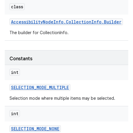
class
r
Accessibility
Node
Info
.
Collection
Info
.
Builder
The builder for CollectionInfo.
Constants
int
SELECTION
_
MODE
_
MULTIPLE
Selection mode where multiple items may be selected.
int
SELECTION
_
MODE
_
NONE