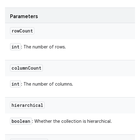
Parameters
row
Count
int
: The number of rows.
column
Count
int
: The number of columns.
hierarchical
boolean
: Whether the collection is hierarchical.