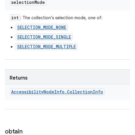
selection
Mode
int
: The collection's selection mode, one of:
SELECTION_MODE_NONE
SELECTION_MODE_SINGLE
SELECTION_MODE_MULTIPLE
Returns
Accessibility
Node
Info
.
Collection
Info
obtain