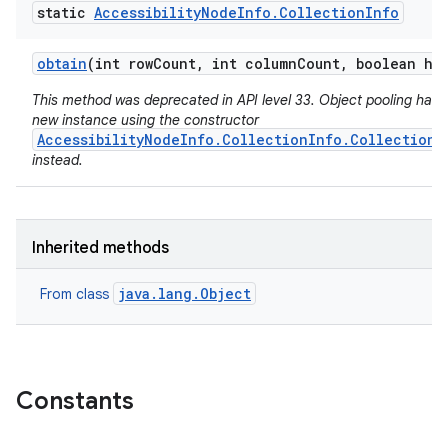
static
Accessibility
Node
Info
.
Collection
Info
obtain
(int row
Count
,
int column
Count
,
boolean hie
This method was deprecated in API level 33. Object pooling has 
new instance using the constructor
AccessibilityNodeInfo.CollectionInfo.CollectionI
instead.
Inherited methods
java.lang.Object
From class
Constants