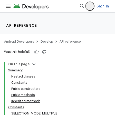
Sign in
API REFERENCE
Android Developers
Develop
API reference
Was this helpful?
On this page
Summary
Nested classes
Constants
Public constructors
Public methods
Inherited methods
Constants
SELECTION_MODE_MULTIPLE