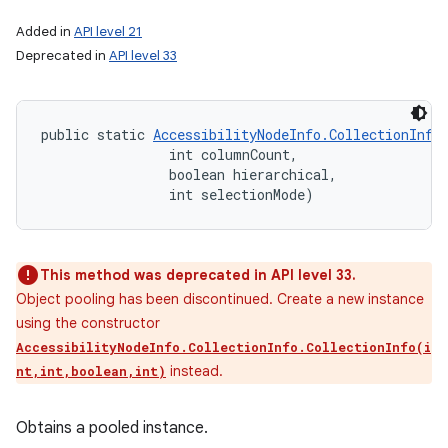
Added in
API level 21
Deprecated in
API level 33
public static 
AccessibilityNodeInfo.CollectionInfo
                int columnCount, 

                boolean hierarchical, 

                int selectionMode)
This method was deprecated in API level 33.
Object pooling has been discontinued. Create a new instance
using the constructor
AccessibilityNodeInfo.CollectionInfo.CollectionInfo(i
instead.
nt,int,boolean,int)
Obtains a pooled instance.