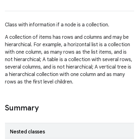
Class with information if a node is a collection.
A collection of items has rows and columns and may be
hierarchical. For example, a horizontal list is a collection
with one column, as many rows as the list items, and is
not hierarchical; A table is a collection with several rows,
several columns, and is not hierarchical; A vertical tree is
a hierarchical collection with one column and as many
rows as the first level children.
Summary
Nested classes