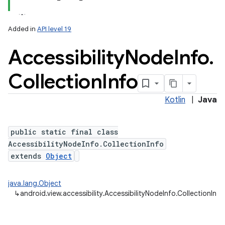
Added in
API level 19
Accessibility
Node
Info
.
Collection
Info
Kotlin
|
Java
lization
public static final class
AccessibilityNodeInfo.CollectionInfo
extends
Object
java.lang.Object
↳
android.view.accessibility.AccessibilityNodeInfo.CollectionInfo