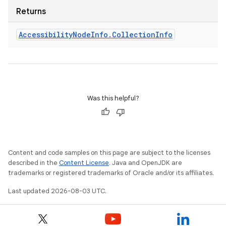
Returns
Accessibility
Node
Info
.
Collection
Info
Was this helpful?
Content and code samples on this page are subject to the licenses
described in the
Content License
. Java and OpenJDK are
trademarks or registered trademarks of Oracle and/or its affiliates.
Last updated 2026-08-03 UTC.