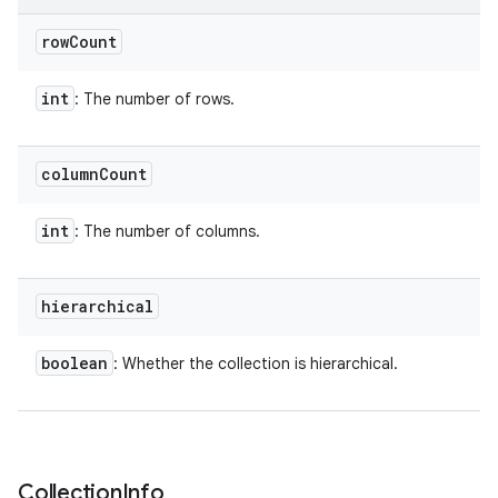
row
Count
int
: The number of rows.
column
Count
int
: The number of columns.
hierarchical
boolean
: Whether the collection is hierarchical.
Collection
Info