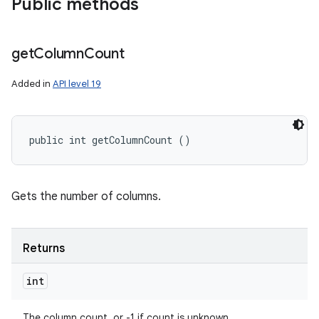
Public methods
get
Column
Count
Added in
API level 19
public int getColumnCount ()
Gets the number of columns.
Returns
int
The column count, or -1 if count is unknown.