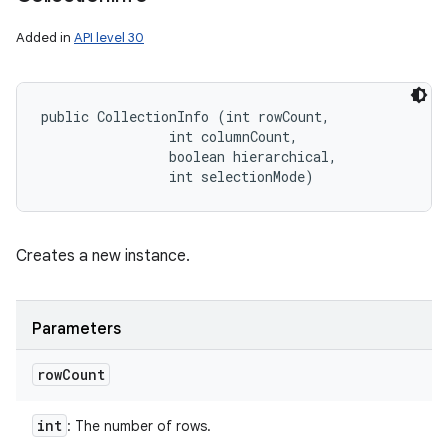
Added in
API level 30
public CollectionInfo (int rowCount, 

                int columnCount, 

                boolean hierarchical, 

                int selectionMode)
Creates a new instance.
Parameters
row
Count
int
: The number of rows.