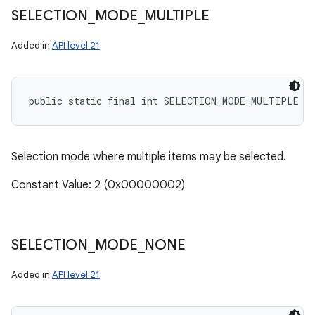
SELECTION
_
MODE
_
MULTIPLE
Added in
API level 21
public static final int SELECTION_MODE_MULTIPLE
Selection mode where multiple items may be selected.
Constant Value: 2 (0x00000002)
SELECTION
_
MODE
_
NONE
Added in
API level 21