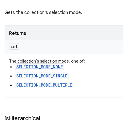
Gets the collection's selection mode.
Returns
int
The collection's selection mode, one of:
SELECTION_MODE_NONE
SELECTION_MODE_SINGLE
SELECTION_MODE_MULTIPLE
is
Hierarchical