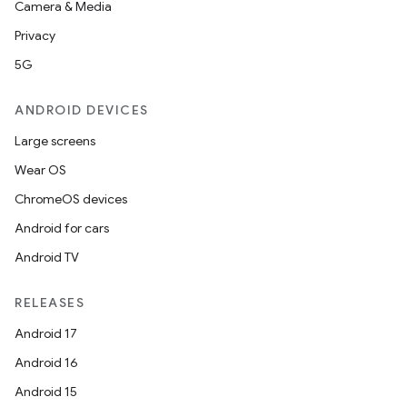
Camera & Media
Privacy
5G
ANDROID DEVICES
Large screens
Wear OS
ChromeOS devices
Android for cars
Android TV
RELEASES
Android 17
Android 16
Android 15