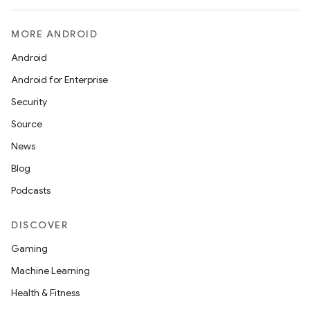
MORE ANDROID
Android
Android for Enterprise
Security
Source
News
Blog
Podcasts
DISCOVER
Gaming
Machine Learning
Health & Fitness