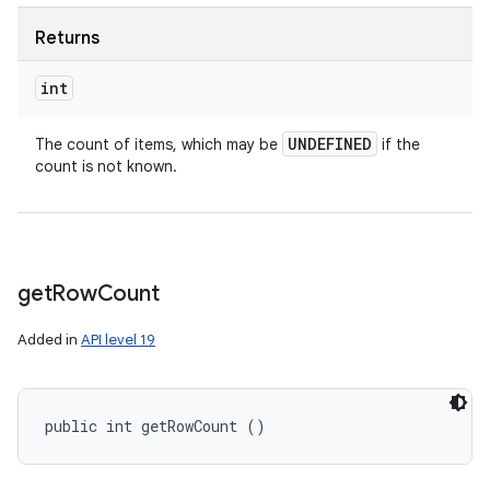
Returns
int
UNDEFINED
The count of items, which may be
if the
count is not known.
get
Row
Count
Added in
API level 19
public int getRowCount ()