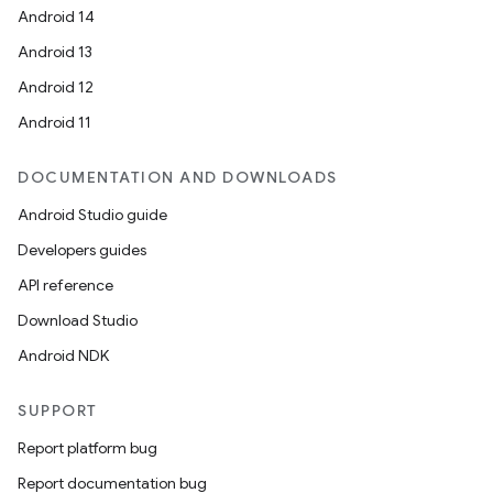
Android 14
Android 13
Android 12
Android 11
DOCUMENTATION AND DOWNLOADS
Android Studio guide
Developers guides
API reference
Download Studio
Android NDK
SUPPORT
Report platform bug
Report documentation bug