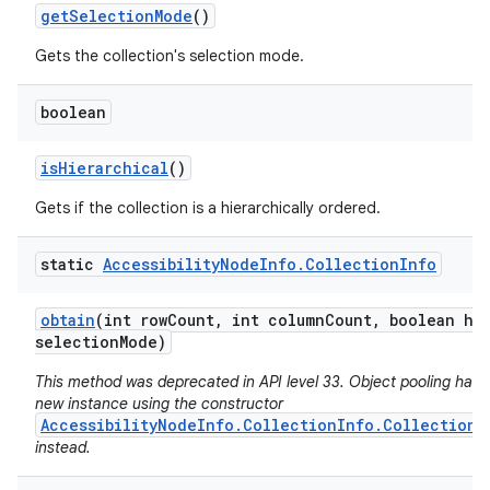
get
Selection
Mode
()
Gets the collection's selection mode.
boolean
is
Hierarchical
()
Gets if the collection is a hierarchically ordered.
static
Accessibility
Node
Info
.
Collection
Info
obtain
(int row
Count
,
int column
Count
,
boolean hie
selection
Mode)
This method was deprecated in API level 33. Object pooling has 
new instance using the constructor
AccessibilityNodeInfo.CollectionInfo.CollectionI
instead.