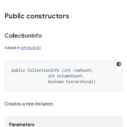
Public constructors
Collection
Info
Added in
API level 30
public CollectionInfo (int rowCount, 

                int columnCount, 

                boolean hierarchical)
Creates a new instance.
Parameters