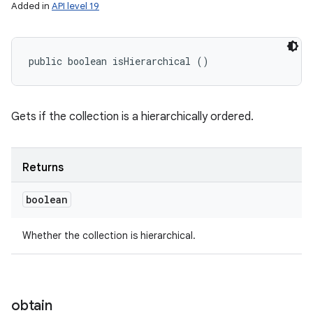
Added in
API level 19
public boolean isHierarchical ()
Gets if the collection is a hierarchically ordered.
Returns
boolean
Whether the collection is hierarchical.
obtain