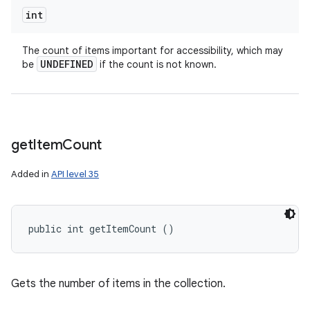
int
The count of items important for accessibility, which may
UNDEFINED
be
if the count is not known.
get
Item
Count
Added in
API level 35
public int getItemCount ()
Gets the number of items in the collection.