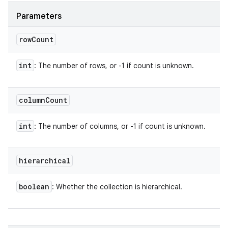
Parameters
row
Count
int
: The number of rows, or -1 if count is unknown.
column
Count
int
: The number of columns, or -1 if count is unknown.
hierarchical
boolean
: Whether the collection is hierarchical.