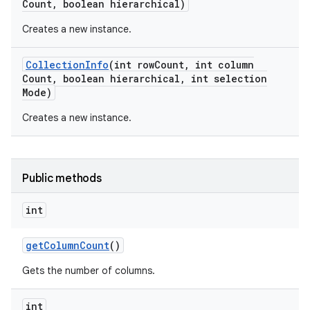
Count
,
boolean hierarchical)
Creates a new instance.
Collection
Info
(int row
Count
,
int column
Count
,
boolean hierarchical
,
int selection
Mode)
Creates a new instance.
on
Public methods
int
get
Column
Count
()
Gets the number of columns.
int