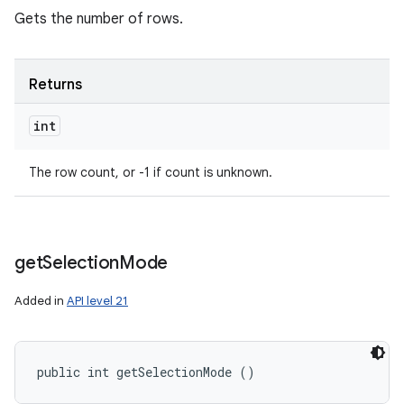
Gets the number of rows.
Returns
int
The row count, or -1 if count is unknown.
get
Selection
Mode
Added in
API level 21
public int getSelectionMode ()