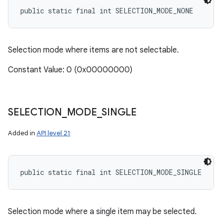
public static final int SELECTION_MODE_NONE
ces
Selection mode where items are not selectable.
ets
Constant Value: 0 (0x00000000)
SELECTION
_
MODE
_
SINGLE
Added in
API level 21
public static final int SELECTION_MODE_SINGLE
Selection mode where a single item may be selected.