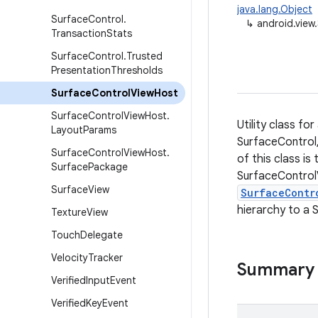
java.lang.Object
Surface
Control
.
↳
android.view
Transaction
Stats
Surface
Control
.
Trusted
Presentation
Thresholds
Surface
Control
View
Host
Surface
Control
View
Host
.
Utility class fo
Layout
Params
SurfaceControl,
Surface
Control
View
Host
.
of this class i
Surface
Package
SurfaceControl
Surface
View
SurfaceContr
hierarchy to a 
Texture
View
Touch
Delegate
Velocity
Tracker
Summary
Verified
Input
Event
Verified
Key
Event