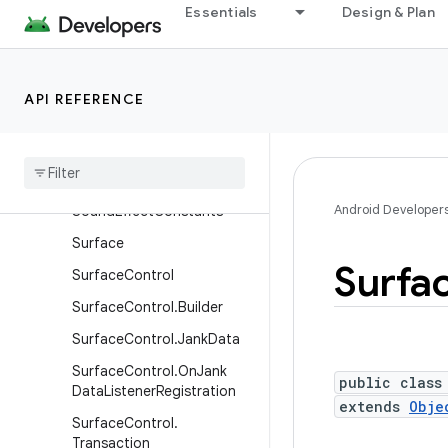
Essentials
Design & Plan
ScaleGestureDetector
ScaleGestureDetector.Sim
pleOnScaleGestureListener
API REFERENCE
ScrollCaptureSession
Scroll
Capture
Target
Search
Event
Android Developer
Sound
Effect
Constants
Surface
Surfa
Surface
Control
Surface
Control
.
Builder
Surface
Control
.
Jank
Data
Surface
Control
.
On
Jank
public class
Data
Listener
Registration
extends
Obje
Surface
Control
.
Transaction