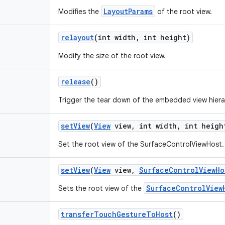
LayoutParams
Modifies the
of the root view.
relayout
(int width
,
int height)
Modify the size of the root view.
release
()
Trigger the tear down of the embedded view hiera
set
View
(
View
view
,
int width
,
int heigh
Set the root view of the SurfaceControlViewHost.
set
View
(
View
view
,
Surface
Control
View
Ho
SurfaceControlView
Sets the root view of the
transfer
Touch
Gesture
To
Host
()