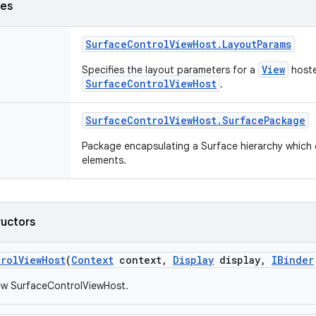
ses
Surface
Control
View
Host
.
Layout
Params
View
Specifies the layout parameters for a
hoste
SurfaceControlViewHost
.
Surface
Control
View
Host
.
Surface
Package
Package encapsulating a Surface hierarchy which c
elements.
ructors
trol
View
Host
(
Context
context
,
Display
display
,
IBinder
ew SurfaceControlViewHost.