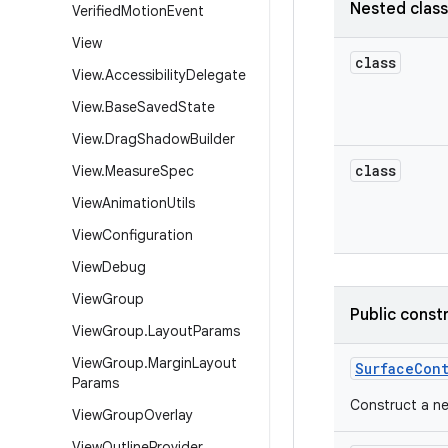
Nested clas
Verified
Motion
Event
View
class
View
.
Accessibility
Delegate
View
.
Base
Saved
State
View
.
Drag
Shadow
Builder
class
View
.
Measure
Spec
View
Animation
Utils
View
Configuration
View
Debug
View
Group
Public const
View
Group
.
Layout
Params
View
Group
.
Margin
Layout
Surface
Con
Params
Construct a n
View
Group
Overlay
View
Outline
Provider