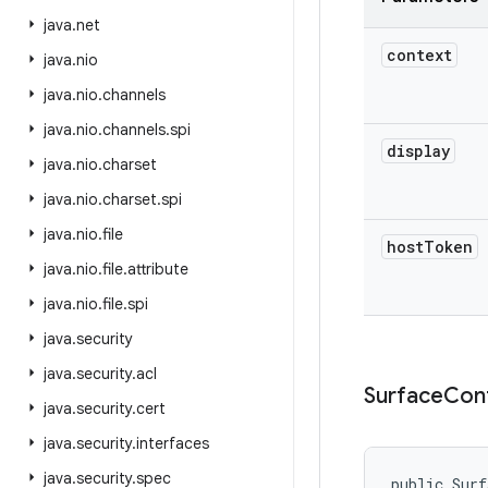
java
.
net
context
java
.
nio
java
.
nio
.
channels
java
.
nio
.
channels
.
spi
display
java
.
nio
.
charset
java
.
nio
.
charset
.
spi
java
.
nio
.
file
host
Token
java
.
nio
.
file
.
attribute
java
.
nio
.
file
.
spi
java
.
security
java
.
security
.
acl
Surface
Con
java
.
security
.
cert
java
.
security
.
interfaces
java
.
security
.
spec
public Surf