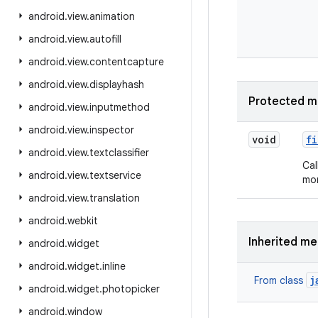
android
.
view
.
animation
android
.
view
.
autofill
android
.
view
.
contentcapture
android
.
view
.
displayhash
Protected m
android
.
view
.
inputmethod
android
.
view
.
inspector
void
fi
android
.
view
.
textclassifier
Cal
android
.
view
.
textservice
mor
android
.
view
.
translation
android
.
webkit
Inherited m
android
.
widget
android
.
widget
.
inline
j
From class
android
.
widget
.
photopicker
android
.
window