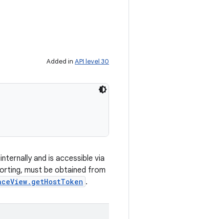
Added in
API level 30
ternally and is accessible via
orting, must be obtained from
aceView.getHostToken
.