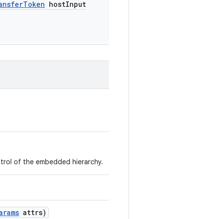
ansfer
Token
host
Input
trol of the embedded hierarchy.
arams
attrs)