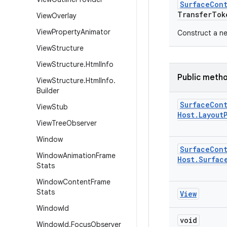
Surface
Con
Transfer
Tok
View
Overlay
View
Property
Animator
Construct a n
View
Structure
View
Structure
.
Html
Info
Public meth
View
Structure
.
Html
Info
.
Builder
Surface
Con
View
Stub
Host
.
Layout
View
Tree
Observer
Window
Surface
Con
Window
Animation
Frame
Host
.
Surfac
Stats
Window
Content
Frame
Stats
View
Window
Id
void
Window
Id
.
Focus
Observer