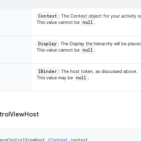
Context
: The Context object for your activity o
null
This value cannot be
.
Display
: The Display the hierarchy will be place
null
This value cannot be
.
IBinder
: The host token, as discussed above.
null
This value may be
.
trol
View
Host
aceControlViewHost (
Context
 context, 
