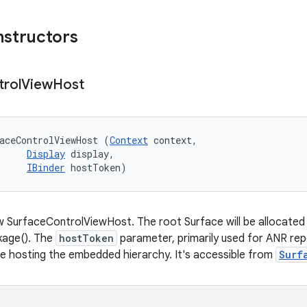
nstructors
trol
View
Host
aceControlViewHost (
Context
 context, 

Display
 display, 

IBinder
 hostToken)
 SurfaceControlViewHost. The root Surface will be allocated in
age(). The
hostToken
parameter, primarily used for ANR rep
e hosting the embedded hierarchy. It's accessible from
Surf