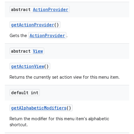
abstract
Action
Provider
get
Action
Provider
()
ActionProvider
Gets the
.
abstract
View
get
Action
View
()
Returns the currently set action view for this menu item.
default int
get
Alphabetic
Modifiers
()
Return the modifier for this menu item's alphabetic
shortcut.