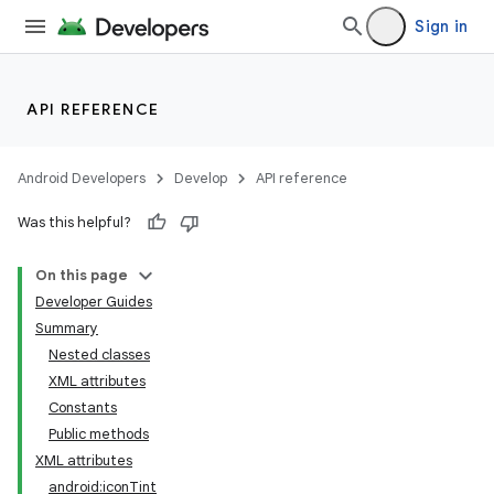
Sign in
API REFERENCE
Android Developers
Develop
API reference
Was this helpful?
On this page
Developer Guides
Summary
Nested classes
XML attributes
Constants
Public methods
XML attributes
android:iconTint