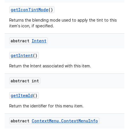
get
Icon
Tint
Mode
()
Returns the blending mode used to apply the tint to this
ces
item's icon, if specified.
ets
abstract
Intent
get
Intent
()
Return the Intent associated with this item.
abstract int
get
Item
Id
()
Return the identifier for this menu item.
abstract
Context
Menu
.
Context
Menu
Info