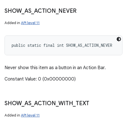
SHOW
_
AS
_
ACTION
_
NEVER
Added in
API level 11
public static final int SHOW_AS_ACTION_NEVER
Never show this item as a button in an Action Bar.
Constant Value: 0 (0x00000000)
SHOW
_
AS
_
ACTION
_
WITH
_
TEXT
Added in
API level 11