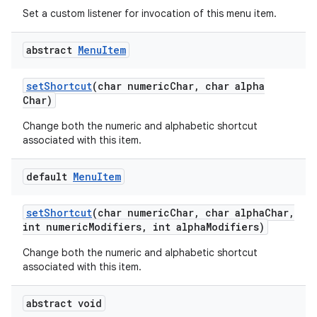
Set a custom listener for invocation of this menu item.
abstract
Menu
Item
set
Shortcut
(char numeric
Char
,
char alpha
Char)
Change both the numeric and alphabetic shortcut
associated with this item.
default
Menu
Item
set
Shortcut
(char numeric
Char
,
char alpha
Char
,
int numeric
Modifiers
,
int alpha
Modifiers)
Change both the numeric and alphabetic shortcut
associated with this item.
abstract void