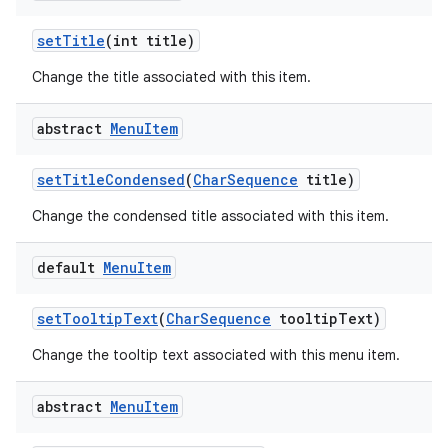
set
Title
(int title)
Change the title associated with this item.
abstract
Menu
Item
set
Title
Condensed
(
Char
Sequence
title)
Change the condensed title associated with this item.
default
Menu
Item
set
Tooltip
Text
(
Char
Sequence
tooltip
Text)
Change the tooltip text associated with this menu item.
abstract
Menu
Item