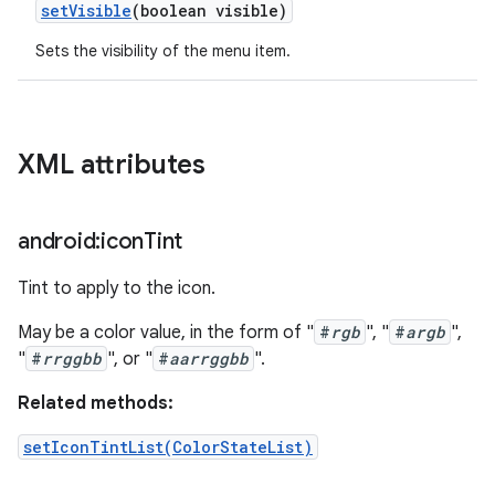
set
Visible
(boolean visible)
Sets the visibility of the menu item.
XML attributes
android:icon
Tint
Tint to apply to the icon.
May be a color value, in the form of "
#
rgb
", "
#
argb
",
"
#
rrggbb
", or "
#
aarrggbb
".
Related methods:
setIconTintList(ColorStateList)