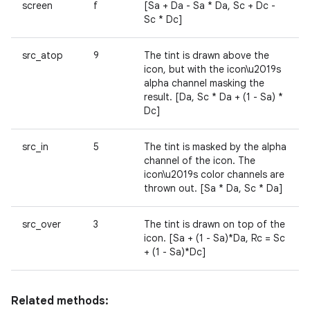
screen
f
[Sa + Da - Sa * Da, Sc + Dc -
Sc * Dc]
src_atop
9
The tint is drawn above the
icon, but with the icon\u2019s
alpha channel masking the
result. [Da, Sc * Da + (1 - Sa) *
Dc]
src_in
5
The tint is masked by the alpha
channel of the icon. The
icon\u2019s color channels are
thrown out. [Sa * Da, Sc * Da]
src_over
3
The tint is drawn on top of the
icon. [Sa + (1 - Sa)*Da, Rc = Sc
+ (1 - Sa)*Dc]
Related methods: