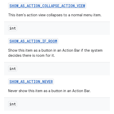
SHOW
_
AS
_
ACTION
_
COLLAPSE
_
ACTION
_
VIEW
This item's action view collapses to a normal menu item.
int
SHOW
_
AS
_
ACTION
_
IF
_
ROOM
on
Show this item as a button in an Action Bar if the system
decides there is room for it.
int
SHOW
_
AS
_
ACTION
_
NEVER
Never show this item as a button in an Action Bar.
int