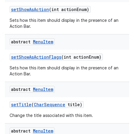
set
Show
As
Action
(int action
Enum)
Sets how this item should display in the presence of an
Action Bar.
abstract
Menu
Item
set
Show
As
Action
Flags
(int action
Enum)
Sets how this item should display in the presence of an
Action Bar.
abstract
Menu
Item
set
Title
(
Char
Sequence
title)
Change the title associated with this item.
abstract
Menu
Item