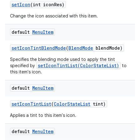
set
Icon
(int icon
Res)
Change the icon associated with this item.
default
Menu
Item
set
Icon
Tint
Blend
Mode
(
Blend
Mode
blend
Mode)
Specifies the blending mode used to apply the tint
setIconTintList(ColorStateList)
specified by
to
this item's icon.
default
Menu
Item
set
Icon
Tint
List
(
Color
State
List
tint)
Applies a tint to this item's icon.
default
Menu
Item