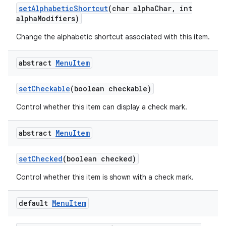
set
Alphabetic
Shortcut
(char alpha
Char
,
int
alpha
Modifiers)
Change the alphabetic shortcut associated with this item.
abstract
Menu
Item
set
Checkable
(boolean checkable)
Control whether this item can display a check mark.
abstract
Menu
Item
set
Checked
(boolean checked)
Control whether this item is shown with a check mark.
default
Menu
Item