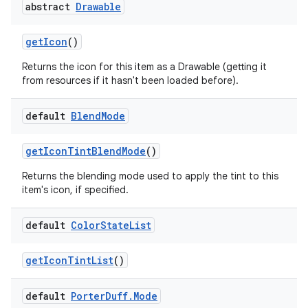
abstract
Drawable
get
Icon
()
Returns the icon for this item as a Drawable (getting it
from resources if it hasn't been loaded before).
default
Blend
Mode
get
Icon
Tint
Blend
Mode
()
Returns the blending mode used to apply the tint to this
item's icon, if specified.
default
Color
State
List
get
Icon
Tint
List
()
default
Porter
Duff
.
Mode