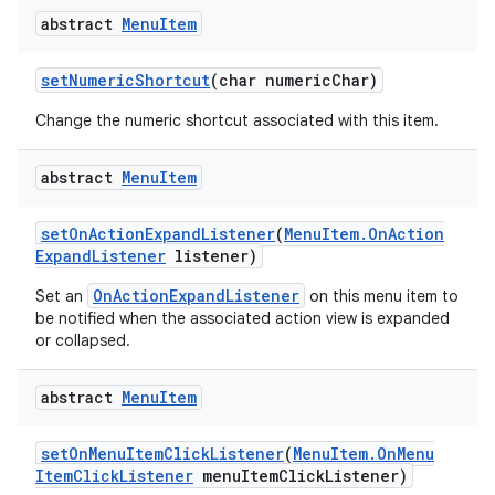
abstract
Menu
Item
set
Numeric
Shortcut
(char numeric
Char)
Change the numeric shortcut associated with this item.
abstract
Menu
Item
set
On
Action
Expand
Listener
(
Menu
Item
.
On
Action
Expand
Listener
listener)
OnActionExpandListener
Set an
on this menu item to
be notified when the associated action view is expanded
or collapsed.
abstract
Menu
Item
set
On
Menu
Item
Click
Listener
(
Menu
Item
.
On
Menu
Item
Click
Listener
menu
Item
Click
Listener)