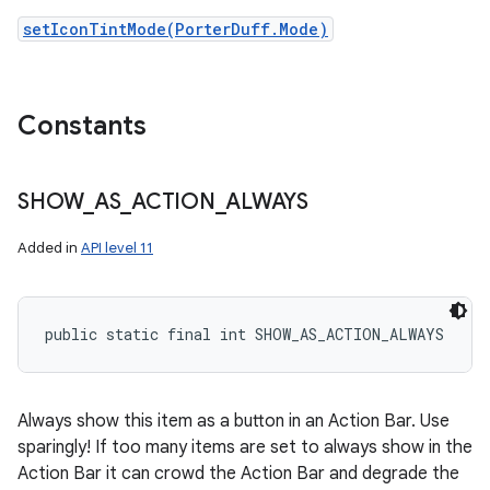
setIconTintMode(PorterDuff.Mode)
Constants
SHOW
_
AS
_
ACTION
_
ALWAYS
Added in
API level 11
public static final int SHOW_AS_ACTION_ALWAYS
Always show this item as a button in an Action Bar. Use
sparingly! If too many items are set to always show in the
Action Bar it can crowd the Action Bar and degrade the