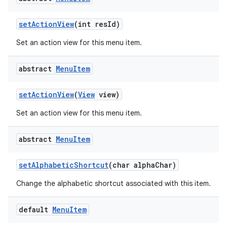
set
Action
View
(int res
Id)
Set an action view for this menu item.
abstract
Menu
Item
set
Action
View
(
View
view)
Set an action view for this menu item.
abstract
Menu
Item
set
Alphabetic
Shortcut
(char alpha
Char)
Change the alphabetic shortcut associated with this item.
default
Menu
Item