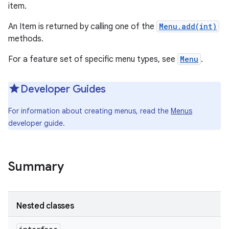
item.
An Item is returned by calling one of the
Menu.add(int)
methods.
For a feature set of specific menu types, see
Menu
.
Developer Guides
For information about creating menus, read the
Menus
developer guide.
Summary
Nested classes