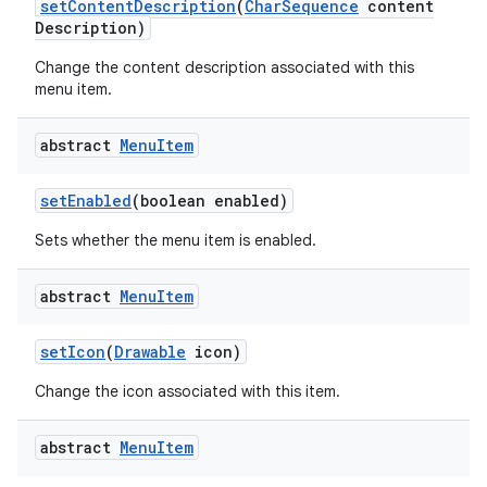
set
Content
Description
(
Char
Sequence
content
Description)
Change the content description associated with this
menu item.
abstract
Menu
Item
set
Enabled
(boolean enabled)
Sets whether the menu item is enabled.
abstract
Menu
Item
set
Icon
(
Drawable
icon)
Change the icon associated with this item.
abstract
Menu
Item