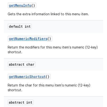
get
Menu
Info
()
Gets the extra information linked to this menu item.
default int
get
Numeric
Modifiers
()
Return the modifiers for this menu item's numeric (12-key)
shortcut.
abstract char
get
Numeric
Shortcut
()
n
Return the char for this menu item's numeric (12-key)
y
shortcut.
abstract int