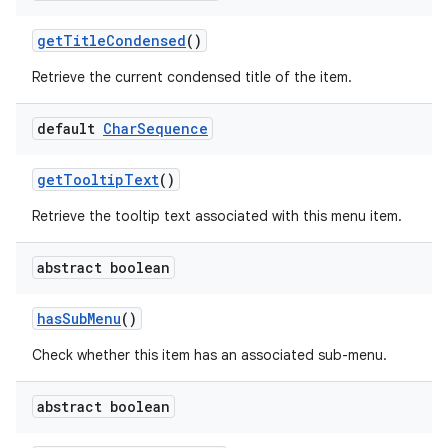
get
Title
Condensed
()
Retrieve the current condensed title of the item.
default
Char
Sequence
get
Tooltip
Text
()
Retrieve the tooltip text associated with this menu item.
abstract boolean
has
Sub
Menu
()
Check whether this item has an associated sub-menu.
abstract boolean