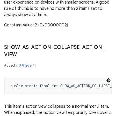
user experience on devices with smaller screens. A good
rule of thumb is to have no more than 2 items set to
always show at a time.
Constant Value: 2 (0x00000002)
SHOW
_
AS
_
ACTION
_
COLLAPSE
_
ACTION
_
VIEW
Added in
API level 14
public static final int SHOW_AS_ACTION_COLLAPSE_A
This item's action view collapses to a normal menu item.
When expanded, the action view temporarily takes over a