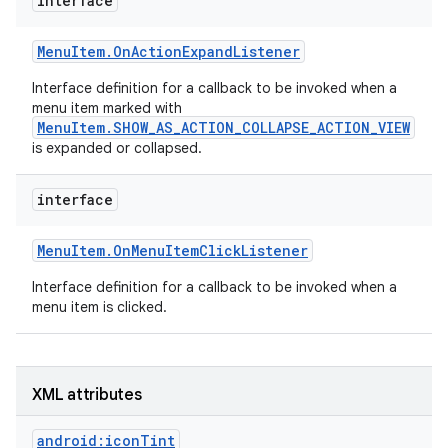
interface
r
Menu
Item
.
On
Action
Expand
Listener
Interface definition for a callback to be invoked when a
menu item marked with
MenuItem.SHOW_AS_ACTION_COLLAPSE_ACTION_VIEW
is expanded or collapsed.
interface
Menu
Item
.
On
Menu
Item
Click
Listener
Interface definition for a callback to be invoked when a
menu item is clicked.
XML attributes
android:iconTint