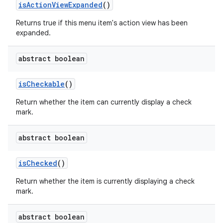
is
Action
View
Expanded
()
Returns true if this menu item's action view has been
expanded.
abstract boolean
is
Checkable
()
Return whether the item can currently display a check
mark.
abstract boolean
is
Checked
()
Return whether the item is currently displaying a check
mark.
abstract boolean