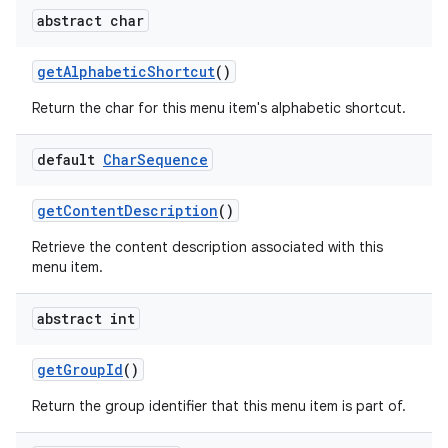
abstract char
get
Alphabetic
Shortcut
()
Return the char for this menu item's alphabetic shortcut.
default
Char
Sequence
get
Content
Description
()
Retrieve the content description associated with this
menu item.
abstract int
get
Group
Id
()
Return the group identifier that this menu item is part of.