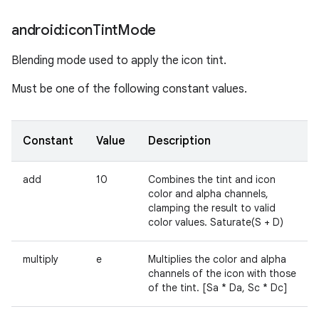
android:icon
Tint
Mode
Blending mode used to apply the icon tint.
Must be one of the following constant values.
Constant
Value
Description
add
10
Combines the tint and icon
color and alpha channels,
clamping the result to valid
color values. Saturate(S + D)
multiply
e
Multiplies the color and alpha
channels of the icon with those
of the tint. [Sa * Da, Sc * Dc]