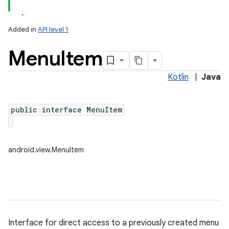
Added in
API level 1
Menu
Item
Kotlin
|
Java
public interface MenuItem
lization
android.view.MenuItem
Interface for direct access to a previously created menu