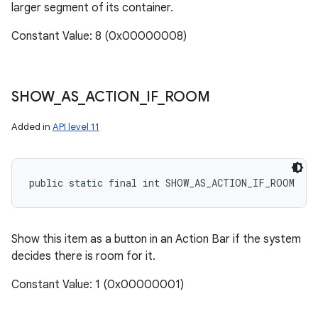
larger segment of its container.
Constant Value: 8 (0x00000008)
SHOW
_
AS
_
ACTION
_
IF
_
ROOM
Added in
API level 11
public static final int SHOW_AS_ACTION_IF_ROOM
Show this item as a button in an Action Bar if the system
decides there is room for it.
Constant Value: 1 (0x00000001)