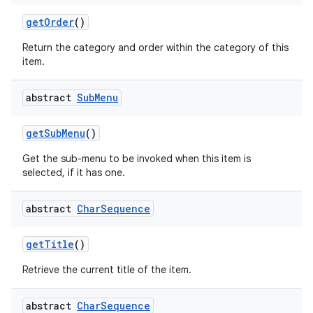
get
Order
()
Return the category and order within the category of this
item.
abstract
Sub
Menu
get
Sub
Menu
()
Get the sub-menu to be invoked when this item is
selected, if it has one.
abstract
Char
Sequence
get
Title
()
Retrieve the current title of the item.
abstract
Char
Sequence