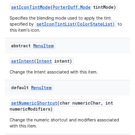
set
Icon
Tint
Mode
(
Porter
Duff
.
Mode
tint
Mode)
Specifies the blending mode used to apply the tint
setIconTintList(ColorStateList)
specified by
to
this item's icon.
abstract
Menu
Item
set
Intent
(
Intent
intent)
Change the Intent associated with this item.
default
Menu
Item
set
Numeric
Shortcut
(char numeric
Char
,
int
numeric
Modifiers)
Change the numeric shortcut and modifiers associated
with this item.