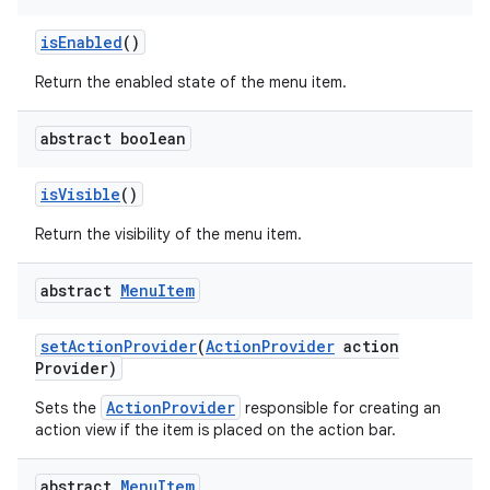
is
Enabled
()
Return the enabled state of the menu item.
abstract boolean
is
Visible
()
Return the visibility of the menu item.
abstract
Menu
Item
set
Action
Provider
(
Action
Provider
action
Provider)
ActionProvider
Sets the
responsible for creating an
action view if the item is placed on the action bar.
abstract
Menu
Item