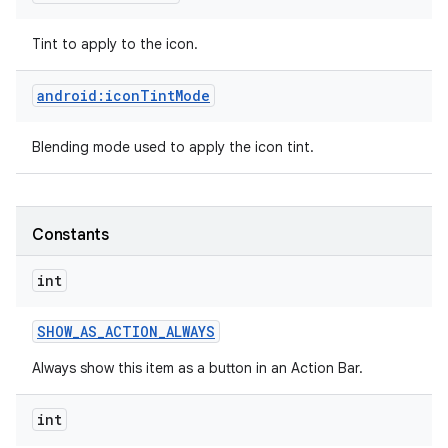
Tint to apply to the icon.
android:iconTintMode
Blending mode used to apply the icon tint.
Constants
int
SHOW
_
AS
_
ACTION
_
ALWAYS
Always show this item as a button in an Action Bar.
int