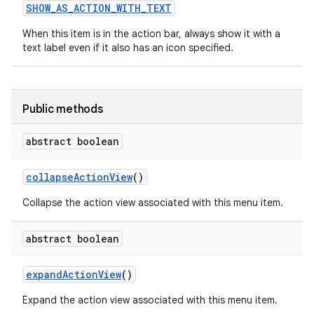
SHOW
_
AS
_
ACTION
_
WITH
_
TEXT
When this item is in the action bar, always show it with a
text label even if it also has an icon specified.
Public methods
abstract boolean
nits
collapse
Action
View
()
Collapse the action view associated with this menu item.
abstract boolean
expand
Action
View
()
Expand the action view associated with this menu item.