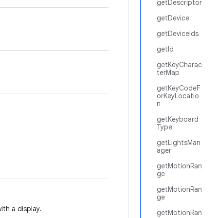
getDescriptor
getDevice
getDeviceIds
getId
getKeyCharac
terMap
getKeyCodeF
orKeyLocatio
n
getKeyboard
Type
getLightsMan
ager
getMotionRan
ge
getMotionRan
ge
ith a display.
getMotionRan