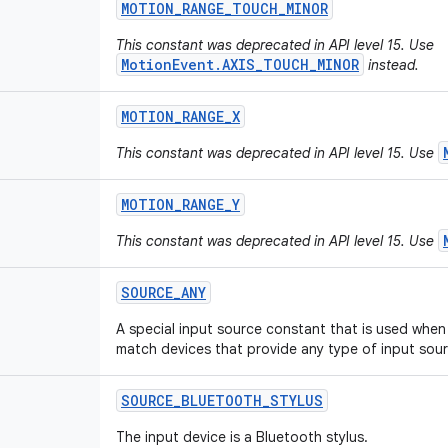
MOTION
_
RANGE
_
TOUCH
_
MINOR
This constant was deprecated in API level 15. Use
MotionEvent.AXIS_TOUCH_MINOR
instead.
MOTION
_
RANGE
_
X
This constant was deprecated in API level 15. Use
MOTION
_
RANGE
_
Y
This constant was deprecated in API level 15. Use
SOURCE
_
ANY
A special input source constant that is used when 
match devices that provide any type of input sour
SOURCE
_
BLUETOOTH
_
STYLUS
The input device is a Bluetooth stylus.