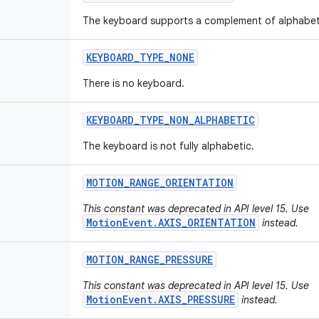
The keyboard supports a complement of alphabet
KEYBOARD
_
TYPE
_
NONE
There is no keyboard.
KEYBOARD
_
TYPE
_
NON
_
ALPHABETIC
The keyboard is not fully alphabetic.
MOTION
_
RANGE
_
ORIENTATION
This constant was deprecated in API level 15. Use
MotionEvent.AXIS_ORIENTATION
instead.
MOTION
_
RANGE
_
PRESSURE
This constant was deprecated in API level 15. Use
MotionEvent.AXIS_PRESSURE
instead.