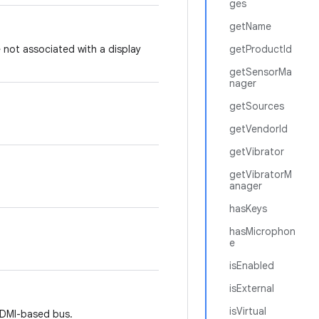
ges
getName
 not associated with a display
getProductId
getSensorMa
nager
getSources
getVendorId
getVibrator
getVibratorM
anager
hasKeys
hasMicrophon
e
isEnabled
isExternal
isVirtual
HDMI-based bus.