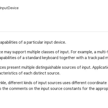
.InputDevice
pabilities of a particular input device.
ce may support multiple classes of input. For example, a mult
abilities of a standard keyboard together with a track pad m
ces present multiple distinguishable sources of input. Applica
cteristics of each distinct source.
inkle, different kinds of input sources uses different coordina
o the comments on the input source constants for the appropr