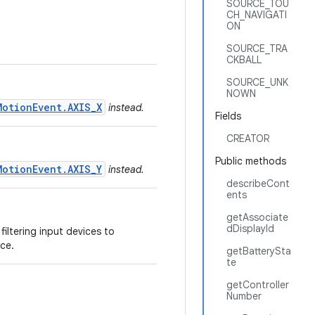
SOURCE_TOU
CH_NAVIGATI
ON
SOURCE_TRA
CKBALL
SOURCE_UNK
NOWN
MotionEvent.AXIS_X
instead.
Fields
CREATOR
Public methods
MotionEvent.AXIS_Y
instead.
describeCont
ents
getAssociate
dDisplayId
filtering input devices to
ce.
getBatterySta
te
getController
Number