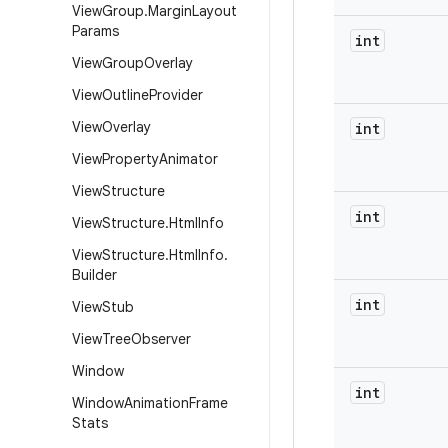
View
Group
.
Margin
Layout
Params
int
View
Group
Overlay
View
Outline
Provider
View
Overlay
int
View
Property
Animator
View
Structure
int
View
Structure
.
Html
Info
View
Structure
.
Html
Info
.
Builder
int
View
Stub
View
Tree
Observer
Window
int
Window
Animation
Frame
Stats