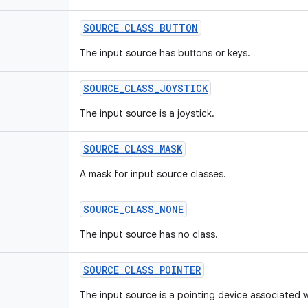
SOURCE
_
CLASS
_
BUTTON
The input source has buttons or keys.
SOURCE
_
CLASS
_
JOYSTICK
The input source is a joystick.
SOURCE
_
CLASS
_
MASK
A mask for input source classes.
SOURCE
_
CLASS
_
NONE
The input source has no class.
SOURCE
_
CLASS
_
POINTER
The input source is a pointing device associated w