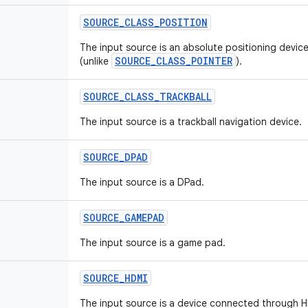
SOURCE
_
CLASS
_
POSITION
The input source is an absolute positioning device
SOURCE_CLASS_POINTER
(unlike
).
SOURCE
_
CLASS
_
TRACKBALL
The input source is a trackball navigation device.
SOURCE
_
DPAD
The input source is a DPad.
SOURCE
_
GAMEPAD
The input source is a game pad.
SOURCE
_
HDMI
The input source is a device connected through 