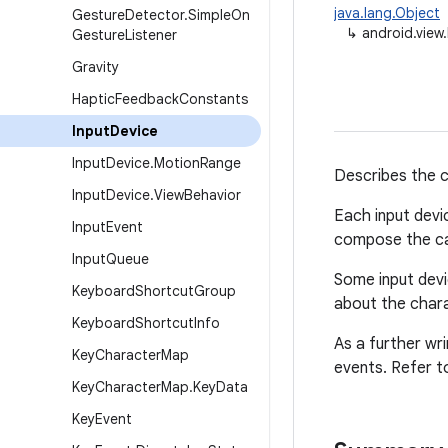
java.lang.Object
Gesture
Detector
.
Simple
On
↳
android.view
Gesture
Listener
Gravity
Haptic
Feedback
Constants
Input
Device
Input
Device
.
Motion
Range
Describes the ca
Input
Device
.
View
Behavior
Each input devi
Input
Event
compose the cap
Input
Queue
Some input devi
Keyboard
Shortcut
Group
about the chara
Keyboard
Shortcut
Info
As a further wr
Key
Character
Map
events. Refer t
Key
Character
Map
.
Key
Data
Key
Event