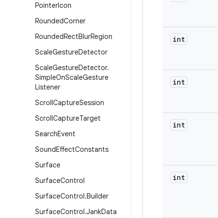
Pointer
Icon
Rounded
Corner
Rounded
Rect
Blur
Region
int
Scale
Gesture
Detector
Scale
Gesture
Detector
.
Simple
On
Scale
Gesture
int
Listener
Scroll
Capture
Session
Scroll
Capture
Target
int
Search
Event
Sound
Effect
Constants
Surface
int
Surface
Control
Surface
Control
.
Builder
Surface
Control
.
Jank
Data