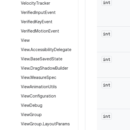
int
Velocity
Tracker
Verified
Input
Event
Verified
Key
Event
Verified
Motion
Event
int
View
View
.
Accessibility
Delegate
View
.
Base
Saved
State
int
View
.
Drag
Shadow
Builder
View
.
Measure
Spec
int
View
Animation
Utils
View
Configuration
View
Debug
View
Group
int
View
Group
.
Layout
Params