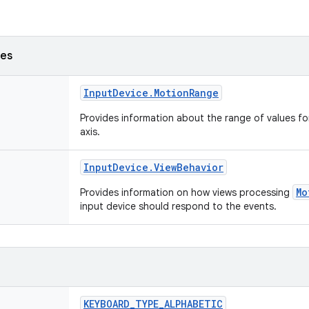
ses
Input
Device
.
Motion
Range
Provides information about the range of values fo
axis.
Input
Device
.
View
Behavior
Mo
Provides information on how views processing
input device should respond to the events.
KEYBOARD
_
TYPE
_
ALPHABETIC