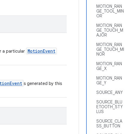
MOTION_RAN
GE_TOOL_MIN
OR
MOTION_RAN
GE_TOUCH_M
AJOR
MOTION_RAN
GE_TOUCH_MI
MotionEvent
r a particular
NOR
MOTION_RAN
GE_X
MOTION_RAN
GE_Y
tionEvent
s generated by this
SOURCE_ANY
SOURCE_BLU
ETOOTH_STY
LUS
SOURCE_CLA
SS_BUTTON