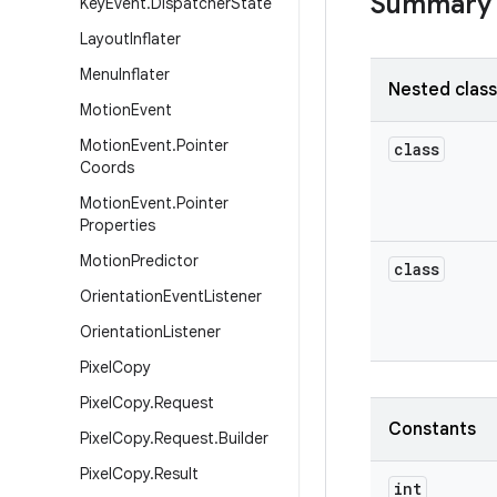
Summary
Key
Event
.
Dispatcher
State
Layout
Inflater
Menu
Inflater
Nested clas
Motion
Event
Motion
Event
.
Pointer
class
Coords
Motion
Event
.
Pointer
Properties
Motion
Predictor
class
Orientation
Event
Listener
Orientation
Listener
Pixel
Copy
Pixel
Copy
.
Request
Constants
Pixel
Copy
.
Request
.
Builder
Pixel
Copy
.
Result
int