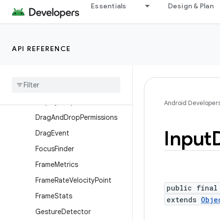
Essentials
Design & Plan
ContextThemeWrapper
Display
Display.HdrCapabilities
API REFERENCE
Display.Mode
Display
Cutout
Display
Cutout
.
Builder
Display
Shape
Android Developer
Drag
And
Drop
Permissions
Input
Drag
Event
Focus
Finder
Frame
Metrics
Frame
Rate
Velocity
Point
public final
Frame
Stats
extends
Obje
Gesture
Detector