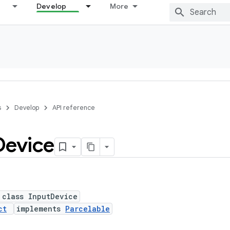
Develop
More
s
Develop
API reference
Device
 class InputDevice
ct
implements
Parcelable