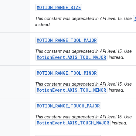
MOTION
_
RANGE
_
SIZE
This constant was deprecated in API level 15. Use
instead.
MOTION
_
RANGE
_
TOOL
_
MAJOR
This constant was deprecated in API level 15. Use
MotionEvent.AXIS_TOOL_MAJOR
instead.
MOTION
_
RANGE
_
TOOL
_
MINOR
This constant was deprecated in API level 15. Use
MotionEvent.AXIS_TOOL_MINOR
instead.
MOTION
_
RANGE
_
TOUCH
_
MAJOR
This constant was deprecated in API level 15. Use
MotionEvent.AXIS_TOUCH_MAJOR
instead.