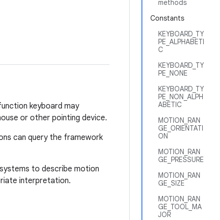
methods
Constants
KEYBOARD_TY
PE_ALPHABETI
C
KEYBOARD_TY
PE_NONE
KEYBOARD_TY
PE_NON_ALPH
ABETIC
i-function keyboard may
ouse or other pointing device.
MOTION_RAN
GE_ORIENTATI
ON
tions can query the framework
MOTION_RAN
GE_PRESSURE
te systems to describe motion
MOTION_RAN
iate interpretation.
GE_SIZE
MOTION_RAN
GE_TOOL_MA
JOR