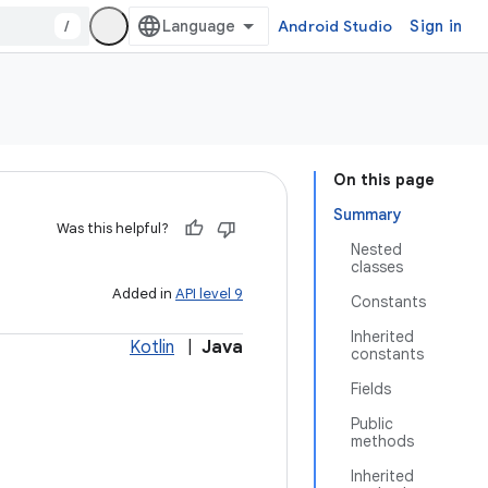
/
Android Studio
Sign in
On this page
Summary
Was this helpful?
Nested
classes
Added in
API level 9
Constants
Inherited
Kotlin
|
Java
constants
Fields
Public
methods
Inherited