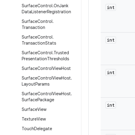
Surface
Control
.
On
Jank
int
Data
Listener
Registration
Surface
Control
.
Transaction
Surface
Control
.
int
Transaction
Stats
Surface
Control
.
Trusted
Presentation
Thresholds
Surface
Control
View
Host
int
Surface
Control
View
Host
.
Layout
Params
Surface
Control
View
Host
.
Surface
Package
int
Surface
View
Texture
View
Touch
Delegate