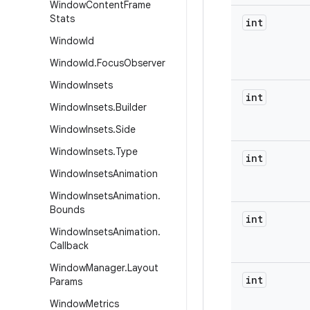
Window
Content
Frame
Stats
int
Window
Id
Window
Id
.
Focus
Observer
Window
Insets
int
Window
Insets
.
Builder
Window
Insets
.
Side
Window
Insets
.
Type
int
Window
Insets
Animation
Window
Insets
Animation
.
Bounds
int
Window
Insets
Animation
.
Callback
Window
Manager
.
Layout
int
Params
Window
Metrics