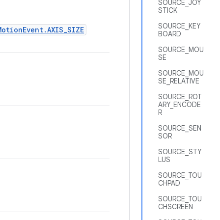
SOURCE_JOY
STICK
SOURCE_KEY
MotionEvent.AXIS_SIZE
BOARD
SOURCE_MOU
SE
SOURCE_MOU
SE_RELATIVE
SOURCE_ROT
ARY_ENCODE
R
SOURCE_SEN
SOR
SOURCE_STY
LUS
SOURCE_TOU
CHPAD
SOURCE_TOU
CHSCREEN