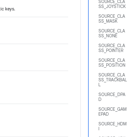
SOURCE_CLA
SS_JOYSTICK
ic keys.
SOURCE_CLA
SS_MASK
SOURCE_CLA
SS_NONE
SOURCE_CLA
SS_POINTER
SOURCE_CLA
SS_POSITION
SOURCE_CLA
SS_TRACKBAL
L
SOURCE_DPA
D
SOURCE_GAM
EPAD
SOURCE_HDM
I