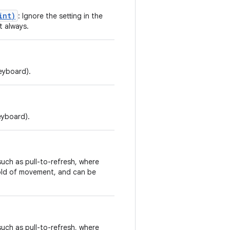
int)
: Ignore the setting in the
t always.
keyboard).
eyboard).
such as pull-to-refresh, where
shold of movement, and can be
such as pull-to-refresh, where