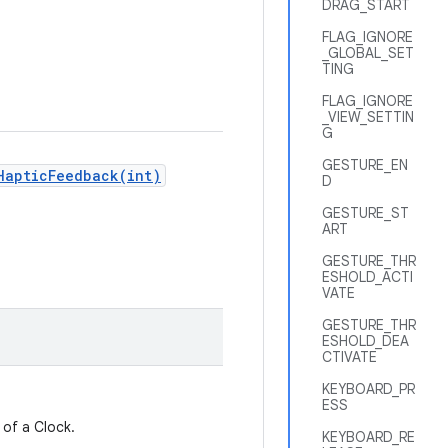
DRAG_START
FLAG_IGNORE
_GLOBAL_SET
TING
FLAG_IGNORE
_VIEW_SETTIN
G
GESTURE_EN
HapticFeedback(int)
D
GESTURE_ST
ART
GESTURE_THR
ESHOLD_ACTI
VATE
GESTURE_THR
ESHOLD_DEA
CTIVATE
KEYBOARD_PR
ESS
 of a Clock.
KEYBOARD_RE