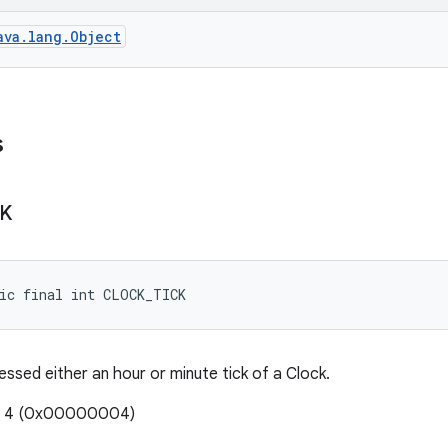
ava.lang.Object
s
CK
ic final int CLOCK_TICK
essed either an hour or minute tick of a Clock.
e: 4 (0x00000004)