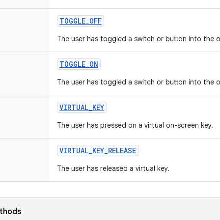
TOGGLE
_
OFF
The user has toggled a switch or button into the o
TOGGLE
_
ON
The user has toggled a switch or button into the o
VIRTUAL
_
KEY
The user has pressed on a virtual on-screen key.
VIRTUAL
_
KEY
_
RELEASE
The user has released a virtual key.
ethods