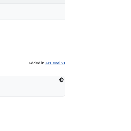
Added in
API level 21