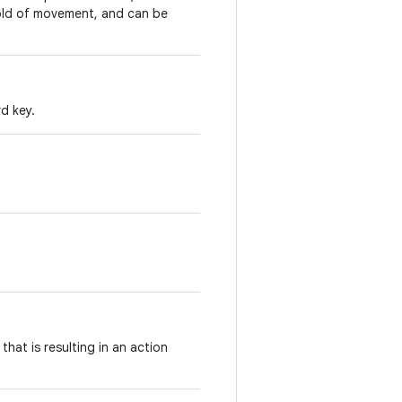
shold of movement, and can be
d key.
hat is resulting in an action