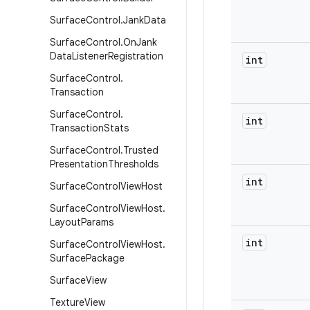
Surface
Control
.
Jank
Data
Surface
Control
.
On
Jank
Data
Listener
Registration
int
Surface
Control
.
Transaction
Surface
Control
.
int
Transaction
Stats
Surface
Control
.
Trusted
Presentation
Thresholds
int
Surface
Control
View
Host
Surface
Control
View
Host
.
Layout
Params
int
Surface
Control
View
Host
.
Surface
Package
Surface
View
Texture
View