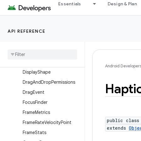
ContentInfo.Builder
Essentials
Design & Plan
ContextThemeWrapper
Display
API REFERENCE
Display.HdrCapabilities
Display
.
Mode
Display
Cutout
Display
Cutout
.
Builder
Android Developer
Display
Shape
Drag
And
Drop
Permissions
Hapti
Drag
Event
Focus
Finder
Frame
Metrics
public class
Frame
Rate
Velocity
Point
extends
Obje
Frame
Stats