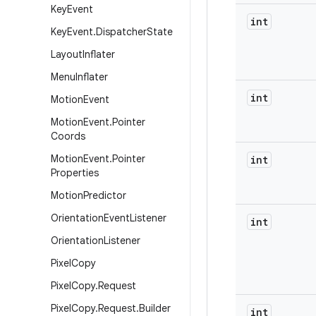
Key
Event
int
Key
Event
.
Dispatcher
State
Layout
Inflater
Menu
Inflater
int
Motion
Event
Motion
Event
.
Pointer
Coords
Motion
Event
.
Pointer
int
Properties
Motion
Predictor
Orientation
Event
Listener
int
Orientation
Listener
Pixel
Copy
Pixel
Copy
.
Request
Pixel
Copy
.
Request
.
Builder
int