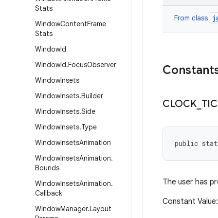
Stats
j
From class
Window
Content
Frame
Stats
Window
Id
Window
Id
.
Focus
Observer
Constant
Window
Insets
Window
Insets
.
Builder
CLOCK
_
TI
Window
Insets
.
Side
Window
Insets
.
Type
Window
Insets
Animation
public stat
Window
Insets
Animation
.
Bounds
The user has pr
Window
Insets
Animation
.
Callback
Constant Valu
Window
Manager
.
Layout