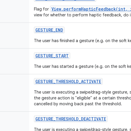
View.performHapticFeedback(int, 
Flag for
view for whether to perform haptic feedback, do i
GESTURE
_
END
The user has finished a gesture (e.g. on the soft 
GESTURE
_
START
The user has started a gesture (e.g. on the soft k
GESTURE
_
THRESHOLD
_
ACTIVATE
The user is executing a swipe/drag-style gesture, 
the gesture action is "eligible" at a certain thre
cancelled by moving back past the threshold.
GESTURE
_
THRESHOLD
_
DEACTIVATE
The user is executing a swipe/drag-style gesture, 