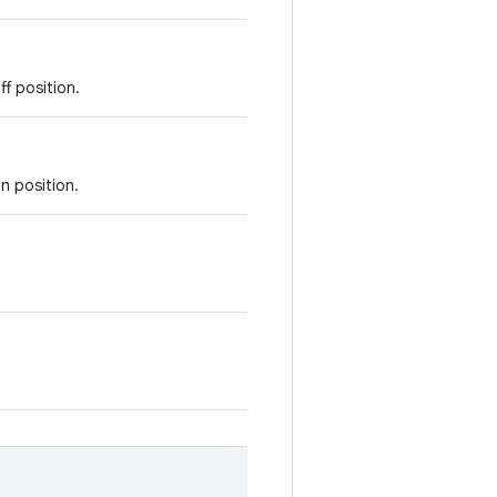
ff position.
n position.