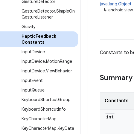
Gesture
Detector
java.lang.Object
↳
android.vie
Gesture
Detector
.
Simple
On
Gesture
Listener
Gravity
Haptic
Feedback
Constants
Input
Device
Constants to b
Input
Device
.
Motion
Range
Input
Device
.
View
Behavior
Summary
Input
Event
Input
Queue
Keyboard
Shortcut
Group
Constants
Keyboard
Shortcut
Info
int
Key
Character
Map
Key
Character
Map
.
Key
Data