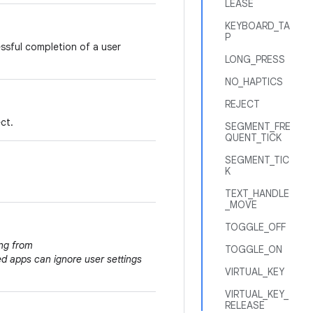
LEASE
KEYBOARD_TA
P
essful completion of a user
LONG_PRESS
NO_HAPTICS
REJECT
ct.
SEGMENT_FRE
QUENT_TICK
SEGMENT_TIC
K
TEXT_HANDLE
_MOVE
TOGGLE_OFF
ing from
TOGGLE_ON
ed apps can ignore user settings
VIRTUAL_KEY
VIRTUAL_KEY_
RELEASE