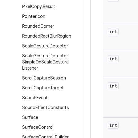
Pixel
Copy
.
Result
Pointer
Icon
Rounded
Corner
int
Rounded
Rect
Blur
Region
Scale
Gesture
Detector
Scale
Gesture
Detector
.
int
Simple
On
Scale
Gesture
Listener
Scroll
Capture
Session
int
Scroll
Capture
Target
Search
Event
Sound
Effect
Constants
Surface
int
Surface
Control
Surface
Control
.
Builder