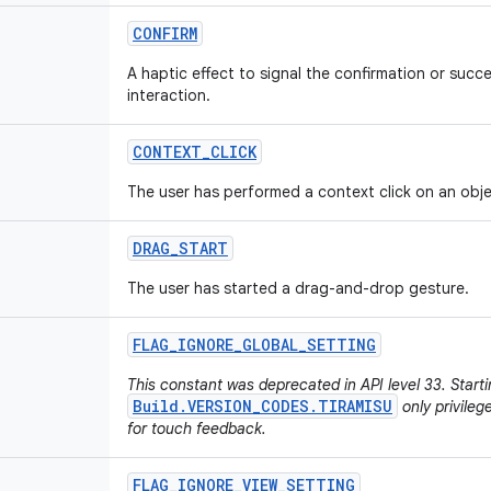
CONFIRM
A haptic effect to signal the confirmation or succ
interaction.
CONTEXT
_
CLICK
The user has performed a context click on an obje
DRAG
_
START
The user has started a drag-and-drop gesture.
FLAG
_
IGNORE
_
GLOBAL
_
SETTING
This constant was deprecated in API level 33. Start
Build.VERSION_CODES.TIRAMISU
only privileg
for touch feedback.
FLAG
_
IGNORE
_
VIEW
_
SETTING