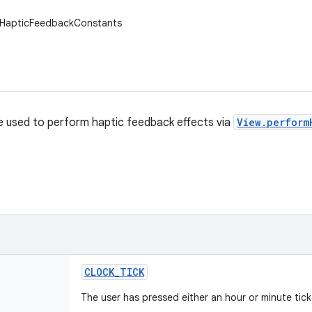
w.HapticFeedbackConstants
e used to perform haptic feedback effects via
View.perform
CLOCK
_
TICK
The user has pressed either an hour or minute tick