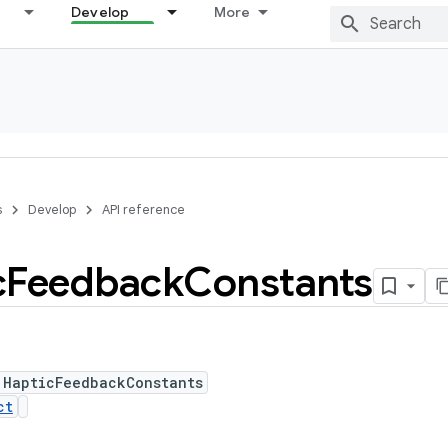
Develop
More
s
Develop
API reference
c
Feedback
Constants
 HapticFeedbackConstants
ct