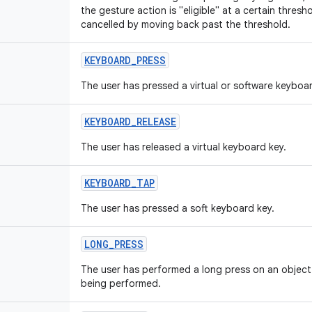
the gesture action is "eligible" at a certain thre
cancelled by moving back past the threshold.
KEYBOARD
_
PRESS
The user has pressed a virtual or software keyboar
KEYBOARD
_
RELEASE
The user has released a virtual keyboard key.
KEYBOARD
_
TAP
The user has pressed a soft keyboard key.
LONG
_
PRESS
The user has performed a long press on an object t
being performed.