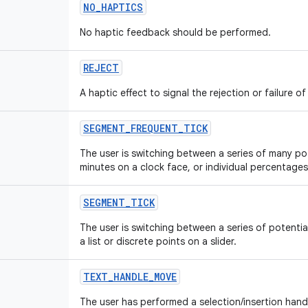
NO
_
HAPTICS
No haptic feedback should be performed.
REJECT
A haptic effect to signal the rejection or failure of
SEGMENT
_
FREQUENT
_
TICK
The user is switching between a series of many po
minutes on a clock face, or individual percentages
SEGMENT
_
TICK
The user is switching between a series of potentia
a list or discrete points on a slider.
TEXT
_
HANDLE
_
MOVE
The user has performed a selection/insertion handl