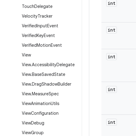
int
Touch
Delegate
Velocity
Tracker
Verified
Input
Event
int
Verified
Key
Event
Verified
Motion
Event
View
int
View
.
Accessibility
Delegate
View
.
Base
Saved
State
View
.
Drag
Shadow
Builder
int
View
.
Measure
Spec
View
Animation
Utils
View
Configuration
int
View
Debug
View
Group