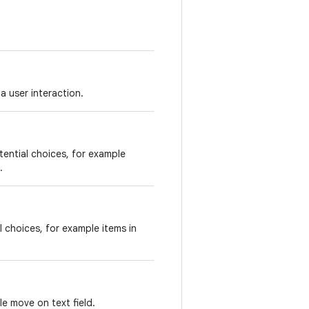
 a user interaction.
tential choices, for example
.
l choices, for example items in
e move on text field.