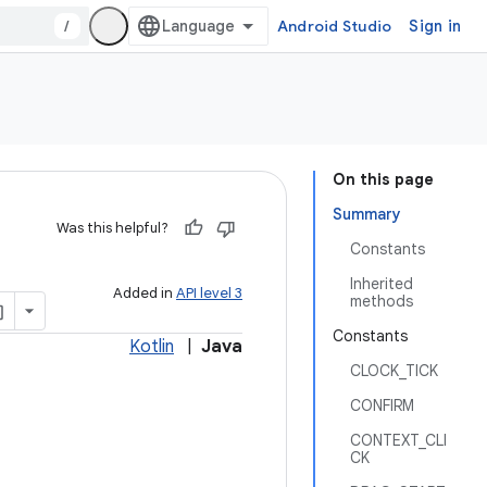
/
Android Studio
Sign in
On this page
Summary
Was this helpful?
Constants
Inherited
Added in
API level 3
methods
Constants
Kotlin
|
Java
CLOCK_TICK
CONFIRM
CONTEXT_CLI
CK