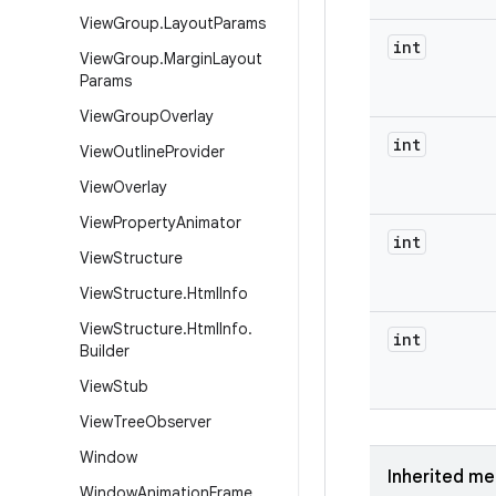
View
Group
.
Layout
Params
int
View
Group
.
Margin
Layout
Params
View
Group
Overlay
int
View
Outline
Provider
View
Overlay
View
Property
Animator
int
View
Structure
View
Structure
.
Html
Info
View
Structure
.
Html
Info
.
int
Builder
View
Stub
View
Tree
Observer
Window
Inherited m
Window
Animation
Frame