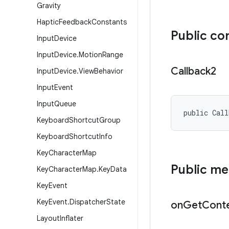
Gravity
Haptic
Feedback
Constants
Public co
Input
Device
Input
Device
.
Motion
Range
Callback2
Input
Device
.
View
Behavior
Input
Event
Input
Queue
public Cal
Keyboard
Shortcut
Group
Keyboard
Shortcut
Info
Key
Character
Map
Public m
Key
Character
Map
.
Key
Data
Key
Event
Key
Event
.
Dispatcher
State
on
Get
Cont
Layout
Inflater