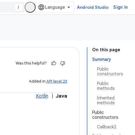
/
Android Studio
Sign in
On this page
Summary
Was this helpful?
Public
constructors
Added in
API level 23
Public
methods
Kotlin
|
Java
Inherited
methods
Public
constructors
Callback2