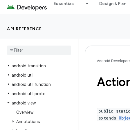
android.test.suitebuilder
Essentials
Design & Plan
android.test.suitebuilder.annotation
android.text
API REFERENCE
android.text.format
android
.
text
.
method
android
.
text
.
style
android
.
text
.
util
Android Developer
android
.
transition
android
.
util
Actio
android
.
util
.
function
android
.
util
.
proto
android
.
view
public stati
Overview
extends
Obje
Annotations