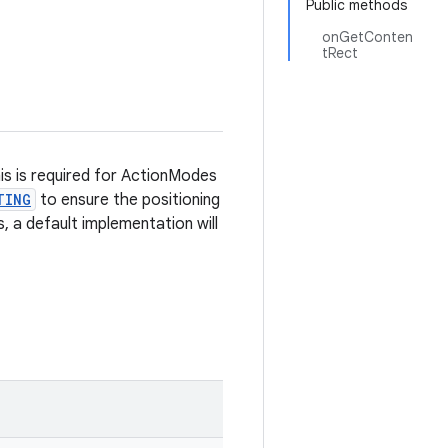
Public methods
onGetConten
tRect
is is required for ActionModes
TING
to ensure the positioning
s, a default implementation will