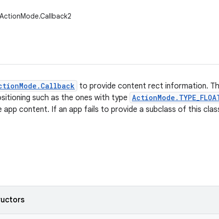
.ActionMode.Callback2
ctionMode.Callback
to provide content rect information. Th
sitioning such as the ones with type
ActionMode.TYPE_FLOA
app content. If an app fails to provide a subclass of this clas
ructors