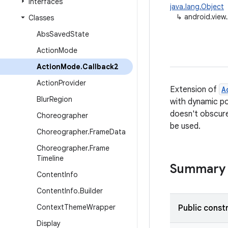
Interfaces
java.lang.Object
↳
android.view
Classes
Abs
Saved
State
Action
Mode
Action
Mode
.
Callback2
Action
Provider
Extension of
A
Blur
Region
with dynamic po
doesn't obscure 
Choreographer
be used.
Choreographer
.
Frame
Data
Choreographer
.
Frame
Timeline
Summary
Content
Info
Content
Info
.
Builder
Context
Theme
Wrapper
Public const
Display