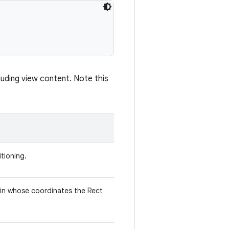
uding view content. Note this
tioning.
 in whose coordinates the Rect