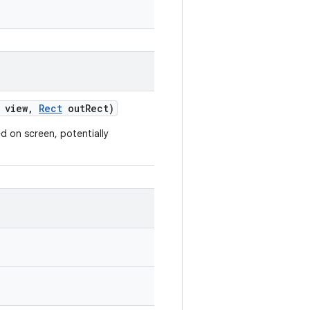
view
,
Rect
out
Rect)
 on screen, potentially