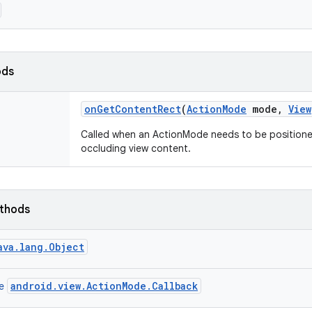
ods
on
Get
Content
Rect
(
Action
Mode
mode
,
View
Called when an ActionMode needs to be positioned
occluding view content.
ethods
ava.lang.Object
android.view.ActionMode.Callback
ce