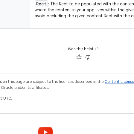
Rect
: The Rect to be populated with the content
where the content in your app lives within the given
avoid occluding the given content Rect with the 
Was this helpful?
on this page are subject to the licenses described in the
Content Licens
racle and/or its affiliates.
3 UTC.