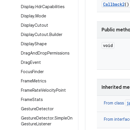
Callback2
()
Display
.
Hdr
Capabilities
Display
.
Mode
Display
Cutout
Public meth
Display
Cutout
.
Builder
Display
Shape
void
Drag
And
Drop
Permissions
Drag
Event
Focus
Finder
Frame
Metrics
Inherited m
Frame
Rate
Velocity
Point
Frame
Stats
j
From class
Gesture
Detector
Gesture
Detector
.
Simple
On
From interfa
Gesture
Listener