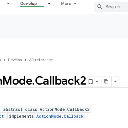
Develop
More
s
Develop
API reference
n
Mode
.
Callback2
c abstract class ActionMode.Callback2
ct
implements
ActionMode.Callback