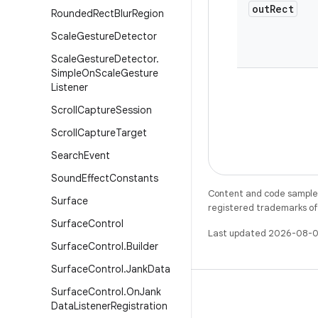
out
Rect
Rounded
Rect
Blur
Region
Scale
Gesture
Detector
Scale
Gesture
Detector
.
Simple
On
Scale
Gesture
Listener
Scroll
Capture
Session
Scroll
Capture
Target
Search
Event
Sound
Effect
Constants
Content and code samples 
Surface
registered trademarks of O
Surface
Control
Last updated 2026-08-0
Surface
Control
.
Builder
Surface
Control
.
Jank
Data
Surface
Control
.
On
Jank
Data
Listener
Registration