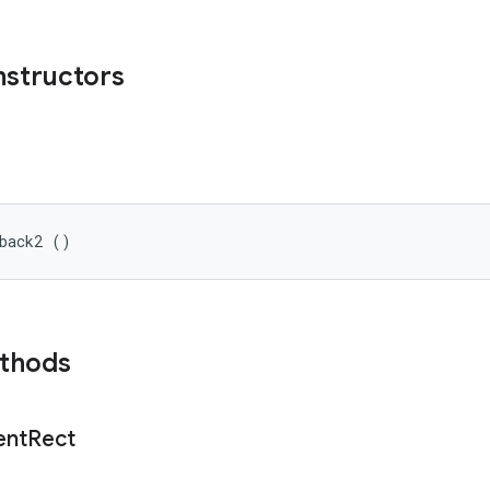
nstructors
lback2 ()
ethods
ent
Rect