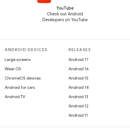
YouTube
Check out Android
Developers on YouTube
ANDROID DEVICES
RELEASES
Large screens
Android 17
Wear OS
Android 16
ChromeOS devices
Android 15
Android for cars
Android 14
Android TV
Android 13
Android 12
Android 11