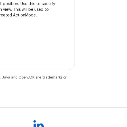
 position. Use this to specify
 view. This will be used to
created ActionMode.
e
. Java and OpenJDK are trademarks or