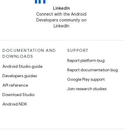
LinkedIn
Connect with the Android
Developers community on
LinkedIn
DOCUMENTATION AND
SUPPORT
DOWNLOADS
Report platform bug
Android Studio guide
Report documentation bug
Developers guides
Google Play support
API reference
Join research studies
Download Studio
Android NDK