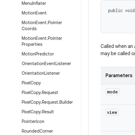
Menu
Inflater
public void
Motion
Event
Motion
Event
.
Pointer
Coords
Motion
Event
.
Pointer
Properties
Called when an 
may be called o
Motion
Predictor
Orientation
Event
Listener
Orientation
Listener
Parameters
Pixel
Copy
mode
Pixel
Copy
.
Request
Pixel
Copy
.
Request
.
Builder
Pixel
Copy
.
Result
view
Pointer
Icon
Rounded
Corner