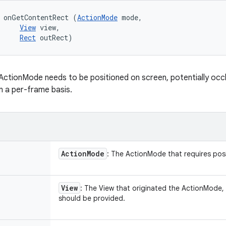
 onGetContentRect (
ActionMode
 mode, 

View
 view, 

Rect
 outRect)
ActionMode needs to be positioned on screen, potentially occl
n a per-frame basis.
Action
Mode
: The ActionMode that requires posi
View
: The View that originated the ActionMode,
should be provided.