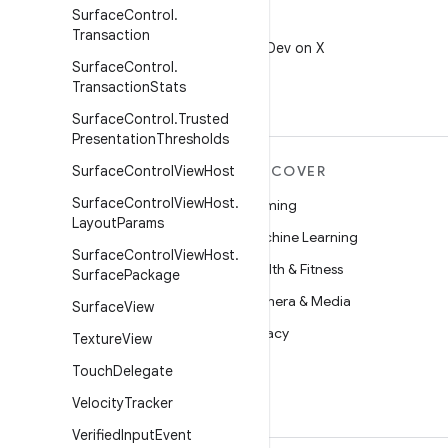
Surface
Control
.
X
Transaction
Follow @AndroidDev on X
Surface
Control
.
Transaction
Stats
Surface
Control
.
Trusted
Presentation
Thresholds
MORE ANDROID
Surface
Control
View
Host
DISCOVER
Surface
Control
View
Host
.
Android
Gaming
Layout
Params
Android for Enterprise
Machine Learning
Surface
Control
View
Host
.
Security
Health & Fitness
Surface
Package
Source
Camera & Media
Surface
View
News
Privacy
Texture
View
Blog
5G
Touch
Delegate
Podcasts
Velocity
Tracker
Verified
Input
Event