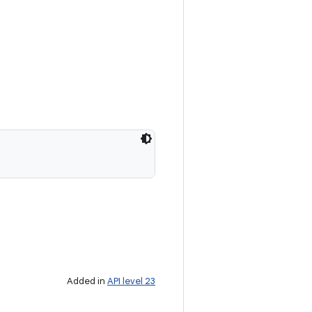
Added in
API level 23