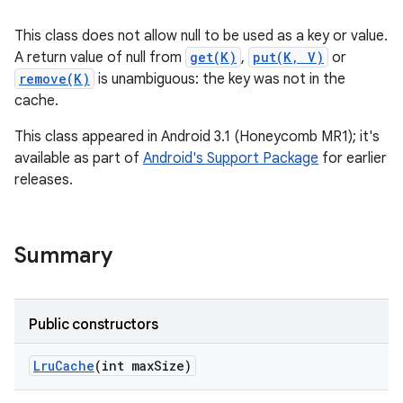
This class does not allow null to be used as a key or value.
A return value of null from
get(K)
,
put(K, V)
or
remove(K)
is unambiguous: the key was not in the
cache.
This class appeared in Android 3.1 (Honeycomb MR1); it's
available as part of
Android's Support Package
for earlier
releases.
Summary
Public constructors
Lru
Cache
(int max
Size)