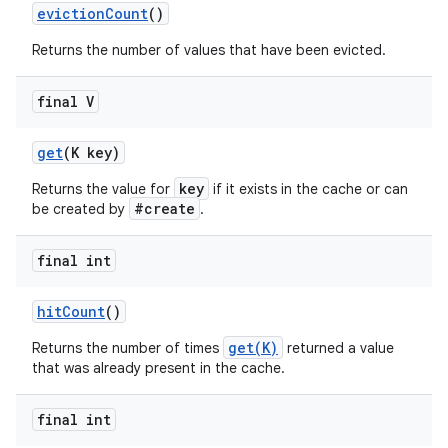
eviction
Count
()
Returns the number of values that have been evicted.
final V
get
(K key)
key
Returns the value for
if it exists in the cache or can
#create
nits
be created by
.
final int
hit
Count
()
get(K)
Returns the number of times
returned a value
that was already present in the cache.
final int