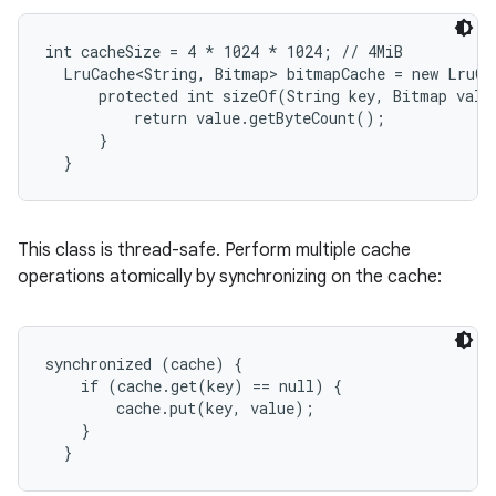
int cacheSize = 4 * 1024 * 1024; // 4MiB

r
  LruCache<String, Bitmap> bitmapCache = new LruCa
      protected int sizeOf(String key, Bitmap value
          return value.getByteCount();

      }

  }
This class is thread-safe. Perform multiple cache
operations atomically by synchronizing on the cache:
synchronized (cache) {

    if (cache.get(key) == null) {

        cache.put(key, value);

    }

  }