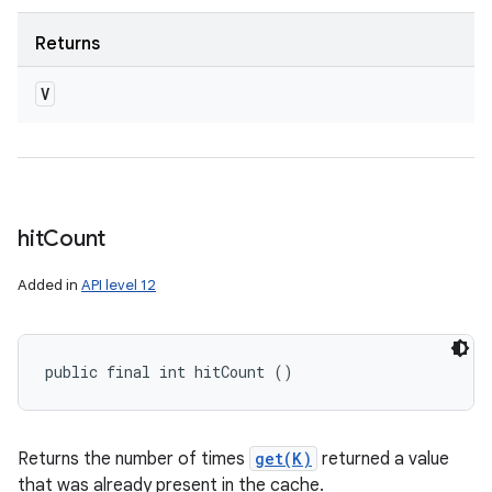
Returns
V
hit
Count
Added in
API level 12
public final int hitCount ()
Returns the number of times
get(K)
returned a value
that was already present in the cache.