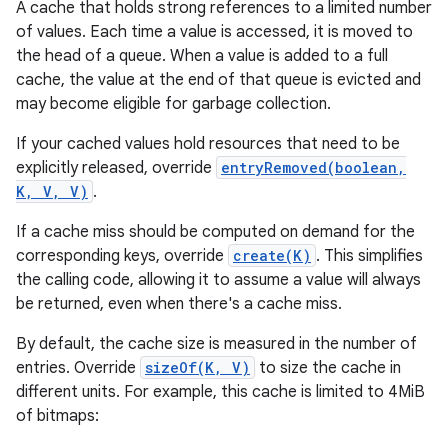
A cache that holds strong references to a limited number
of values. Each time a value is accessed, it is moved to
the head of a queue. When a value is added to a full
cache, the value at the end of that queue is evicted and
may become eligible for garbage collection.
If your cached values hold resources that need to be
explicitly released, override
entryRemoved(boolean,
K, V, V)
.
If a cache miss should be computed on demand for the
corresponding keys, override
create(K)
. This simplifies
the calling code, allowing it to assume a value will always
be returned, even when there's a cache miss.
By default, the cache size is measured in the number of
entries. Override
sizeOf(K, V)
to size the cache in
different units. For example, this cache is limited to 4MiB
of bitmaps: