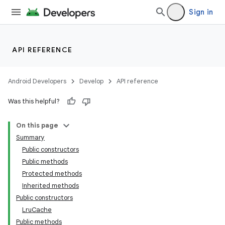
Sign in
API REFERENCE
Android Developers
Develop
API reference
Was this helpful?
On this page
Summary
Public constructors
Public methods
Protected methods
Inherited methods
Public constructors
LruCache
Public methods