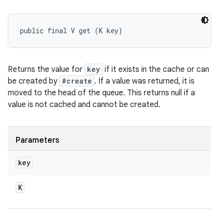
public final V get (K key)
Returns the value for
key
if it exists in the cache or can
be created by
#create
. If a value was returned, it is
moved to the head of the queue. This returns null if a
value is not cached and cannot be created.
Parameters
key
K