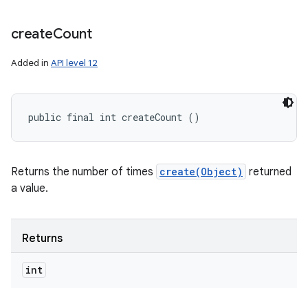
create
Count
Added in
API level 12
public final int createCount ()
Returns the number of times
create(Object)
returned
a value.
Returns
int