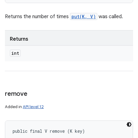
Returns the number of times
put(K, V)
was called.
Returns
int
remove
Added in
API level 12
public final V remove (K key)