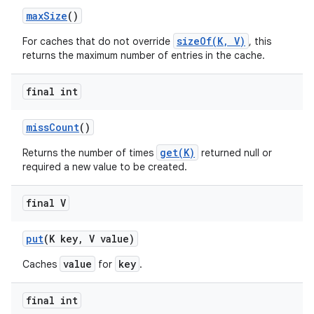
max
Size
()
sizeOf(K, V)
For caches that do not override
, this
returns the maximum number of entries in the cache.
final int
miss
Count
()
get(K)
Returns the number of times
returned null or
required a new value to be created.
final V
put
(K key
,
V value)
value
key
Caches
for
.
final int