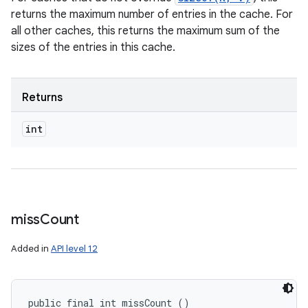
returns the maximum number of entries in the cache. For
all other caches, this returns the maximum sum of the
sizes of the entries in this cache.
Returns
int
miss
Count
Added in
API level 12
public final int missCount ()