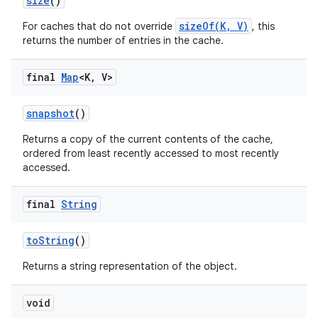
size
()
sizeOf(K, V)
For caches that do not override
, this
returns the number of entries in the cache.
final
Map
<K
,
V>
snapshot
()
Returns a copy of the current contents of the cache,
ordered from least recently accessed to most recently
accessed.
final
String
to
String
()
Returns a string representation of the object.
void