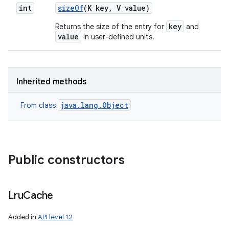
int
size
Of
(K key
,
V value)
key
Returns the size of the entry for
and
value
in user-defined units.
Inherited methods
java.lang.Object
From class
Public constructors
n
y
Lru
Cache
Added in
API level 12