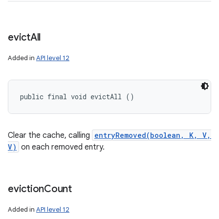
evict
All
Added in
API level 12
public final void evictAll ()
Clear the cache, calling
entryRemoved(boolean, K, V,
V)
on each removed entry.
eviction
Count
Added in
API level 12