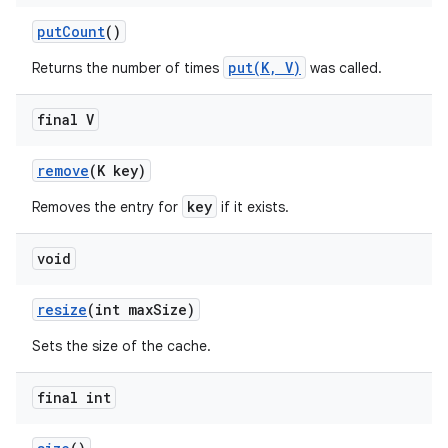
put
Count
()
put(K, V)
Returns the number of times
was called.
final V
remove
(K key)
key
Removes the entry for
if it exists.
void
resize
(int max
Size)
Sets the size of the cache.
final int