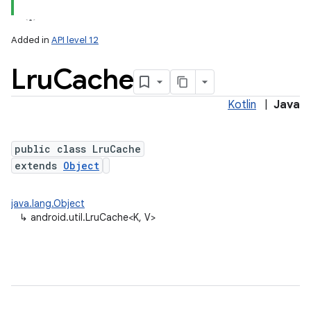
Added in
API level 12
Lru
Cache
Kotlin
|
Java
public class LruCache
extends
Object
lization
java.lang.Object
↳
android.util.LruCache<K, V>