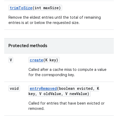
trim
To
Size
(int max
Size)
Remove the eldest entries until the total of remaining
ces
entries is at or below the requested size.
ets
Protected methods
V
create
(K key)
Called after a cache miss to compute a value
for the corresponding key.
void
entry
Removed
(boolean evicted
,
K
key
,
V old
Value
,
V new
Value)
Called for entries that have been evicted or
removed.