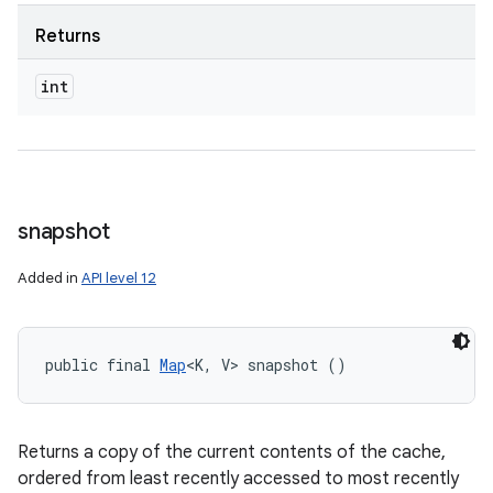
Returns
int
snapshot
Added in
API level 12
public final 
Map
<K, V> snapshot ()
Returns a copy of the current contents of the cache,
ordered from least recently accessed to most recently