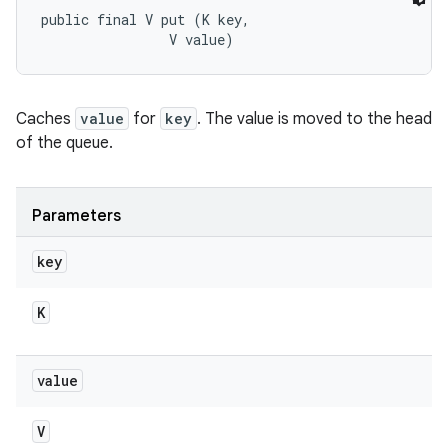
public final V put (K key, 

                V value)
Caches
value
for
key
. The value is moved to the head
of the queue.
Parameters
key
K
value
V