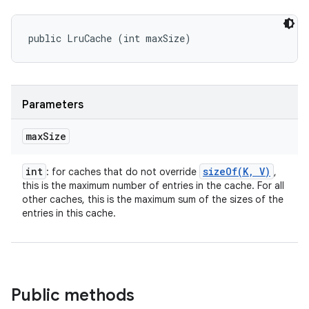
public LruCache (int maxSize)
Parameters
max
Size
int
sizeOf(
K
,
V)
: for caches that do not override
,
this is the maximum number of entries in the cache. For all
other caches, this is the maximum sum of the sizes of the
entries in this cache.
Public methods