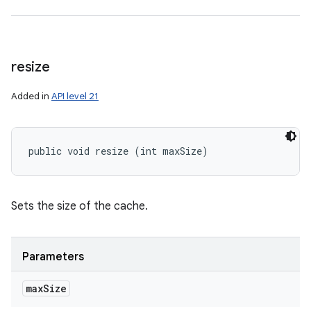
resize
Added in
API level 21
public void resize (int maxSize)
Sets the size of the cache.
Parameters
max
Size