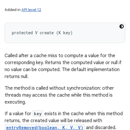
Added in
API level 12
protected V create (K key)
Called after a cache miss to compute a value for the
corresponding key. Returns the computed value or null if
no value can be computed. The default implementation
returns null.
The method is called without synchronization: other
threads may access the cache while this method is
executing.
If a value for
key
exists in the cache when this method
returns, the created value will be released with
entryRemoved(boolean, K, V, V)
and discarded.