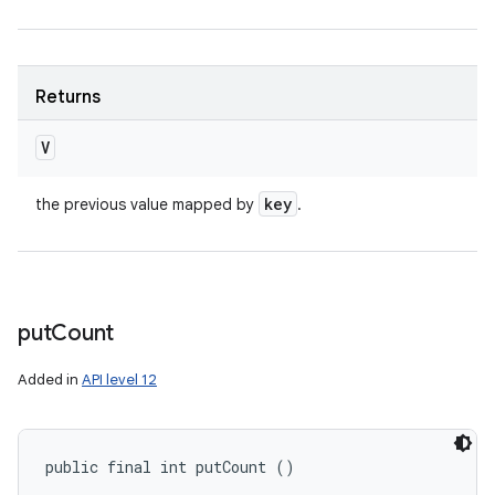
Returns
V
key
the previous value mapped by
.
put
Count
Added in
API level 12
public final int putCount ()