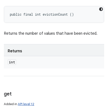
public final int evictionCount ()
Returns the number of values that have been evicted.
Returns
int
get
Added in
API level 12