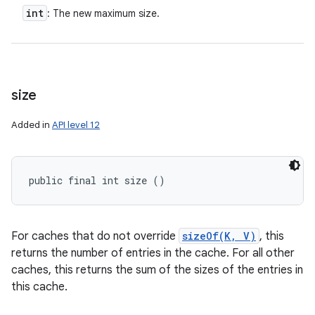
int
: The new maximum size.
size
Added in
API level 12
public final int size ()
For caches that do not override
sizeOf(K, V)
, this
returns the number of entries in the cache. For all other
caches, this returns the sum of the sizes of the entries in
this cache.