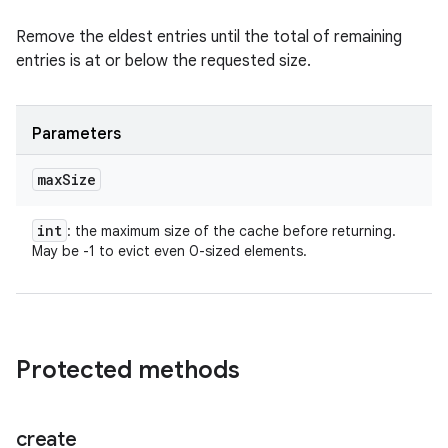
Remove the eldest entries until the total of remaining
entries is at or below the requested size.
Parameters
max
Size
int
: the maximum size of the cache before returning.
May be -1 to evict even 0-sized elements.
Protected methods
create