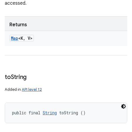
accessed.
Returns
Map
<K
,
V>
to
String
Added in
API level 12
public final 
String
 toString ()