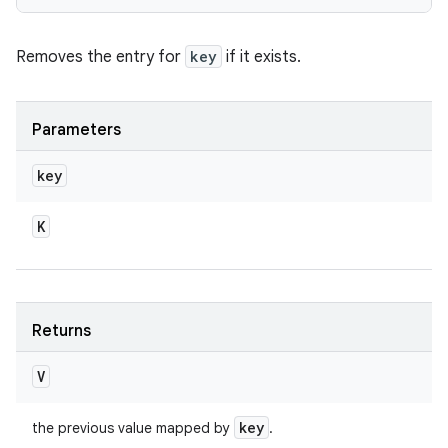
Removes the entry for
key
if it exists.
Parameters
key
K
Returns
V
key
the previous value mapped by
.