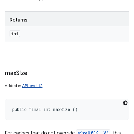
Returns
int
max
Size
Added in
API level 12
public final int maxSize ()
For caches that do not override
sizeOf(K, V)
, this