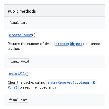
Public methods
final int
create
Count
()
on
create(Object)
Returns the number of times
returned
a value.
final void
evict
All
()
entryRemoved(boolean, K,
Clear the cache, calling
V, V)
on each removed entry.
final int