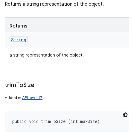
Returns a string representation of the object.
Returns
String
a string representation of the object.
trim
To
Size
Added in
API level 17
public void trimToSize (int maxSize)