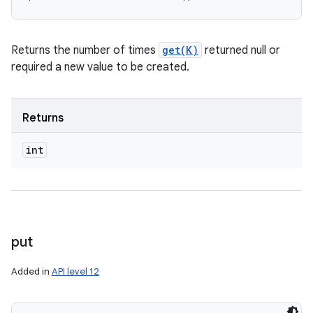
Returns the number of times
get(K)
returned null or
required a new value to be created.
Returns
int
put
Added in
API level 12