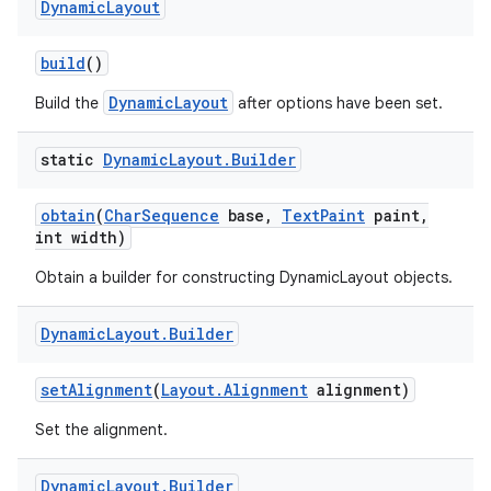
Dynamic
Layout
r
build
()
DynamicLayout
Build the
after options have been set.
static
Dynamic
Layout
.
Builder
obtain
(
Char
Sequence
base
,
Text
Paint
paint
,
int width)
Obtain a builder for constructing DynamicLayout objects.
Dynamic
Layout
.
Builder
set
Alignment
(
Layout
.
Alignment
alignment)
Set the alignment.
Dynamic
Layout
.
Builder