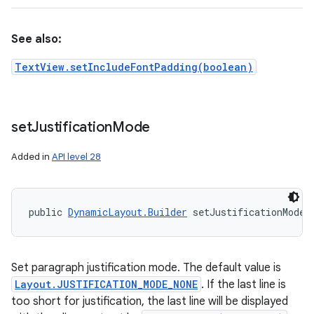
See also:
TextView.setIncludeFontPadding(boolean)
set
Justification
Mode
Added in
API level 28
public 
DynamicLayout.Builder
 setJustificationMode 
Set paragraph justification mode. The default value is
Layout.JUSTIFICATION_MODE_NONE
. If the last line is
too short for justification, the last line will be displayed