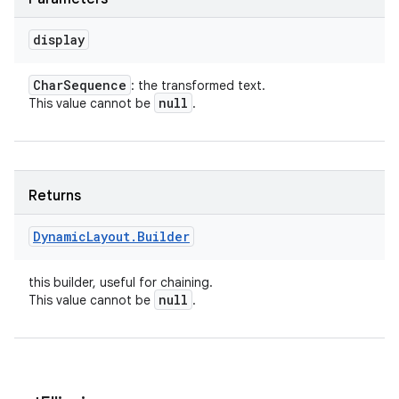
display
Char
Sequence
: the transformed text.
null
This value cannot be
.
Returns
Dynamic
Layout
.
Builder
this builder, useful for chaining.
null
This value cannot be
.