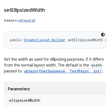
set
Ellipsized
Width
Added in
API level 28
public 
DynamicLayout.Builder
 setEllipsizedWidth (i
Set the width as used for ellipsizing purposes, if it differs
from the normal layout width. The default is the
width
passed to
obtain(CharSequence, TextPaint, int)
.
Parameters
ellipsized
Width