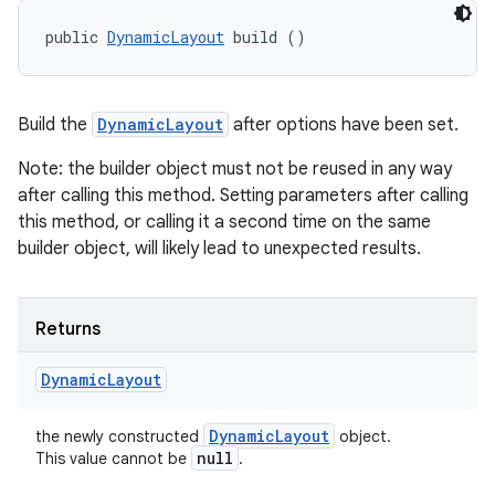
public 
DynamicLayout
 build ()
ces
Build the
DynamicLayout
after options have been set.
ets
Note: the builder object must not be reused in any way
after calling this method. Setting parameters after calling
this method, or calling it a second time on the same
builder object, will likely lead to unexpected results.
Returns
Dynamic
Layout
Dynamic
Layout
the newly constructed
object.
null
This value cannot be
.