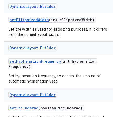
Dynamic
Layout
.
Builder
set
Ellipsized
Width
(int ellipsized
Width)
Set the width as used for ellipsizing purposes, if it differs
from the normal layout width.
on
Dynamic
Layout
.
Builder
set
Hyphenation
Frequency
(int hyphenation
Frequency)
Set hyphenation frequency, to control the amount of
automatic hyphenation used.
Dynamic
Layout
.
Builder
set
Include
Pad
(boolean include
Pad)