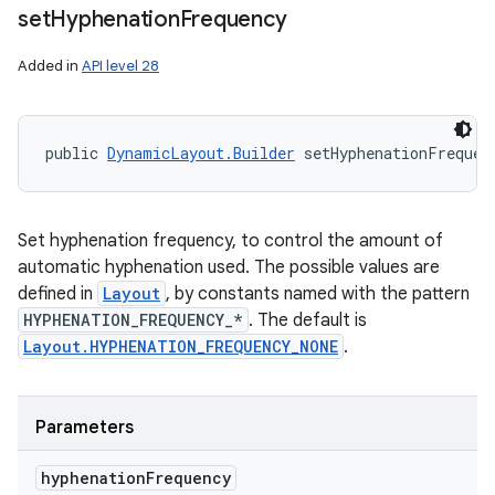
set
Hyphenation
Frequency
Added in
API level 28
public 
DynamicLayout.Builder
 setHyphenationFrequen
Set hyphenation frequency, to control the amount of
automatic hyphenation used. The possible values are
defined in
Layout
, by constants named with the pattern
HYPHENATION_FREQUENCY_*
. The default is
Layout.HYPHENATION_FREQUENCY_NONE
.
Parameters
hyphenation
Frequency