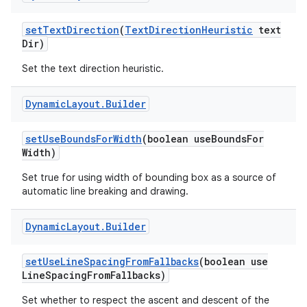
set
Text
Direction
(
Text
Direction
Heuristic
text
Dir)
Set the text direction heuristic.
Dynamic
Layout
.
Builder
set
Use
Bounds
For
Width
(boolean use
Bounds
For
Width)
Set true for using width of bounding box as a source of
automatic line breaking and drawing.
Dynamic
Layout
.
Builder
set
Use
Line
Spacing
From
Fallbacks
(boolean use
Line
Spacing
From
Fallbacks)
Set whether to respect the ascent and descent of the