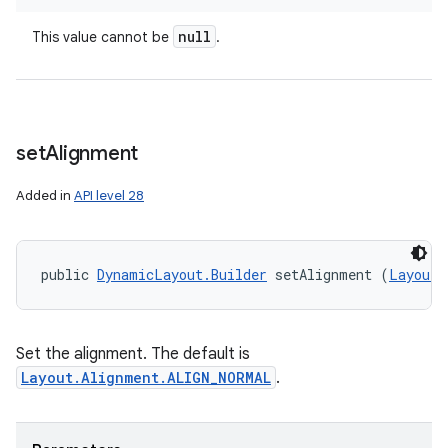
null
This value cannot be
.
set
Alignment
Added in
API level 28
public 
DynamicLayout.Builder
 setAlignment (
Layout.
Set the alignment. The default is
Layout.Alignment.ALIGN_NORMAL
.