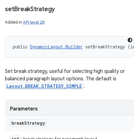
set
Break
Strategy
Added in
API level 28
public 
DynamicLayout.Builder
 setBreakStrategy (int
Set break strategy, useful for selecting high quality or
balanced paragraph layout options. The default is
Layout.BREAK_STRATEGY_SIMPLE
.
Parameters
break
Strategy
int