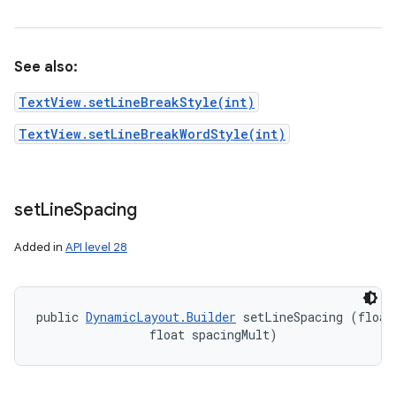
See also:
TextView.setLineBreakStyle(int)
TextView.setLineBreakWordStyle(int)
set
Line
Spacing
Added in
API level 28
public 
DynamicLayout.Builder
 setLineSpacing (float 
                float spacingMult)