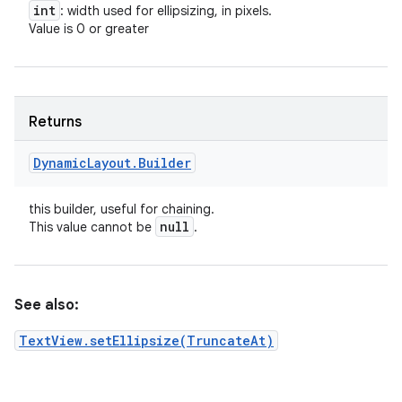
int
: width used for ellipsizing, in pixels.
Value is 0 or greater
Returns
Dynamic
Layout
.
Builder
this builder, useful for chaining.
null
This value cannot be
.
See also:
TextView.setEllipsize(TruncateAt)