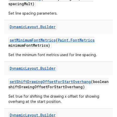
spacing
Mult)
Set line spacing parameters.
Dynamic
Layout
.
Builder
set
Minimum
Font
Metrics
(
Paint
.
Font
Metrics
minimum
Font
Metrics)
Set the minimum font metrics used for line spacing.
Dynamic
Layout
.
Builder
set
Shift
Drawing
Offset
For
Start
Overhang
(boolean
shift
Drawing
Offset
For
Start
Overhang)
Set true for shifting the drawing x offset for showing
overhang at the start position.
Dynamic
Layout
.
Builder