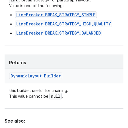
: break strategy for paragraph layout.
Value is one of the following:
LineBreaker.BREAK_STRATEGY_SIMPLE
LineBreaker.BREAK_STRATEGY_HIGH_QUALITY
LineBreaker.BREAK_STRATEGY_BALANCED
Returns
Dynamic
Layout
.
Builder
this builder, useful for chaining.
null
This value cannot be
.
See also: