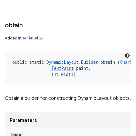
obtain
Added in
API level 28
public static 
DynamicLayout.Builder
 obtain (
CharSe
TextPaint
 paint, 

                int width)
Obtain a builder for constructing DynamicLayout objects.
n
y
Parameters
base