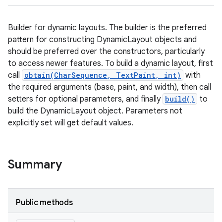
Builder for dynamic layouts. The builder is the preferred
pattern for constructing DynamicLayout objects and
should be preferred over the constructors, particularly
to access newer features. To build a dynamic layout, first
call
obtain(CharSequence, TextPaint, int)
with
the required arguments (base, paint, and width), then call
setters for optional parameters, and finally
build()
to
build the DynamicLayout object. Parameters not
explicitly set will get default values.
Summary
Public methods