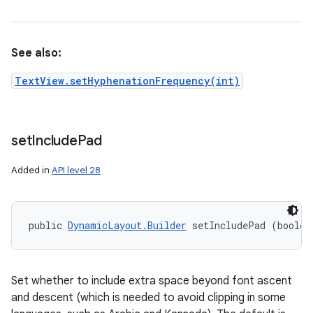
See also:
TextView.setHyphenationFrequency(int)
set
Include
Pad
Added in
API level 28
public 
DynamicLayout.Builder
 setIncludePad (boolea
Set whether to include extra space beyond font ascent
and descent (which is needed to avoid clipping in some