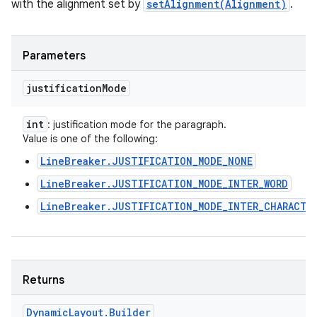
with the alignment set by
setAlignment(Alignment)
.
Parameters
justification
Mode
int
: justification mode for the paragraph.
Value is one of the following:
LineBreaker.JUSTIFICATION_MODE_NONE
LineBreaker.JUSTIFICATION_MODE_INTER_WORD
LineBreaker.JUSTIFICATION_MODE_INTER_CHARACTE
Returns
Dynamic
Layout
.
Builder