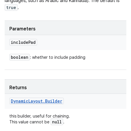
languages, such as Arabic and Kannada). The default is
true
.
Parameters
include
Pad
boolean
: whether to include padding
Returns
Dynamic
Layout
.
Builder
this builder, useful for chaining.
null
This value cannot be
.