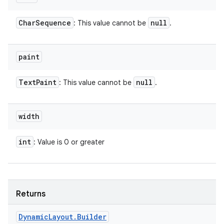
Char
Sequence
null
: This value cannot be
.
paint
Text
Paint
null
: This value cannot be
.
width
int
: Value is 0 or greater
Returns
Dynamic
Layout
.
Builder