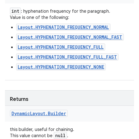
int
: hyphenation frequency for the paragraph.
Value is one of the following:
Layout.HYPHENATION_FREQUENCY_NORMAL
Layout.HYPHENATION_FREQUENCY_NORMAL_FAST
Layout.HYPHENATION_FREQUENCY_FULL
Layout.HYPHENATION_FREQUENCY_FULL_FAST
Layout.HYPHENATION_FREQUENCY_NONE
Returns
Dynamic
Layout
.
Builder
this builder, useful for chaining.
null
This value cannot be
.