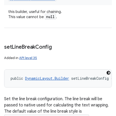
this builder, useful for chaining.
null
This value cannot be
.
set
Line
Break
Config
Added in
API level 35
public 
DynamicLayout.Builder
 setLineBreakConfig (
L
Set the line break configuration. The line break will be
passed to native used for calculating the text wrapping.
The default value of the line break style is