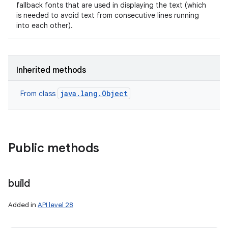
fallback fonts that are used in displaying the text (which
is needed to avoid text from consecutive lines running
into each other).
Inherited methods
java.lang.Object
From class
Public methods
build
Added in
API level 28