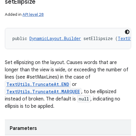
set
Ellipsize
Added in
API level 28
public 
DynamicLayout.Builder
 setEllipsize (
TextUti
Set ellipsizing on the layout. Causes words that are
longer than the view is wide, or exceeding the number of
lines (see #setMaxLines) in the case of
TextUtils.TruncateAt.END
or
TextUtils.TruncateAt.MARQUEE
, to be ellipsized
instead of broken. The default is
null
, indicating no
ellipsis is to be applied.
Parameters