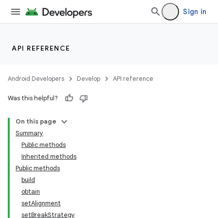
Sign in
API REFERENCE
Android Developers
Develop
API reference
Was this helpful?
On this page
Summary
Public methods
Inherited methods
Public methods
build
obtain
setAlignment
setBreakStrategy