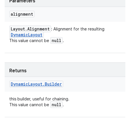
Parameters
alignment
Layout
.
Alignment
: Alignment for the resulting
Dynamic
Layout
null
This value cannot be
.
Returns
Dynamic
Layout
.
Builder
this builder, useful for chaining.
null
This value cannot be
.