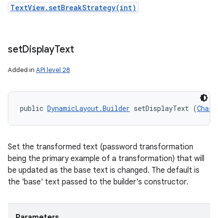
TextView.setBreakStrategy(int)
set
Display
Text
Added in
API level 28
public 
DynamicLayout.Builder
 setDisplayText (
CharS
Set the transformed text (password transformation
being the primary example of a transformation) that will
be updated as the base text is changed. The default is
the 'base' text passed to the builder's constructor.
Parameters