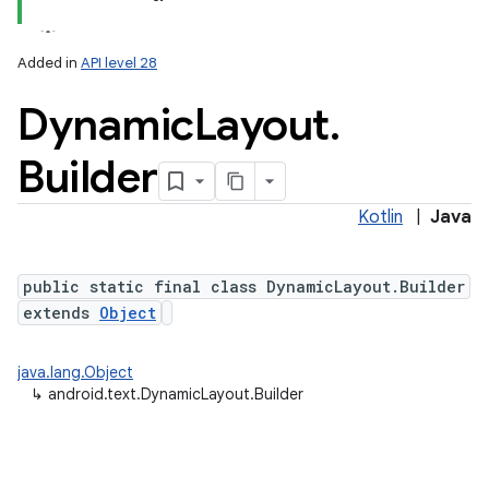
Added in
API level 28
Dynamic
Layout
.
Builder
Kotlin
|
Java
lization
public static final class DynamicLayout.Builder
extends
Object
java.lang.Object
↳
android.text.DynamicLayout.Builder