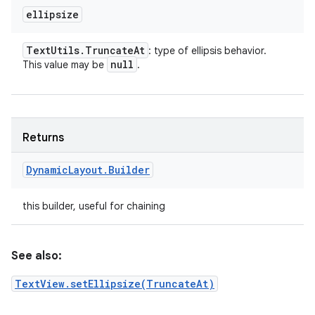
ellipsize
Text
Utils
.
Truncate
At
: type of ellipsis behavior.
null
This value may be
.
Returns
Dynamic
Layout
.
Builder
this builder, useful for chaining
See also:
TextView.setEllipsize(TruncateAt)