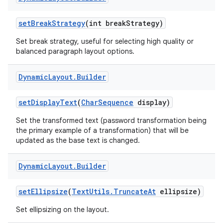
set
Break
Strategy
(int break
Strategy)
Set break strategy, useful for selecting high quality or
balanced paragraph layout options.
Dynamic
Layout
.
Builder
set
Display
Text
(
Char
Sequence
display)
Set the transformed text (password transformation being
the primary example of a transformation) that will be
updated as the base text is changed.
Dynamic
Layout
.
Builder
set
Ellipsize
(
Text
Utils
.
Truncate
At
ellipsize)
Set ellipsizing on the layout.