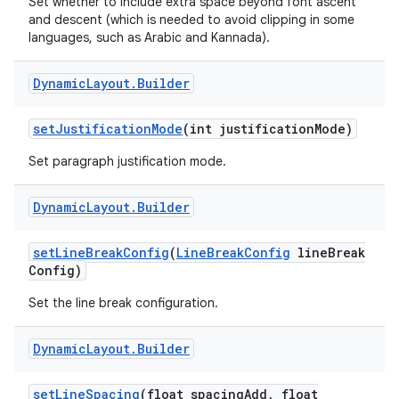
Set whether to include extra space beyond font ascent
and descent (which is needed to avoid clipping in some
languages, such as Arabic and Kannada).
Dynamic
Layout
.
Builder
set
Justification
Mode
(int justification
Mode)
Set paragraph justification mode.
nits
Dynamic
Layout
.
Builder
set
Line
Break
Config
(
Line
Break
Config
line
Break
Config)
Set the line break configuration.
Dynamic
Layout
.
Builder
set
Line
Spacing
(float spacing
Add
,
float