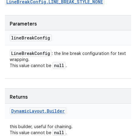
LineBreakConfig.LINE_BREAK_STYLE_NONE
Parameters
line
Break
Config
Line
Break
Config
: the line break configuration for text
wrapping.
null
This value cannot be
.
Returns
Dynamic
Layout
.
Builder
this builder, useful for chaining.
null
This value cannot be
.