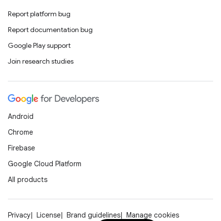
Report platform bug
Report documentation bug
Google Play support
Join research studies
Android
Chrome
Firebase
Google Cloud Platform
All products
Privacy
License
Brand guidelines
Manage cookies