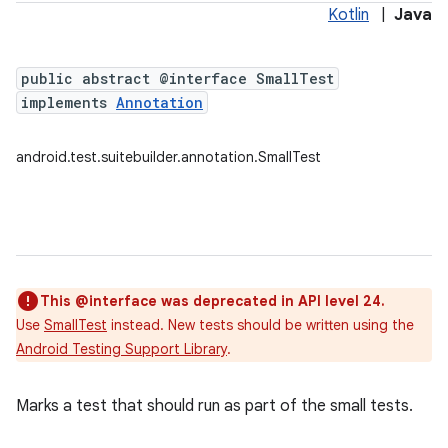
Kotlin
|
Java
public abstract @interface SmallTest
implements
Annotation
android.test.suitebuilder.annotation.SmallTest
This @interface was deprecated in API level 24.
Use
SmallTest
instead. New tests should be written using the
Android Testing Support Library
.
Marks a test that should run as part of the small tests.