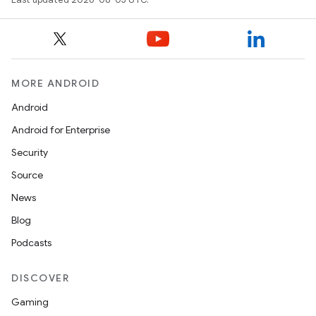
MORE ANDROID
Android
Android for Enterprise
Security
Source
News
Blog
Podcasts
DISCOVER
Gaming