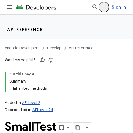
Sign in
API REFERENCE
Android Developers
Develop
API reference
Was this helpful?
On this page
Summary
Inherited methods
Added in
API level 2
Deprecated in
API level 24
Small
Test