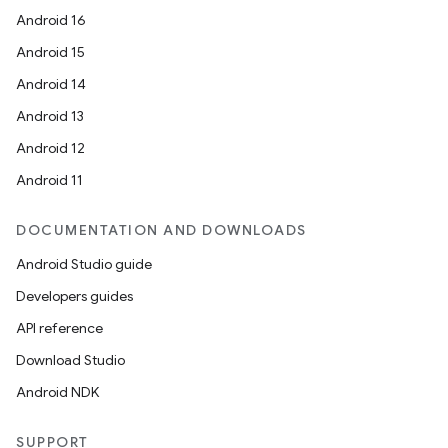
Android 16
Android 15
Android 14
Android 13
Android 12
Android 11
DOCUMENTATION AND DOWNLOADS
Android Studio guide
Developers guides
API reference
Download Studio
Android NDK
SUPPORT