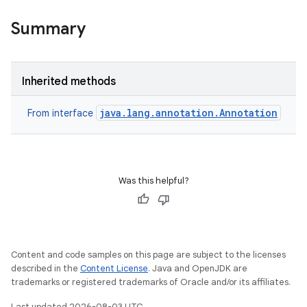
Summary
Inherited methods
java.lang.annotation.Annotation
From interface
Was this helpful?
Content and code samples on this page are subject to the licenses
described in the
Content License
. Java and OpenJDK are
trademarks or registered trademarks of Oracle and/or its affiliates.
Last updated 2026-08-03 UTC.