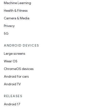
Machine Learning
Health & Fitness
Camera & Media
Privacy
5G
ANDROID DEVICES
Large screens
Wear OS
ChromeOS devices
Android for cars
Android TV
RELEASES
Android 17