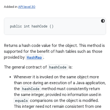
Added in
API level 30
public int hashCode ()
Returns a hash code value for the object. This method is
supported for the benefit of hash tables such as those
provided by
HashMap
.
The general contract of
hashCode
is:
Whenever it is invoked on the same object more
than once during an execution of a Java application,
the
hashCode
method must consistently return
the same integer, provided no information used in
equals
comparisons on the object is modified.
This integer need not remain consistent from one