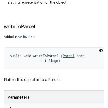
a string representation of the object.
write
To
Parcel
Added in
API level 30
public void writeToParcel (
Parcel
 dest, 

                int flags)
Flatten this object in to a Parcel.
Parameters