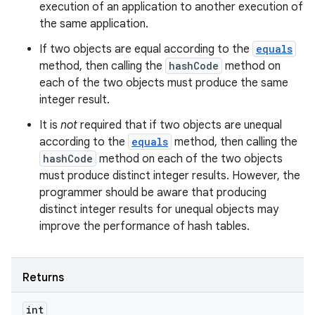
execution of an application to another execution of
the same application.
If two objects are equal according to the
equals
method, then calling the
hashCode
method on
each of the two objects must produce the same
integer result.
It is
not
required that if two objects are unequal
according to the
equals
method, then calling the
hashCode
method on each of the two objects
must produce distinct integer results. However, the
programmer should be aware that producing
distinct integer results for unequal objects may
improve the performance of hash tables.
Returns
int