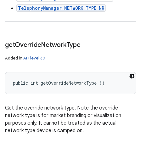
TelephonyManager.NETWORK_TYPE_NR
get
Override
Network
Type
Added in
API level 30
public int getOverrideNetworkType ()
Get the override network type. Note the override
network type is for market branding or visualization
purposes only. It cannot be treated as the actual
network type device is camped on.