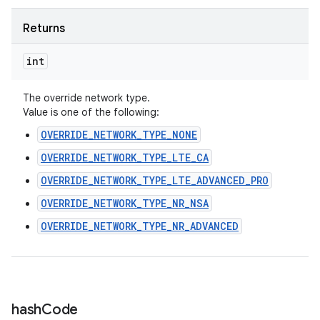
Returns
int
The override network type.
Value is one of the following:
OVERRIDE_NETWORK_TYPE_NONE
OVERRIDE_NETWORK_TYPE_LTE_CA
OVERRIDE_NETWORK_TYPE_LTE_ADVANCED_PRO
OVERRIDE_NETWORK_TYPE_NR_NSA
OVERRIDE_NETWORK_TYPE_NR_ADVANCED
hash
Code