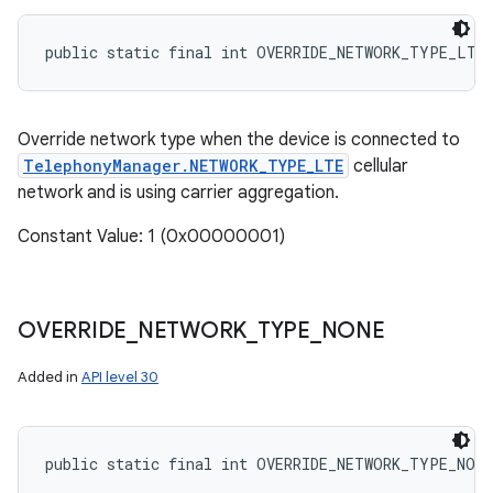
public static final int OVERRIDE_NETWORK_TYPE_LTE
Override network type when the device is connected to
TelephonyManager.NETWORK_TYPE_LTE
cellular
network and is using carrier aggregation.
Constant Value: 1 (0x00000001)
OVERRIDE
_
NETWORK
_
TYPE
_
NONE
n
Added in
API level 30
y
public static final int OVERRIDE_NETWORK_TYPE_NONE