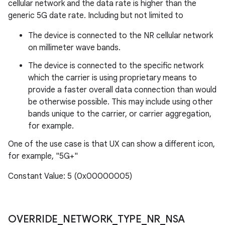
cellular network and the data rate is higher than the
generic 5G date rate. Including but not limited to
The device is connected to the NR cellular network
on millimeter wave bands.
The device is connected to the specific network
which the carrier is using proprietary means to
provide a faster overall data connection than would
be otherwise possible. This may include using other
bands unique to the carrier, or carrier aggregation,
for example.
One of the use case is that UX can show a different icon,
for example, "5G+"
Constant Value: 5 (0x00000005)
OVERRIDE
_
NETWORK
_
TYPE
_
NR
_
NSA