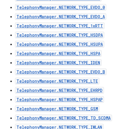
TelephonyManager.NETWORK_TYPE_EVDO_0
TelephonyManager.NETWORK_TYPE_EVDO_A
TelephonyManager.NETWORK_TYPE_1xRTT
TelephonyManager.NETWORK_TYPE_HSDPA
TelephonyManager.NETWORK_TYPE_HSUPA
TelephonyManager.NETWORK_TYPE_HSPA
TelephonyManager.NETWORK_TYPE_IDEN
TelephonyManager.NETWORK_TYPE_EVDO_B
TelephonyManager.NETWORK_TYPE_LTE
TelephonyManager.NETWORK_TYPE_EHRPD
TelephonyManager.NETWORK_TYPE_HSPAP
TelephonyManager.NETWORK_TYPE_GSM
TelephonyManager.NETWORK_TYPE_TD_SCDMA
TelephonyManager.NETWORK_TYPE_IWLAN