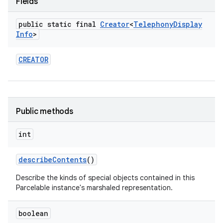
Fields
public static final
Creator
<
Telephony
Display
Info
>
CREATOR
nits
Public methods
int
describe
Contents
()
Describe the kinds of special objects contained in this
Parcelable instance's marshaled representation.
boolean