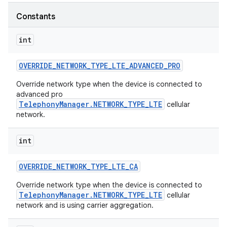
Constants
r
int
OVERRIDE
_
NETWORK
_
TYPE
_
LTE
_
ADVANCED
_
PRO
Override network type when the device is connected to
advanced pro
TelephonyManager.NETWORK_TYPE_LTE
cellular
network.
int
OVERRIDE
_
NETWORK
_
TYPE
_
LTE
_
CA
Override network type when the device is connected to
TelephonyManager.NETWORK_TYPE_LTE
cellular
network and is using carrier aggregation.