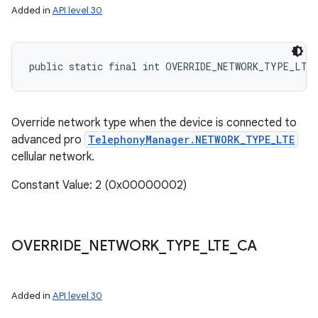
Added in
API level 30
ces
public static final int OVERRIDE_NETWORK_TYPE_LTE
ets
Override network type when the device is connected to
advanced pro
TelephonyManager.NETWORK_TYPE_LTE
cellular network.
Constant Value: 2 (0x00000002)
OVERRIDE
_
NETWORK
_
TYPE
_
LTE
_
CA
Added in
API level 30