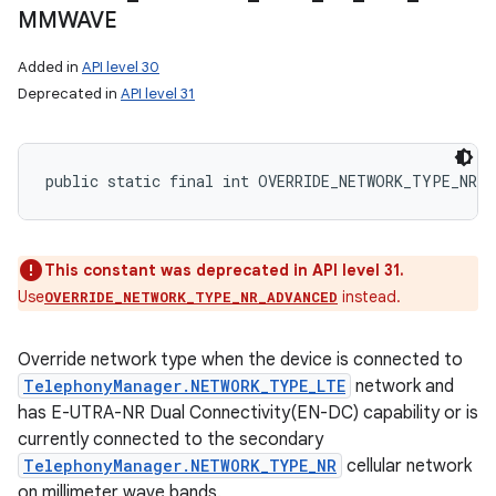
MMWAVE
Added in
API level 30
Deprecated in
API level 31
public static final int OVERRIDE_NETWORK_TYPE_NR_N
This constant was deprecated in API level 31.
Use
instead.
OVERRIDE_NETWORK_TYPE_NR_ADVANCED
Override network type when the device is connected to
TelephonyManager.NETWORK_TYPE_LTE
network and
has E-UTRA-NR Dual Connectivity(EN-DC) capability or is
currently connected to the secondary
TelephonyManager.NETWORK_TYPE_NR
cellular network
on millimeter wave bands.