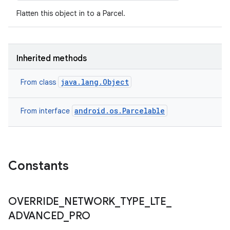
Flatten this object in to a Parcel.
Inherited methods
java.lang.Object
From class
android.os.Parcelable
From interface
Constants
OVERRIDE
_
NETWORK
_
TYPE
_
LTE
_
ADVANCED
_
PRO