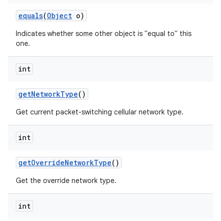
equals
(
Object
o)
Indicates whether some other object is "equal to" this
one.
int
get
Network
Type
()
Get current packet-switching cellular network type.
int
get
Override
Network
Type
()
Get the override network type.
int