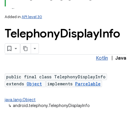
Added in
API level 30
Telephony
Display
Info
Kotlin
|
Java
lization
public final class TelephonyDisplayInfo
extends
Object
implements
Parcelable
java.lang.Object
↳
android.telephony.TelephonyDisplayInfo