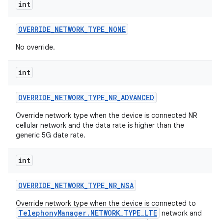
int
OVERRIDE
_
NETWORK
_
TYPE
_
NONE
No override.
int
OVERRIDE
_
NETWORK
_
TYPE
_
NR
_
ADVANCED
Override network type when the device is connected NR
cellular network and the data rate is higher than the
generic 5G date rate.
int
OVERRIDE
_
NETWORK
_
TYPE
_
NR
_
NSA
Override network type when the device is connected to
TelephonyManager.NETWORK_TYPE_LTE
network and