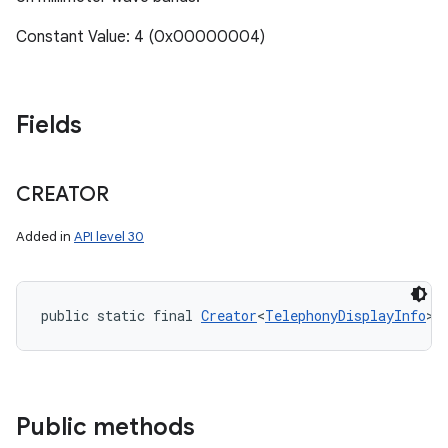
Constant Value: 4 (0x00000004)
Fields
CREATOR
Added in
API level 30
public static final 
Creator
<
TelephonyDisplayInfo
> 
Public methods