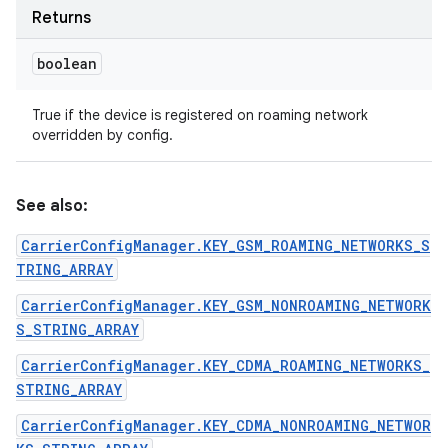
Returns
boolean
True if the device is registered on roaming network
overridden by config.
See also:
CarrierConfigManager.KEY_GSM_ROAMING_NETWORKS_S
TRING_ARRAY
CarrierConfigManager.KEY_GSM_NONROAMING_NETWORK
S_STRING_ARRAY
CarrierConfigManager.KEY_CDMA_ROAMING_NETWORKS_
STRING_ARRAY
CarrierConfigManager.KEY_CDMA_NONROAMING_NETWOR