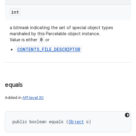
int
a bitmask indicating the set of special object types
marshaled by this Parcelable object instance.
0
Value is either
or
CONTENTS_FILE_DESCRIPTOR
equals
Added in
API level 30
public boolean equals (
Object
 o)