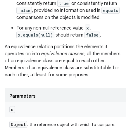
consistently return
true
or consistently return
false
, provided no information used in
equals
comparisons on the objects is modified.
For any non-null reference value
x
,
x.equals(null)
should return
false
.
An equivalence relation partitions the elements it
operates on into
equivalence classes
; all the members
of an equivalence class are equal to each other.
Members of an equivalence class are substitutable for
each other, at least for some purposes.
Parameters
o
Object
: the reference object with which to compare.