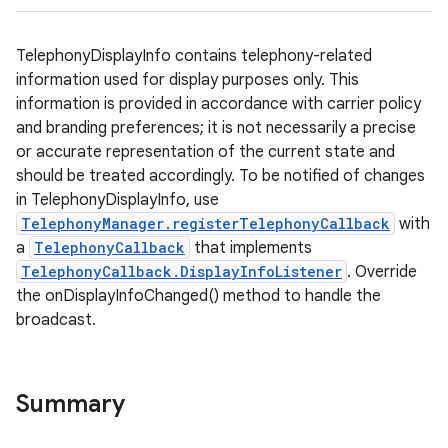
TelephonyDisplayInfo contains telephony-related
information used for display purposes only. This
information is provided in accordance with carrier policy
and branding preferences; it is not necessarily a precise
or accurate representation of the current state and
should be treated accordingly. To be notified of changes
in TelephonyDisplayInfo, use
TelephonyManager.registerTelephonyCallback
with
a
TelephonyCallback
that implements
TelephonyCallback.DisplayInfoListener
. Override
the onDisplayInfoChanged() method to handle the
broadcast.
Summary