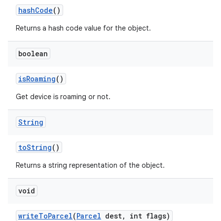
hash
Code
()
Returns a hash code value for the object.
boolean
is
Roaming
()
Get device is roaming or not.
String
to
String
()
Returns a string representation of the object.
void
write
To
Parcel
(
Parcel
dest
,
int flags)