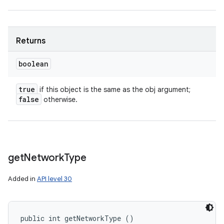
Returns
boolean
true
if this object is the same as the obj argument;
false
otherwise.
get
Network
Type
Added in
API level 30
public int getNetworkType ()