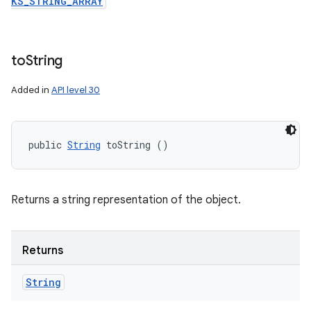
KS_STRING_ARRAY
to
String
Added in
API level 30
public 
String
 toString ()
Returns a string representation of the object.
Returns
String