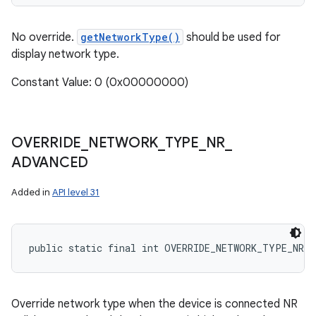
No override.
getNetworkType()
should be used for
display network type.
Constant Value: 0 (0x00000000)
OVERRIDE
_
NETWORK
_
TYPE
_
NR
_
ADVANCED
Added in
API level 31
public static final int OVERRIDE_NETWORK_TYPE_NR_A
Override network type when the device is connected NR