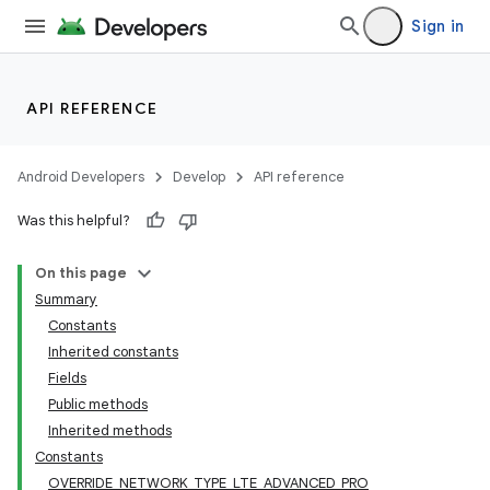
Sign in
API REFERENCE
Android Developers
Develop
API reference
Was this helpful?
On this page
Summary
Constants
Inherited constants
Fields
Public methods
Inherited methods
Constants
OVERRIDE_NETWORK_TYPE_LTE_ADVANCED_PRO