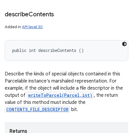
describe
Contents
Added in
API level 30
public int describeContents ()
Describe the kinds of special objects contained in this
Parcelable instance's marshaled representation. For
example, if the object will include a file descriptor in the
output of
writeToParcel(Parcel,int)
, the return
value of this method must include the
CONTENTS_FILE_DESCRIPTOR
bit.
Returns