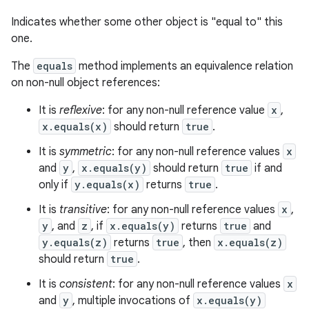
Indicates whether some other object is "equal to" this
one.
The
equals
method implements an equivalence relation
on non-null object references:
It is
reflexive
: for any non-null reference value
x
,
x.equals(x)
should return
true
.
It is
symmetric
: for any non-null reference values
x
and
y
,
x.equals(y)
should return
true
if and
only if
y.equals(x)
returns
true
.
It is
transitive
: for any non-null reference values
x
,
y
, and
z
, if
x.equals(y)
returns
true
and
y.equals(z)
returns
true
, then
x.equals(z)
should return
true
.
It is
consistent
: for any non-null reference values
x
and
y
, multiple invocations of
x.equals(y)