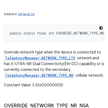
Added in
API level 30
public static final int OVERRIDE_NETWORK_TYPE_NR_N
Override network type when the device is connected to
TelephonyManager.NETWORK_TYPE_LTE
network and
has E-UTRA-NR Dual Connectivity(EN-DC) capability or is
currently connected to the secondary
TelephonyManager.NETWORK_TYPE_NR
cellular network.
Constant Value: 3 (0x00000003)
OVERRIDE
_
NETWORK
_
TYPE
_
NR
_
NSA
_