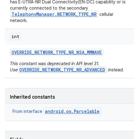
has E-UTRA-NR Dual Connectivity(EN-DC) capability or is
currently connected to the secondary
TelephonyManager.NETWORK_TYPE_NR
cellular
network.
int
OVERRIDE
_
NETWORK
_
TYPE
_
NR
_
NSA
_
MMWAVE
on
This constant was deprecated in API level 31.
OVERRIDE_NETWORK_TYPE_NR_ADVANCED
Use
instead.
Inherited constants
android.os.Parcelable
From interface