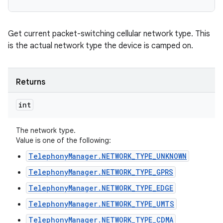
Get current packet-switching cellular network type. This
is the actual network type the device is camped on.
Returns
int
The network type.
Value is one of the following:
TelephonyManager.NETWORK_TYPE_UNKNOWN
TelephonyManager.NETWORK_TYPE_GPRS
TelephonyManager.NETWORK_TYPE_EDGE
TelephonyManager.NETWORK_TYPE_UMTS
TelephonyManager.NETWORK_TYPE_CDMA