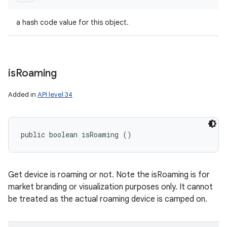
a hash code value for this object.
is
Roaming
Added in
API level 34
public boolean isRoaming ()
Get device is roaming or not. Note the isRoaming is for
market branding or visualization purposes only. It cannot
be treated as the actual roaming device is camped on.