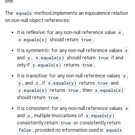
one.
The
equals
method implements an equivalence relation
on non-null object references:
It is
reflexive
: for any non-null reference value
x
,
x.equals(x)
should return
true
.
It is
symmetric
: for any non-null reference values
x
and
y
,
x.equals(y)
should return
true
if and
only if
y.equals(x)
returns
true
.
It is
transitive
: for any non-null reference values
x
,
y
, and
z
, if
x.equals(y)
returns
true
and
y.equals(z)
returns
true
, then
x.equals(z)
should return
true
.
It is
consistent
: for any non-null reference values
x
and
y
, multiple invocations of
x.equals(y)
consistently return
true
or consistently return
false
, provided no information used in
equals