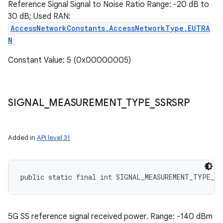
Reference Signal Signal to Noise Ratio Range: -20 dB to
30 dB; Used RAN:
AccessNetworkConstants.AccessNetworkType.EUTRA
N
Constant Value: 5 (0x00000005)
SIGNAL
_
MEASUREMENT
_
TYPE
_
SSRSRP
Added in
API level 31
public static final int SIGNAL_MEASUREMENT_TYPE_SS
5G SS reference signal received power. Range: -140 dBm