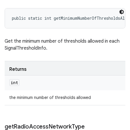
public static int getMinimumNumberOfThresholdsAllo
Get the minimum number of thresholds allowed in each
SignalThresholdInfo.
Returns
int
the minimum number of thresholds allowed
get
Radio
Access
Network
Type