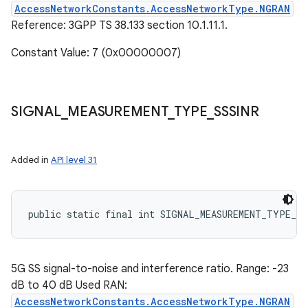
AccessNetworkConstants.AccessNetworkType.NGRAN
Reference: 3GPP TS 38.133 section 10.1.11.1.
Constant Value: 7 (0x00000007)
SIGNAL
_
MEASUREMENT
_
TYPE
_
SSSINR
Added in
API level 31
public static final int SIGNAL_MEASUREMENT_TYPE_SS
5G SS signal-to-noise and interference ratio. Range: -23
dB to 40 dB Used RAN:
AccessNetworkConstants.AccessNetworkType.NGRAN