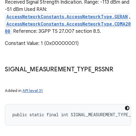
Received Signal Strength Indication. Range: -113 dBm and
-51 dBm Used RAN:
AccessNetworkConstants.AccessNetworkType.GERAN
,
AccessNetworkConstants.AccessNetworkType.CDMA20
00
Reference: 3GPP TS 27.007 section 8.5.
Constant Value: 1 (0x00000001)
SIGNAL
_
MEASUREMENT
_
TYPE
_
RSSNR
Added in
API level 31
public static final int SIGNAL_MEASUREMENT_TYPE_RS