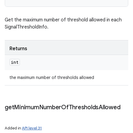
Get the maximum number of threshold allowed in each
SignalThresholdInfo.
Returns
int
the maximum number of thresholds allowed
get
Minimum
Number
Of
Thresholds
Allowed
Added in
API level 31