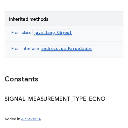
Inherited methods
java.lang.Object
From class
android.os.Parcelable
From interface
Constants
n
SIGNAL
_
MEASUREMENT
_
TYPE
_
ECNO
y
Added in
API level 34