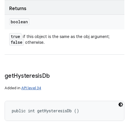
Returns
boolean
true
if this object is the same as the obj argument;
false
otherwise.
get
Hysteresis
Db
Added in
API level 34
public int getHysteresisDb ()