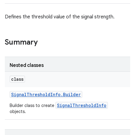
Defines the threshold value of the signal strength.
Summary
Nested classes
class
Signal
Threshold
Info
.
Builder
SignalThresholdInfo
Builder class to create
objects.