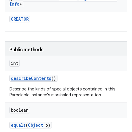
Info
>
CREATOR
Public methods
int
describe
Contents
()
Describe the kinds of special objects contained in this
Parcelable instance's marshaled representation.
boolean
equals
(
Object
o)