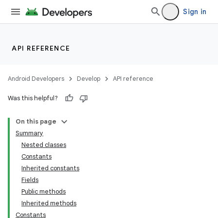
Sign in
API REFERENCE
Android Developers
Develop
API reference
Was this helpful?
On this page
Summary
Nested classes
Constants
Inherited constants
Fields
Public methods
Inherited methods
Constants