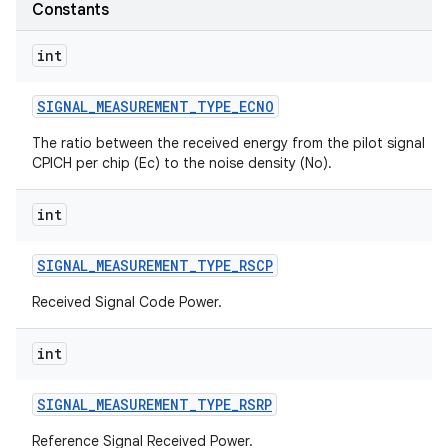
Constants
r
int
SIGNAL
_
MEASUREMENT
_
TYPE
_
ECNO
The ratio between the received energy from the pilot signal
CPICH per chip (Ec) to the noise density (No).
int
SIGNAL
_
MEASUREMENT
_
TYPE
_
RSCP
Received Signal Code Power.
int
SIGNAL
_
MEASUREMENT
_
TYPE
_
RSRP
Reference Signal Received Power.