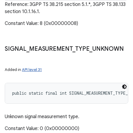
Reference: 3GPP TS 38.215 section 5.1.*, 3GPP TS 38.133
section 10.1.16.1.
Constant Value: 8 (0x00000008)
SIGNAL
_
MEASUREMENT
_
TYPE
_
UNKNOWN
Added in
API level 31
public static final int SIGNAL_MEASUREMENT_TYPE_UN
Unknown signal measurement type.
Constant Value: 0 (0x00000000)