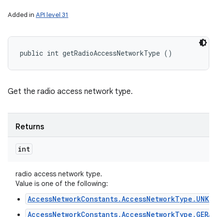
Added in
API level 31
public int getRadioAccessNetworkType ()
Get the radio access network type.
Returns
int
radio access network type.
Value is one of the following:
AccessNetworkConstants.AccessNetworkType.UNKN
AccessNetworkConstants.AccessNetworkType.GERAN