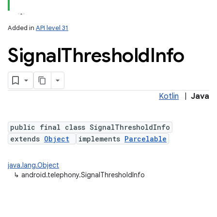
Added in
API level 31
Signal
Threshold
Info
Kotlin
|
Java
lization
public final class SignalThresholdInfo
extends
Object
implements
Parcelable
java.lang.Object
↳
android.telephony.SignalThresholdInfo