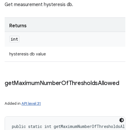
Get measurement hysteresis db.
Returns
int
hysteresis db value
get
Maximum
Number
Of
Thresholds
Allowed
Added in
API level 31
public static int getMaximumNumberOfThresholdsAllo