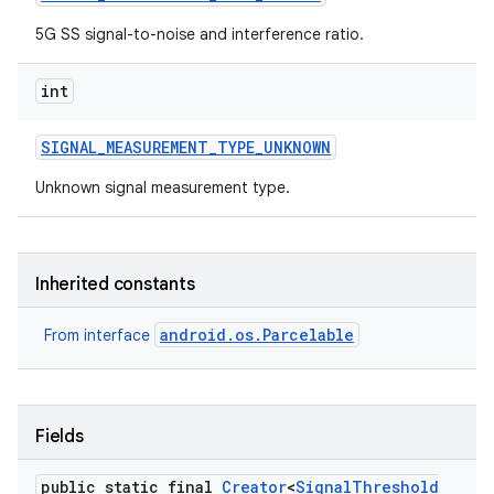
5G SS signal-to-noise and interference ratio.
int
SIGNAL
_
MEASUREMENT
_
TYPE
_
UNKNOWN
Unknown signal measurement type.
nits
Inherited constants
android.os.Parcelable
From interface
Fields
public static final
Creator
<
Signal
Threshold