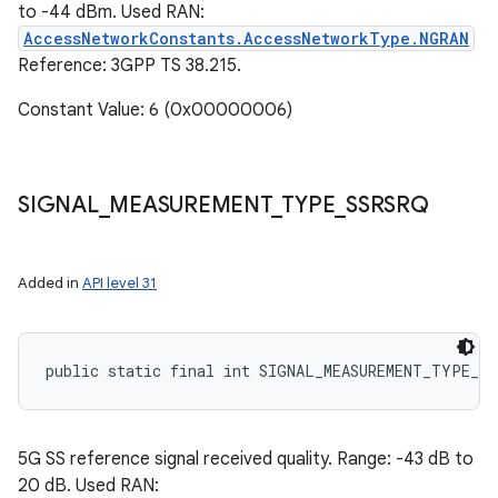
to -44 dBm. Used RAN:
AccessNetworkConstants.AccessNetworkType.NGRAN
Reference: 3GPP TS 38.215.
Constant Value: 6 (0x00000006)
SIGNAL
_
MEASUREMENT
_
TYPE
_
SSRSRQ
Added in
API level 31
public static final int SIGNAL_MEASUREMENT_TYPE_SS
5G SS reference signal received quality. Range: -43 dB to
20 dB. Used RAN: