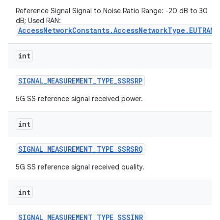
Reference Signal Signal to Noise Ratio Range: -20 dB to 30
dB; Used RAN:
AccessNetworkConstants.AccessNetworkType.EUTRAN
int
SIGNAL
_
MEASUREMENT
_
TYPE
_
SSRSRP
on
5G SS reference signal received power.
int
SIGNAL
_
MEASUREMENT
_
TYPE
_
SSRSRQ
5G SS reference signal received quality.
int
SIGNAL
_
MEASUREMENT
_
TYPE
_
SSSINR