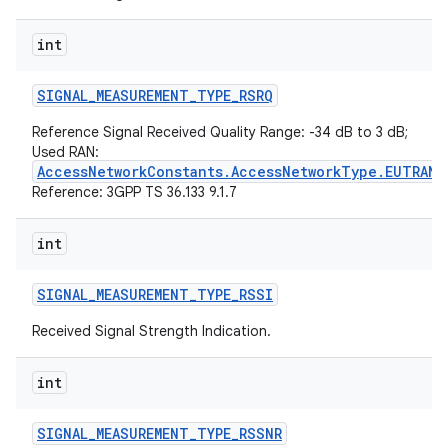
int
SIGNAL
_
MEASUREMENT
_
TYPE
_
RSRQ
Reference Signal Received Quality Range: -34 dB to 3 dB;
Used RAN:
AccessNetworkConstants.AccessNetworkType.EUTRAN
Reference: 3GPP TS 36.133 9.1.7
int
SIGNAL
_
MEASUREMENT
_
TYPE
_
RSSI
Received Signal Strength Indication.
int
SIGNAL
_
MEASUREMENT
_
TYPE
_
RSSNR