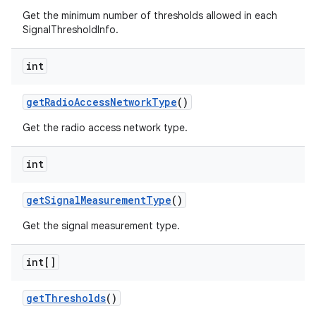
Get the minimum number of thresholds allowed in each
SignalThresholdInfo.
int
get
Radio
Access
Network
Type
()
Get the radio access network type.
int
get
Signal
Measurement
Type
()
Get the signal measurement type.
int[]
get
Thresholds
()