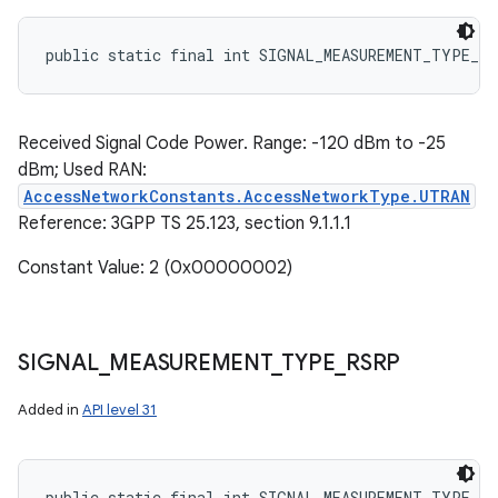
public static final int SIGNAL_MEASUREMENT_TYPE_RS
Received Signal Code Power. Range: -120 dBm to -25
dBm; Used RAN:
AccessNetworkConstants.AccessNetworkType.UTRAN
Reference: 3GPP TS 25.123, section 9.1.1.1
Constant Value: 2 (0x00000002)
SIGNAL
_
MEASUREMENT
_
TYPE
_
RSRP
Added in
API level 31
public static final int SIGNAL_MEASUREMENT_TYPE_RS