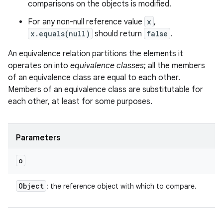
comparisons on the objects is modified.
For any non-null reference value
x
,
x.equals(null)
should return
false
.
An equivalence relation partitions the elements it
operates on into
equivalence classes
; all the members
of an equivalence class are equal to each other.
Members of an equivalence class are substitutable for
each other, at least for some purposes.
Parameters
o
Object
: the reference object with which to compare.