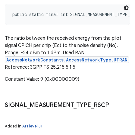
public static final int SIGNAL_MEASUREMENT_TYPE_EC
The ratio between the received energy from the pilot
signal CPICH per chip (Ec) to the noise density (No).
Range: -24 dBm to 1 dBm. Used RAN:
AccessNetworkConstants.AccessNetworkType.UTRAN
Reference: 3GPP TS 25.215 5.1.5
Constant Value: 9 (0x00000009)
SIGNAL
_
MEASUREMENT
_
TYPE
_
RSCP
Added in
API level 31