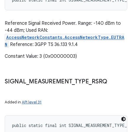
Reference Signal Received Power. Range: -140 dBm to
-44 dBm; Used RAN:
AccessNetworkConstants.AccessNetworkType.EUTRA
N
Reference: 3GPP TS 36.133 9.1.4
Constant Value: 3 (0x00000003)
SIGNAL
_
MEASUREMENT
_
TYPE
_
RSRQ
Added in
API level 31
public static final int SIGNAL_MEASUREMENT_TYPE_RS