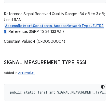
Reference Signal Received Quality Range: -34 dB to 3 dB;
Used RAN:
AccessNetworkConstants.AccessNetworkType.EUTRA
N
Reference: 3GPP TS 36.133 9.1.7
Constant Value: 4 (0x00000004)
SIGNAL
_
MEASUREMENT
_
TYPE
_
RSSI
Added in
API level 31
public static final int SIGNAL_MEASUREMENT_TYPE_RS