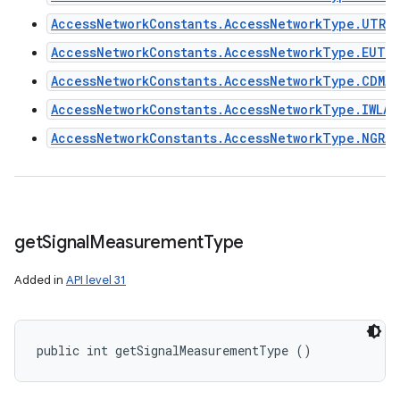
AccessNetworkConstants.AccessNetworkType.UTRA
AccessNetworkConstants.AccessNetworkType.EUTR
AccessNetworkConstants.AccessNetworkType.CDMA2
AccessNetworkConstants.AccessNetworkType.IWLAN
AccessNetworkConstants.AccessNetworkType.NGRAN
get
Signal
Measurement
Type
Added in
API level 31
public int getSignalMeasurementType ()