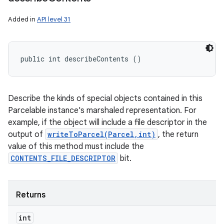
Added in
API level 31
public int describeContents ()
Describe the kinds of special objects contained in this
Parcelable instance's marshaled representation. For
example, if the object will include a file descriptor in the
output of
writeToParcel(Parcel,int)
, the return
value of this method must include the
CONTENTS_FILE_DESCRIPTOR
bit.
Returns
int