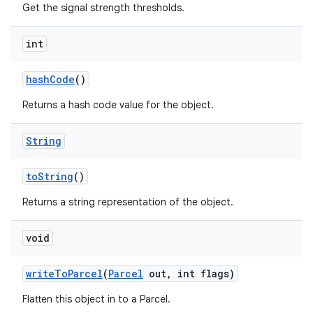
Get the signal strength thresholds.
int
ces
ets
hash
Code
()
Returns a hash code value for the object.
String
to
String
()
Returns a string representation of the object.
void
write
To
Parcel
(
Parcel
out
,
int flags)
Flatten this object in to a Parcel.