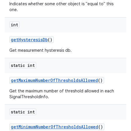
Indicates whether some other object is "equal to" this
one.
int
get
Hysteresis
Db
()
Get measurement hysteresis db.
static int
get
Maximum
Number
Of
Thresholds
Allowed
()
Get the maximum number of threshold allowed in each
SignalThresholdInfo.
static int
get
Minimum
Number
Of
Thresholds
Allowed
()