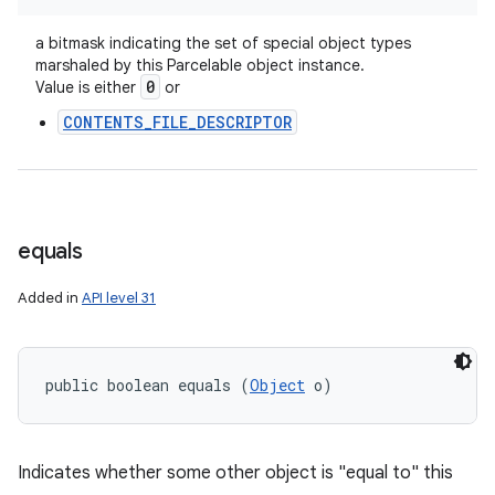
a bitmask indicating the set of special object types
marshaled by this Parcelable object instance.
0
Value is either
or
CONTENTS_FILE_DESCRIPTOR
equals
Added in
API level 31
public boolean equals (
Object
 o)
Indicates whether some other object is "equal to" this