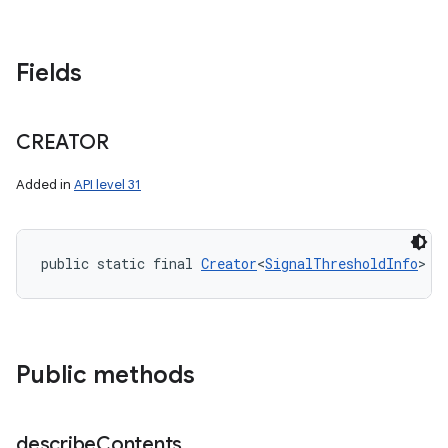
Fields
CREATOR
Added in
API level 31
public static final 
Creator
<
SignalThresholdInfo
> C
Public methods
describe
Contents