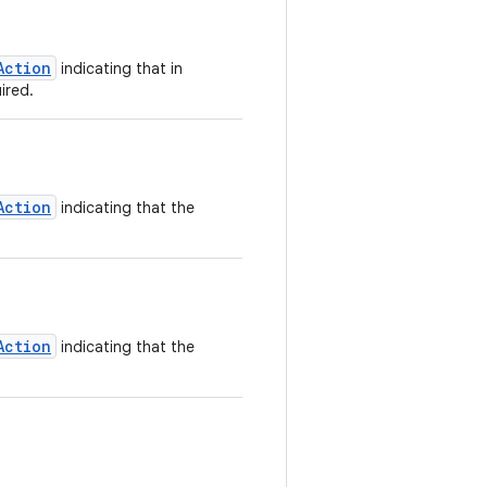
Action
indicating that in
ired.
Action
indicating that the
Action
indicating that the