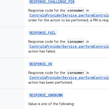
RESPONSE
_
CHALLENGE
_
PIN
consumer
Response code for the
in
ControlsProviderService.performControl
order for the action to be performed, a PIN is requ
RESPONSE
_
FAIL
consumer
Response code for the
in
ControlsProviderService.performControl
action has failed.
RESPONSE
_
OK
consumer
Response code for the
in
ControlsProviderService.performControl
action has been performed.
RESPONSE
_
UNKNOWN
Value is one of the following: