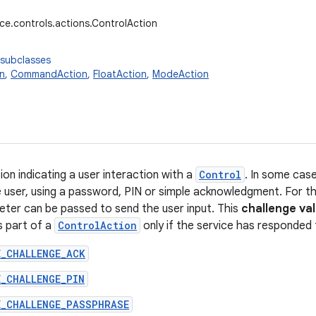
ice.controls.actions.ControlAction
 subclasses
n
,
CommandAction
,
FloatAction
,
ModeAction
on indicating a user interaction with a
Control
. In some cas
e user, using a password, PIN or simple acknowledgment. For t
meter can be passed to send the user input. This
challenge va
s part of a
ControlAction
only if the service has responded 
E_CHALLENGE_ACK
_CHALLENGE_PIN
E_CHALLENGE_PASSPHRASE