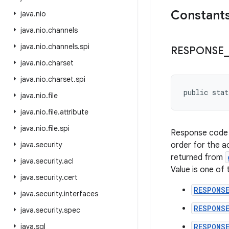
Constant
java
.
nio
java
.
nio
.
channels
java
.
nio
.
channels
.
spi
RESPONSE
_
java
.
nio
.
charset
java
.
nio
.
charset
.
spi
public sta
java
.
nio
.
file
java
.
nio
.
file
.
attribute
java
.
nio
.
file
.
spi
Response code
java
.
security
order for the a
returned from
java
.
security
.
acl
Value is one of 
java
.
security
.
cert
RESPONS
java
.
security
.
interfaces
RESPONS
java
.
security
.
spec
java
.
sql
RESPONSE