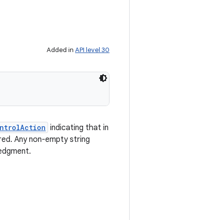
Added in
API level 30
ntrolAction
indicating that in
red. Any non-empty string
ledgment.