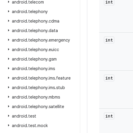
int
android
.
telecom
android
.
telephony
android
.
telephony
.
cdma
android
.
telephony
.
data
int
android
.
telephony
.
emergency
android
.
telephony
.
euicc
android
.
telephony
.
gsm
android
.
telephony
.
ims
int
android
.
telephony
.
ims
.
feature
android
.
telephony
.
ims
.
stub
android
.
telephony
.
mbms
android
.
telephony
.
satellite
int
android
.
test
android
.
test
.
mock