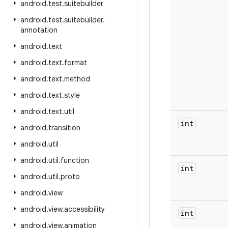
android
.
test
.
suitebuilder
android
.
test
.
suitebuilder
.
annotation
android
.
text
android
.
text
.
format
android
.
text
.
method
android
.
text
.
style
android
.
text
.
util
int
android
.
transition
android
.
util
android
.
util
.
function
int
android
.
util
.
proto
android
.
view
android
.
view
.
accessibility
int
android
.
view
.
animation