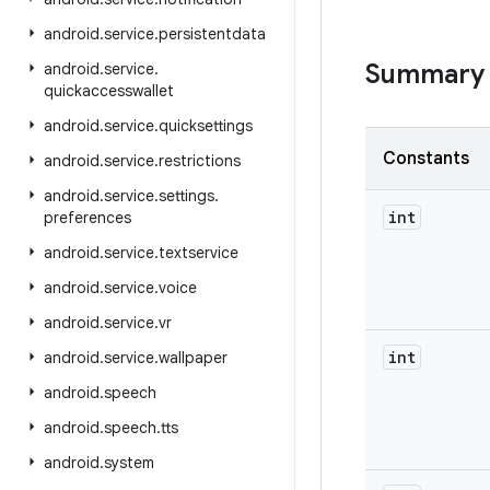
android
.
service
.
persistentdata
Summary
android
.
service
.
quickaccesswallet
android
.
service
.
quicksettings
Constants
android
.
service
.
restrictions
android
.
service
.
settings
.
int
preferences
android
.
service
.
textservice
android
.
service
.
voice
android
.
service
.
vr
int
android
.
service
.
wallpaper
android
.
speech
android
.
speech
.
tts
android
.
system