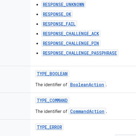
RESPONSE_UNKNOWN
RESPONSE_OK
RESPONSE_FAIL
RESPONSE_CHALLENGE_ACK
RESPONSE_CHALLENGE_PIN
RESPONSE_CHALLENGE_PASSPHRASE
TYPE
_
BOOLEAN
BooleanAction
The identifier of
.
TYPE
_
COMMAND
CommandAction
The identifier of
.
TYPE
_
ERROR