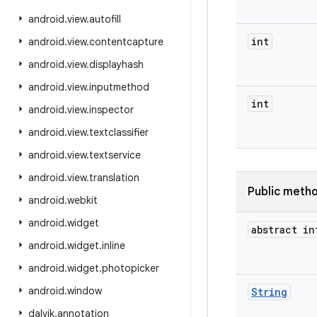
android
.
view
.
autofill
int
android
.
view
.
contentcapture
android
.
view
.
displayhash
android
.
view
.
inputmethod
int
android
.
view
.
inspector
android
.
view
.
textclassifier
android
.
view
.
textservice
android
.
view
.
translation
Public meth
android
.
webkit
android
.
widget
abstract in
android
.
widget
.
inline
android
.
widget
.
photopicker
android
.
window
String
dalvik
.
annotation