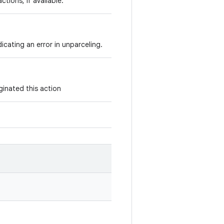
tions, if available.
icating an error in unparceling.
ginated this action