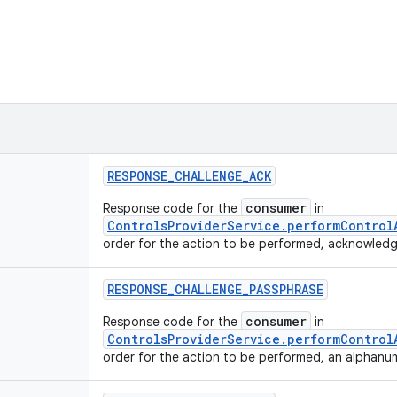
RESPONSE
_
CHALLENGE
_
ACK
consumer
Response code for the
in
ControlsProviderService.performControl
order for the action to be performed, acknowledg
RESPONSE
_
CHALLENGE
_
PASSPHRASE
consumer
Response code for the
in
ControlsProviderService.performControl
order for the action to be performed, an alphanum