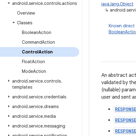
android
.
service
.
controls
.
actions
java.lang.Object
↳
android.serv
Overview
Classes
Known direct
BooleanActio
Boolean
Action
Command
Action
Control
Action
Float
Action
Mode
Action
An abstract acti
android
.
service
.
controls
.
validated by th
templates
(nullable) para
android
.
service
.
credentials
user and sent a
android
.
service
.
dreams
RESPONS
android
.
service
.
media
RESPONSE
android
.
service
.
messaging
RESPONS
android
.
service
.
notification