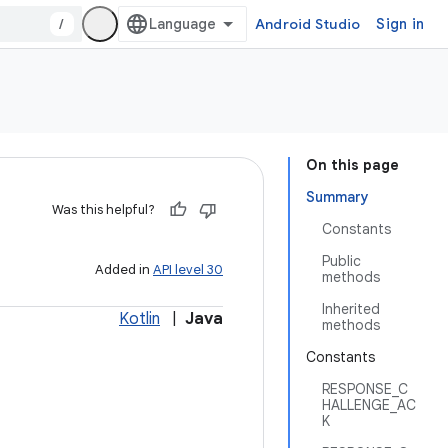
/
Android Studio
Sign in
On this page
Summary
Was this helpful?
Constants
Public
Added in
API level 30
methods
Inherited
Kotlin
|
Java
methods
Constants
RESPONSE_C
HALLENGE_AC
K