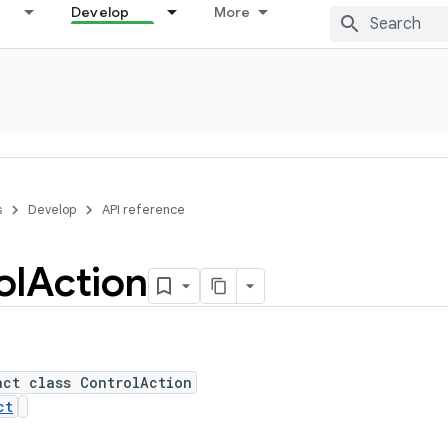
Develop
More
s
Develop
API reference
ol
Action
act class ControlAction
ct