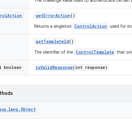
The challenge value used to authenticate certain ac
rol
Action
get
Error
Action
()
ControlAction
Returns a singleton
used for ind
get
Template
Id
()
ControlTemplate
The identifier of the
that ori
l boolean
is
Valid
Response
(int response)
ethods
ava.lang.Object