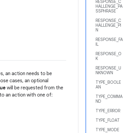
RESPONSE_C
HALLENGE_PA
SSPHRASE
RESPONSE_C
HALLENGE_PI
N
RESPONSE_FA
IL
RESPONSE_O
K
RESPONSE_U
NKNOWN
es, an action needs to be
hose cases, an optional
TYPE_BOOLE
AN
lue
will be requested from the
to an action with one of:
TYPE_COMMA
ND
TYPE_ERROR
TYPE_FLOAT
TYPE_MODE