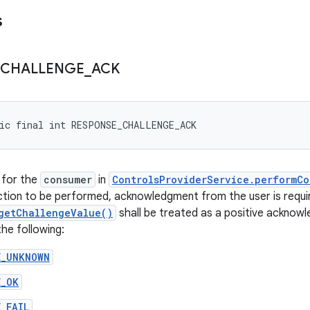
s
CHALLENGE
_
ACK
tic final int RESPONSE_CHALLENGE_ACK
 for the
consumer
in
ControlsProviderService.performCo
ction to be performed, acknowledgment from the user is requi
getChallengeValue()
shall be treated as a positive acknow
the following:
E_UNKNOWN
E_OK
_FAIL