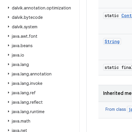
dalvik
.
annotation
.
optimization
static
Cont
dalvik
.
bytecode
dalvik
.
system
java
.
awt
.
font
String
java
.
beans
java
.
io
java
.
lang
static fina
java
.
lang
.
annotation
java
.
lang
.
invoke
java
.
lang
.
ref
Inherited m
java
.
lang
.
reflect
j
From class
java
.
lang
.
runtime
java
.
math
java
.
net