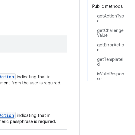
Public methods
getActionTyp
e
getChallenge
Value
getErrorActio
n
getTemplateI
d
isValidRespon
Action
indicating that in
se
ment from the user is required.
Action
indicating that in
eric passphrase is required.