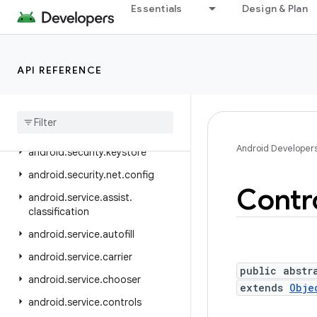
android.sax
Essentials
Design & Plan
android.se.omapi
android.security
API REFERENCE
android.security.advancedprotection
android
.
security
.
authenticationpolicy
android
.
security
.
identity
Android Developer
android
.
security
.
keystore
android
.
security
.
net
.
config
Contr
android
.
service
.
assist
.
classification
android
.
service
.
autofill
android
.
service
.
carrier
public abstr
android
.
service
.
chooser
extends
Obje
android
.
service
.
controls