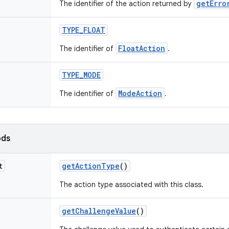
getErro
The identifier of the action returned by
TYPE
_
FLOAT
FloatAction
The identifier of
.
TYPE
_
MODE
ModeAction
The identifier of
.
ods
t
get
Action
Type
()
The action type associated with this class.
get
Challenge
Value
()