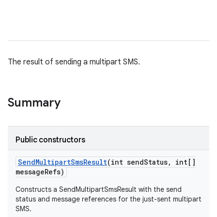
The result of sending a multipart SMS.
Summary
Public constructors
Send
Multipart
Sms
Result
(int send
Status
,
int[]
message
Refs)
Constructs a SendMultipartSmsResult with the send
status and message references for the just-sent multipart
SMS.