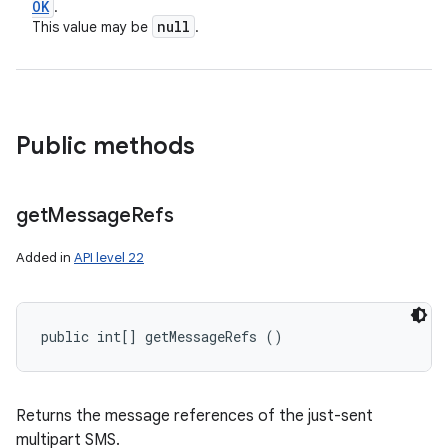
OK
.
null
This value may be
.
Public methods
get
Message
Refs
Added in
API level 22
public int[] getMessageRefs ()
Returns the message references of the just-sent
multipart SMS.