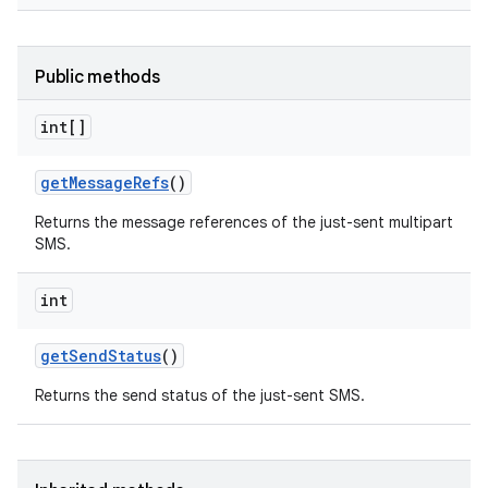
Public methods
int[]
get
Message
Refs
()
Returns the message references of the just-sent multipart
SMS.
int
get
Send
Status
()
Returns the send status of the just-sent SMS.