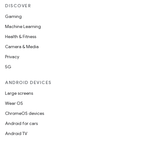
DISCOVER
Gaming
Machine Learning
Health & Fitness
Camera & Media
Privacy
5G
ANDROID DEVICES
Large screens
Wear OS
ChromeOS devices
Android for cars
Android TV