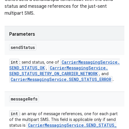
status and message references for the just-sent
multipart SMS.
Parameters
send
Status
int
Carrier
Messaging
Service
.
: send status, one of
SEND
_
STATUS
_
OK
Carrier
Messaging
Service
.
,
SEND
_
STATUS
_
RETRY
_
ON
_
CARRIER
_
NETWORK
, and
Carrier
Messaging
Service
.
SEND
_
STATUS
_
ERROR
.
message
Refs
int
: an array of message references, one for each part
of the multipart SMS. This field is applicable only if send
Carrier
Messaging
Service
.
SEND
_
STATUS
_
status is