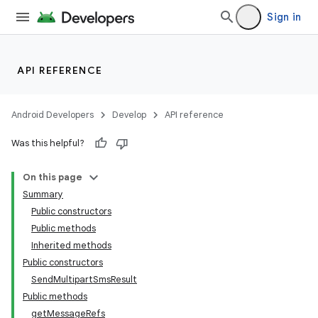
Sign in
API REFERENCE
Android Developers
Develop
API reference
Was this helpful?
On this page
Summary
Public constructors
Public methods
Inherited methods
Public constructors
SendMultipartSmsResult
Public methods
getMessageRefs