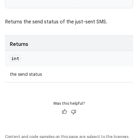
Returns the send status of the just-sent SMS.
Returns
int
the send status
Was this helpful?
Content and code samples on this page are subject to the licenses