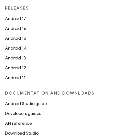
RELEASES
Android 17
Android 16
Android 15
Android 14
Android 13
Android 12
Android 11
DOCUMENTATION AND DOWNLOADS
Android Studio guide
Developers guides
API reference
Download Studio