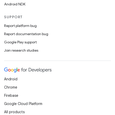
Android NDK
SUPPORT
Report platform bug
Report documentation bug
Google Play support
Join research studies
Android
Chrome
Firebase
Google Cloud Platform
All products