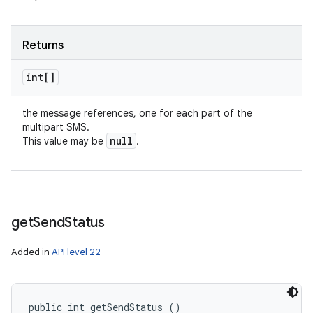
Returns
int[]
the message references, one for each part of the
multipart SMS.
null
This value may be
.
get
Send
Status
Added in
API level 22
public int getSendStatus ()