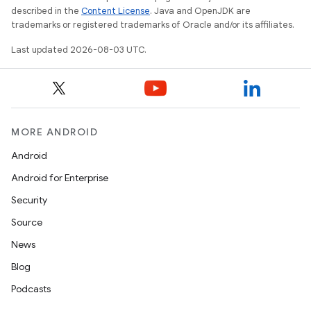
described in the
Content License
. Java and OpenJDK are
trademarks or registered trademarks of Oracle and/or its affiliates.
Last updated 2026-08-03 UTC.
MORE ANDROID
Android
Android for Enterprise
Security
Source
News
Blog
Podcasts