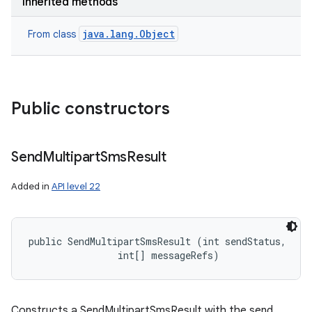
Inherited methods
java.lang.Object
From class
Public constructors
Send
Multipart
Sms
Result
Added in
API level 22
public SendMultipartSmsResult (int sendStatus, 

                int[] messageRefs)
Constructs a SendMultipartSmsResult with the send