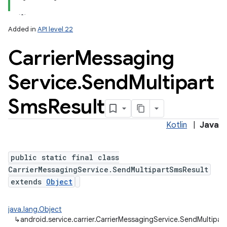
Added in
API level 22
Carrier
Messaging
n
y
Service
.
Send
Multipart
Sms
Result
Kotlin
|
Java
public static final class
CarrierMessagingService.SendMultipartSmsResult
extends
Object
java.lang.Object
↳
android.service.carrier.CarrierMessagingService.SendMultipar