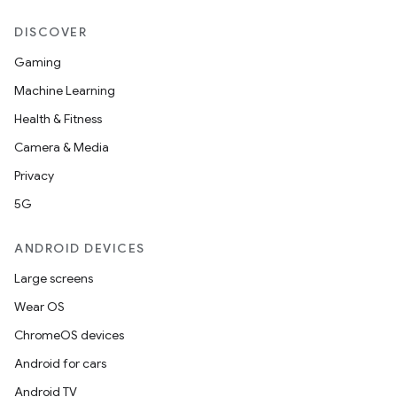
DISCOVER
Gaming
Machine Learning
Health & Fitness
Camera & Media
Privacy
5G
ANDROID DEVICES
Large screens
Wear OS
ChromeOS devices
Android for cars
Android TV