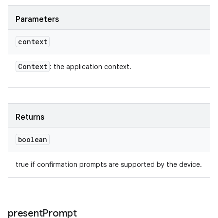
Parameters
context
Context
: the application context.
Returns
boolean
true if confirmation prompts are supported by the device.
present
Prompt