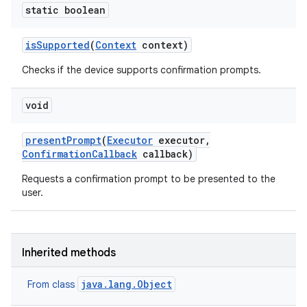
static boolean
is
Supported
(
Context
context)
Checks if the device supports confirmation prompts.
n
void
y
present
Prompt
(
Executor
executor
,
Confirmation
Callback
callback)
Requests a confirmation prompt to be presented to the
user.
Inherited methods
java.lang.Object
From class