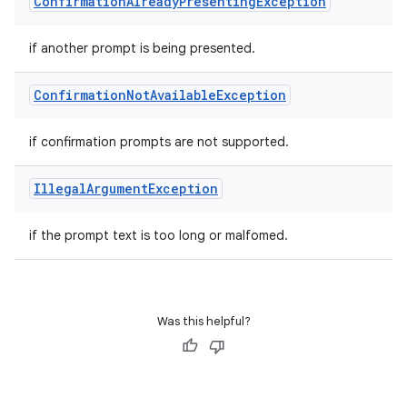
Confirmation
Already
Presenting
Exception
if another prompt is being presented.
Confirmation
Not
Available
Exception
if confirmation prompts are not supported.
Illegal
Argument
Exception
if the prompt text is too long or malfomed.
Was this helpful?