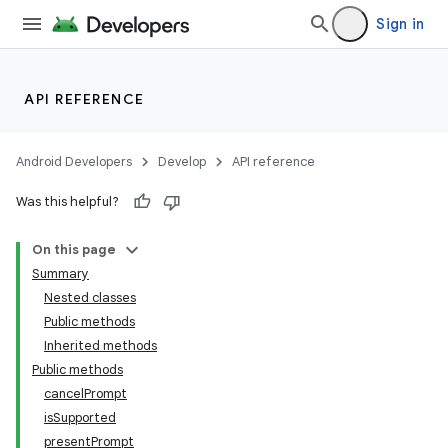
Sign in
API REFERENCE
Android Developers
Develop
API reference
Was this helpful?
nits
On this page
Summary
Nested classes
Public methods
Inherited methods
Public methods
cancelPrompt
isSupported
presentPrompt