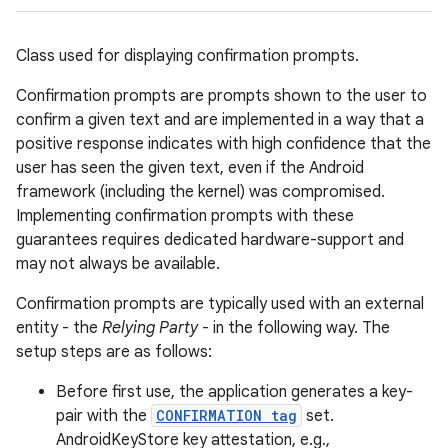
Class used for displaying confirmation prompts.
Confirmation prompts are prompts shown to the user to
confirm a given text and are implemented in a way that a
positive response indicates with high confidence that the
user has seen the given text, even if the Android
framework (including the kernel) was compromised.
Implementing confirmation prompts with these
guarantees requires dedicated hardware-support and
may not always be available.
Confirmation prompts are typically used with an external
entity - the
Relying Party
- in the following way. The
setup steps are as follows:
Before first use, the application generates a key-
pair with the
CONFIRMATION tag
set.
AndroidKeyStore key attestation, e.g.,