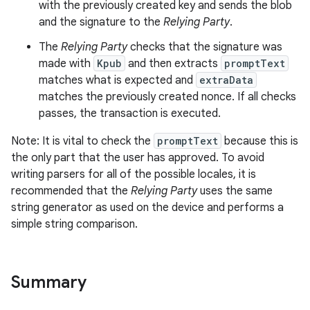
with the previously created key and sends the blob
and the signature to the
Relying Party
.
The
Relying Party
checks that the signature was
made with
Kpub
and then extracts
promptText
matches what is expected and
extraData
matches the previously created nonce. If all checks
passes, the transaction is executed.
Note: It is vital to check the
promptText
because this is
the only part that the user has approved. To avoid
writing parsers for all of the possible locales, it is
recommended that the
Relying Party
uses the same
string generator as used on the device and performs a
simple string comparison.
Summary