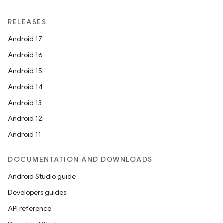
RELEASES
Android 17
Android 16
Android 15
Android 14
Android 13
Android 12
Android 11
DOCUMENTATION AND DOWNLOADS
Android Studio guide
Developers guides
API reference