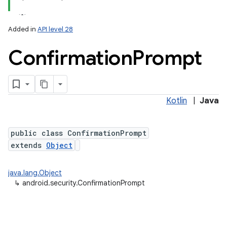
Added in
API level 28
Confirmation
Prompt
Kotlin
|
Java
public class ConfirmationPrompt
extends
Object
java.lang.Object
↳
android.security.ConfirmationPrompt