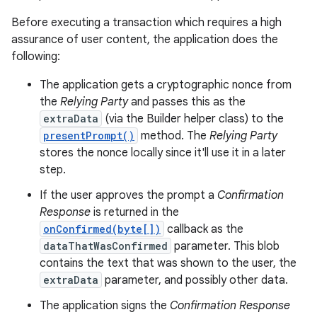
Before executing a transaction which requires a high
assurance of user content, the application does the
following:
ces
The application gets a cryptographic nonce from
ets
the
Relying Party
and passes this as the
extraData
(via the Builder helper class) to the
presentPrompt()
method. The
Relying Party
stores the nonce locally since it'll use it in a later
step.
If the user approves the prompt a
Confirmation
Response
is returned in the
onConfirmed(byte[])
callback as the
dataThatWasConfirmed
parameter. This blob
contains the text that was shown to the user, the
extraData
parameter, and possibly other data.
The application signs the
Confirmation Response