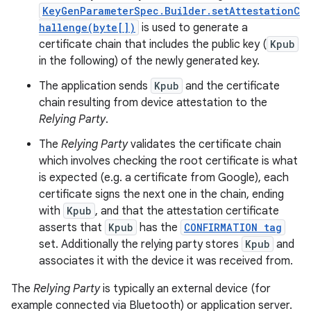
KeyGenParameterSpec.Builder.setAttestationC
hallenge(byte[])
is used to generate a
certificate chain that includes the public key (
Kpub
in the following) of the newly generated key.
The application sends
Kpub
and the certificate
chain resulting from device attestation to the
Relying Party
.
The
Relying Party
validates the certificate chain
which involves checking the root certificate is what
is expected (e.g. a certificate from Google), each
certificate signs the next one in the chain, ending
with
Kpub
, and that the attestation certificate
asserts that
Kpub
has the
CONFIRMATION tag
set. Additionally the relying party stores
Kpub
and
associates it with the device it was received from.
The
Relying Party
is typically an external device (for
example connected via Bluetooth) or application server.