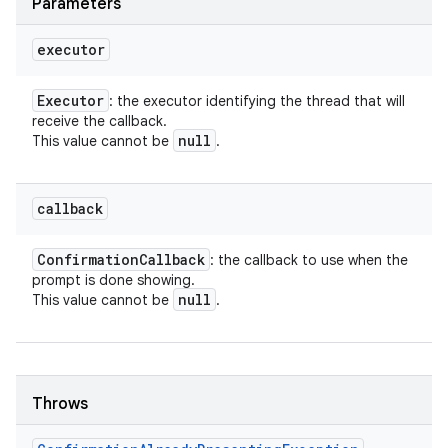
Parameters
executor
Executor
: the executor identifying the thread that will
receive the callback.
null
This value cannot be
.
callback
Confirmation
Callback
: the callback to use when the
prompt is done showing.
null
This value cannot be
.
Throws