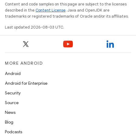
Content and code samples on this page are subject to the licenses
described in the
Content License
. Java and OpenJDK are
trademarks or registered trademarks of Oracle and/or its affiliates.
Last updated 2026-08-03 UTC.
MORE ANDROID
Android
Android for Enterprise
Security
Source
News
Blog
Podcasts