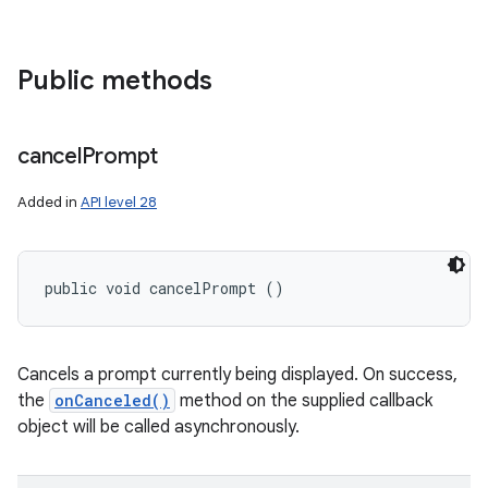
Public methods
cancel
Prompt
Added in
API level 28
public void cancelPrompt ()
Cancels a prompt currently being displayed. On success,
the
onCanceled()
method on the supplied callback
object will be called asynchronously.