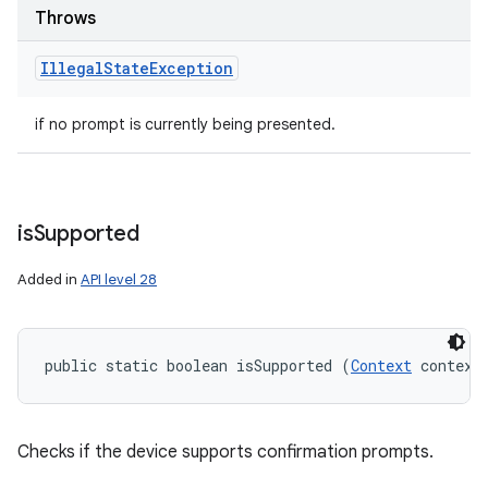
Throws
Illegal
State
Exception
if no prompt is currently being presented.
is
Supported
Added in
API level 28
public static boolean isSupported (
Context
 context
Checks if the device supports confirmation prompts.