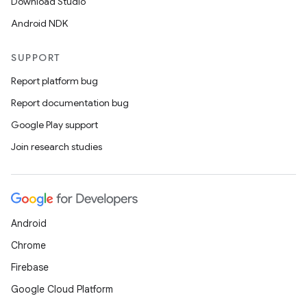
Download Studio
Android NDK
SUPPORT
Report platform bug
Report documentation bug
Google Play support
Join research studies
Android
Chrome
Firebase
Google Cloud Platform