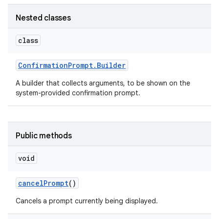
Nested classes
class
Confirmation
Prompt
.
Builder
A builder that collects arguments, to be shown on the
system-provided confirmation prompt.
Public methods
void
cancel
Prompt
()
Cancels a prompt currently being displayed.