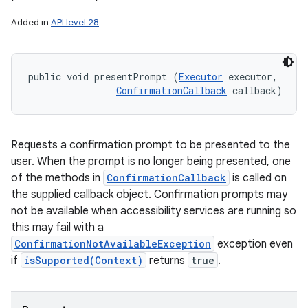
Added in
API level 28
public void presentPrompt (
Executor
 executor, 

ConfirmationCallback
 callback)
Requests a confirmation prompt to be presented to the
user. When the prompt is no longer being presented, one
of the methods in
ConfirmationCallback
is called on
the supplied callback object. Confirmation prompts may
not be available when accessibility services are running so
this may fail with a
ConfirmationNotAvailableException
exception even
if
isSupported(Context)
returns
true
.