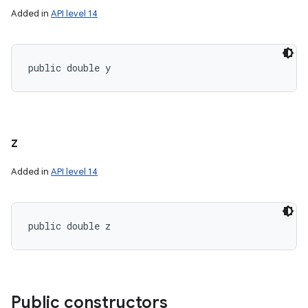
Added in
API level 14
public double y
z
Added in
API level 14
public double z
Public constructors