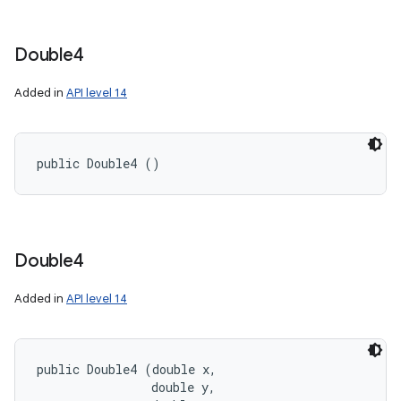
Double4
Added in
API level 14
public Double4 ()
Double4
Added in
API level 14
public Double4 (double x, 

                double y, 
