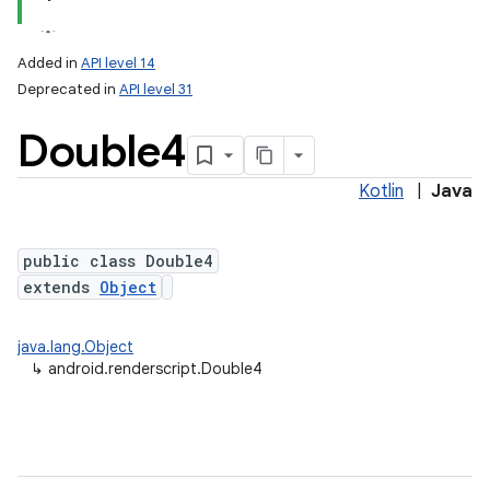
Added in
API level 14
Deprecated in
API level 31
Double4
Kotlin
|
Java
public class Double4
extends
Object
java.lang.Object
↳
android.renderscript.Double4