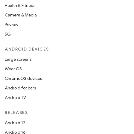
Health & Fitness
Camera & Media
Privacy
5G
ANDROID DEVICES
Large screens
Wear OS
ChromeOS devices
Android for cars
Android TV
RELEASES
Android 17
Android 16