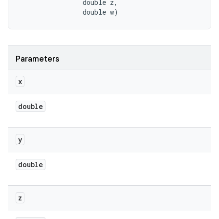
                double z, 

                double w)
Parameters
x
double
y
double
z