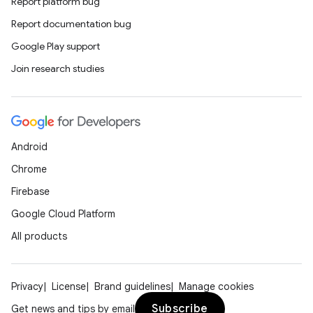
Report platform bug
Report documentation bug
Google Play support
Join research studies
Android
Chrome
Firebase
Google Cloud Platform
All products
Privacy
License
Brand guidelines
Manage cookies
Subscribe
Get news and tips by email