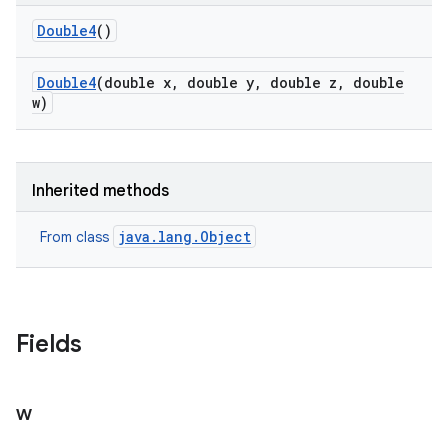
Double4
()
Double4
(double x
,
double y
,
double z
,
double
w)
Inherited methods
java.lang.Object
From class
Fields
w