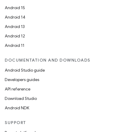
Android 15
Android 14
Android 13
Android 12
Android 11
DOCUMENTATION AND DOWNLOADS
Android Studio guide
Developers guides
API reference
Download Studio
Android NDK
SUPPORT