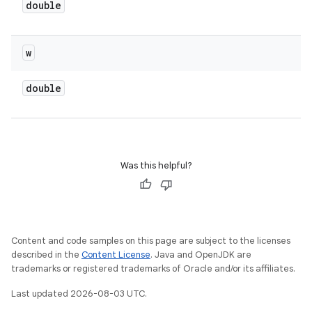
double
w
double
Was this helpful?
Content and code samples on this page are subject to the licenses
described in the
Content License
. Java and OpenJDK are
trademarks or registered trademarks of Oracle and/or its affiliates.
Last updated 2026-08-03 UTC.