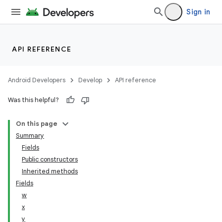
Sign in
API REFERENCE
Android Developers
Develop
API reference
Was this helpful?
On this page
Summary
Fields
Public constructors
Inherited methods
Fields
w
x
y