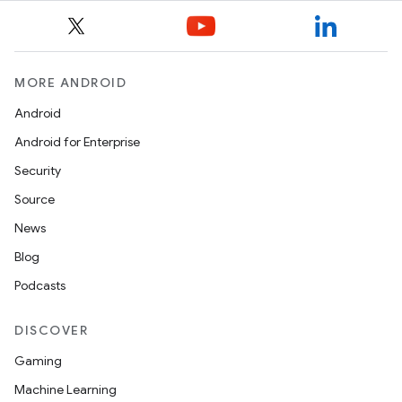
MORE ANDROID
Android
Android for Enterprise
Security
Source
News
Blog
Podcasts
DISCOVER
Gaming
Machine Learning