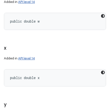
Added in
API level 14
public double w
n
y
x
Added in
API level 14
public double x
y