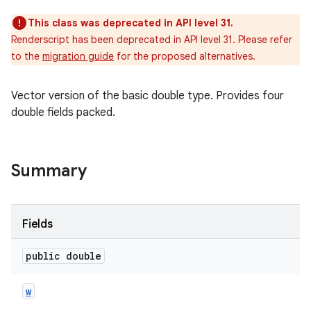
This class was deprecated in API level 31.
Renderscript has been deprecated in API level 31. Please refer
to the
migration guide
for the proposed alternatives.
Vector version of the basic double type. Provides four
double fields packed.
Summary
Fields
public double
w