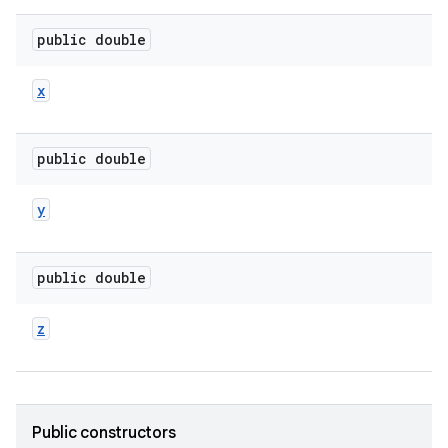
public double
x
public double
y
public double
z
Public constructors