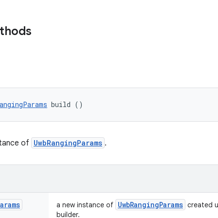
ethods
angingParams
 build ()
stance of
UwbRangingParams
.
Params
Uwb
Ranging
Params
a new instance of
created u
builder.