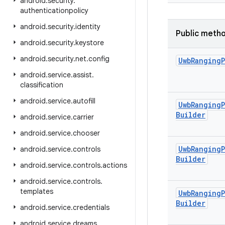
android
.
security
.
authenticationpolicy
android
.
security
.
identity
Public meth
android
.
security
.
keystore
android
.
security
.
net
.
config
Uwb
Ranging
android
.
service
.
assist
.
classification
android
.
service
.
autofill
Uwb
Ranging
Builder
android
.
service
.
carrier
android
.
service
.
chooser
Uwb
Ranging
android
.
service
.
controls
Builder
android
.
service
.
controls
.
actions
android
.
service
.
controls
.
templates
Uwb
Ranging
Builder
android
.
service
.
credentials
android
.
service
.
dreams