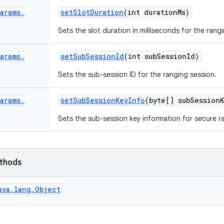
Params
.
set
Slot
Duration
(int duration
Ms)
Sets the slot duration in milliseconds for the rang
Params
.
set
Sub
Session
Id
(int sub
Session
Id)
Sets the sub-session ID for the ranging session.
Params
.
set
Sub
Session
Key
Info
(byte[] sub
Session
Sets the sub-session key information for secure r
ethods
ava.lang.Object