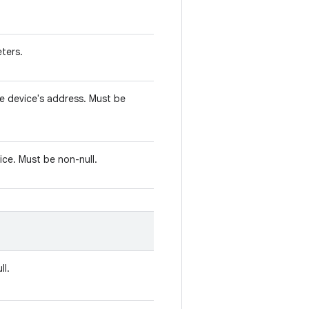
ters.
e device's address. Must be
ice. Must be non-null.
ll.