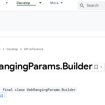
Develop
More
s
Develop
API reference
anging
Params
.
Builder
c final class UwbRangingParams.Builder
ct