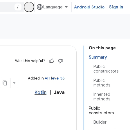
/
Android Studio
Sign in
On this page
Summary
Was this helpful?
Public
constructors
Added in
API level 36
Public
methods
Kotlin
|
Java
Inherited
methods
Public
constructors
Builder