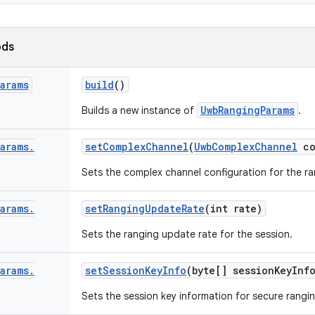
ods
Params
build
()
UwbRangingParams
Builds a new instance of
.
Params
.
set
Complex
Channel
(
Uwb
Complex
Channel
co
Sets the complex channel configuration for the ra
Params
.
set
Ranging
Update
Rate
(int rate)
Sets the ranging update rate for the session.
Params
.
set
Session
Key
Info
(byte[] session
Key
Inf
Sets the session key information for secure rangin