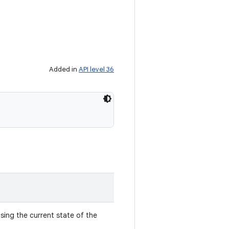
Added in
API level 36
sing the current state of the