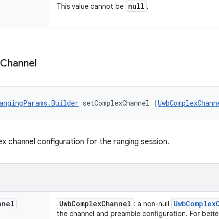
null
This value cannot be
.
Channel
angingParams.Builder
 setComplexChannel (
UwbComplexChann
x channel configuration for the ranging session.
nnel
Uwb
Complex
Channel
Uwb
Complex
: a non-null
the channel and preamble configuration. For bett