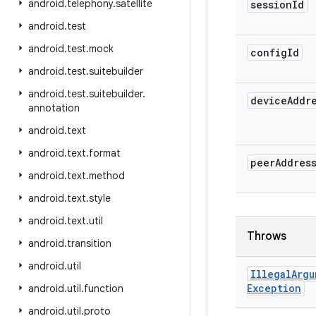
android
.
telephony
.
satellite
session
Id
android
.
test
android
.
test
.
mock
config
Id
android
.
test
.
suitebuilder
android
.
test
.
suitebuilder
.
device
Addr
annotation
android
.
text
android
.
text
.
format
peer
Addres
android
.
text
.
method
android
.
text
.
style
android
.
text
.
util
Throws
android
.
transition
android
.
util
Illegal
Argu
Exception
android
.
util
.
function
android
.
util
.
proto