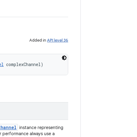
Added in
API level 36
el
 complexChannel)
Channel
instance representing
er performance always use a