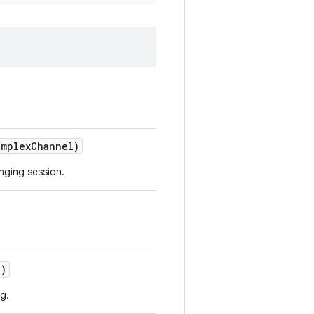
mplex
Channel)
nging session.
o)
g.