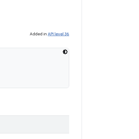
Added in
API level 36