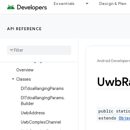
Essentials
Design & Plan
android.ranging
android.ranging.ble
android.ranging.ble.cs
API REFERENCE
android.ranging.ble.rssi
android
.
ranging
.
oob
android
.
ranging
.
raw
android
.
ranging
.
uwb
Android Developer
Overview
Uwb
R
Classes
Dl
Tdoa
Ranging
Params
Dl
Tdoa
Ranging
Params
.
Builder
public stati
Uwb
Address
extends
Obje
Uwb
Complex
Channel