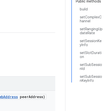
Public methods
build
setComplexC
hannel
setRangingUp
dateRate
setSessionKe
yInfo
setSlotDurati
on
setSubSessio
nId
setSubSessio
nKeyInfo
wb
Address
peer
Address)