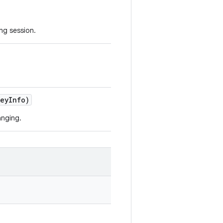
ing session.
Key
Info)
anging.