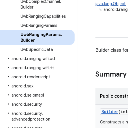
Uwb
Complex
Channel
.
java.lang.Object
Builder
↳
android.ran
Uwb
Ranging
Capabilities
Uwb
Ranging
Params
Uwb
Ranging
Params
.
Builder
Uwb
Specific
Data
Builder class f
android
.
ranging
.
wifi
.
pd
android
.
ranging
.
wifi
.
rtt
Summary
android
.
renderscript
android
.
sax
android
.
se
.
omapi
Public const
android
.
security
Builder
(int
android
.
security
.
advancedprotection
Constructs a 