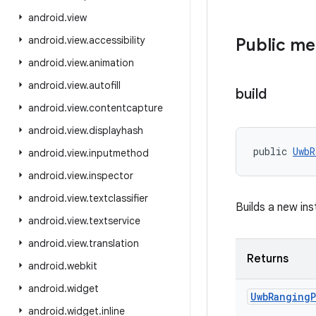
android
.
view
android
.
view
.
accessibility
Public m
android
.
view
.
animation
android
.
view
.
autofill
build
android
.
view
.
contentcapture
android
.
view
.
displayhash
public 
UwbR
android
.
view
.
inputmethod
android
.
view
.
inspector
android
.
view
.
textclassifier
Builds a new in
android
.
view
.
textservice
android
.
view
.
translation
Returns
android
.
webkit
android
.
widget
Uwb
Ranging
android
.
widget
.
inline