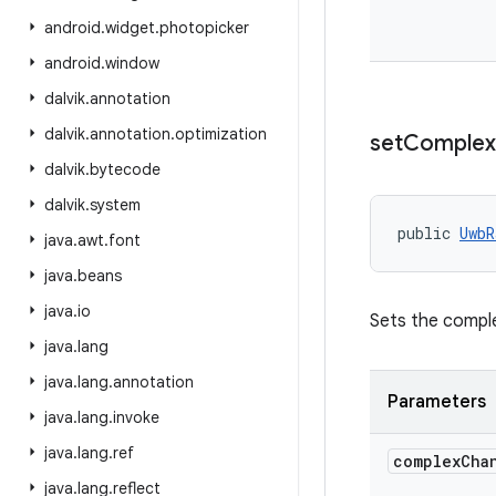
android
.
widget
.
photopicker
android
.
window
dalvik
.
annotation
dalvik
.
annotation
.
optimization
set
Complex
dalvik
.
bytecode
dalvik
.
system
public 
UwbR
java
.
awt
.
font
java
.
beans
java
.
io
Sets the comple
java
.
lang
java
.
lang
.
annotation
Parameters
java
.
lang
.
invoke
java
.
lang
.
ref
complex
Cha
java
.
lang
.
reflect