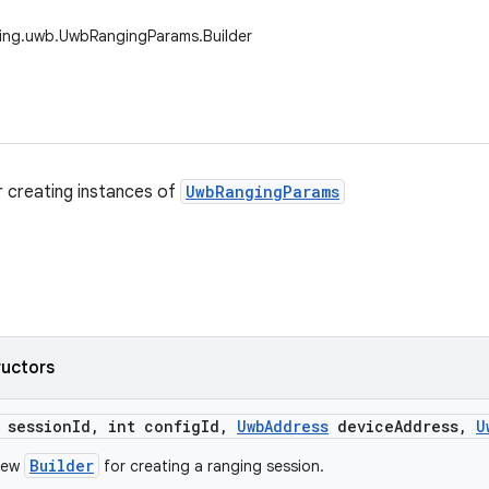
ging.uwb.UwbRangingParams.Builder
or creating instances of
UwbRangingParams
ructors
 session
Id
,
int config
Id
,
Uwb
Address
device
Address
,
U
Builder
new
for creating a ranging session.