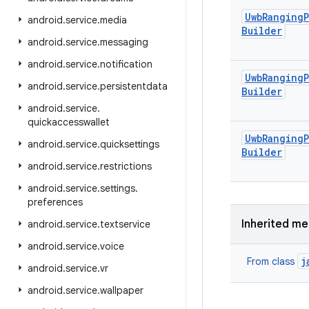
Uwb
Ranging
android
.
service
.
media
Builder
android
.
service
.
messaging
android
.
service
.
notification
Uwb
Ranging
android
.
service
.
persistentdata
Builder
android
.
service
.
quickaccesswallet
Uwb
Ranging
android
.
service
.
quicksettings
Builder
android
.
service
.
restrictions
android
.
service
.
settings
.
preferences
Inherited m
android
.
service
.
textservice
android
.
service
.
voice
j
From class
android
.
service
.
vr
android
.
service
.
wallpaper