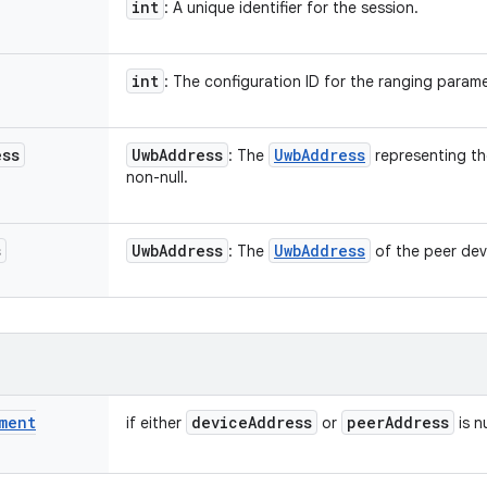
int
: A unique identifier for the session.
int
: The configuration ID for the ranging parame
ess
Uwb
Address
Uwb
Address
: The
representing th
non-null.
s
Uwb
Address
Uwb
Address
: The
of the peer dev
ment
device
Address
peer
Address
if either
or
is nu