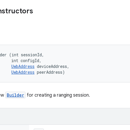
nstructors
der (int sessionId, 

     int configId, 

UwbAddress
 deviceAddress, 

UwbAddress
 peerAddress)
new
Builder
for creating a ranging session.