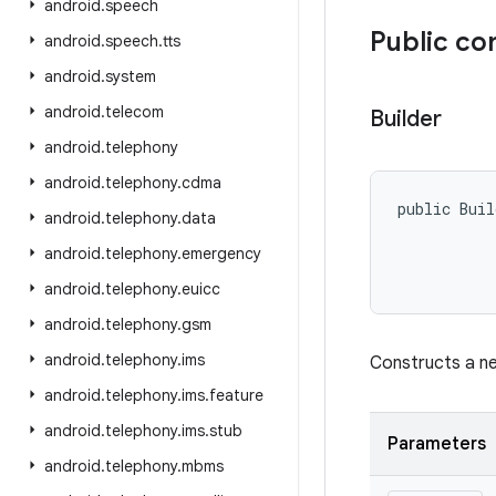
android
.
speech
Public co
android
.
speech
.
tts
android
.
system
android
.
telecom
Builder
android
.
telephony
android
.
telephony
.
cdma
public Buil
android
.
telephony
.
data
           
android
.
telephony
.
emergency
android
.
telephony
.
euicc
android
.
telephony
.
gsm
android
.
telephony
.
ims
Constructs a 
android
.
telephony
.
ims
.
feature
android
.
telephony
.
ims
.
stub
Parameters
android
.
telephony
.
mbms