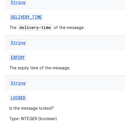
String
DELIVERY
_
TIME
delivery-time
The
of the message.
String
on
EXPIRY
The expiry time of the message.
String
LOCKED
Is the message locked?
Type: INTEGER (boolean)