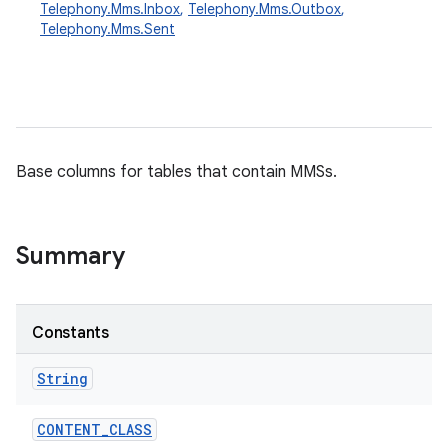
Telephony.Mms.Inbox
,
Telephony.Mms.Outbox
,
Telephony.Mms.Sent
Base columns for tables that contain MMSs.
Summary
Constants
String
CONTENT
_
CLASS