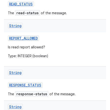
READ
_
STATUS
read-status
The
of the message.
String
REPORT
_
ALLOWED
Is read report allowed?
Type: INTEGER (boolean)
String
RESPONSE
_
STATUS
response-status
The
of the message.
String