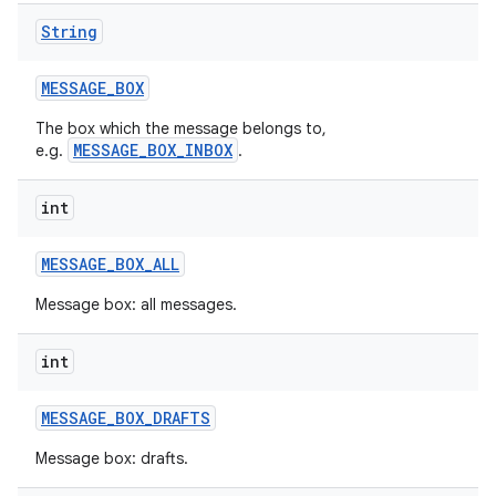
String
MESSAGE
_
BOX
The box which the message belongs to,
MESSAGE_BOX_INBOX
e.g.
.
int
nits
MESSAGE
_
BOX
_
ALL
Message box: all messages.
int
MESSAGE
_
BOX
_
DRAFTS
Message box: drafts.