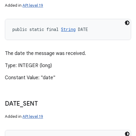
Added in
API level 19
public static final 
String
 DATE
The date the message was received.
Type: INTEGER (long)
Constant Value: "date"
DATE
_
SENT
Added in
API level 19