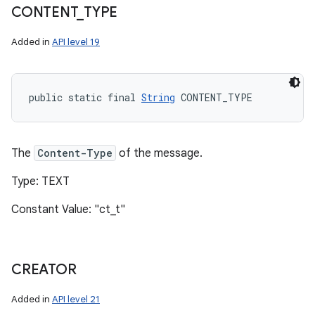
CONTENT
_
TYPE
Added in
API level 19
public static final 
String
 CONTENT_TYPE
The
Content-Type
of the message.
n
Type: TEXT
y
Constant Value: "ct_t"
CREATOR
Added in
API level 21