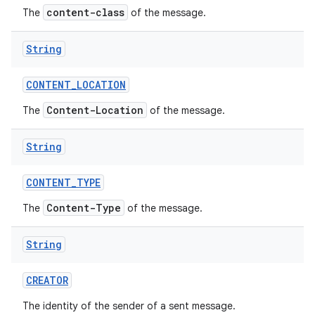
content-class
The
of the message.
r
String
CONTENT
_
LOCATION
Content-Location
The
of the message.
String
CONTENT
_
TYPE
Content-Type
The
of the message.
String
CREATOR
The identity of the sender of a sent message.