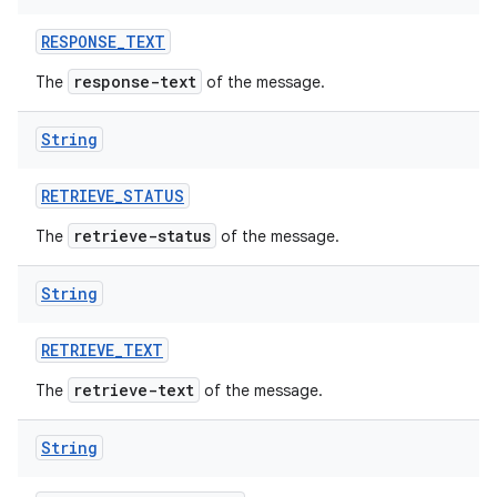
RESPONSE
_
TEXT
response-text
The
of the message.
String
RETRIEVE
_
STATUS
retrieve-status
The
of the message.
String
RETRIEVE
_
TEXT
retrieve-text
The
of the message.
String