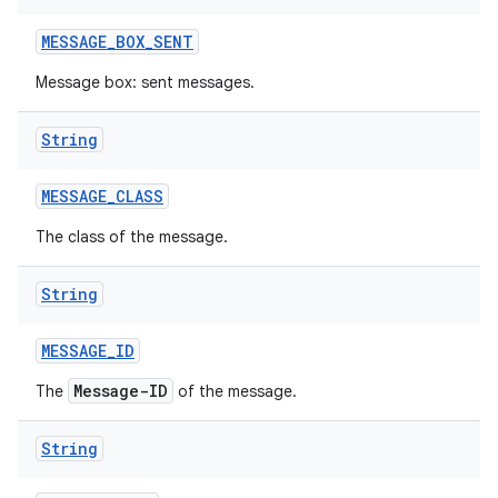
MESSAGE
_
BOX
_
SENT
Message box: sent messages.
String
MESSAGE
_
CLASS
The class of the message.
String
MESSAGE
_
ID
Message-ID
The
of the message.
String