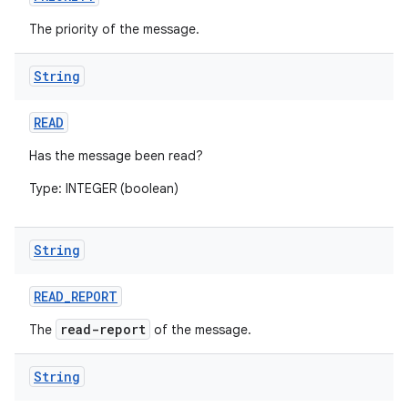
The priority of the message.
ces
String
ets
READ
Has the message been read?
Type: INTEGER (boolean)
String
READ
_
REPORT
read-report
The
of the message.
String