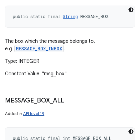
public static final 
String
 MESSAGE_BOX
The box which the message belongs to,
e.g.
MESSAGE_BOX_INBOX
.
Type: INTEGER
Constant Value: "msg_box"
MESSAGE
_
BOX
_
ALL
Added in
API level 19
public static final int MESSAGE_BOX_ALL