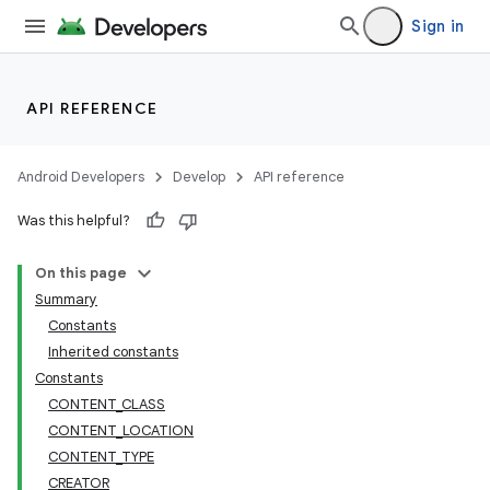
Sign in
API REFERENCE
Android Developers
Develop
API reference
Was this helpful?
On this page
Summary
Constants
Inherited constants
Constants
CONTENT_CLASS
CONTENT_LOCATION
CONTENT_TYPE
CREATOR