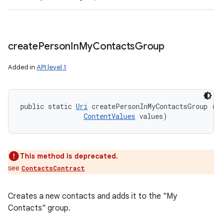
create
Person
In
My
Contacts
Group
Added in
API level 1
public static 
Uri
 createPersonInMyContactsGroup (
C
ContentValues
 values)
This method is deprecated.
see
ContactsContract
Creates a new contacts and adds it to the "My
Contacts" group.