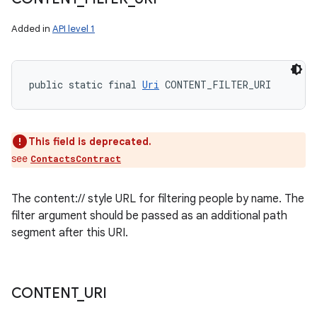
Added in
API level 1
public static final 
Uri
 CONTENT_FILTER_URI
This field is deprecated.
see
ContactsContract
The content:// style URL for filtering people by name. The
filter argument should be passed as an additional path
segment after this URI.
CONTENT
_
URI