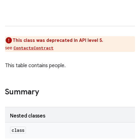
This class was deprecated in API level 5.
see
ContactsContract
This table contains people.
Summary
Nested classes
class