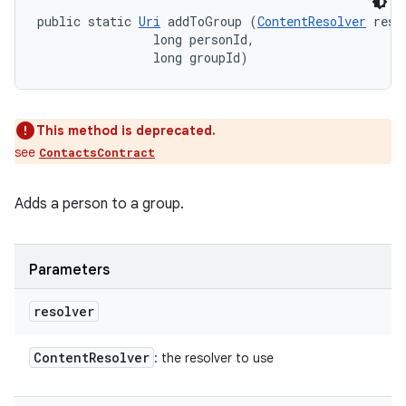
public static 
Uri
 addToGroup (
ContentResolver
 resol
                long personId, 

                long groupId)
This method is deprecated.
see
ContactsContract
Adds a person to a group.
Parameters
resolver
Content
Resolver
: the resolver to use