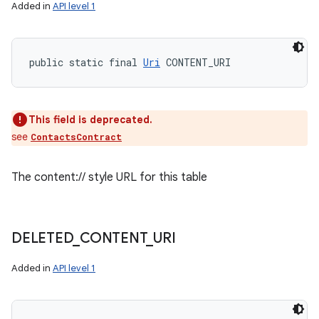
Added in
API level 1
public static final 
Uri
 CONTENT_URI
This field is deprecated.
see
ContactsContract
The content:// style URL for this table
DELETED
_
CONTENT
_
URI
Added in
API level 1