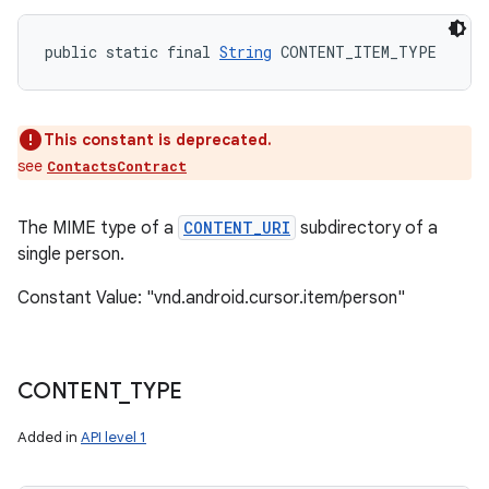
public static final 
String
 CONTENT_ITEM_TYPE
This constant is deprecated.
see
ContactsContract
The MIME type of a
CONTENT_URI
subdirectory of a
single person.
Constant Value: "vnd.android.cursor.item/person"
CONTENT
_
TYPE
Added in
API level 1