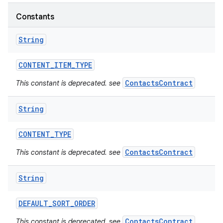
Constants
String
CONTENT
_
ITEM
_
TYPE
ContactsContract
This constant is deprecated. see
String
CONTENT
_
TYPE
ContactsContract
This constant is deprecated. see
String
DEFAULT
_
SORT
_
ORDER
ContactsContract
This constant is deprecated. see