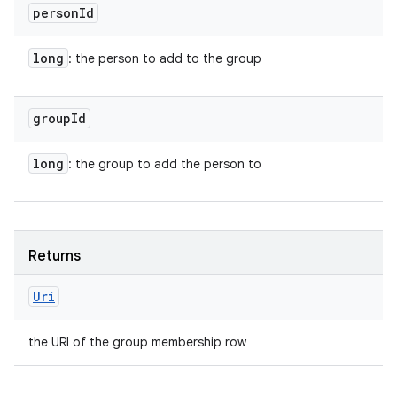
person
Id
long
: the person to add to the group
group
Id
long
: the group to add the person to
Returns
Uri
the URI of the group membership row