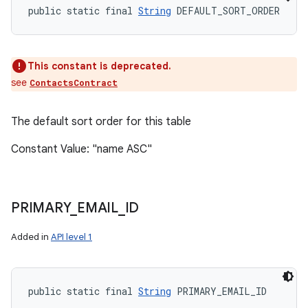
public static final 
String
 DEFAULT_SORT_ORDER
This constant is deprecated.
see
ContactsContract
The default sort order for this table
Constant Value: "name ASC"
PRIMARY
_
EMAIL
_
ID
Added in
API level 1
public static final 
String
 PRIMARY_EMAIL_ID