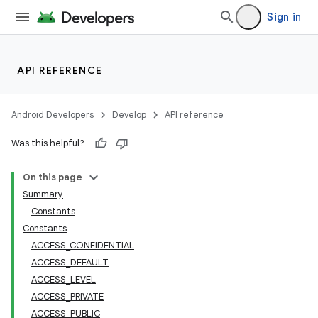
Sign in
API REFERENCE
Android Developers
Develop
API reference
Was this helpful?
On this page
Summary
Constants
Constants
ACCESS_CONFIDENTIAL
ACCESS_DEFAULT
ACCESS_LEVEL
ACCESS_PRIVATE
ACCESS_PUBLIC