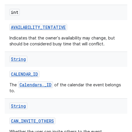
int
AVAILABILITY
_
TENTATIVE
Indicates that the owner's availability may change, but
should be considered busy time that will conflict.
String
nits
CALENDAR
_
ID
Calendars._ID
The
of the calendar the event belongs
to.
String
CAN
_
INVITE
_
OTHERS
Whether the user can invite others to the event.