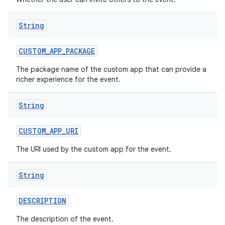
String
CUSTOM
_
APP
_
PACKAGE
The package name of the custom app that can provide a
richer experience for the event.
String
CUSTOM
_
APP
_
URI
The URI used by the custom app for the event.
String
DESCRIPTION
The description of the event.