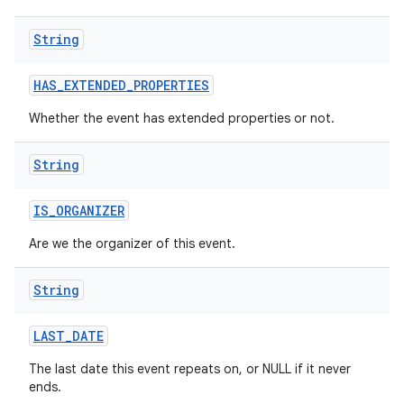
String
HAS
_
EXTENDED
_
PROPERTIES
Whether the event has extended properties or not.
String
IS
_
ORGANIZER
Are we the organizer of this event.
String
LAST
_
DATE
The last date this event repeats on, or NULL if it never
ends.