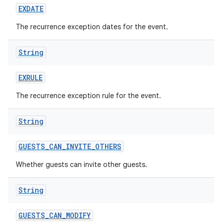
EXDATE
The recurrence exception dates for the event.
String
EXRULE
The recurrence exception rule for the event.
String
GUESTS
_
CAN
_
INVITE
_
OTHERS
Whether guests can invite other guests.
String
GUESTS
_
CAN
_
MODIFY