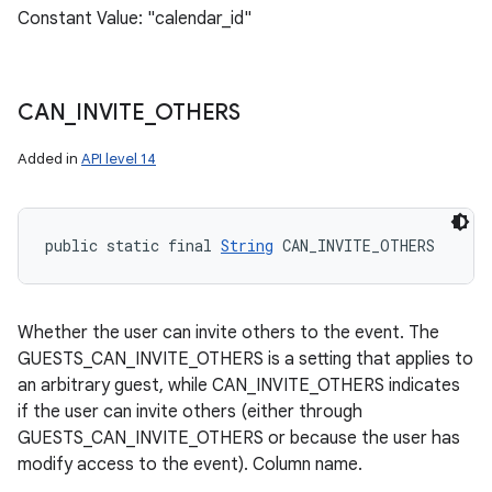
Constant Value: "calendar_id"
CAN
_
INVITE
_
OTHERS
Added in
API level 14
public static final 
String
 CAN_INVITE_OTHERS
Whether the user can invite others to the event. The
GUESTS_CAN_INVITE_OTHERS is a setting that applies to
an arbitrary guest, while CAN_INVITE_OTHERS indicates
if the user can invite others (either through
GUESTS_CAN_INVITE_OTHERS or because the user has
modify access to the event). Column name.