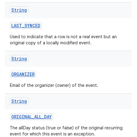
String
LAST
_
SYNCED
Used to indicate that a row is not a real event but an
original copy of a locally modified event.
String
ORGANIZER
Email of the organizer (owner) of the event.
String
ORIGINAL
_
ALL
_
DAY
The allDay status (true or false) of the original recurring
event for which this event is an exception.