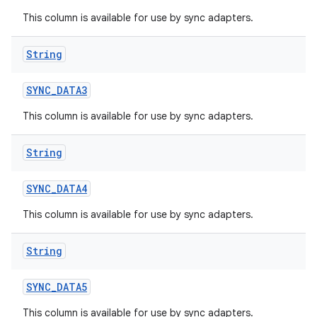
This column is available for use by sync adapters.
String
SYNC
_
DATA3
This column is available for use by sync adapters.
String
SYNC
_
DATA4
This column is available for use by sync adapters.
String
SYNC
_
DATA5
This column is available for use by sync adapters.