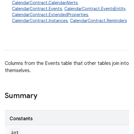
CalendarContract.CalendarAlerts
,
CalendarContract.Events
,
CalendarContract.EventsEntity
,
CalendarContract.ExtendedProperties
,
CalendarContract.Instances
,
CalendarContract.Reminders
Columns from the Events table that other tables join into
themselves.
Summary
Constants
int