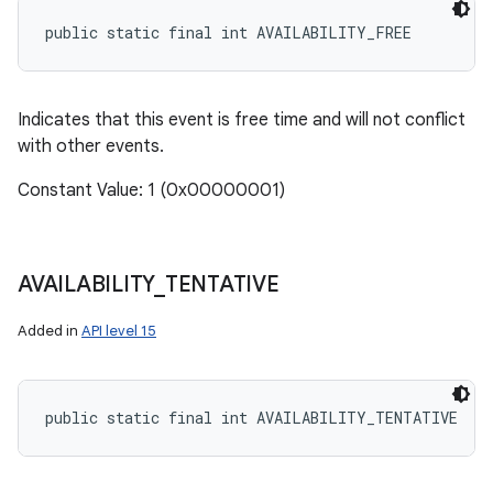
public static final int AVAILABILITY_FREE
Indicates that this event is free time and will not conflict
with other events.
Constant Value: 1 (0x00000001)
AVAILABILITY
_
TENTATIVE
Added in
API level 15
public static final int AVAILABILITY_TENTATIVE