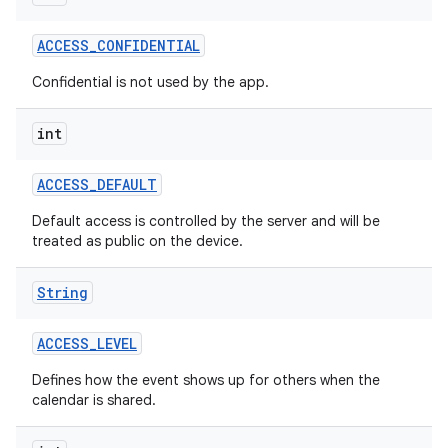
ACCESS
_
CONFIDENTIAL
r
Confidential is not used by the app.
int
ACCESS
_
DEFAULT
Default access is controlled by the server and will be
treated as public on the device.
String
ACCESS
_
LEVEL
Defines how the event shows up for others when the
calendar is shared.