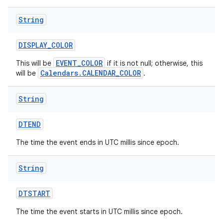
String
DISPLAY
_
COLOR
EVENT_COLOR
This will be
if it is not null; otherwise, this
Calendars.CALENDAR_COLOR
will be
.
String
DTEND
The time the event ends in UTC millis since epoch.
String
DTSTART
The time the event starts in UTC millis since epoch.