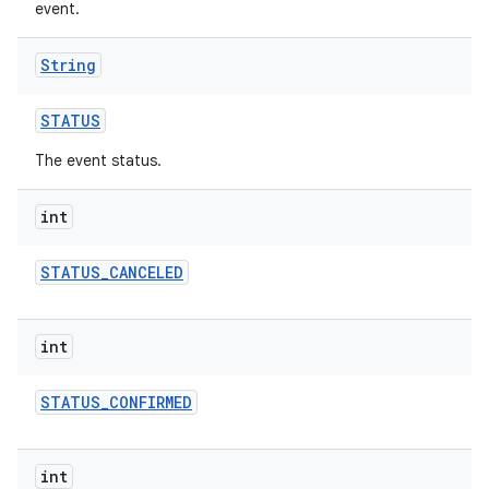
event.
String
STATUS
The event status.
int
STATUS
_
CANCELED
int
STATUS
_
CONFIRMED
int