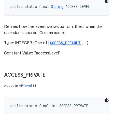
public static final 
String
 ACCESS_LEVEL
Defines how the event shows up for others when the
calendar is shared. Column name.
Type: INTEGER (One of
ACCESS_DEFAULT
, ...)
Constant Value: "accessLevel"
ACCESS
_
PRIVATE
Added in
API level 14
public static final int ACCESS_PRIVATE