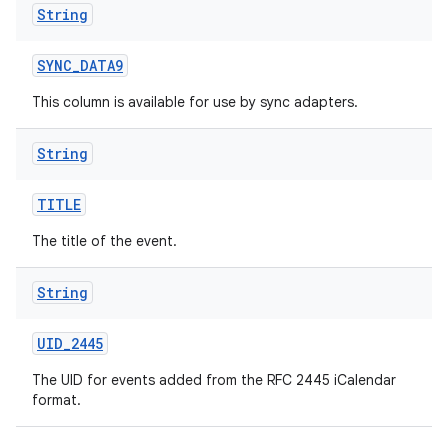
String
SYNC
_
DATA9
This column is available for use by sync adapters.
String
TITLE
The title of the event.
String
UID
_
2445
The UID for events added from the RFC 2445 iCalendar
format.