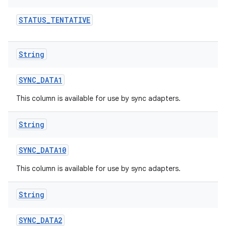
STATUS
_
TENTATIVE
String
SYNC
_
DATA1
This column is available for use by sync adapters.
n
String
y
SYNC
_
DATA10
This column is available for use by sync adapters.
String
SYNC
_
DATA2