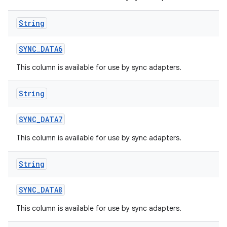
String
SYNC
_
DATA6
This column is available for use by sync adapters.
String
SYNC
_
DATA7
This column is available for use by sync adapters.
String
SYNC
_
DATA8
This column is available for use by sync adapters.