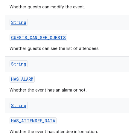
Whether guests can modify the event.
String
GUESTS
_
CAN
_
SEE
_
GUESTS
Whether guests can see the list of attendees.
String
HAS
_
ALARM
Whether the event has an alarm or not.
String
HAS
_
ATTENDEE
_
DATA
Whether the event has attendee information.