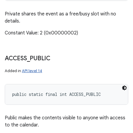
Private shares the event as a free/busy slot with no
details.
Constant Value: 2 (0x00000002)
ACCESS
_
PUBLIC
Added in
API level 14
public static final int ACCESS_PUBLIC
Public makes the contents visible to anyone with access
to the calendar.