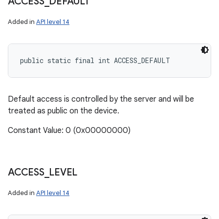
ACCESS
_
DEFAULT
Added in
API level 14
public static final int ACCESS_DEFAULT
Default access is controlled by the server and will be
treated as public on the device.
Constant Value: 0 (0x00000000)
ACCESS
_
LEVEL
Added in
API level 14