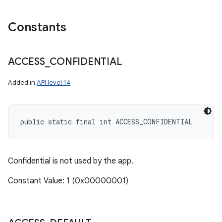
Constants
ACCESS
_
CONFIDENTIAL
Added in
API level 14
public static final int ACCESS_CONFIDENTIAL
Confidential is not used by the app.
Constant Value: 1 (0x00000001)