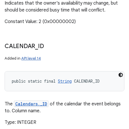
Indicates that the owner's availability may change, but
should be considered busy time that will conflict.
Constant Value: 2 (0x00000002)
CALENDAR
_
ID
Added in
API level 14
public static final 
String
 CALENDAR_ID
The
Calendars._ID
of the calendar the event belongs
to. Column name.
Type: INTEGER