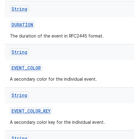
String
DURATION
The duration of the event in RFC2445 format.
String
EVENT
_
COLOR
A secondary color for the individual event.
String
EVENT
_
COLOR
_
KEY
A secondary color key for the individual event.
String