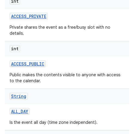
int
ACCESS
_
PRIVATE
Private shares the event as a free/busy slot with no
details.
int
ACCESS
_
PUBLIC
Public makes the contents visible to anyone with access
to the calendar.
String
ALL
_
DAY
Is the event all day (time zone independent).