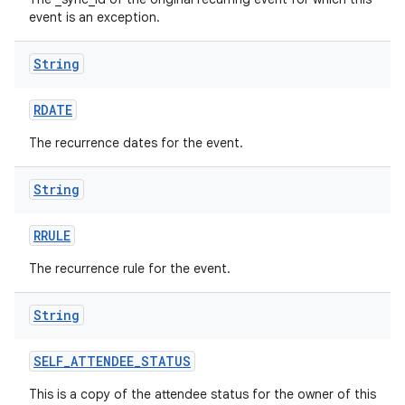
event is an exception.
String
RDATE
The recurrence dates for the event.
String
RRULE
The recurrence rule for the event.
String
SELF
_
ATTENDEE
_
STATUS
This is a copy of the attendee status for the owner of this