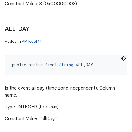
Constant Value: 3 (0x00000003)
ALL
_
DAY
Added in
API level 14
public static final 
String
 ALL_DAY
Is the event all day (time zone independent). Column
name.
Type: INTEGER (boolean)
Constant Value: "allDay"