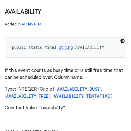
AVAILABILITY
Added in
API level 14
public static final 
String
 AVAILABILITY
If this event counts as busy time or is still free time that
can be scheduled over. Column name.
Type: INTEGER (One of
AVAILABILITY_BUSY
,
AVAILABILITY_FREE
,
AVAILABILITY_TENTATIVE
)
Constant Value: "availability"