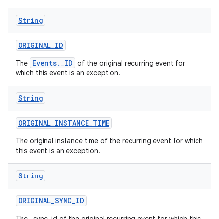
String
ORIGINAL
_
ID
Events._ID
The
of the original recurring event for
which this event is an exception.
String
ORIGINAL
_
INSTANCE
_
TIME
The original instance time of the recurring event for which
this event is an exception.
String
ORIGINAL
_
SYNC
_
ID
The _sync_id of the original recurring event for which this