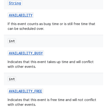
String
AVAILABILITY
If this event counts as busy time or is still free time that
can be scheduled over.
int
on
AVAILABILITY
_
BUSY
Indicates that this event takes up time and will conflict
with other events.
int
AVAILABILITY
_
FREE
Indicates that this event is free time and will not conflict
with other events.