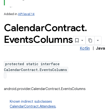
Added in
API level 14
Calendar
Contract
.
Events
Columns
Kotlin
|
Java
lization
protected static interface
CalendarContract.EventsColumns
android.provider.CalendarContract.EventsColumns
Known indirect subclasses
CalendarContract.Attendees
,