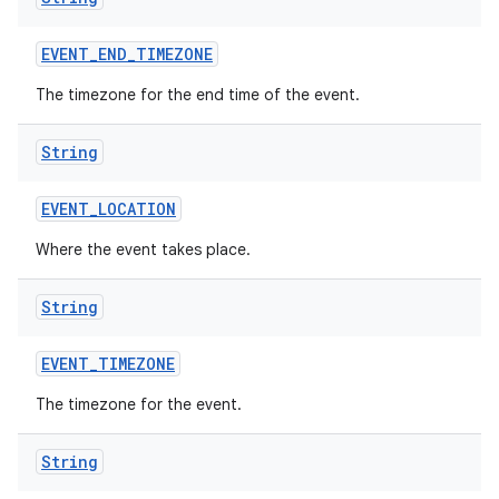
EVENT
_
END
_
TIMEZONE
ces
The timezone for the end time of the event.
ets
String
EVENT
_
LOCATION
Where the event takes place.
String
EVENT
_
TIMEZONE
The timezone for the event.
String