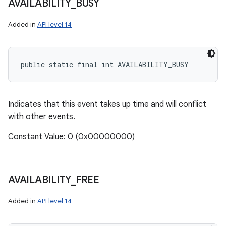
AVAILABILITY
_
BUSY
Added in
API level 14
public static final int AVAILABILITY_BUSY
Indicates that this event takes up time and will conflict
with other events.
Constant Value: 0 (0x00000000)
AVAILABILITY
_
FREE
Added in
API level 14