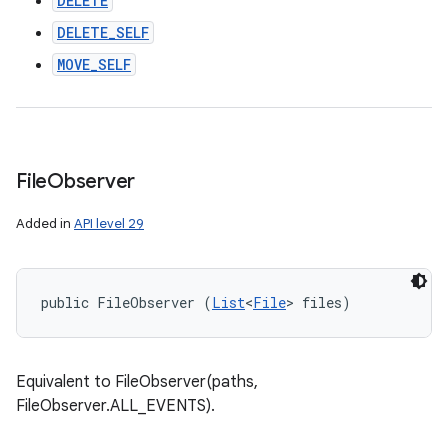
DELETE
DELETE_SELF
MOVE_SELF
File
Observer
Added in
API level 29
public FileObserver (
List
<
File
> files)
Equivalent to FileObserver(paths,
FileObserver.ALL_EVENTS).