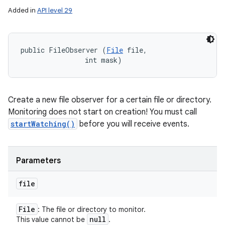
Added in
API level 29
public FileObserver (
File
 file, 

                int mask)
Create a new file observer for a certain file or directory.
Monitoring does not start on creation! You must call
startWatching()
before you will receive events.
Parameters
file
File
: The file or directory to monitor.
null
This value cannot be
.