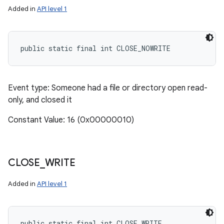
Added in
API level 1
public static final int CLOSE_NOWRITE
Event type: Someone had a file or directory open read-
only, and closed it
Constant Value: 16 (0x00000010)
CLOSE
_
WRITE
Added in
API level 1
public static final int CLOSE_WRITE