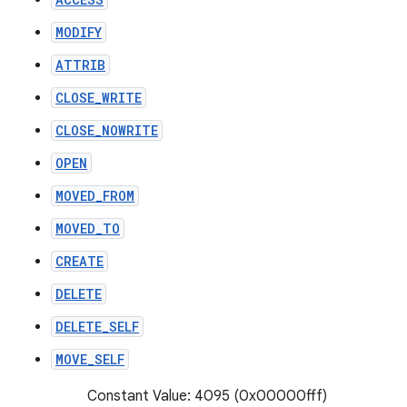
MODIFY
ATTRIB
CLOSE_WRITE
CLOSE_NOWRITE
OPEN
MOVED_FROM
MOVED_TO
CREATE
DELETE
DELETE_SELF
MOVE_SELF
Constant Value: 4095 (0x00000fff)