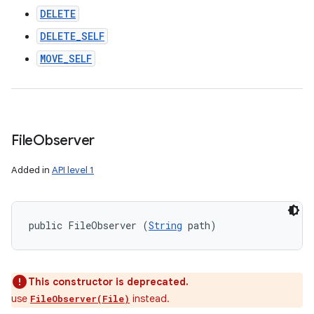
DELETE
DELETE_SELF
MOVE_SELF
File
Observer
Added in
API level 1
public FileObserver (
String
 path)
This constructor is deprecated.
use
instead.
FileObserver(File)