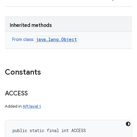
Inherited methods
java.lang.Object
From class
Constants
ACCESS
Added in
API level 1
public static final int ACCESS