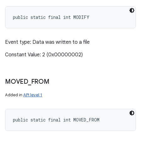
public static final int MODIFY
Event type: Data was written to a file
Constant Value: 2 (0x00000002)
MOVED
_
FROM
Added in
API level 1
public static final int MOVED_FROM