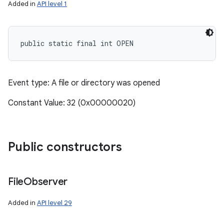
Added in
API level 1
public static final int OPEN
Event type: A file or directory was opened
Constant Value: 32 (0x00000020)
Public constructors
File
Observer
Added in
API level 29