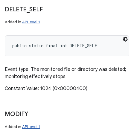
DELETE
_
SELF
Added in
API level 1
public static final int DELETE_SELF
Event type: The monitored file or directory was deleted;
monitoring effectively stops
Constant Value: 1024 (0x00000400)
MODIFY
n
Added in
API level 1