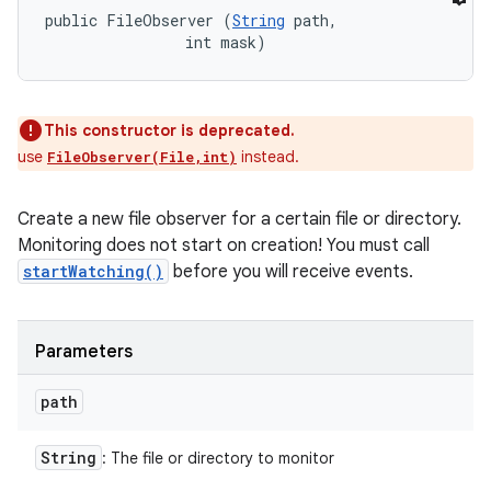
public FileObserver (
String
 path, 

                int mask)
This constructor is deprecated.
use
instead.
FileObserver(File,int)
Create a new file observer for a certain file or directory.
Monitoring does not start on creation! You must call
startWatching()
before you will receive events.
Parameters
path
String
: The file or directory to monitor