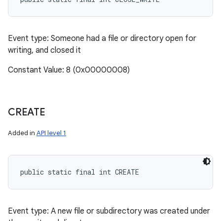
Event type: Someone had a file or directory open for
writing, and closed it
Constant Value: 8 (0x00000008)
CREATE
Added in
API level 1
public static final int CREATE
Event type: A new file or subdirectory was created under