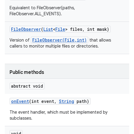
Equivalent to FileObserver(paths,
FileObserver.ALL_EVENTS).
File
Observer
(
List
<
File
> files
,
int mask)
FileObserver(File,int)
Version of
that allows
callers to monitor multiple files or directories.
Public methods
abstract void
on
Event
(int event
,
String
path)
The event handler, which must be implemented by
subclasses.
void