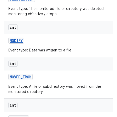
Event type: The monitored file or directory was deleted;
monitoring effectively stops
int
MODIFY
Event type: Data was written to a file
nits
int
MOVED
_
FROM
Event type: A file or subdirectory was moved from the
monitored directory
int