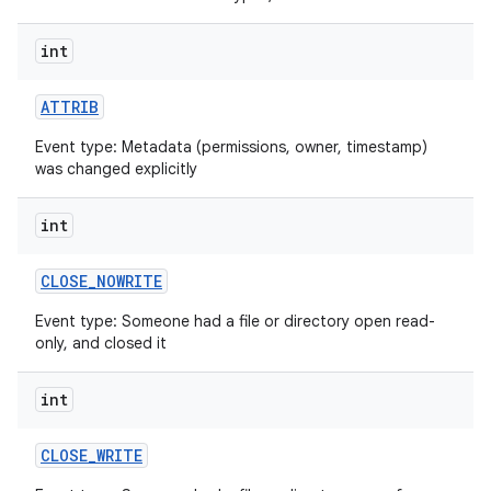
int
ATTRIB
Event type: Metadata (permissions, owner, timestamp)
was changed explicitly
int
CLOSE
_
NOWRITE
Event type: Someone had a file or directory open read-
only, and closed it
int
CLOSE
_
WRITE