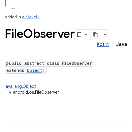
Added in
API level 1
File
Observer
Kotlin
|
Java
public abstract class FileObserver
extends
Object
lization
java.lang.Object
↳
android.os.FileObserver