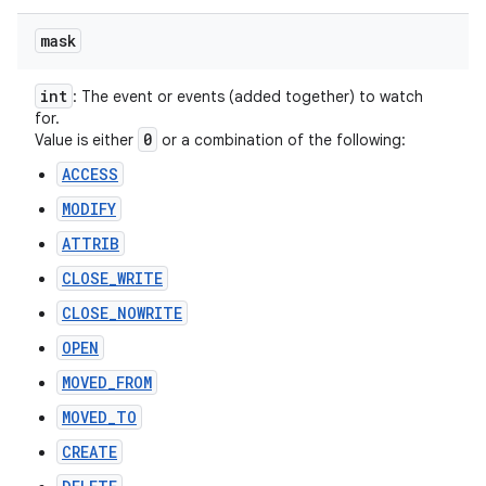
mask
int
: The event or events (added together) to watch
for.
0
Value is either
or a combination of the following:
ACCESS
MODIFY
ATTRIB
CLOSE_WRITE
CLOSE_NOWRITE
OPEN
MOVED_FROM
MOVED_TO
CREATE