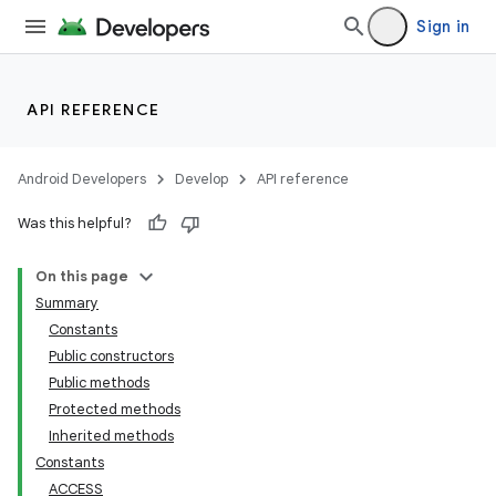
Sign in
API REFERENCE
Android Developers
Develop
API reference
Was this helpful?
On this page
Summary
Constants
Public constructors
Public methods
Protected methods
Inherited methods
Constants
ACCESS