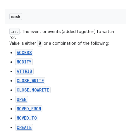
mask
int
: The event or events (added together) to watch
for.
0
Value is either
or a combination of the following:
ACCESS
MODIFY
ATTRIB
CLOSE_WRITE
CLOSE_NOWRITE
OPEN
MOVED_FROM
MOVED_TO
CREATE