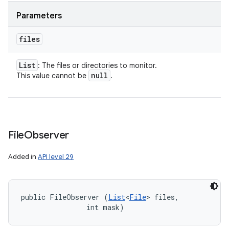
Parameters
files
List
: The files or directories to monitor.
null
This value cannot be
.
File
Observer
Added in
API level 29
public FileObserver (
List
<
File
> files, 

                int mask)