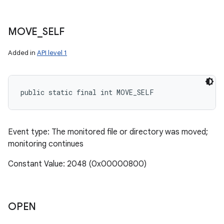
MOVE
_
SELF
Added in
API level 1
public static final int MOVE_SELF
Event type: The monitored file or directory was moved;
monitoring continues
Constant Value: 2048 (0x00000800)
OPEN