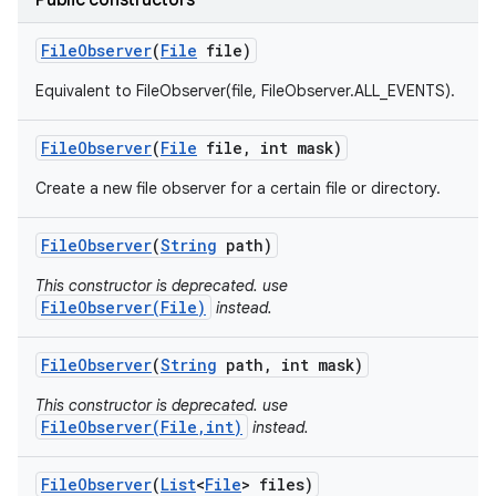
Public constructors
File
Observer
(
File
file)
Equivalent to FileObserver(file, FileObserver.ALL_EVENTS).
File
Observer
(
File
file
,
int mask)
Create a new file observer for a certain file or directory.
File
Observer
(
String
path)
This constructor is deprecated. use
FileObserver(File)
instead.
File
Observer
(
String
path
,
int mask)
This constructor is deprecated. use
FileObserver(File,int)
instead.
File
Observer
(
List
<
File
> files)