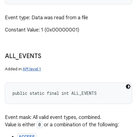
Event type: Data was read from a file
Constant Value: 1 (0x00000001)
ALL
_
EVENTS
Added in
API level 1
public static final int ALL_EVENTS
Event mask: All valid event types, combined.
Value is either
0
or a combination of the following:
ACCESS