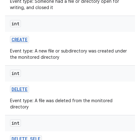
Event type: Someone had a file or directory open for
writing, and closed it
int
CREATE
Event type: A new file or subdirectory was created under
on
the monitored directory
int
DELETE
Event type: A file was deleted from the monitored
directory
int
DELETE
_
SELF