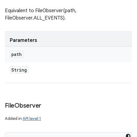
Equivalent to FileObserver(path,
FileObserver.ALL_EVENTS).
Parameters
path
String
File
Observer
Added in
API level 1