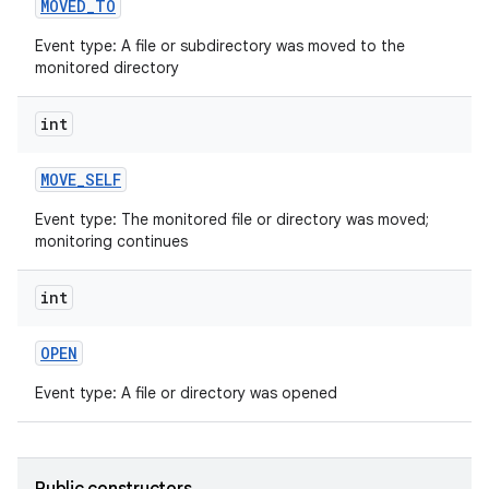
MOVED
_
TO
Event type: A file or subdirectory was moved to the
monitored directory
int
MOVE
_
SELF
Event type: The monitored file or directory was moved;
monitoring continues
int
OPEN
Event type: A file or directory was opened