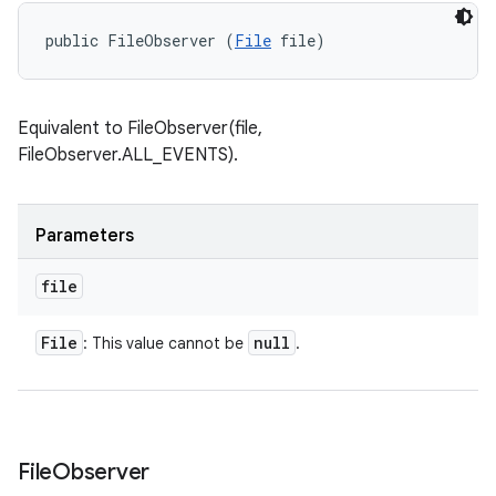
public FileObserver (
File
 file)
Equivalent to FileObserver(file,
FileObserver.ALL_EVENTS).
Parameters
file
File
null
: This value cannot be
.
File
Observer