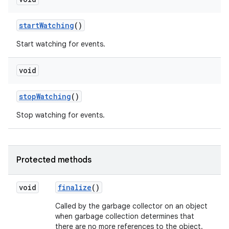
start
Watching
()
Start watching for events.
void
stop
Watching
()
Stop watching for events.
Protected methods
void
finalize
()
Called by the garbage collector on an object
when garbage collection determines that
there are no more references to the object.