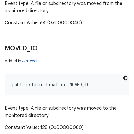
Event type: A file or subdirectory was moved from the
monitored directory
Constant Value: 64 (0x00000040)
MOVED
_
TO
Added in
API level 1
public static final int MOVED_TO
Event type: A file or subdirectory was moved to the
monitored directory
Constant Value: 128 (0x00000080)