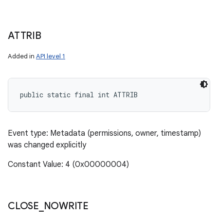
ATTRIB
Added in
API level 1
public static final int ATTRIB
Event type: Metadata (permissions, owner, timestamp)
was changed explicitly
Constant Value: 4 (0x00000004)
CLOSE
_
NOWRITE