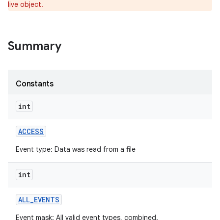
live object.
r
Summary
Constants
int
ACCESS
Event type: Data was read from a file
int
ALL
_
EVENTS
Event mask: All valid event types, combined.