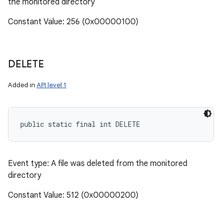
the monitored directory
Constant Value: 256 (0x00000100)
DELETE
ces
Added in
API level 1
ets
public static final int DELETE
Event type: A file was deleted from the monitored
directory
Constant Value: 512 (0x00000200)