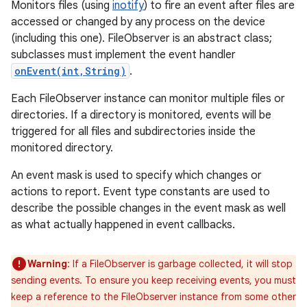
Monitors files (using
inotify
) to fire an event after files are
accessed or changed by any process on the device
(including this one). FileObserver is an abstract class;
subclasses must implement the event handler
onEvent(int,String)
.
Each FileObserver instance can monitor multiple files or
directories. If a directory is monitored, events will be
triggered for all files and subdirectories inside the
monitored directory.
An event mask is used to specify which changes or
actions to report. Event type constants are used to
describe the possible changes in the event mask as well
as what actually happened in event callbacks.
Warning
: If a FileObserver is garbage collected, it will stop
sending events. To ensure you keep receiving events, you must
keep a reference to the FileObserver instance from some other