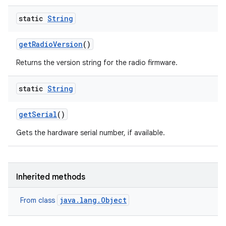
static
String
get
Radio
Version
()
Returns the version string for the radio firmware.
ces
static
String
ets
get
Serial
()
Gets the hardware serial number, if available.
Inherited methods
java.lang.Object
From class