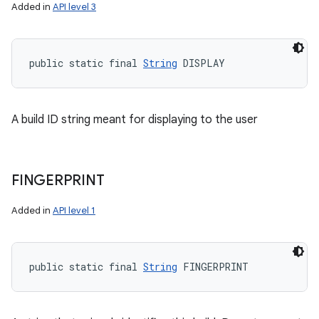
Added in
API level 3
public static final 
String
 DISPLAY
A build ID string meant for displaying to the user
FINGERPRINT
Added in
API level 1
public static final 
String
 FINGERPRINT