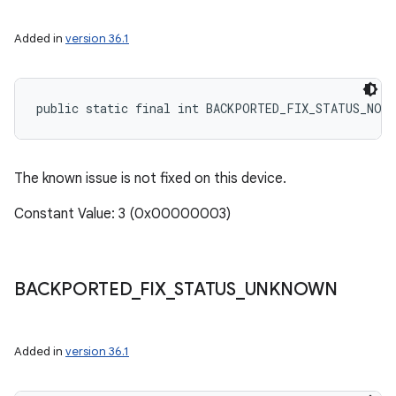
Added in
version 36.1
public static final int BACKPORTED_FIX_STATUS_NOT
The known issue is not fixed on this device.
Constant Value: 3 (0x00000003)
BACKPORTED
_
FIX
_
STATUS
_
UNKNOWN
Added in
version 36.1