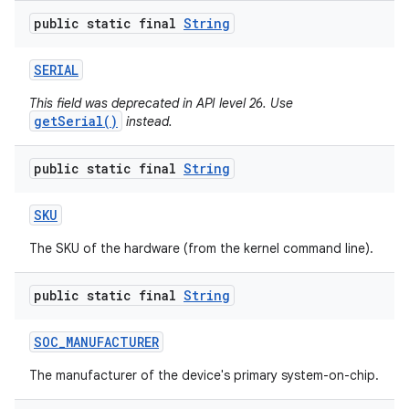
public static final
String
SERIAL
This field was deprecated in API level 26. Use
getSerial()
instead.
public static final
String
SKU
The SKU of the hardware (from the kernel command line).
public static final
String
SOC
_
MANUFACTURER
The manufacturer of the device's primary system-on-chip.