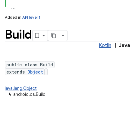
Added in
API level 1
Build
Kotlin
|
Java
public class Build
extends
Object
lization
java.lang.Object
↳
android.os.Build