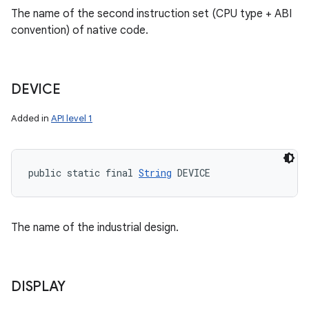
The name of the second instruction set (CPU type + ABI
convention) of native code.
DEVICE
Added in
API level 1
public static final 
String
 DEVICE
The name of the industrial design.
DISPLAY