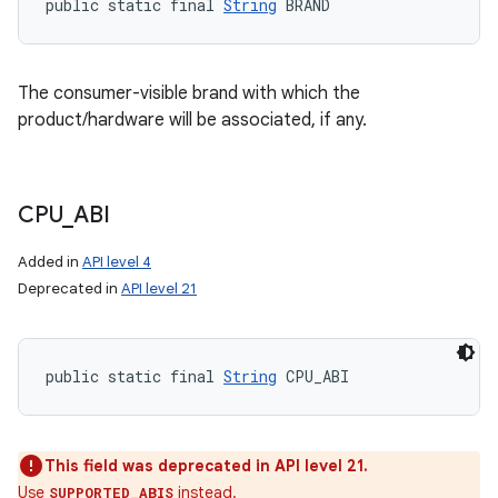
public static final 
String
 BRAND
The consumer-visible brand with which the
product/hardware will be associated, if any.
CPU
_
ABI
Added in
API level 4
Deprecated in
API level 21
public static final 
String
 CPU_ABI
This field was deprecated in API level 21.
Use
instead.
SUPPORTED_ABIS