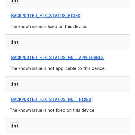
int
BACKPORTED
_
FIX
_
STATUS
_
FIXED
The known issue is fixed on this device.
int
BACKPORTED
_
FIX
_
STATUS
_
NOT
_
APPLICABLE
The known issue is not applicable to this device.
int
BACKPORTED
_
FIX
_
STATUS
_
NOT
_
FIXED
The known issue is not fixed on this device.
int