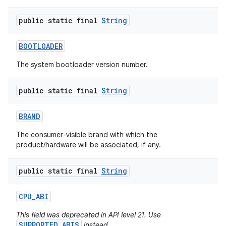
public static final
String
BOOTLOADER
The system bootloader version number.
public static final
String
nits
BRAND
The consumer-visible brand with which the
product/hardware will be associated, if any.
public static final
String
CPU
_
ABI
This field was deprecated in API level 21. Use
SUPPORTED_ABIS
instead.