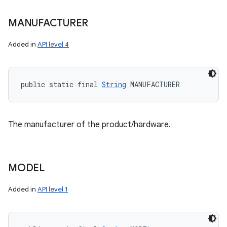
MANUFACTURER
Added in
API level 4
public static final 
String
 MANUFACTURER
The manufacturer of the product/hardware.
MODEL
Added in
API level 1