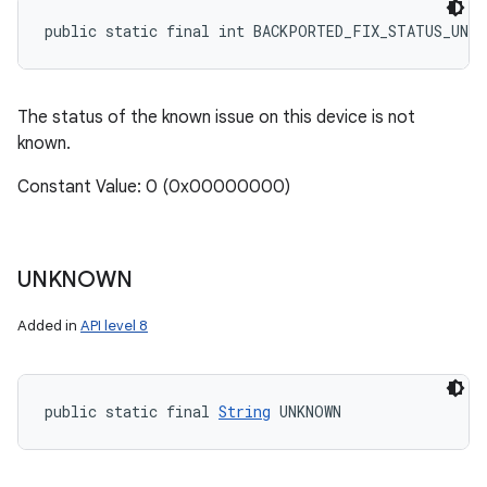
public static final int BACKPORTED_FIX_STATUS_UNKN
The status of the known issue on this device is not
known.
Constant Value: 0 (0x00000000)
UNKNOWN
Added in
API level 8
public static final 
String
 UNKNOWN