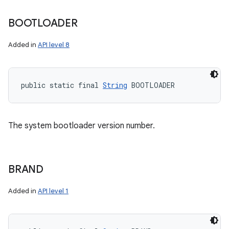
BOOTLOADER
Added in
API level 8
public static final 
String
 BOOTLOADER
The system bootloader version number.
BRAND
Added in
API level 1