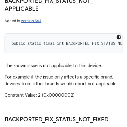
BACKPORTED
_
FIX
_
STATUS
_
NOT
_
APPLICABLE
Added in
version 36.1
public static final int BACKPORTED_FIX_STATUS_NOT
The known issue is not applicable to this device.
For example if the issue only affects a specific brand,
devices from other brands would report not applicable.
Constant Value: 2 (0x00000002)
BACKPORTED
_
FIX
_
STATUS
_
NOT
_
FIXED