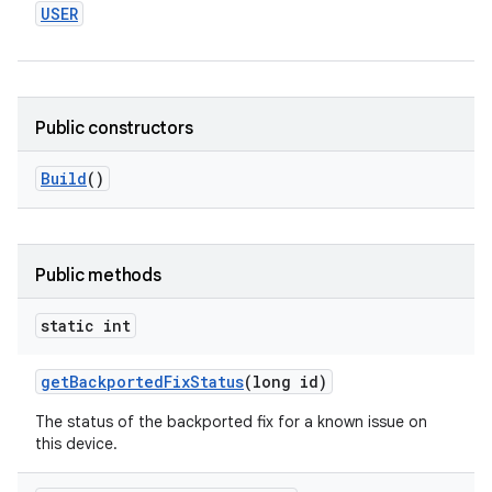
USER
Public constructors
Build
()
Public methods
static int
get
Backported
Fix
Status
(long id)
The status of the backported fix for a known issue on
this device.