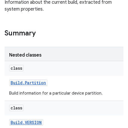
Information about the current build, extracted from
system properties.
Summary
Nested classes
class
Build
.
Partition
Build information for a particular device partition.
class
Build
.
VERSION