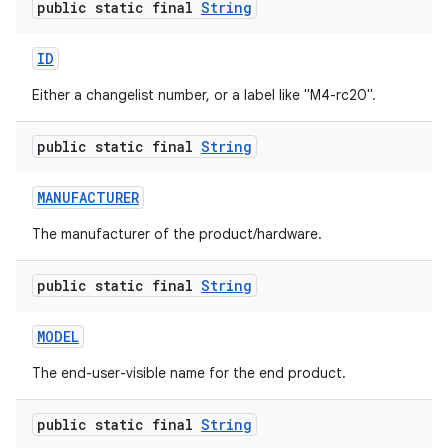
public static final
String
ID
Either a changelist number, or a label like "M4-rc20".
public static final
String
MANUFACTURER
The manufacturer of the product/hardware.
public static final
String
MODEL
The end-user-visible name for the end product.
public static final
String