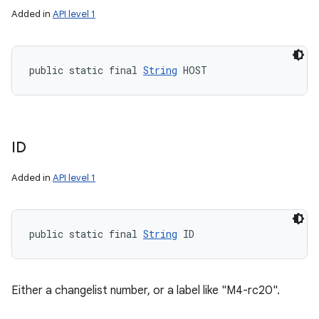
Added in
API level 1
public static final 
String
 HOST
ID
Added in
API level 1
public static final 
String
 ID
Either a changelist number, or a label like "M4-rc20".