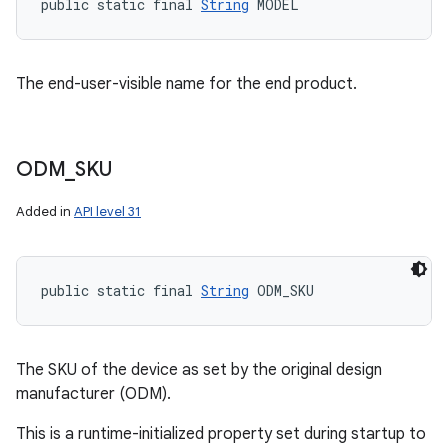
public static final 
String
 MODEL
The end-user-visible name for the end product.
ODM
_
SKU
Added in
API level 31
public static final 
String
 ODM_SKU
The SKU of the device as set by the original design
manufacturer (ODM).
This is a runtime-initialized property set during startup to