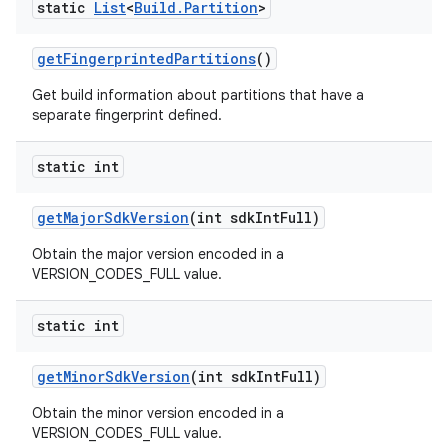
static
List
<
Build
.
Partition
>
get
Fingerprinted
Partitions
()
Get build information about partitions that have a
separate fingerprint defined.
static int
get
Major
Sdk
Version
(int sdk
Int
Full)
Obtain the major version encoded in a
VERSION_CODES_FULL value.
static int
get
Minor
Sdk
Version
(int sdk
Int
Full)
Obtain the minor version encoded in a
VERSION_CODES_FULL value.