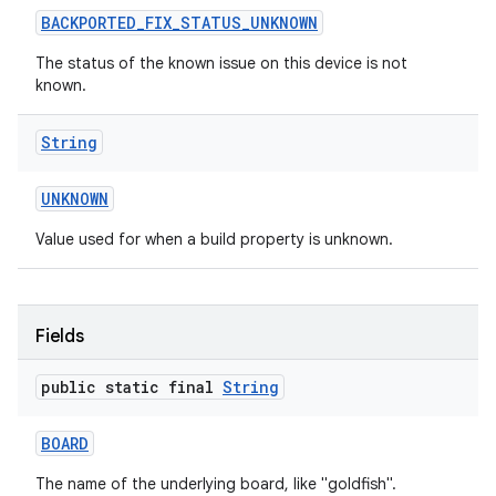
BACKPORTED
_
FIX
_
STATUS
_
UNKNOWN
The status of the known issue on this device is not
known.
String
on
UNKNOWN
Value used for when a build property is unknown.
Fields
public static final
String
BOARD
The name of the underlying board, like "goldfish".