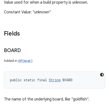
Value used for when a build property is unknown.
Constant Value: "unknown"
Fields
BOARD
Added in
API level 1
public static final 
String
 BOARD
The name of the underlying board, like "goldfish".