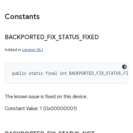
Constants
BACKPORTED
_
FIX
_
STATUS
_
FIXED
Added in
version 36.1
public static final int BACKPORTED_FIX_STATUS_FIXE
The known issue is fixed on this device.
Constant Value: 1 (0x00000001)
n
y