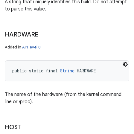
A string that uniquely identifies this build. Do not attempt
to parse this value.
HARDWARE
Added in
API level 8
public static final 
String
 HARDWARE
The name of the hardware (from the kernel command
line or /proc).
HOST