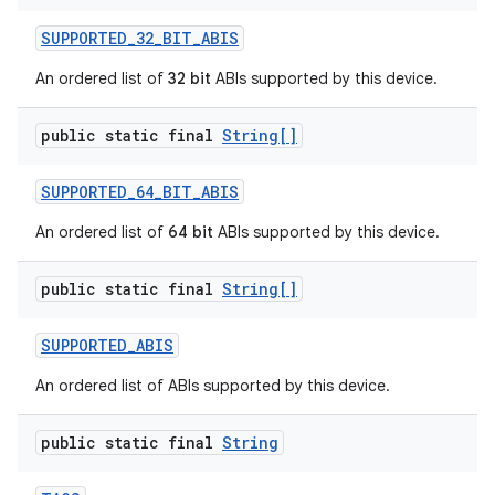
SUPPORTED
_
32
_
BIT
_
ABIS
An ordered list of
32 bit
ABIs supported by this device.
public static final
String[]
SUPPORTED
_
64
_
BIT
_
ABIS
An ordered list of
64 bit
ABIs supported by this device.
public static final
String[]
SUPPORTED
_
ABIS
An ordered list of ABIs supported by this device.
public static final
String