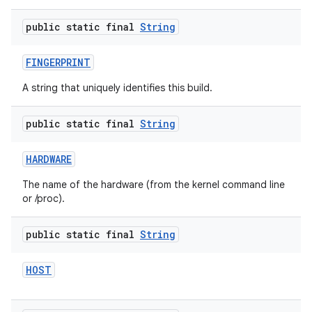
public static final
String
FINGERPRINT
A string that uniquely identifies this build.
public static final
String
HARDWARE
The name of the hardware (from the kernel command line
or /proc).
public static final
String
HOST