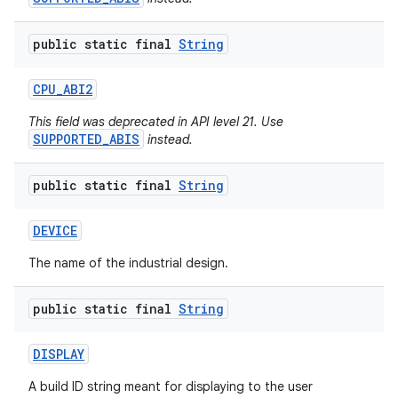
public static final
String
CPU
_
ABI2
This field was deprecated in API level 21. Use
SUPPORTED_ABIS
instead.
public static final
String
DEVICE
The name of the industrial design.
public static final
String
DISPLAY
A build ID string meant for displaying to the user