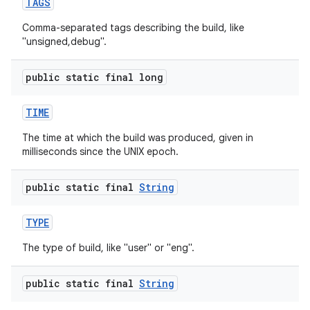
TAGS
Comma-separated tags describing the build, like
"unsigned,debug".
public static final long
TIME
The time at which the build was produced, given in
milliseconds since the UNIX epoch.
public static final
String
TYPE
The type of build, like "user" or "eng".
public static final
String