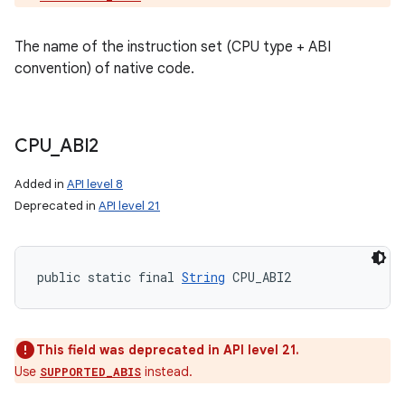
The name of the instruction set (CPU type + ABI
convention) of native code.
CPU
_
ABI2
Added in
API level 8
Deprecated in
API level 21
public static final 
String
 CPU_ABI2
This field was deprecated in API level 21.
Use
instead.
SUPPORTED_ABIS