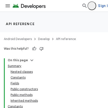
Sign 
API REFERENCE
Android Developers
Develop
API reference
Was this helpful?
On this page
Summary
Nested classes
Constants
Fields
Public constructors
Public methods
Inherited methods
Constants