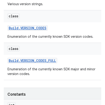
Various version strings.
r
class
Build
.
VERSION
_
CODES
Enumeration of the currently known SDK version codes.
class
Build
.
VERSION
_
CODES
_
FULL
Enumeration of the currently known SDK major and minor
version codes.
Constants