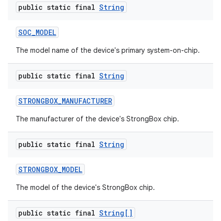
public static final
String
SOC
_
MODEL
The model name of the device's primary system-on-chip.
public static final
String
STRONGBOX
_
MANUFACTURER
The manufacturer of the device's StrongBox chip.
public static final
String
STRONGBOX
_
MODEL
The model of the device's StrongBox chip.
public static final
String[]