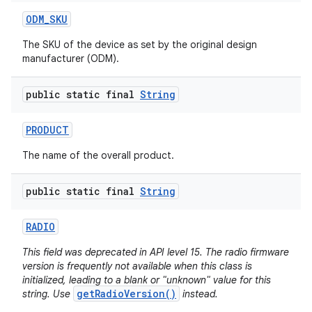
ODM
_
SKU
The SKU of the device as set by the original design
manufacturer (ODM).
public static final
String
PRODUCT
The name of the overall product.
public static final
String
RADIO
This field was deprecated in API level 15. The radio firmware
version is frequently not available when this class is
initialized, leading to a blank or "unknown" value for this
getRadioVersion()
string. Use
instead.