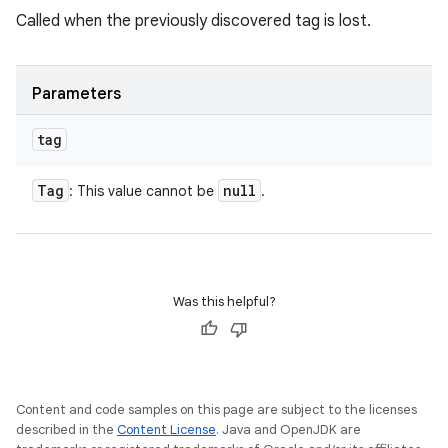
Called when the previously discovered tag is lost.
Parameters
tag
Tag
null
: This value cannot be
.
Was this helpful?
Content and code samples on this page are subject to the licenses
described in the
Content License
. Java and OpenJDK are