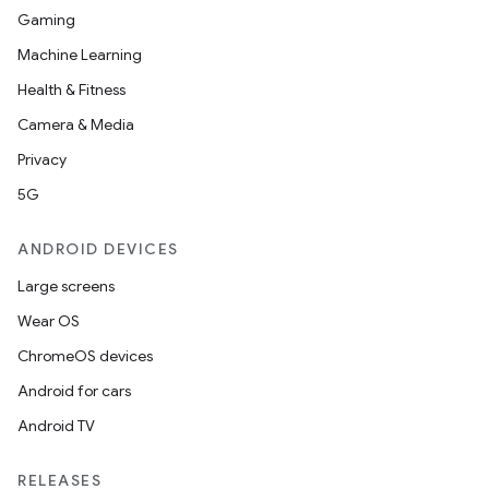
Gaming
Machine Learning
Health & Fitness
Camera & Media
Privacy
5G
ANDROID DEVICES
Large screens
Wear OS
ChromeOS devices
Android for cars
Android TV
RELEASES