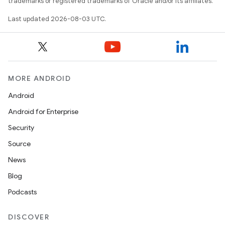
trademarks or registered trademarks of Oracle and/or its affiliates.
Last updated 2026-08-03 UTC.
MORE ANDROID
Android
Android for Enterprise
Security
Source
News
Blog
Podcasts
DISCOVER