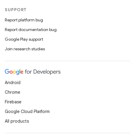
SUPPORT
Report platform bug
Report documentation bug
Google Play support
Join research studies
Android
Chrome
Firebase
Google Cloud Platform
All products