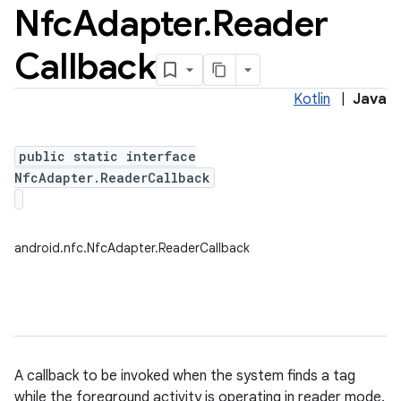
Nfc
Adapter
.
Reader
Callback
Kotlin
|
Java
public static interface
NfcAdapter.ReaderCallback
android.nfc.NfcAdapter.ReaderCallback
ces
A callback to be invoked when the system finds a tag
ets
while the foreground activity is operating in reader mode.