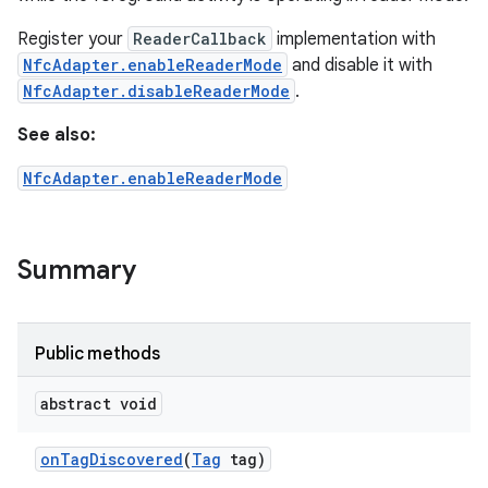
Register your
ReaderCallback
implementation with
NfcAdapter.enableReaderMode
and disable it with
NfcAdapter.disableReaderMode
.
See also:
NfcAdapter.enableReaderMode
Summary
Public methods
abstract void
on
Tag
Discovered
(
Tag
tag)