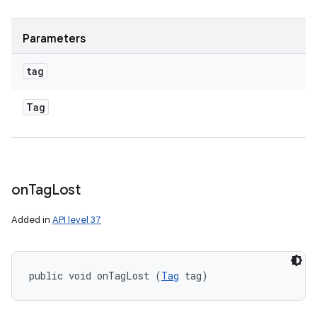
Parameters
tag
Tag
on
Tag
Lost
Added in
API level 37
public void onTagLost (
Tag
 tag)