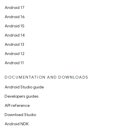
Android 17
Android 16
Android 15
Android 14
Android 13
Android 12
Android 11
DOCUMENTATION AND DOWNLOADS
Android Studio guide
Developers guides
API reference
Download Studio
Android NDK