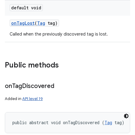
default void
on
Tag
Lost
(
Tag
tag)
Called when the previously discovered tag is lost.
n
Public methods
y
on
Tag
Discovered
Added in
API level 19
public abstract void onTagDiscovered (
Tag
 tag)