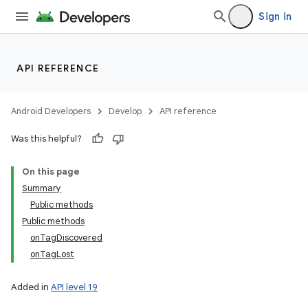
Sign in
API REFERENCE
Android Developers
Develop
API reference
Was this helpful?
On this page
Summary
Public methods
Public methods
onTagDiscovered
onTagLost
Added in
API level 19