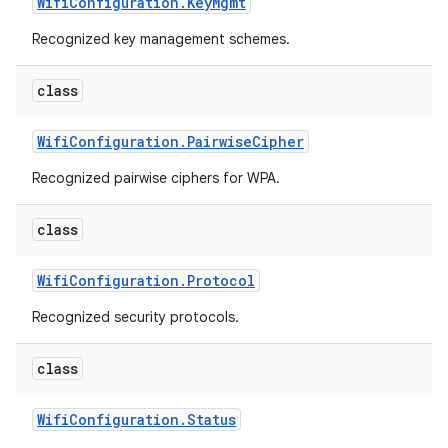
Wifi
Configuration
.
Key
Mgmt
Recognized key management schemes.
class
Wifi
Configuration
.
Pairwise
Cipher
Recognized pairwise ciphers for WPA.
class
Wifi
Configuration
.
Protocol
Recognized security protocols.
class
Wifi
Configuration
.
Status