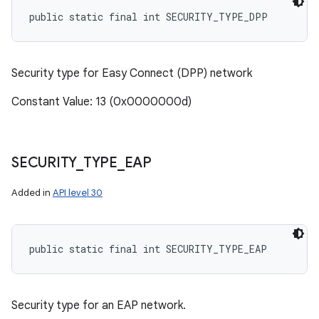
public static final int SECURITY_TYPE_DPP
Security type for Easy Connect (DPP) network
Constant Value: 13 (0x0000000d)
SECURITY
_
TYPE
_
EAP
Added in
API level 30
public static final int SECURITY_TYPE_EAP
Security type for an EAP network.