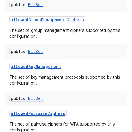
public
Bit
Set
allowed
Group
Management
Ciphers
The set of group management ciphers supported by this
configuration.
public
Bit
Set
allowed
Key
Management
The set of key management protocols supported by this
configuration.
public
Bit
Set
allowed
Pairwise
Ciphers
ces
The set of pairwise ciphers for WPA supported by this
ets
configuration.