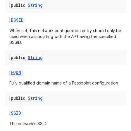
public
String
BSSID
When set, this network configuration entry should only be
used when associating with the AP having the specified
BSSID.
public
String
FQDN
Fully qualified domain name of a Passpoint configuration
public
String
SSID
The network's SSID.