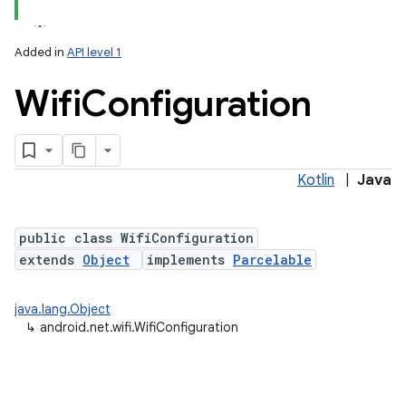
Added in
API level 1
Wifi
Configuration
Kotlin
|
Java
lization
public class WifiConfiguration
extends
Object
implements
Parcelable
java.lang.Object
↳
android.net.wifi.WifiConfiguration