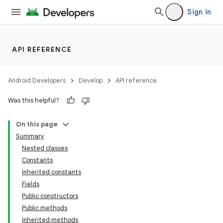
Sign in
API REFERENCE
Android Developers
Develop
API reference
Was this helpful?
On this page
Summary
Nested classes
Constants
Inherited constants
Fields
Public constructors
Public methods
Inherited methods