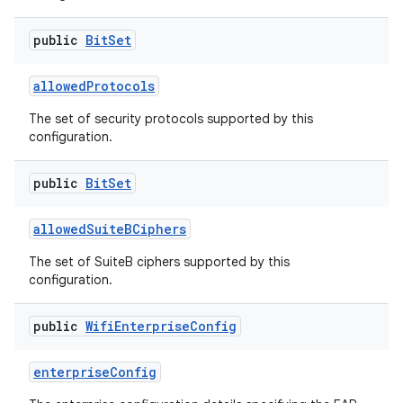
public
Bit
Set
allowed
Protocols
The set of security protocols supported by this
configuration.
public
Bit
Set
allowed
Suite
BCiphers
The set of SuiteB ciphers supported by this
configuration.
public
Wifi
Enterprise
Config
enterprise
Config