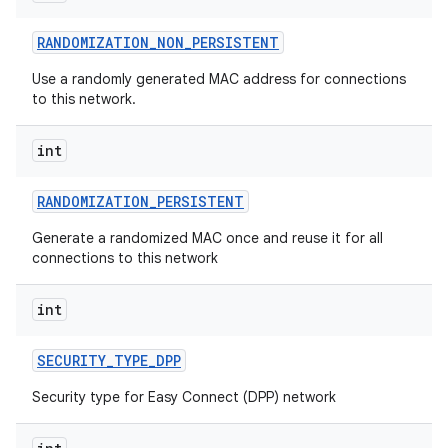
RANDOMIZATION
_
NON
_
PERSISTENT
Use a randomly generated MAC address for connections
to this network.
int
RANDOMIZATION
_
PERSISTENT
nits
Generate a randomized MAC once and reuse it for all
connections to this network
int
SECURITY
_
TYPE
_
DPP
Security type for Easy Connect (DPP) network