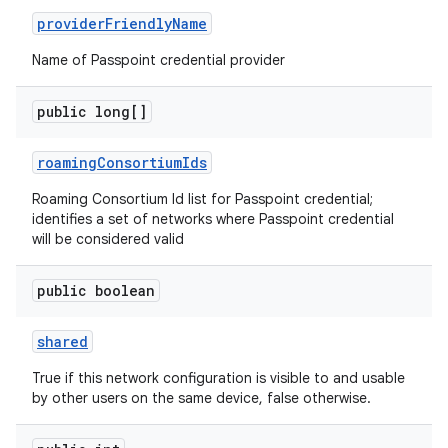
provider
Friendly
Name
Name of Passpoint credential provider
public long[]
roaming
Consortium
Ids
Roaming Consortium Id list for Passpoint credential;
identifies a set of networks where Passpoint credential
will be considered valid
public boolean
shared
True if this network configuration is visible to and usable
by other users on the same device, false otherwise.