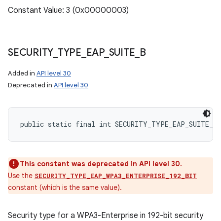
Constant Value: 3 (0x00000003)
SECURITY
_
TYPE
_
EAP
_
SUITE
_
B
Added in
API level 30
Deprecated in
API level 30
public static final int SECURITY_TYPE_EAP_SUITE_B
This constant was deprecated in API level 30.
Use the
SECURITY_TYPE_EAP_WPA3_ENTERPRISE_192_BIT
constant (which is the same value).
Security type for a WPA3-Enterprise in 192-bit security