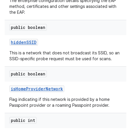
The enterprise configuration details specifying the EAP
method, certificates and other settings associated with
the EAP.
public boolean
hidden
SSID
This is a network that does not broadcast its SSID, so an
SSID-specific probe request must be used for scans.
n
y
public boolean
is
Home
Provider
Network
Flag indicating if this network is provided by a home
Passpoint provider or a roaming Passpoint provider.
public int