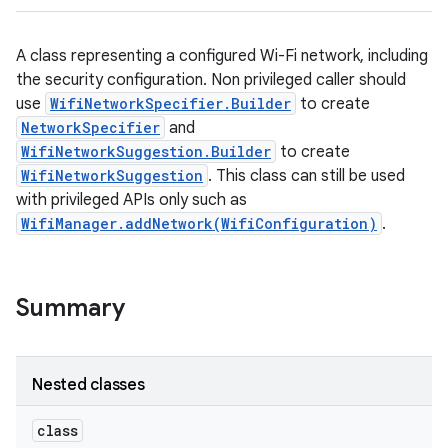
A class representing a configured Wi-Fi network, including
the security configuration. Non privileged caller should
use
WifiNetworkSpecifier.Builder
to create
NetworkSpecifier
and
WifiNetworkSuggestion.Builder
to create
WifiNetworkSuggestion
. This class can still be used
with privileged APIs only such as
WifiManager.addNetwork(WifiConfiguration)
.
Summary
Nested classes
class