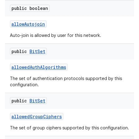
public boolean
allow
Autojoin
Auto-join is allowed by user for this network.
public
Bit
Set
allowed
Auth
Algorithms
The set of authentication protocols supported by this
configuration.
public
Bit
Set
allowed
Group
Ciphers
The set of group ciphers supported by this configuration.