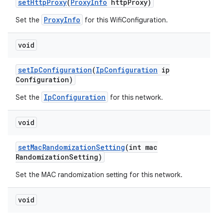
set
Http
Proxy
(
Proxy
Info
http
Proxy)
ProxyInfo
Set the
for this WifiConfiguration.
void
set
Ip
Configuration
(
Ip
Configuration
ip
Configuration)
IpConfiguration
Set the
for this network.
void
set
Mac
Randomization
Setting
(int mac
Randomization
Setting)
Set the MAC randomization setting for this network.
void