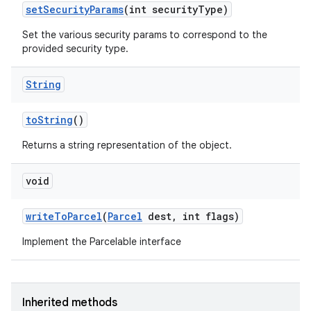
set
Security
Params
(int security
Type)
Set the various security params to correspond to the
provided security type.
String
to
String
()
Returns a string representation of the object.
void
write
To
Parcel
(
Parcel
dest
,
int flags)
Implement the Parcelable interface
Inherited methods