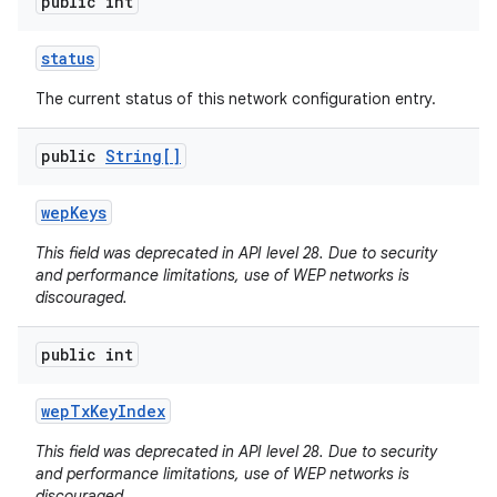
public int
status
The current status of this network configuration entry.
public
String[]
wep
Keys
This field was deprecated in API level 28. Due to security
and performance limitations, use of WEP networks is
discouraged.
public int
wep
Tx
Key
Index
This field was deprecated in API level 28. Due to security
and performance limitations, use of WEP networks is
discouraged.