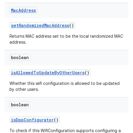
Mac
Address
get
Randomized
Mac
Address
()
Returns MAC address set to be the local randomized MAC
address.
boolean
is
Allowed
To
Update
By
Other
Users
()
Whether this wifi configuration is allowed to be updated
by other users.
boolean
is
Dpp
Configurator
()
To check if this WifiConfiguration supports configuring a