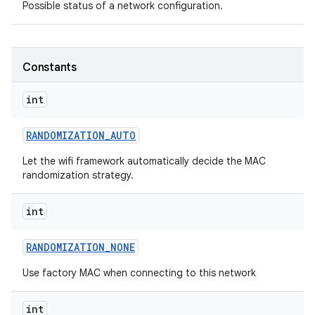
Possible status of a network configuration.
Constants
int
on
RANDOMIZATION
_
AUTO
Let the wifi framework automatically decide the MAC
randomization strategy.
int
RANDOMIZATION
_
NONE
Use factory MAC when connecting to this network
int