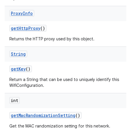
Proxy
Info
get
Http
Proxy
()
Returns the HTTP proxy used by this object.
String
get
Key
()
Return a String that can be used to uniquely identify this
WifiConfiguration.
int
get
Mac
Randomization
Setting
()
Get the MAC randomization setting for this network.