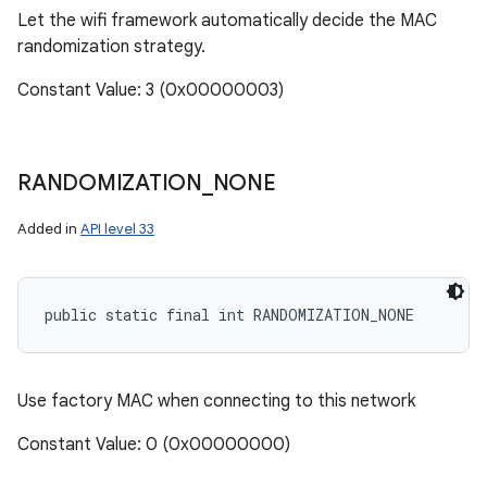
Let the wifi framework automatically decide the MAC
randomization strategy.
Constant Value: 3 (0x00000003)
RANDOMIZATION
_
NONE
Added in
API level 33
public static final int RANDOMIZATION_NONE
Use factory MAC when connecting to this network
Constant Value: 0 (0x00000000)