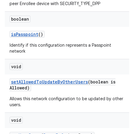
peer Enrollee device with SECURITY_TYPE_DPP
boolean
is
Passpoint
()
Identify if this configuration represents a Passpoint
network
void
set
Allowed
To
Update
By
Other
Users
(boolean is
Allowed)
Allows this network configuration to be updated by other
users.
void