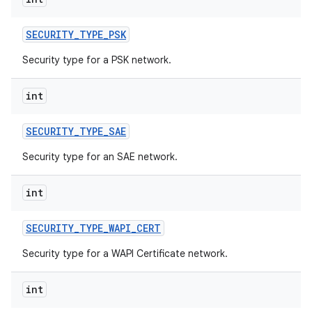
SECURITY
_
TYPE
_
PSK
Security type for a PSK network.
int
SECURITY
_
TYPE
_
SAE
Security type for an SAE network.
int
SECURITY
_
TYPE
_
WAPI
_
CERT
Security type for a WAPI Certificate network.
int