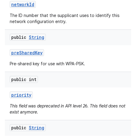
network
Id
The ID number that the supplicant uses to identify this
network configuration entry.
public
String
pre
Shared
Key
Pre-shared key for use with WPA-PSK.
public int
priority
This field was deprecated in API level 26. This field does not
exist anymore.
public
String