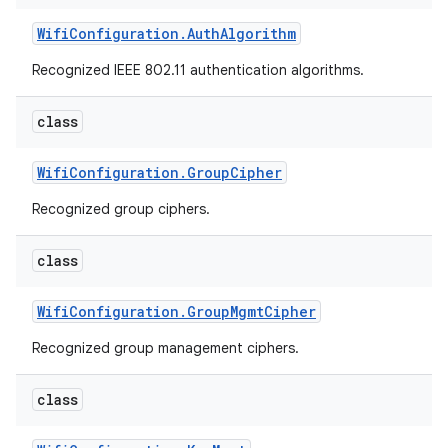
Wifi
Configuration
.
Auth
Algorithm
r
Recognized IEEE 802.11 authentication algorithms.
class
Wifi
Configuration
.
Group
Cipher
Recognized group ciphers.
class
Wifi
Configuration
.
Group
Mgmt
Cipher
Recognized group management ciphers.
class