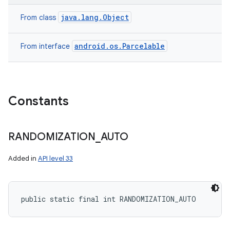
java.lang.Object
From class
android.os.Parcelable
From interface
Constants
RANDOMIZATION
_
AUTO
Added in
API level 33
public static final int RANDOMIZATION_AUTO