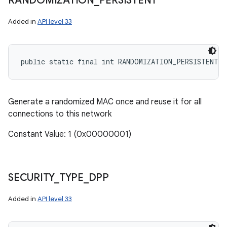
RANDOMIZATION
_
PERSISTENT
Added in
API level 33
public static final int RANDOMIZATION_PERSISTENT
Generate a randomized MAC once and reuse it for all
connections to this network
Constant Value: 1 (0x00000001)
SECURITY
_
TYPE
_
DPP
Added in
API level 33