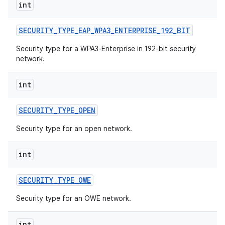
int
SECURITY
_
TYPE
_
EAP
_
WPA3
_
ENTERPRISE
_
192
_
BIT
Security type for a WPA3-Enterprise in 192-bit security
network.
int
SECURITY
_
TYPE
_
OPEN
Security type for an open network.
int
SECURITY
_
TYPE
_
OWE
Security type for an OWE network.
int