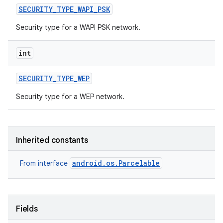
SECURITY
_
TYPE
_
WAPI
_
PSK
Security type for a WAPI PSK network.
int
SECURITY
_
TYPE
_
WEP
Security type for a WEP network.
Inherited constants
android.os.Parcelable
From interface
Fields