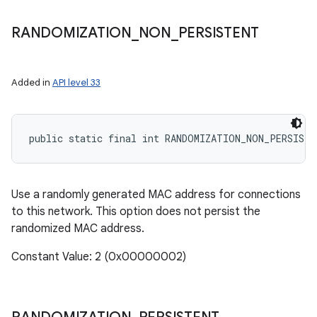
RANDOMIZATION
_
NON
_
PERSISTENT
Added in
API level 33
public static final int RANDOMIZATION_NON_PERSISTE
Use a randomly generated MAC address for connections
to this network. This option does not persist the
randomized MAC address.
Constant Value: 2 (0x00000002)