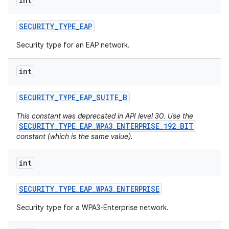
int
SECURITY
_
TYPE
_
EAP
Security type for an EAP network.
int
SECURITY
_
TYPE
_
EAP
_
SUITE
_
B
This constant was deprecated in API level 30. Use the
SECURITY_TYPE_EAP_WPA3_ENTERPRISE_192_BIT
constant (which is the same value).
int
SECURITY
_
TYPE
_
EAP
_
WPA3
_
ENTERPRISE
Security type for a WPA3-Enterprise network.