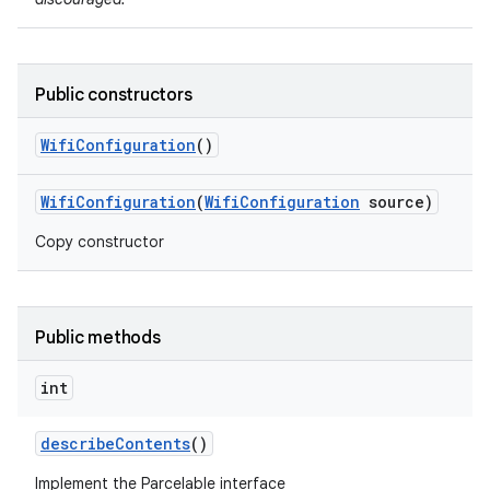
Public constructors
Wifi
Configuration
()
Wifi
Configuration
(
Wifi
Configuration
source)
Copy constructor
Public methods
int
describe
Contents
()
Implement the Parcelable interface