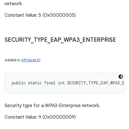
network.
Constant Value: 5 (0x00000005)
SECURITY
_
TYPE
_
EAP
_
WPA3
_
ENTERPRISE
Added in
API level 31
public static final int SECURITY_TYPE_EAP_WPA3_EN
Security type for a WPA3-Enterprise network.
Constant Value: 9 (0x00000009)