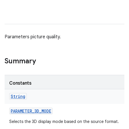
Parameters picture quality.
Summary
Constants
String
PARAMETER
_
3D
_
MODE
Selects the 3D display mode based on the source format.