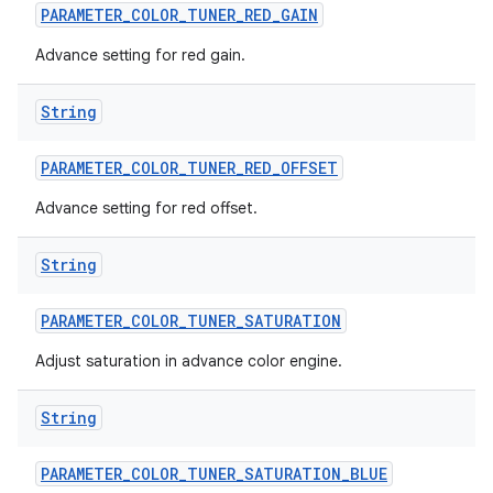
PARAMETER
_
COLOR
_
TUNER
_
RED
_
GAIN
Advance setting for red gain.
String
PARAMETER
_
COLOR
_
TUNER
_
RED
_
OFFSET
Advance setting for red offset.
String
PARAMETER
_
COLOR
_
TUNER
_
SATURATION
Adjust saturation in advance color engine.
String
PARAMETER
_
COLOR
_
TUNER
_
SATURATION
_
BLUE