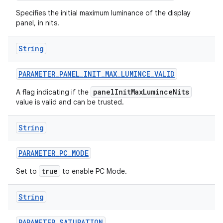
Specifies the initial maximum luminance of the display
panel, in nits.
String
PARAMETER
_
PANEL
_
INIT
_
MAX
_
LUMINCE
_
VALID
panelInitMaxLuminceNits
A flag indicating if the
value is valid and can be trusted.
String
PARAMETER
_
PC
_
MODE
true
Set to
to enable PC Mode.
String
PARAMETER
_
SATURATION