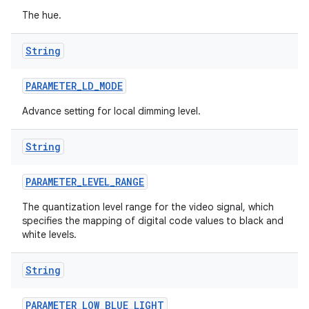
The hue.
String
PARAMETER
_
LD
_
MODE
Advance setting for local dimming level.
String
PARAMETER
_
LEVEL
_
RANGE
The quantization level range for the video signal, which
specifies the mapping of digital code values to black and
white levels.
String
PARAMETER
_
LOW
_
BLUE
_
LIGHT