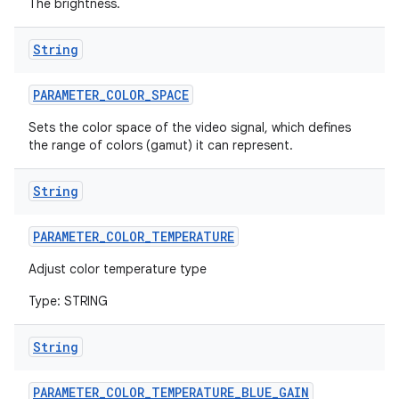
The brightness.
String
PARAMETER
_
COLOR
_
SPACE
Sets the color space of the video signal, which defines
the range of colors (gamut) it can represent.
on
String
PARAMETER
_
COLOR
_
TEMPERATURE
Adjust color temperature type
Type: STRING
String
PARAMETER
_
COLOR
_
TEMPERATURE
_
BLUE
_
GAIN