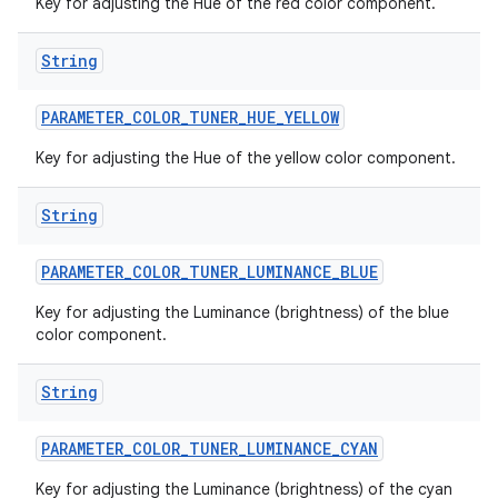
Key for adjusting the Hue of the red color component.
String
ces
ets
PARAMETER
_
COLOR
_
TUNER
_
HUE
_
YELLOW
Key for adjusting the Hue of the yellow color component.
String
PARAMETER
_
COLOR
_
TUNER
_
LUMINANCE
_
BLUE
Key for adjusting the Luminance (brightness) of the blue
color component.
String
PARAMETER
_
COLOR
_
TUNER
_
LUMINANCE
_
CYAN
Key for adjusting the Luminance (brightness) of the cyan