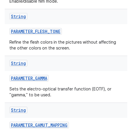
Enable/disable film mode.
String
PARAMETER
_
FLESH
_
TONE
Refine the flesh colors in the pictures without affecting
the other colors on the screen.
String
PARAMETER
_
GAMMA
Sets the electro-optical transfer function (EOTF), or
"gamma," to be used.
String
PARAMETER
_
GAMUT
_
MAPPING