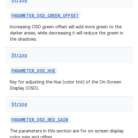
PARAMETER
_
OSD
_
GREEN
_
OFFSET
Increasing OSD green offset will add more green to the
darker areas, while decreasing it will reduce the green in
the shadows.
String
PARAMETER
_
OSD
_
HUE
Key for adjusting the Hue (color tint) of the On-Screen
Display (OSD).
String
PARAMETER
_
OSD
_
RED
_
GAIN
The parameters in this section are for on-screen display
color gain and offset.