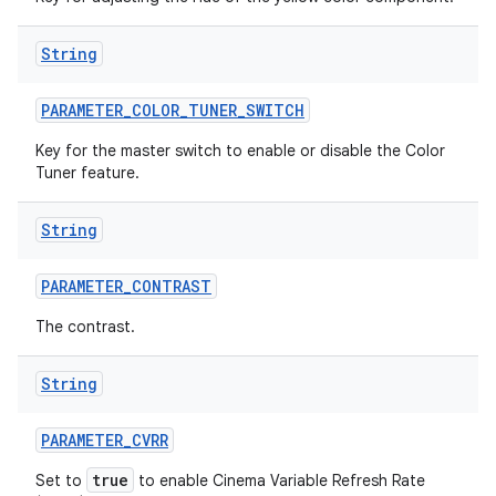
String
PARAMETER
_
COLOR
_
TUNER
_
SWITCH
Key for the master switch to enable or disable the Color
Tuner feature.
String
PARAMETER
_
CONTRAST
The contrast.
String
PARAMETER
_
CVRR
true
Set to
to enable Cinema Variable Refresh Rate