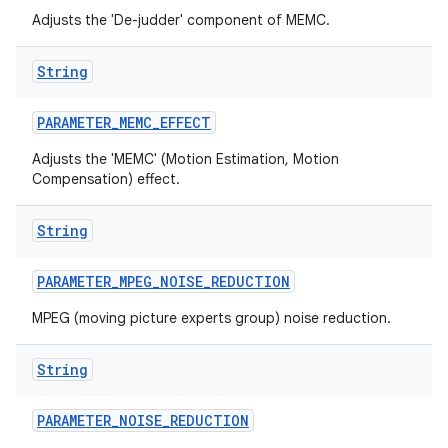
Adjusts the 'De-judder' component of MEMC.
String
PARAMETER
_
MEMC
_
EFFECT
Adjusts the 'MEMC' (Motion Estimation, Motion
Compensation) effect.
String
PARAMETER
_
MPEG
_
NOISE
_
REDUCTION
MPEG (moving picture experts group) noise reduction.
String
PARAMETER
_
NOISE
_
REDUCTION