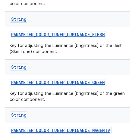
color component.
String
PARAMETER
_
COLOR
_
TUNER
_
LUMINANCE
_
FLESH
Key for adjusting the Luminance (brightness) of the flesh
(Skin Tone) component.
String
PARAMETER
_
COLOR
_
TUNER
_
LUMINANCE
_
GREEN
Key for adjusting the Luminance (brightness) of the green
n
color component.
y
String
PARAMETER
_
COLOR
_
TUNER
_
LUMINANCE
_
MAGENTA