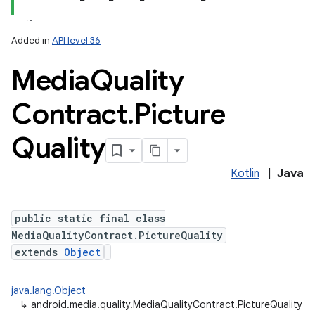
Added in
API level 36
Media
Quality
Contract
.
Picture
Quality
lization
Kotlin
|
Java
public static final class
MediaQualityContract.PictureQuality
extends
Object
java.lang.Object
↳
android.media.quality.MediaQualityContract.PictureQuality