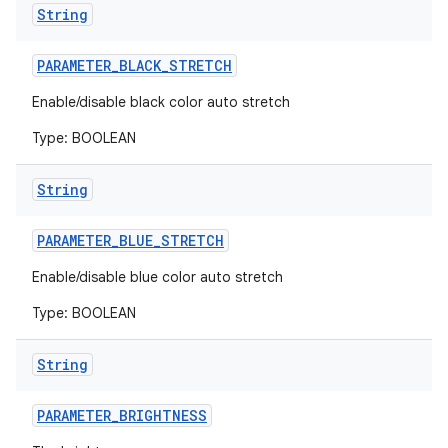
String
PARAMETER
_
BLACK
_
STRETCH
Enable/disable black color auto stretch
Type: BOOLEAN
String
PARAMETER
_
BLUE
_
STRETCH
Enable/disable blue color auto stretch
Type: BOOLEAN
String
PARAMETER
_
BRIGHTNESS