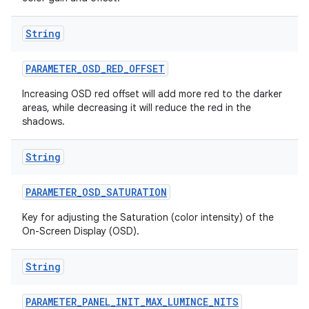
String
PARAMETER
_
OSD
_
RED
_
OFFSET
Increasing OSD red offset will add more red to the darker
areas, while decreasing it will reduce the red in the
shadows.
String
PARAMETER
_
OSD
_
SATURATION
Key for adjusting the Saturation (color intensity) of the
On-Screen Display (OSD).
String
PARAMETER
_
PANEL
_
INIT
_
MAX
_
LUMINCE
_
NITS