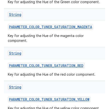
Key for adjusting the Hue of the Green color component.
String
PARAMETER
_
COLOR
_
TUNER
_
SATURATION
_
MAGENTA
Key for adjusting the Hue of the magenta color
component.
String
PARAMETER
_
COLOR
_
TUNER
_
SATURATION
_
RED
Key for adjusting the Hue of the red color component.
String
PARAMETER
_
COLOR
_
TUNER
_
SATURATION
_
YELLOW
Key for adjusting the Hue of the yellow color component.