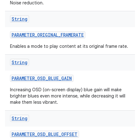
Noise reduction.
String
PARAMETER
_
ORIGINAL
_
FRAMERATE
Enables a mode to play content at its original frame rate.
String
PARAMETER
_
OSD
_
BLUE
_
GAIN
Increasing OSD (on-screen display) blue gain will make
brighter blues even more intense, while decreasing it will
make them less vibrant.
String
PARAMETER
_
OSD
_
BLUE
_
OFFSET