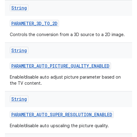
String
r
PARAMETER
_
3D
_
TO
_
2D
Controls the conversion from a 3D source to a 2D image.
String
PARAMETER
_
AUTO
_
PICTURE
_
QUALITY
_
ENABLED
Enable/disable auto adjust picture parameter based on
the TV content.
String
PARAMETER
_
AUTO
_
SUPER
_
RESOLUTION
_
ENABLED
Enable/disable auto upscaling the picture quality.