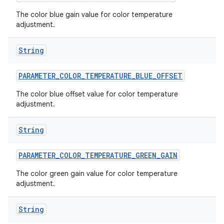
The color blue gain value for color temperature
adjustment.
String
PARAMETER
_
COLOR
_
TEMPERATURE
_
BLUE
_
OFFSET
The color blue offset value for color temperature
adjustment.
nits
String
PARAMETER
_
COLOR
_
TEMPERATURE
_
GREEN
_
GAIN
The color green gain value for color temperature
adjustment.
String