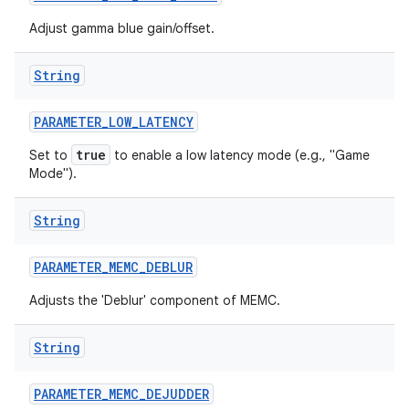
Adjust gamma blue gain/offset.
String
PARAMETER
_
LOW
_
LATENCY
true
Set to
to enable a low latency mode (e.g., "Game
Mode").
String
PARAMETER
_
MEMC
_
DEBLUR
Adjusts the 'Deblur' component of MEMC.
String
PARAMETER
_
MEMC
_
DEJUDDER