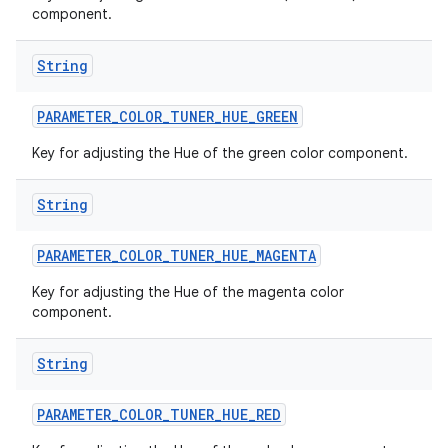
component.
String
PARAMETER
_
COLOR
_
TUNER
_
HUE
_
GREEN
Key for adjusting the Hue of the green color component.
String
PARAMETER
_
COLOR
_
TUNER
_
HUE
_
MAGENTA
Key for adjusting the Hue of the magenta color
component.
String
PARAMETER
_
COLOR
_
TUNER
_
HUE
_
RED