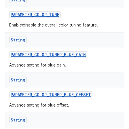
PARAMETER
_
COLOR
_
TUNE
Enable/disable the overall color tuning feature.
String
PARAMETER
_
COLOR
_
TUNER
_
BLUE
_
GAIN
Advance setting for blue gain.
String
PARAMETER
_
COLOR
_
TUNER
_
BLUE
_
OFFSET
Advance setting for blue offset.
String