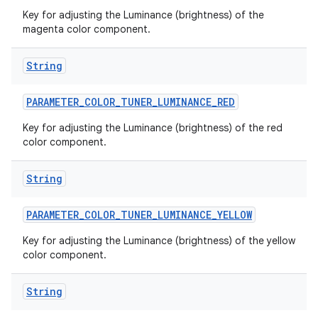
Key for adjusting the Luminance (brightness) of the
magenta color component.
String
PARAMETER
_
COLOR
_
TUNER
_
LUMINANCE
_
RED
Key for adjusting the Luminance (brightness) of the red
color component.
String
PARAMETER
_
COLOR
_
TUNER
_
LUMINANCE
_
YELLOW
Key for adjusting the Luminance (brightness) of the yellow
color component.
String