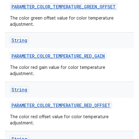
PARAMETER
_
COLOR
_
TEMPERATURE
_
GREEN
_
OFFSET
The color green offset value for color temperature
adjustment.
String
PARAMETER
_
COLOR
_
TEMPERATURE
_
RED
_
GAIN
The color red gain value for color temperature
adjustment.
String
PARAMETER
_
COLOR
_
TEMPERATURE
_
RED
_
OFFSET
The color red offset value for color temperature
adjustment.
String