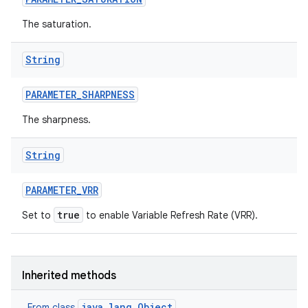
The saturation.
String
PARAMETER
_
SHARPNESS
The sharpness.
String
PARAMETER
_
VRR
true
Set to
to enable Variable Refresh Rate (VRR).
Inherited methods
java.lang.Object
From class