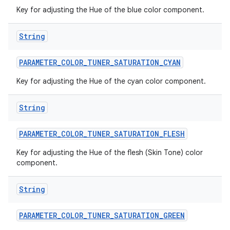
Key for adjusting the Hue of the blue color component.
String
PARAMETER
_
COLOR
_
TUNER
_
SATURATION
_
CYAN
Key for adjusting the Hue of the cyan color component.
String
PARAMETER
_
COLOR
_
TUNER
_
SATURATION
_
FLESH
Key for adjusting the Hue of the flesh (Skin Tone) color
component.
String
PARAMETER
_
COLOR
_
TUNER
_
SATURATION
_
GREEN