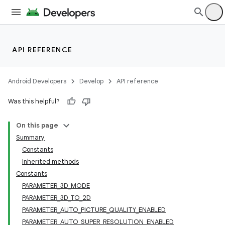
API REFERENCE
Android Developers
Develop
API reference
Was this helpful?
On this page
Summary
Constants
Inherited methods
Constants
PARAMETER_3D_MODE
PARAMETER_3D_TO_2D
PARAMETER_AUTO_PICTURE_QUALITY_ENABLED
PARAMETER_AUTO_SUPER_RESOLUTION_ENABLED