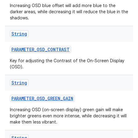
Increasing OSD blue offset will add more blue to the
darker areas, while decreasing it will reduce the blue in the
shadows.
String
PARAMETER
_
OSD
_
CONTRAST
Key for adjusting the Contrast of the On-Screen Display
(OSD).
String
PARAMETER
_
OSD
_
GREEN
_
GAIN
Increasing OSD (on-screen display) green gain will make
brighter greens even more intense, while decreasing it will
make them less vibrant.
String