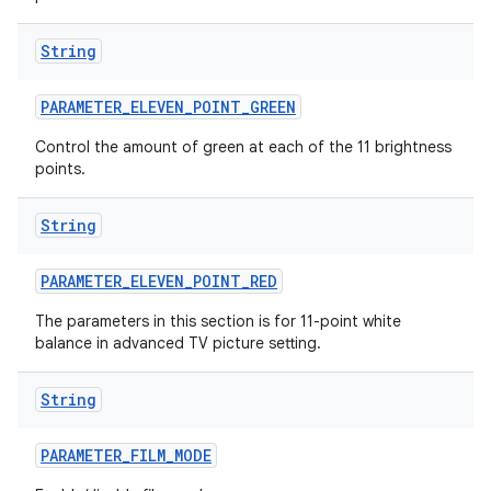
String
PARAMETER
_
ELEVEN
_
POINT
_
GREEN
Control the amount of green at each of the 11 brightness
points.
String
PARAMETER
_
ELEVEN
_
POINT
_
RED
The parameters in this section is for 11-point white
balance in advanced TV picture setting.
String
PARAMETER
_
FILM
_
MODE