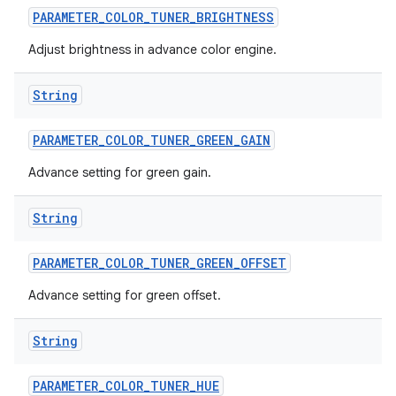
PARAMETER
_
COLOR
_
TUNER
_
BRIGHTNESS
Adjust brightness in advance color engine.
String
PARAMETER
_
COLOR
_
TUNER
_
GREEN
_
GAIN
Advance setting for green gain.
String
PARAMETER
_
COLOR
_
TUNER
_
GREEN
_
OFFSET
Advance setting for green offset.
String
PARAMETER
_
COLOR
_
TUNER
_
HUE