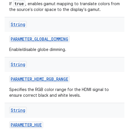
true
If
, enables gamut mapping to translate colors from
the source's color space to the display's gamut.
String
PARAMETER
_
GLOBAL
_
DIMMING
Enable/disable globe dimming.
String
PARAMETER
_
HDMI
_
RGB
_
RANGE
Specifies the RGB color range for the HDMI signal to
ensure correct black and white levels.
String
PARAMETER
_
HUE