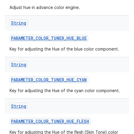
Adjust hue in advance color engine.
String
PARAMETER
_
COLOR
_
TUNER
_
HUE
_
BLUE
Key for adjusting the Hue of the blue color component.
String
PARAMETER
_
COLOR
_
TUNER
_
HUE
_
CYAN
Key for adjusting the Hue of the cyan color component.
String
PARAMETER
_
COLOR
_
TUNER
_
HUE
_
FLESH
Key for adjusting the Hue of the flesh (Skin Tone) color