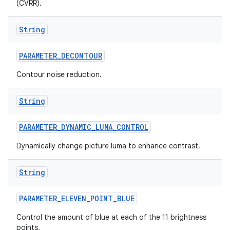
(CVRR).
String
PARAMETER
_
DECONTOUR
Contour noise reduction.
String
PARAMETER
_
DYNAMIC
_
LUMA
_
CONTROL
Dynamically change picture luma to enhance contrast.
String
PARAMETER
_
ELEVEN
_
POINT
_
BLUE
Control the amount of blue at each of the 11 brightness
points.