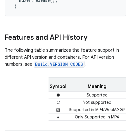
   muxer.release();

 }
Features and API History
The following table summarizes the feature support in
different API version and containers. For API version
numbers, see
Build.VERSION_CODES
.
Symbol
Meaning
●
Supported
○
Not supported
▧
Supported in MP4/WebM/3GP
⁕
Only Supported in MP4