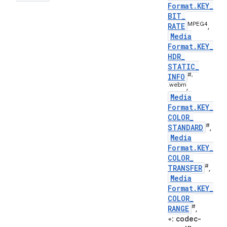
Format
.
KEY
_
BIT
_
MPEG4
RATE
,
Media
Format
.
KEY
_
HDR
_
STATIC
_
#,
INFO
.webm
,
Media
Format
.
KEY
_
COLOR
_
#
STANDARD
,
Media
Format
.
KEY
_
COLOR
_
#
TRANSFER
,
Media
Format
.
KEY
_
COLOR
_
#
RANGE
,
+:
codec-