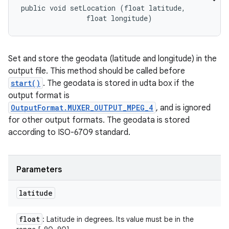
public void setLocation (float latitude, 

                float longitude)
Set and store the geodata (latitude and longitude) in the
output file. This method should be called before
start()
. The geodata is stored in udta box if the
output format is
OutputFormat.MUXER_OUTPUT_MPEG_4
, and is ignored
for other output formats. The geodata is stored
according to ISO-6709 standard.
Parameters
latitude
float
: Latitude in degrees. Its value must be in the