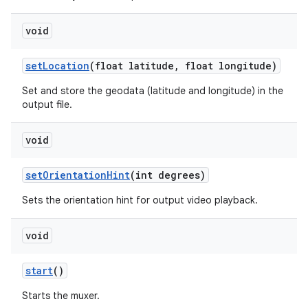
void
set
Location
(float latitude
,
float longitude)
Set and store the geodata (latitude and longitude) in the
output file.
void
set
Orientation
Hint
(int degrees)
Sets the orientation hint for output video playback.
void
start
()
Starts the muxer.