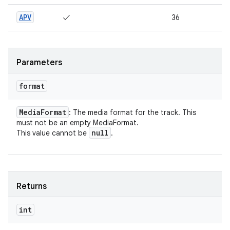
APV
✓
36
Parameters
format
Media
Format
: The media format for the track. This
must not be an empty MediaFormat.
null
This value cannot be
.
Returns
int