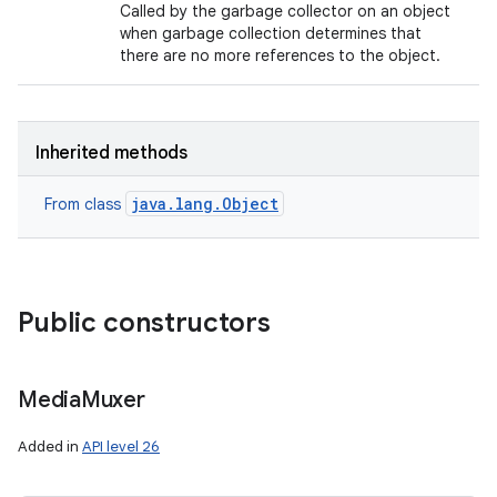
Called by the garbage collector on an object
when garbage collection determines that
there are no more references to the object.
Inherited methods
java.lang.Object
From class
Public constructors
Media
Muxer
Added in
API level 26