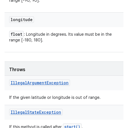
range [-90, 90].
longitude
float
: Longitude in degrees. Its value must be in the
range [-180, 180].
Throws
Illegal
Argument
Exception
If the given latitude or longitude is out of range.
Illegal
State
Exception
start(
)
If this method is called after
.