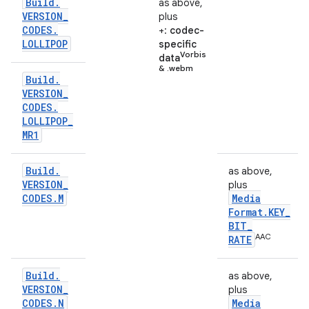
Build
.
as above,
VERSION
_
plus
CODES
.
+:
codec-
LOLLIPOP
specific
Vorbis
data
& .webm
Build
.
VERSION
_
CODES
.
LOLLIPOP
_
MR1
Build
.
as above,
VERSION
_
plus
CODES
.
M
Media
Format
.
KEY
_
BIT
_
AAC
RATE
Build
.
as above,
VERSION
_
plus
CODES
.
N
Media