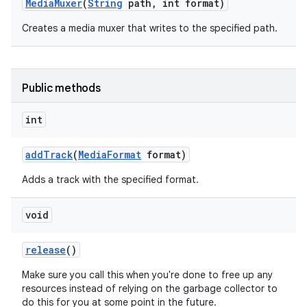
Media
Muxer
(
String
path
,
int format)
Creates a media muxer that writes to the specified path.
Public methods
int
add
Track
(
Media
Format
format)
Adds a track with the specified format.
void
release
()
Make sure you call this when you're done to free up any
resources instead of relying on the garbage collector to
do this for you at some point in the future.