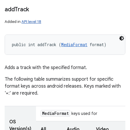
add
Track
Added in
API level 18
ces
ets
public int addTrack (
MediaFormat
 format)
Adds a track with the specified format.
The following table summarizes support for specific
format keys across android releases. Keys marked with
'+:' are required.
Media
Format
keys used for
OS
Version(s)
All
Audio
Video