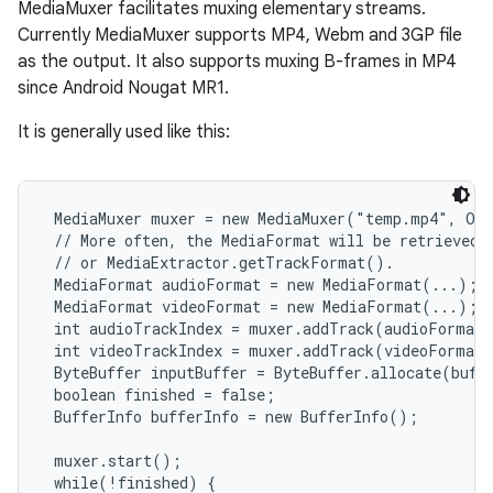
MediaMuxer facilitates muxing elementary streams.
Currently MediaMuxer supports MP4, Webm and 3GP file
as the output. It also supports muxing B-frames in MP4
since Android Nougat MR1.
It is generally used like this:
 MediaMuxer muxer = new MediaMuxer("temp.mp4", Out
 // More often, the MediaFormat will be retrieved 
 // or MediaExtractor.getTrackFormat().

 MediaFormat audioFormat = new MediaFormat(...);

 MediaFormat videoFormat = new MediaFormat(...);

 int audioTrackIndex = muxer.addTrack(audioFormat)
 int videoTrackIndex = muxer.addTrack(videoFormat)
 ByteBuffer inputBuffer = ByteBuffer.allocate(buffe
 boolean finished = false;

 BufferInfo bufferInfo = new BufferInfo();

 muxer.start();

 while(!finished) {
