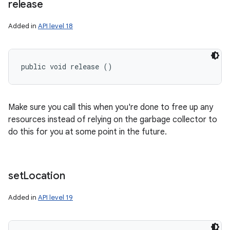
release
Added in
API level 18
public void release ()
Make sure you call this when you're done to free up any
resources instead of relying on the garbage collector to
do this for you at some point in the future.
set
Location
Added in
API level 19