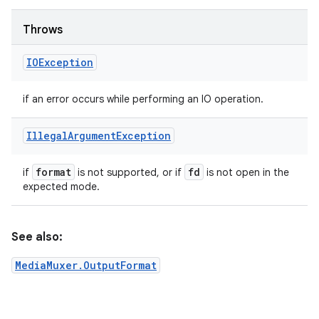
Throws
IOException
if an error occurs while performing an IO operation.
Illegal
Argument
Exception
format
fd
if
is not supported, or if
is not open in the
expected mode.
See also:
MediaMuxer.OutputFormat