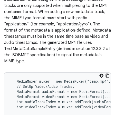
tracks are only supported when multiplexing to the MP4
container format. When adding a new metadata track,
the MIME type format must start with prefix
"application/" (for example, "application/gyro"). The
format of the metadata is application-defined. Metadata
timestamps must be in the same time base as video and
audio timestamps. The generated MP4 file uses
TextMetaDataSampleEntry (defined in section 12.3.3.2 of
the ISOBMFF specification) to signal the metadata's
MIME type.
   MediaMuxer muxer = new MediaMuxer("temp.mp4", O
   // SetUp Video/Audio Tracks.

   MediaFormat audioFormat = new MediaFormat(...);
   MediaFormat videoFormat = new MediaFormat(...);
   int audioTrackIndex = muxer.addTrack(audioForma
   int videoTrackIndex = muxer.addTrack(videoForma