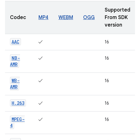
Supported
Codec
MP4
WEBM
OGG
From SDK
version
AAC
✓
16
NB-
✓
16
AMR
WB-
✓
16
AMR
H
.
263
✓
16
MPEG-
✓
16
4