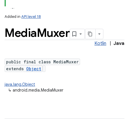
Added in
API level 18
Media
Muxer
Kotlin
|
Java
public final class MediaMuxer
extends
Object
java.lang.Object
↳
android.media.MediaMuxer