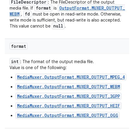
File
Descriptor
: The FileDescriptor of the output
format
Output
Format
.
MUXER
_
OUTPUT
_
media file. If
is
WEBM
fd
,
must be open in read-write mode. Otherwise,
write mode is sufficient, but read-write is also accepted.
null
This value cannot be
.
format
int
: The format of the output media file.
Value is one of the following:
MediaMuxer.OutputFormat.MUXER_OUTPUT_MPEG_4
MediaMuxer.OutputFormat.MUXER_OUTPUT_WEBM
MediaMuxer.OutputFormat.MUXER_OUTPUT_3GPP
MediaMuxer.OutputFormat.MUXER_OUTPUT_HEIF
MediaMuxer.OutputFormat.MUXER_OUTPUT_OGG