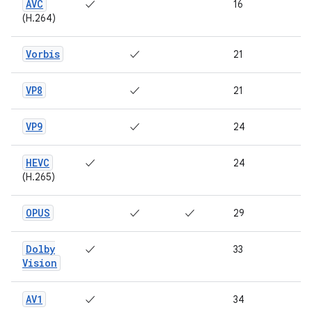
AVC
✓
16
(H.264)
Vorbis
✓
21
VP8
✓
21
VP9
✓
24
HEVC
✓
24
(H.265)
OPUS
✓
✓
29
Dolby
✓
33
Vision
AV1
✓
34