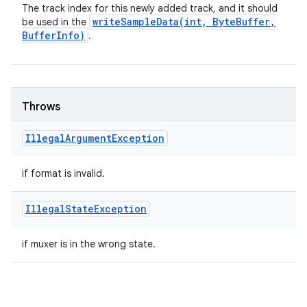
The track index for this newly added track, and it should
writeSampleData(
int
,
Byte
Buffer
,
be used in the
Buffer
Info)
.
Throws
Illegal
Argument
Exception
if format is invalid.
Illegal
State
Exception
if muxer is in the wrong state.