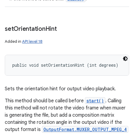
set
Orientation
Hint
Added in
API level 18
public void setOrientationHint (int degrees)
Sets the orientation hint for output video playback.
This method should be called before
start()
. Calling
this method will not rotate the video frame when muxer
is generating the file, but add a composition matrix
containing the rotation angle in the output video if the
output format is
OutputFormat.MUXER_OUTPUT_MPEG_4