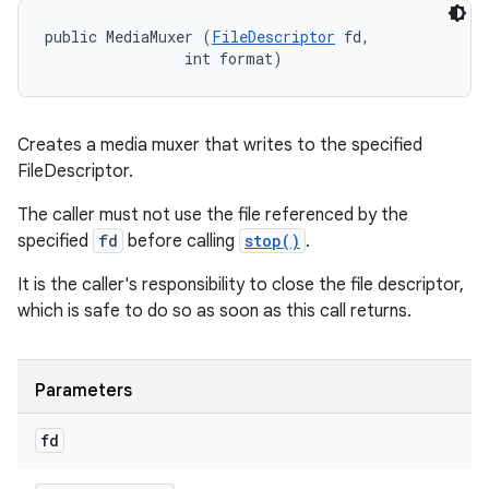
public MediaMuxer (
FileDescriptor
 fd, 

                int format)
Creates a media muxer that writes to the specified
FileDescriptor.
The caller must not use the file referenced by the
specified
fd
before calling
stop()
.
It is the caller's responsibility to close the file descriptor,
which is safe to do so as soon as this call returns.
Parameters
fd