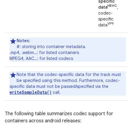
specific
HEVC
data
,
codec-
specific
VP9
data
Notes:
#: storing into container metadata.
.mp4, .webm…: for listed containers
MPEG4, AAC…: for listed codecs
Note that the codec-specific data for the track must
be specified using this method. Furthermore, codec-
specific data must not be passed/specified via the
writeSampleData()
call.
The following table summarizes codec support for
containers across android releases: