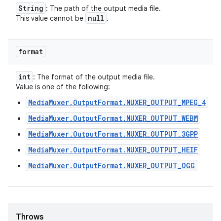
String
: The path of the output media file.
null
This value cannot be
.
format
int
: The format of the output media file.
Value is one of the following:
MediaMuxer.OutputFormat.MUXER_OUTPUT_MPEG_4
MediaMuxer.OutputFormat.MUXER_OUTPUT_WEBM
MediaMuxer.OutputFormat.MUXER_OUTPUT_3GPP
MediaMuxer.OutputFormat.MUXER_OUTPUT_HEIF
MediaMuxer.OutputFormat.MUXER_OUTPUT_OGG
Throws