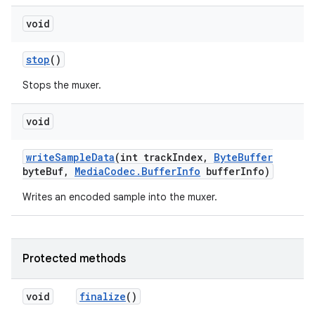
void
stop
()
Stops the muxer.
void
write
Sample
Data
(int track
Index
,
Byte
Buffer
byte
Buf
,
Media
Codec
.
Buffer
Info
buffer
Info)
Writes an encoded sample into the muxer.
Protected methods
void
finalize
()