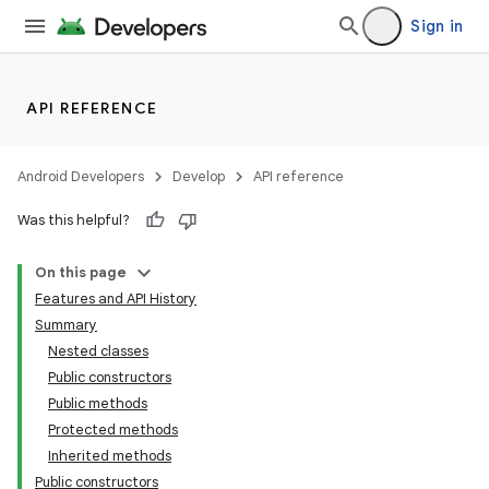
Sign in
API REFERENCE
Android Developers
Develop
API reference
Was this helpful?
On this page
Features and API History
Summary
Nested classes
Public constructors
Public methods
Protected methods
Inherited methods
Public constructors