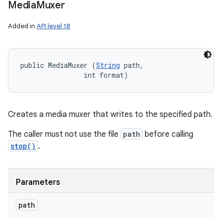
Media
Muxer
Added in
API level 18
public MediaMuxer (
String
 path, 

                int format)
Creates a media muxer that writes to the specified path.
The caller must not use the file
path
before calling
stop()
.
Parameters
path