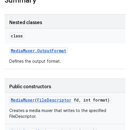
Summary
Nested classes
class
Media
Muxer
.
Output
Format
Defines the output format.
Public constructors
Media
Muxer
(
File
Descriptor
fd
,
int format)
Creates a media muxer that writes to the specified
FileDescriptor.