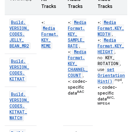
Tracks
Tracks
Tracks
Build
.
Media
Media
+:
+:
+:
VERSION
_
Media
Format
.
Format
.
KEY
_
CODES
.
Format
.
KEY
_
WIDTH
,
JELLY
_
KEY
_
SAMPLE
_
Media
+:
BEAN
_
MR2
MIME
RATE
Format
.
KEY
_
,
Media
HEIGHT
+:
,
Format
.
KEY
_
no
Build
.
KEY
_
ROTATION
,
VERSION
_
CHANNEL
_
set
use
CODES
.
COUNT
Orientation
,
KITKAT
.mp4
Hint(
)
+:
codec-
,
specific
+:
codec-
AAC
data
specific
Build
.
AVC,
data
VERSION
_
MPEG4
CODES
.
n
KITKAT
_
WATCH
y