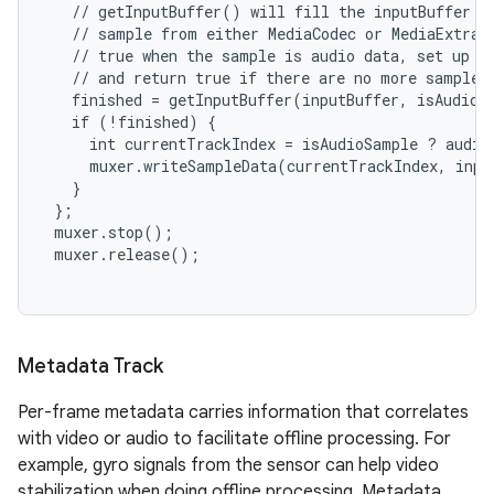
   // getInputBuffer() will fill the inputBuffer wi
   // sample from either MediaCodec or MediaExtract
   // true when the sample is audio data, set up al
   // and return true if there are no more samples.
   finished = getInputBuffer(inputBuffer, isAudioSa
   if (!finished) {

     int currentTrackIndex = isAudioSample ? audio
     muxer.writeSampleData(currentTrackIndex, input
   }

 };

 muxer.stop();

 muxer.release();

Metadata Track
Per-frame metadata carries information that correlates
with video or audio to facilitate offline processing. For
example, gyro signals from the sensor can help video
stabilization when doing offline processing. Metadata