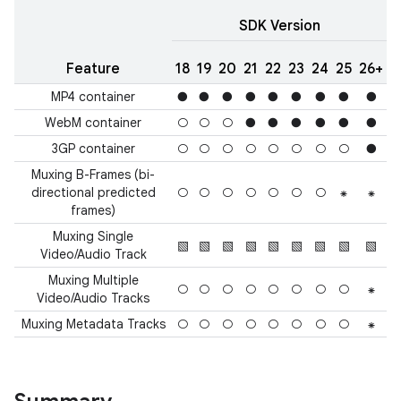
SDK Version
Feature
18
19
20
21
22
23
24
25
26+
MP4 container
●
●
●
●
●
●
●
●
●
WebM container
○
○
○
●
●
●
●
●
●
3GP container
○
○
○
○
○
○
○
○
●
Muxing B-Frames (bi-
directional predicted
○
○
○
○
○
○
○
⁕
⁕
frames)
Muxing Single
▧
▧
▧
▧
▧
▧
▧
▧
▧
Video/Audio Track
Muxing Multiple
○
○
○
○
○
○
○
○
⁕
Video/Audio Tracks
Muxing Metadata Tracks
○
○
○
○
○
○
○
○
⁕