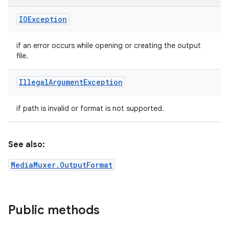
IOException
if an error occurs while opening or creating the output
file.
Illegal
Argument
Exception
if path is invalid or format is not supported.
See also:
MediaMuxer.OutputFormat
Public methods