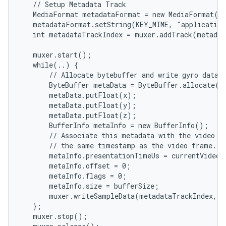
   // Setup Metadata Track

   MediaFormat metadataFormat = new MediaFormat(..
   metadataFormat.setString(KEY_MIME, "application
   int metadataTrackIndex = muxer.addTrack(metadat
   muxer.start();

   while(..) {

       // Allocate bytebuffer and write gyro data(x
       ByteBuffer metaData = ByteBuffer.allocate(bu
       metaData.putFloat(x);

       metaData.putFloat(y);

       metaData.putFloat(z);

       BufferInfo metaInfo = new BufferInfo();

       // Associate this metadata with the video fr
       // the same timestamp as the video frame.

       metaInfo.presentationTimeUs = currentVideoT
       metaInfo.offset = 0;

       metaInfo.flags = 0;

       metaInfo.size = bufferSize;

       muxer.writeSampleData(metadataTrackIndex, m
   };

   muxer.stop();
