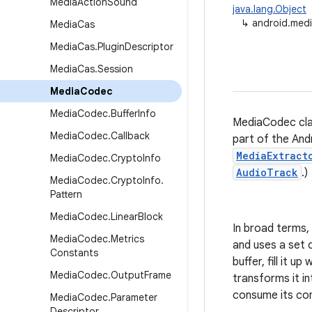
Media
Action
Sound
java.lang.Object
↳
android.med
Media
Cas
Media
Cas
.
Plugin
Descriptor
Media
Cas
.
Session
Media
Codec
Media
Codec
.
Buffer
Info
MediaCodec clas
Media
Codec
.
Callback
part of the And
MediaExtract
Media
Codec
.
Crypto
Info
AudioTrack
.)
Media
Codec
.
Crypto
Info
.
Pattern
Media
Codec
.
Linear
Block
In broad terms,
Media
Codec
.
Metrics
and uses a set o
Constants
buffer, fill it 
Media
Codec
.
Output
Frame
transforms it in
consume its con
Media
Codec
.
Parameter
Descriptor