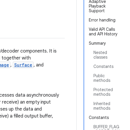
Adaptive
Playback
Support
Error handling
Valid API Calls
and API History
Summary
r/decoder components. It is
Nested
classes
d together with
mage
,
Surface
, and
Constants
Public
methods
Protected
methods
rocesses data asynchronously
or receive) an empty input
Inherited
methods
 uses up the data and
ve) a filled output buffer,
Constants
BUFFER_FLAG