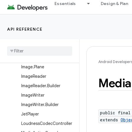
Essentials
Design & Plan
e
EncoderProfiles.VideoProfil
e
API REFERENCE
ExifInterface
Face
Detector
Face
Detector
.
Face
Image
Android Developer
Image
.
Plane
Image
Reader
Media
Image
Reader
.
Builder
Image
Writer
Image
Writer
.
Builder
public final
Jet
Player
extends
Obje
Loudness
Codec
Controller