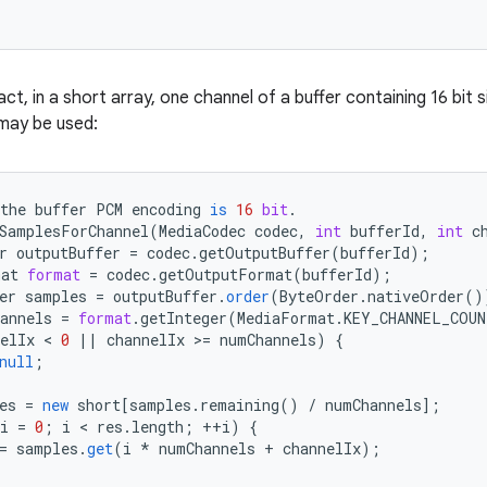
act, in a short array, one channel of a buffer containing 16 bit 
may be used:
the
buffer
PCM
encoding
is
16
bit
.
SamplesForChannel
(
MediaCodec
codec
,
int
bufferId
,
int
c
r
outputBuffer
=
codec
.
getOutputBuffer
(
bufferId
);
mat
format
=
codec
.
getOutputFormat
(
bufferId
);
er
samples
=
outputBuffer
.
order
(
ByteOrder
.
nativeOrder
()
annels
=
format
.
getInteger
(
MediaFormat
.
KEY_CHANNEL_COUN
elIx
 < 
0
||
channelIx
>
=
numChannels
)
{
null
;
es
=
new
short
[
samples.remaining() / numChannels
]
;
i
=
0
;
i
 < 
res
.
length
;
++
i
)
{
=
samples
.
get
(
i
*
numChannels
+
channelIx
);