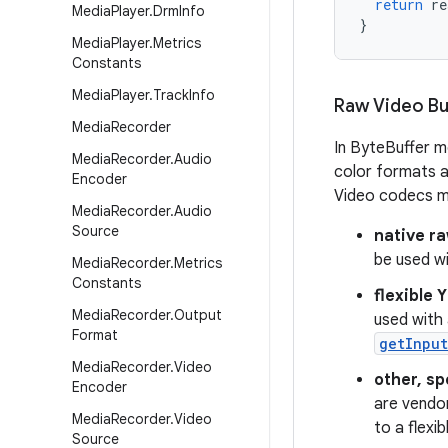
return
re
Media
Player
.
Drm
Info
}
Media
Player
.
Metrics
Constants
Media
Player
.
Track
Info
Raw Video Bu
Media
Recorder
In ByteBuffer m
Media
Recorder
.
Audio
color formats 
Encoder
Video codecs ma
Media
Recorder
.
Audio
Source
native r
be used wi
Media
Recorder
.
Metrics
Constants
flexible 
Media
Recorder
.
Output
used with 
Format
getInput
Media
Recorder
.
Video
other, sp
Encoder
are vendor
Media
Recorder
.
Video
to a flexi
Source