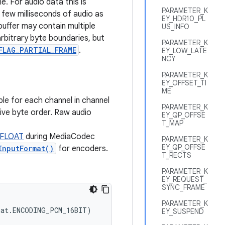
e. For audio data this is
PARAMETER_K
 few milliseconds of audio as
EY_HDR10_PL
 buffer may contain multiple
US_INFO
arbitrary byte boundaries, but
PARAMETER_K
FLAG_PARTIAL_FRAME
.
EY_LOW_LATE
NCY
PARAMETER_K
EY_OFFSET_TI
ME
le for each channel in channel
PARAMETER_K
tive byte order. Raw audio
EY_QP_OFFSE
T_MAP
_FLOAT
during MediaCodec
PARAMETER_K
EY_QP_OFFSE
InputFormat()
for encoders.
T_RECTS
PARAMETER_K
EY_REQUEST_
SYNC_FRAME
PARAMETER_K
at.ENCODING_PCM_16BIT)

EY_SUSPEND