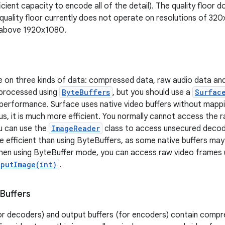
icient capacity to encode all of the detail). The quality floor
quality floor currently does not operate on resolutions of 320
n above 1920x1080.
on three kinds of data: compressed data, raw audio data and 
 processed using
ByteBuffers
, but you should use a
Surfac
erformance. Surface uses native video buffers without mapp
us, it is much more efficient. You normally cannot access the 
u can use the
ImageReader
class to access unsecured decod
re efficient than using ByteBuffers, as some native buffers m
hen using ByteBuffer mode, you can access raw video frames 
tputImage(int)
.
Buffers
for decoders) and output buffers (for encoders) contain comp