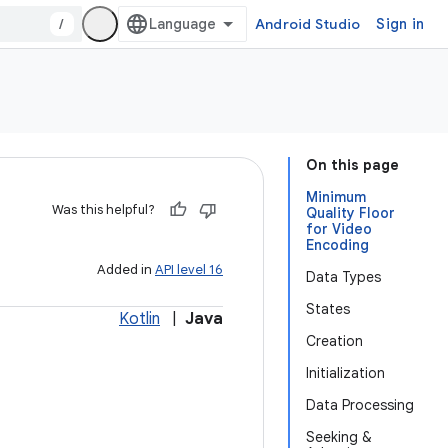
/
Android Studio
Sign in
On this page
Minimum
Was this helpful?
Quality Floor
for Video
Encoding
Added in
API level 16
Data Types
States
Kotlin
|
Java
Creation
Initialization
Data Processing
Seeking &