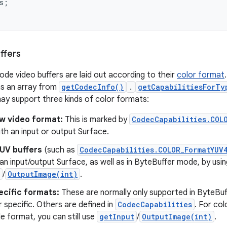
s
;
ffers
ode video buffers are laid out according to their
color format
as an array from
getCodecInfo()
.
getCapabilitiesForTy
y support three kinds of color formats:
aw video format:
This is marked by
CodecCapabilities.COL
th an input or output Surface.
YUV buffers
(such as
CodecCapabilities.COLOR_FormatYUV
an input/output Surface, as well as in ByteBuffer mode, by usin
/
OutputImage(int)
.
ecific formats:
These are normally only supported in ByteBu
 specific. Others are defined in
CodecCapabilities
. For co
ble format, you can still use
getInput
/
OutputImage(int)
.