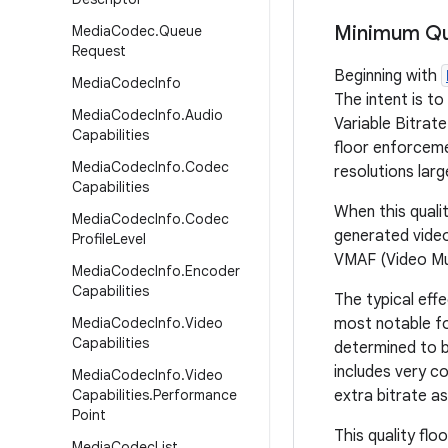
Minimum Qua
Media
Codec
.
Queue
Request
Beginning with
Media
Codec
Info
The intent is to
Media
Codec
Info
.
Audio
Variable Bitrat
Capabilities
floor enforcemen
Media
Codec
Info
.
Codec
resolutions la
Capabilities
When this quali
Media
Codec
Info
.
Codec
generated video
Profile
Level
VMAF (Video Mu
Media
Codec
Info
.
Encoder
Capabilities
The typical effe
Media
Codec
Info
.
Video
most notable fo
Capabilities
determined to be
includes very co
Media
Codec
Info
.
Video
Capabilities
.
Performance
extra bitrate as
Point
This quality flo
Media
Codec
List