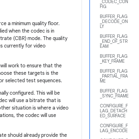
_CODEC_CON
FIG
BUFFER_FLAG
_DECODE_ON
ce a minimum quality floor.
LY
plied when the codec is in
BUFFER_FLAG
Bitrate (CBR) mode. The quality
_END_OF_STR
is currently for video
EAM
BUFFER_FLAG
_KEY_FRAME
will work to ensure that the
BUFFER_FLAG
choose these targets is the
_PARTIAL_FRA
or selected test sequences.
ME
BUFFER_FLAG
ally configured. This will be
_SYNC_FRAME
c will use a bitrate that is
CONFIGURE_F
other situation is where a video
LAG_DETACH
ations, the codec will use
ED_SURFACE
CONFIGURE_F
LAG_ENCODE
rate should already provide the