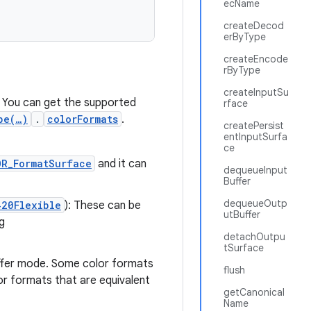
ecName
createDecod
erByType
createEncode
rByType
createInputSu
. You can get the supported
rface
pe(…)
.
colorFormats
.
createPersist
entInputSurfa
ce
OR_FormatSurface
and it can
dequeueInput
Buffer
dequeueOutp
420Flexible
): These can be
utBuffer
g
detachOutpu
tSurface
ffer mode. Some color formats
flush
lor formats that are equivalent
getCanonical
Name