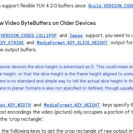
s support flexible YUV 4:2:0 buffers since
Build.VERSION_COD
w Video Byte
Buffers on Older Devices
.VERSION_CODES.LOLLIPOP
and
Image
support, you need to 
KEY_STRIDE
and
MediaFormat.KEY_SLICE_HEIGHT
output for
aw output buffers.
some devices the slice-height is advertised as 0. This could mean eit
 height, or that the slice-height is the frame height aligned to some
ere is no standard and simple way to tell the actual slice height in th
ne in planar formats is also not specified or defined, though usually i
mat.KEY_WIDTH
and
MediaFormat.KEY_HEIGHT
keys specify t
st encondings the video (picture) only occupies a portion of t
the 'crop rectangle'.
 the following keys to get the crop rectangle of raw output 