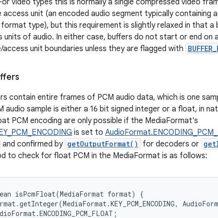
 For video types this is normally a single compressed video fram
le access unit (an encoded audio segment typically containing a
format type), but this requirement is slightly relaxed in that a
units of audio. In either case, buffers do not start or end on 
/access unit boundaries unless they are flagged with
BUFFER_
ffers
rs contain entire frames of PCM audio data, which is one samp
audio sample is either a 16 bit signed integer or a float, in na
float PCM encoding are only possible if the MediaFormat's
KEY_PCM_ENCODING
is set to
AudioFormat.ENCODING_PCM
and confirmed by
getOutputFormat()
for decoders or
get
 to check for float PCM in the MediaFormat is as follows:
ean isPcmFloat(MediaFormat format) {

rmat.getInteger(MediaFormat.KEY_PCM_ENCODING, AudioForm
dioFormat.ENCODING_PCM_FLOAT;
