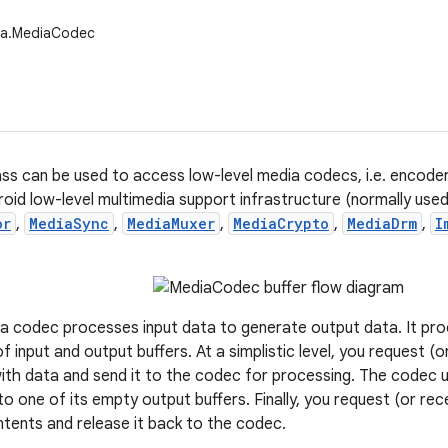
ia.MediaCodec
s can be used to access low-level media codecs, i.e. encode
roid low-level multimedia support infrastructure (normally use
or
,
MediaSync
,
MediaMuxer
,
MediaCrypto
,
MediaDrm
,
I
 a codec processes input data to generate output data. It p
f input and output buffers. At a simplistic level, you request (
up with data and send it to the codec for processing. The codec
to one of its empty output buffers. Finally, you request (or recei
tents and release it back to the codec.