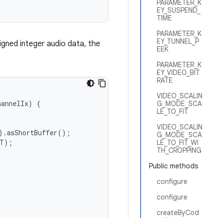
PARAMETER_K
EY_SUSPEND_
TIME
PARAMETER_K
EY_TUNNEL_P
signed integer audio data, the
EEK
PARAMETER_K
EY_VIDEO_BIT
RATE
VIDEO_SCALIN
hannelIx
)
{
G_MODE_SCA
LE_TO_FIT
VIDEO_SCALIN
).
asShortBuffer
();
G_MODE_SCA
T
);
LE_TO_FIT_WI
TH_CROPPING
Public methods
configure
configure
createByCod