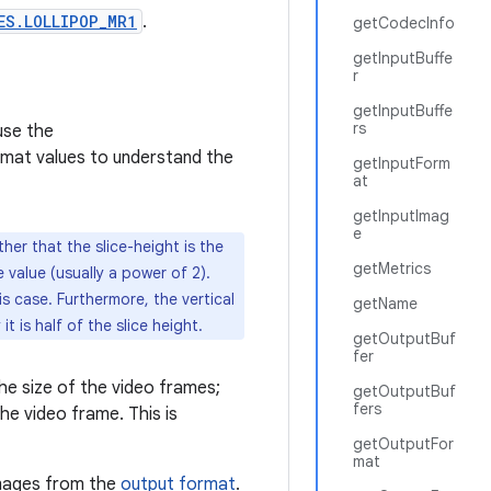
ES.LOLLIPOP_MR1
.
getCodecInfo
getInputBuffe
r
getInputBuffe
rs
use the
mat values to understand the
getInputForm
at
getInputImag
e
her that the slice-height is the
getMetrics
 value (usually a power of 2).
is case. Furthermore, the vertical
getName
t is half of the slice height.
getOutputBuf
fer
he size of the video frames;
getOutputBuf
fers
he video frame. This is
getOutputFor
mat
images from the
output format
.