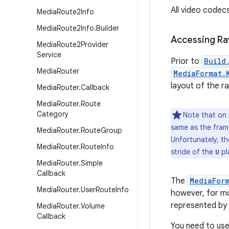
All video codec
Media
Route2Info
Media
Route2Info
.
Builder
Accessing Ra
Media
Route2Provider
Service
Prior to
Build
Media
Router
MediaFormat.
layout of the r
Media
Router
.
Callback
Media
Router
.
Route
Category
Note that on 
same as the frame
Media
Router
.
Route
Group
Unfortunately, th
Media
Router
.
Route
Info
stride of the
pla
U
Media
Router
.
Simple
Callback
The
MediaFor
Media
Router
.
User
Route
Info
however, for mo
represented by 
Media
Router
.
Volume
Callback
You need to use