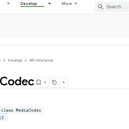
Develop
More
s
Develop
API reference
Codec
 class MediaCodec
ct