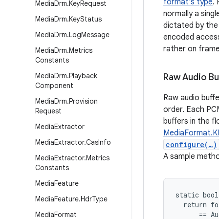
format's type
.
Media
Drm
.
Key
Request
normally a sing
Media
Drm
.
Key
Status
dictated by the 
Media
Drm
.
Log
Message
encoded access 
rather on frame
Media
Drm
.
Metrics
Constants
Media
Drm
.
Playback
Raw Audio Bu
Component
Raw audio buffe
Media
Drm
.
Provision
order. Each PCM 
Request
buffers in the 
Media
Extractor
MediaFormat.
Media
Extractor
.
Cas
Info
configure(…)
A sample method
Media
Extractor
.
Metrics
Constants
Media
Feature
static bool
Media
Feature
.
Hdr
Type
  return fo
      == Au
Media
Format