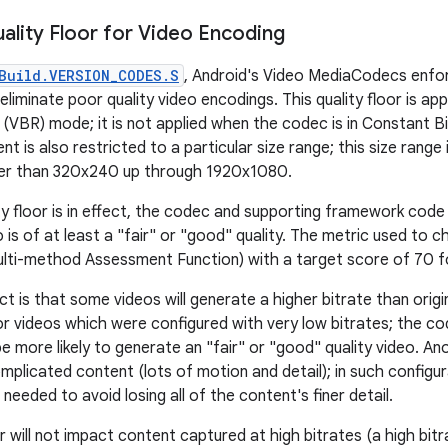
lity Floor for Video Encoding
Build.VERSION_CODES.S
, Android's Video MediaCodecs enfor
 eliminate poor quality video encodings. This quality floor is ap
e (VBR) mode; it is not applied when the codec is in Constant 
t is also restricted to a particular size range; this size range 
rger than 320x240 up through 1920x1080.
ty floor is in effect, the codec and supporting framework code 
 is of at least a "fair" or "good" quality. The metric used to 
lti-method Assessment Function) with a target score of 70 f
ct is that some videos will generate a higher bitrate than origin
r videos which were configured with very low bitrates; the code
 more likely to generate an "fair" or "good" quality video. An
mplicated content (lots of motion and detail); in such configur
 needed to avoid losing all of the content's finer detail.
or will not impact content captured at high bitrates (a high bit