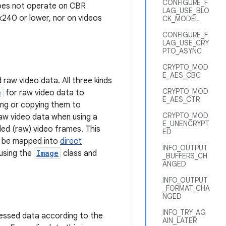
CONFIGURE_F
 does not operate on CBR
LAG_USE_BLO
x240 or lower, nor on videos
CK_MODEL
CONFIGURE_F
LAG_USE_CRY
PTO_ASYNC
CRYPTO_MOD
E_AES_CBC
raw video data. All three kinds
CRYPTO_MOD
e
for raw video data to
E_AES_CTR
ing or copying them to
CRYPTO_MOD
raw video data when using a
E_UNENCRYPT
ed (raw) video frames. This
ED
ay be mapped into
direct
INFO_OUTPUT
using the
Image
class and
_BUFFERS_CH
ANGED
INFO_OUTPUT
_FORMAT_CHA
NGED
INFO_TRY_AG
ressed data according to the
AIN_LATER