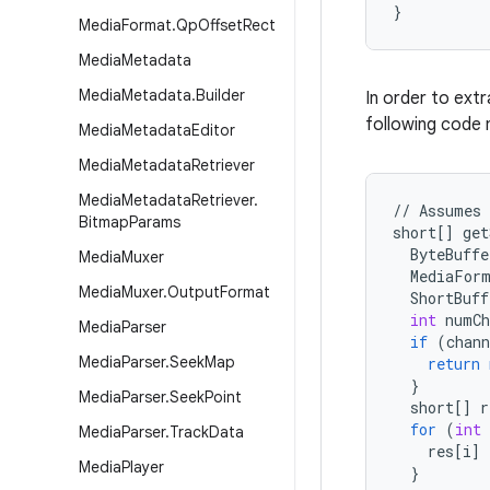
}
Media
Format
.
Qp
Offset
Rect
Media
Metadata
Media
Metadata
.
Builder
In order to extr
following code 
Media
Metadata
Editor
Media
Metadata
Retriever
Media
Metadata
Retriever
.
//
Assumes
Bitmap
Params
short
[]
get
ByteBuffe
Media
Muxer
MediaFor
Media
Muxer
.
Output
Format
ShortBuff
int
numCh
Media
Parser
if
(
chann
Media
Parser
.
Seek
Map
return
}
Media
Parser
.
Seek
Point
short
[]
r
for
(
int
Media
Parser
.
Track
Data
res
[
i
]
Media
Player
}