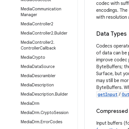
codec with suff
Media
Communication
encodings. The 
Manager
with resolutio
Media
Controller2
Data Types
Media
Controller2
.
Builder
Media
Controller2
.
Codecs operate 
Controller
Callback
of data can be
Media
Crypto
improve codec p
Media
Data
Source
ByteBuffers; th
Surface, but yo
Media
Descrambler
may still be mo
Media
Description
ByteBuffers. W
Media
Description
.
Builder
getInput
/
Ou
Media
Drm
Compressed 
Media
Drm
.
Crypto
Session
Media
Drm
.
Error
Codes
Input buffers (