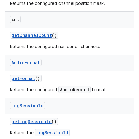
Returns the configured channel position mask.
int
get
Channel
Count
()
Returns the configured number of channels.
Audio
Format
get
Format
()
AudioRecord
Returns the configured
format.
Log
Session
Id
get
Log
Session
Id
()
LogSessionId
Returns the
.