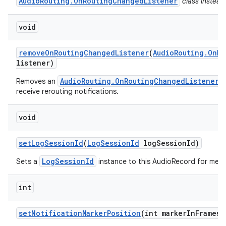
AudioRouting.OnRoutingChangedListener
class instead
void
remove
On
Routing
Changed
Listener
(
Audio
Routing
.
On
Ro
listener)
AudioRouting.OnRoutingChangedListener
Removes an
w
receive rerouting notifications.
void
set
Log
Session
Id
(
Log
Session
Id
log
Session
Id)
LogSessionId
Sets a
instance to this AudioRecord for metri
int
set
Notification
Marker
Position
(int marker
In
Frames)