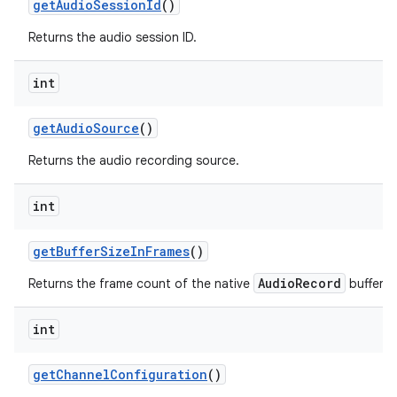
get
Audio
Session
Id
()
Returns the audio session ID.
int
get
Audio
Source
()
Returns the audio recording source.
int
get
Buffer
Size
In
Frames
()
AudioRecord
Returns the frame count of the native
buffer.
int
get
Channel
Configuration
()