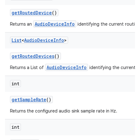
get
Routed
Device
()
AudioDeviceInfo
Returns an
identifying the current routin
List
<
Audio
Device
Info
>
get
Routed
Devices
()
AudioDeviceInfo
Returns a List of
identifying the current r
int
get
Sample
Rate
()
Returns the configured audio sink sample rate in Hz.
int