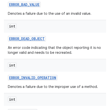
ERROR
_
BAD
_
VALUE
Denotes a failure due to the use of an invalid value.
int
ERROR
_
DEAD
_
OBJECT
An error code indicating that the object reporting it is no
longer valid and needs to be recreated.
int
ERROR
_
INVALID
_
OPERATION
Denotes a failure due to the improper use of a method.
int