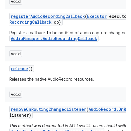
void
register
Audio
Recording
Callback
(
Executor
executor
Recording
Callback
cb)
Register a callback to be notified of audio capture changes via
AudioManager.AudioRecordingCallback
.
void
release
()
Releases the native AudioRecord resources.
void
remove
On
Routing
Changed
Listener
(
Audio
Record
.
On
Ro
n
listener)
y
This method was deprecated in API level 24. users should switch