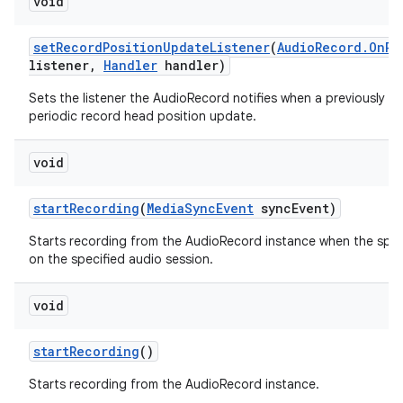
void
set
Record
Position
Update
Listener
(
Audio
Record
.
On
Re
listener
,
Handler
handler)
Sets the listener the AudioRecord notifies when a previously se
periodic record head position update.
void
start
Recording
(
Media
Sync
Event
sync
Event)
Starts recording from the AudioRecord instance when the spec
on the specified audio session.
void
start
Recording
()
Starts recording from the AudioRecord instance.