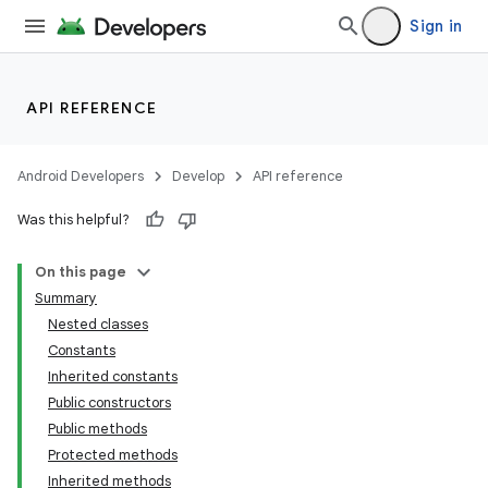
Sign in
API REFERENCE
Android Developers
Develop
API reference
Was this helpful?
On this page
Summary
Nested classes
Constants
Inherited constants
Public constructors
Public methods
Protected methods
Inherited methods