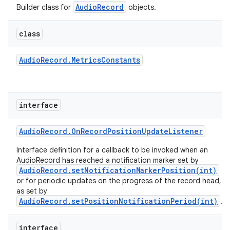
AudioRecord
Builder class for
objects.
class
Audio
Record
.
Metrics
Constants
interface
Audio
Record
.
On
Record
Position
Update
Listener
Interface definition for a callback to be invoked when an
AudioRecord has reached a notification marker set by
AudioRecord.setNotificationMarkerPosition(int)
or for periodic updates on the progress of the record head,
as set by
AudioRecord.setPositionNotificationPeriod(int)
.
interface