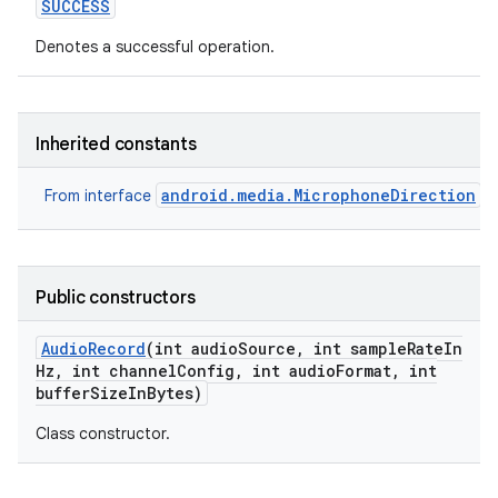
SUCCESS
Denotes a successful operation.
Inherited constants
android.media.MicrophoneDirection
From interface
Public constructors
Audio
Record
(int audio
Source
,
int sample
Rate
In
Hz
,
int channel
Config
,
int audio
Format
,
int
buffer
Size
In
Bytes)
Class constructor.