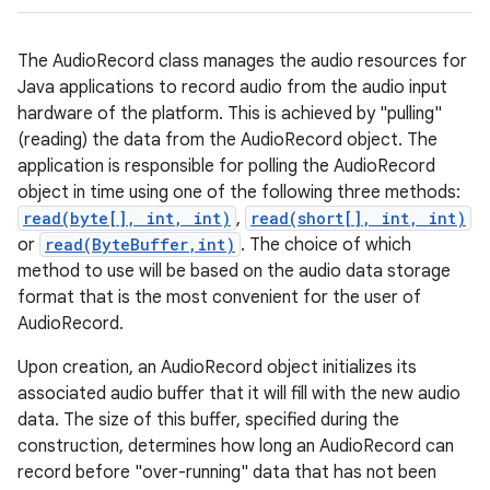
The AudioRecord class manages the audio resources for
Java applications to record audio from the audio input
hardware of the platform. This is achieved by "pulling"
(reading) the data from the AudioRecord object. The
application is responsible for polling the AudioRecord
object in time using one of the following three methods:
read(byte[], int, int)
,
read(short[], int, int)
or
read(ByteBuffer,int)
. The choice of which
method to use will be based on the audio data storage
format that is the most convenient for the user of
AudioRecord.
Upon creation, an AudioRecord object initializes its
associated audio buffer that it will fill with the new audio
data. The size of this buffer, specified during the
construction, determines how long an AudioRecord can
record before "over-running" data that has not been