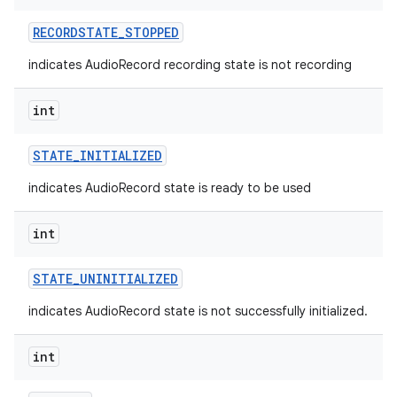
RECORDSTATE
_
STOPPED
indicates AudioRecord recording state is not recording
int
STATE
_
INITIALIZED
indicates AudioRecord state is ready to be used
int
STATE
_
UNINITIALIZED
indicates AudioRecord state is not successfully initialized.
int