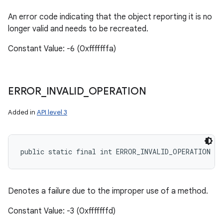
An error code indicating that the object reporting it is no
longer valid and needs to be recreated.
Constant Value: -6 (0xfffffffa)
ERROR
_
INVALID
_
OPERATION
Added in
API level 3
public static final int ERROR_INVALID_OPERATION
Denotes a failure due to the improper use of a method.
Constant Value: -3 (0xfffffffd)