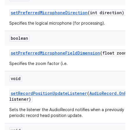
set
Preferred
Microphone
Direction
(int direction)
Specifies the logical microphone (for processing).
boolean
set
Preferred
Microphone
Field
Dimension
(float zoom)
Specifies the zoom factor (i.e.
void
set
Record
Position
Update
Listener
(
Audio
Record
.
On
Re
listener)
Sets the listener the AudioRecord notifies when a previously se
periodic record head position update.