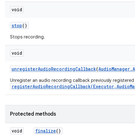
void
stop
()
Stops recording.
void
unregister
Audio
Recording
Callback
(
Audio
Manager
.
Au
Unregister an audio recording callback previously registered wi
registerAudioRecordingCallback(Executor,AudioMan
Protected methods
void
finalize
()