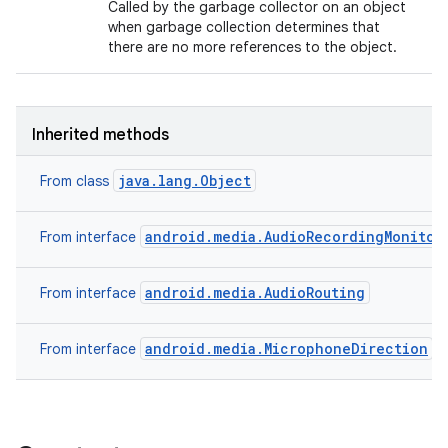
Called by the garbage collector on an object
when garbage collection determines that
there are no more references to the object.
Inherited methods
java.lang.Object
From class
android.media.AudioRecordingMonitor
From interface
android.media.AudioRouting
From interface
android.media.MicrophoneDirection
From interface