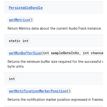
Persistable
Bundle
get
Metrics
()
Return Metrics data about the current AudioTrack instance.
static int
get
Min
Buffer
Size
(int sample
Rate
In
Hz
,
int channel
Returns the minimum buffer size required for the successful cr
byte units.
int
get
Notification
Marker
Position
()
Returns the notification marker position expressed in frames.