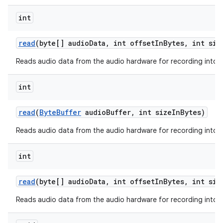
int
read
(byte[] audio
Data
,
int offset
In
Bytes
,
int siz
ces
Reads audio data from the audio hardware for recording into a
ets
int
read
(
Byte
Buffer
audio
Buffer
,
int size
In
Bytes)
Reads audio data from the audio hardware for recording into a 
int
read
(byte[] audio
Data
,
int offset
In
Bytes
,
int siz
Reads audio data from the audio hardware for recording into a