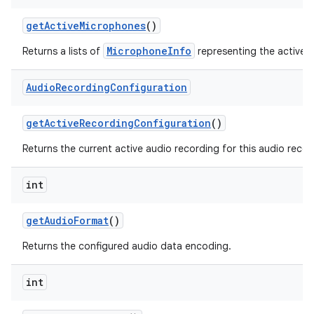
get
Active
Microphones
()
MicrophoneInfo
Returns a lists of
representing the active 
Audio
Recording
Configuration
get
Active
Recording
Configuration
()
Returns the current active audio recording for this audio recor
int
get
Audio
Format
()
Returns the configured audio data encoding.
int