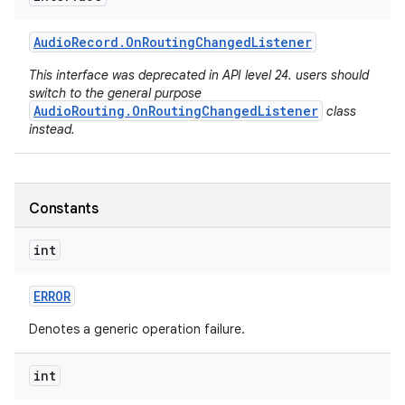
Audio
Record
.
On
Routing
Changed
Listener
This interface was deprecated in API level 24. users should
switch to the general purpose
AudioRouting.OnRoutingChangedListener
class
instead.
Constants
int
ERROR
Denotes a generic operation failure.
int