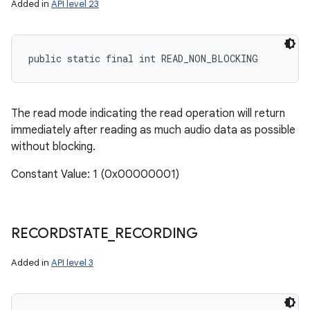
Added in
API level 23
public static final int READ_NON_BLOCKING
The read mode indicating the read operation will return
immediately after reading as much audio data as possible
without blocking.
Constant Value: 1 (0x00000001)
RECORDSTATE
_
RECORDING
Added in
API level 3