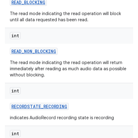
READ
_
BLOCKING
The read mode indicating the read operation will block
until all data requested has been read.
int
READ
_
NON
_
BLOCKING
The read mode indicating the read operation will return
immediately after reading as much audio data as possible
without blocking.
int
RECORDSTATE
_
RECORDING
indicates AudioRecord recording state is recording
int