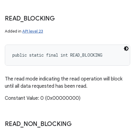
READ
_
BLOCKING
Added in
API level 23
public static final int READ_BLOCKING
The read mode indicating the read operation will block
until all data requested has been read.
Constant Value: 0 (0x00000000)
READ
_
NON
_
BLOCKING