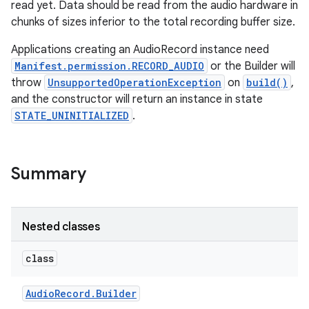
read yet. Data should be read from the audio hardware in
chunks of sizes inferior to the total recording buffer size.
Applications creating an AudioRecord instance need
Manifest.permission.RECORD_AUDIO
or the Builder will
throw
UnsupportedOperationException
on
build()
,
and the constructor will return an instance in state
STATE_UNINITIALIZED
.
Summary
Nested classes
class
Audio
Record
.
Builder