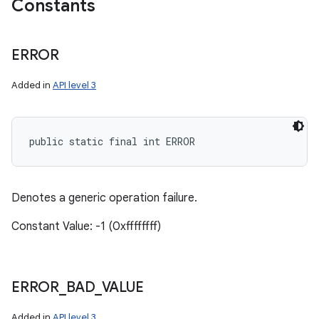
Constants
ERROR
Added in
API level 3
public static final int ERROR
Denotes a generic operation failure.
Constant Value: -1 (0xffffffff)
ERROR
_
BAD
_
VALUE
Added in
API level 3