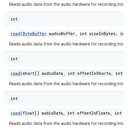
Reads audio data from the audio hardware for recording into a 
int
read
(
Byte
Buffer
audio
Buffer
,
int size
In
Bytes
,
int
Reads audio data from the audio hardware for recording into a 
int
read
(short[] audio
Data
,
int offset
In
Shorts
,
int s
Reads audio data from the audio hardware for recording into a 
int
read
(float[] audio
Data
,
int offset
In
Floats
,
int s
Reads audio data from the audio hardware for recording into a 