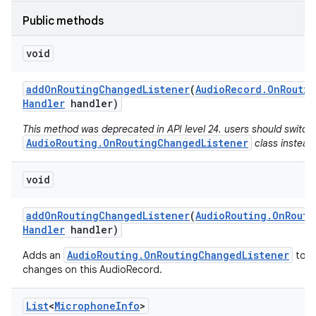
Public methods
void
add
On
Routing
Changed
Listener
(
Audio
Record
.
On
Routin
Handler
handler)
This method was deprecated in API level 24. users should switch
AudioRouting.OnRoutingChangedListener
class instead
void
add
On
Routing
Changed
Listener
(
Audio
Routing
.
On
Routi
Handler
handler)
AudioRouting.OnRoutingChangedListener
Adds an
to re
changes on this AudioRecord.
List
<
Microphone
Info
>