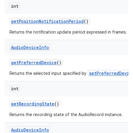
int
get
Position
Notification
Period
()
Returns the notification update period expressed in frames.
Audio
Device
Info
get
Preferred
Device
()
setPreferredDevic
Returns the selected input specified by
int
get
Recording
State
()
Returns the recording state of the AudioRecord instance.
Audio
Device
Info