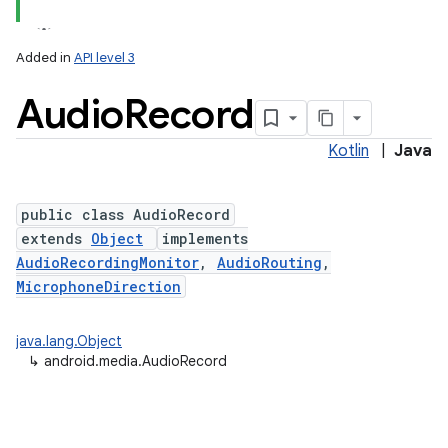
Added in
API level 3
Audio
Record
Kotlin
|
Java
public class AudioRecord
extends
Object
implements
AudioRecordingMonitor
,
AudioRouting
,
MicrophoneDirection
java.lang.Object
↳
android.media.AudioRecord