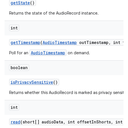
get
State
()
Returns the state of the AudioRecord instance.
int
get
Timestamp
(
Audio
Timestamp
out
Timestamp
,
int ti
AudioTimestamp
Poll for an
on demand.
boolean
is
Privacy
Sensitive
()
Returns whether this AudioRecord is marked as privacy sensitiv
int
read
(short[] audio
Data
,
int offset
In
Shorts
,
int s