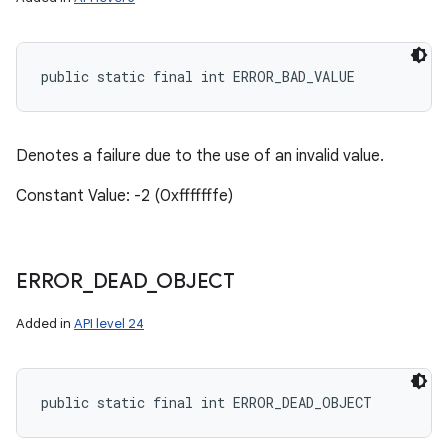
public static final int ERROR_BAD_VALUE
Denotes a failure due to the use of an invalid value.
Constant Value: -2 (0xfffffffe)
ERROR
_
DEAD
_
OBJECT
Added in
API level 24
public static final int ERROR_DEAD_OBJECT