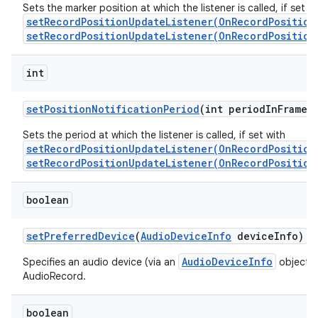
Sets the marker position at which the listener is called, if set w
setRecordPositionUpdateListener(OnRecordPosition
setRecordPositionUpdateListener(OnRecordPosition
int
set
Position
Notification
Period
(int period
In
Frames
Sets the period at which the listener is called, if set with
setRecordPositionUpdateListener(OnRecordPosition
setRecordPositionUpdateListener(OnRecordPosition
boolean
set
Preferred
Device
(
Audio
Device
Info
device
Info)
AudioDeviceInfo
Specifies an audio device (via an
object) t
AudioRecord.
boolean