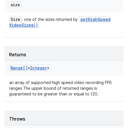
size
Size
get
High
Speed
: one of the sizes returned by
Video
Sizes(
)
Returns
Range[]
<
Integer
>
an array of supported high speed video recording FPS
ranges The upper bound of returned ranges is
guaranteed to be greater than or equal to 120.
Throws