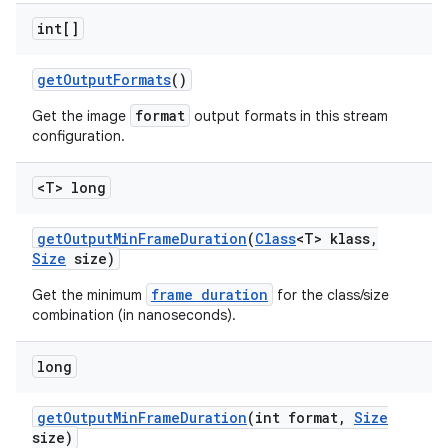
int[]
get
Output
Formats
()
format
Get the image
output formats in this stream
configuration.
<T> long
get
Output
Min
Frame
Duration
(
Class
<T> klass
,
Size
size)
frame duration
Get the minimum
for the class/size
combination (in nanoseconds).
long
get
Output
Min
Frame
Duration
(int format
,
Size
size)