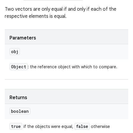
Two vectors are only equal if and only if each of the
respective elements is equal.
Parameters
obj
Object
: the reference object with which to compare.
Returns
boolean
true
false
if the objects were equal,
otherwise