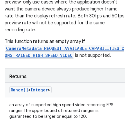
preview-only use cases where the application doesn't
want the camera device always produce higher frame
rate than the display refresh rate. Both 30fps and 60fps
preview rate will not be supported for the same
recording rate.
This function returns an empty array if
CameraMetadata.REQUEST_AVAILABLE_CAPABILITIES_C
ONSTRAINED_HIGH_SPEED_VIDEO
is not supported.
Returns
Range[]
<
Integer
>
an array of supported high speed video recording FPS
ranges The upper bound of returned ranges is
guaranteed to be larger or equal to 120.