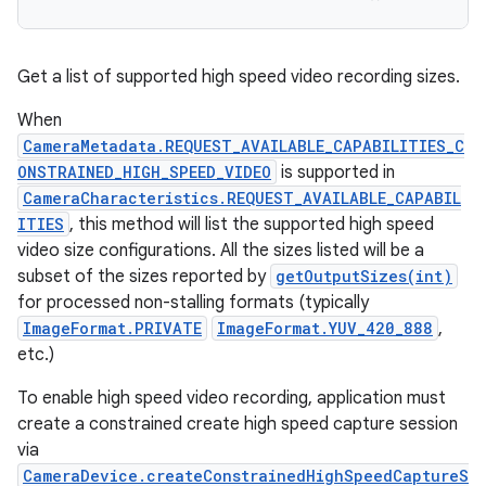
Get a list of supported high speed video recording sizes.
When
CameraMetadata.REQUEST_AVAILABLE_CAPABILITIES_C
ONSTRAINED_HIGH_SPEED_VIDEO
is supported in
CameraCharacteristics.REQUEST_AVAILABLE_CAPABIL
ITIES
, this method will list the supported high speed
video size configurations. All the sizes listed will be a
subset of the sizes reported by
getOutputSizes(int)
for processed non-stalling formats (typically
ImageFormat.PRIVATE
ImageFormat.YUV_420_888
,
etc.)
To enable high speed video recording, application must
create a constrained create high speed capture session
via
CameraDevice.createConstrainedHighSpeedCaptureS