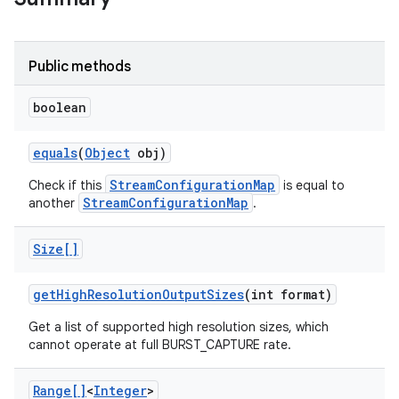
Public methods
boolean
equals
(
Object
obj)
StreamConfigurationMap
Check if this
is equal to
StreamConfigurationMap
another
.
Size[]
get
High
Resolution
Output
Sizes
(int format)
Get a list of supported high resolution sizes, which
cannot operate at full BURST_CAPTURE rate.
Range[]
<
Integer
>