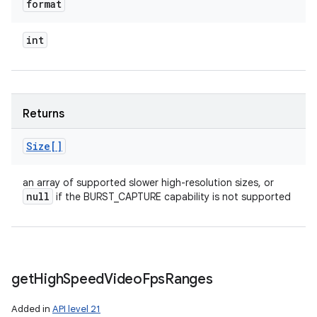
format
int
Returns
Size[]
an array of supported slower high-resolution sizes, or
null
if the BURST_CAPTURE capability is not supported
get
High
Speed
Video
Fps
Ranges
Added in
API level 21