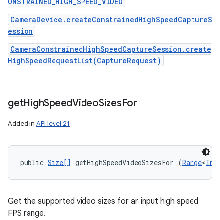
ONSTRAINED_HIGH_SPEED_VIDEO
CameraDevice.createConstrainedHighSpeedCaptureS
ession
CameraConstrainedHighSpeedCaptureSession.create
HighSpeedRequestList(CaptureRequest)
get
High
Speed
Video
Sizes
For
Added in
API level 21
public 
Size[]
 getHighSpeedVideoSizesFor (
Range
<
Int
Get the supported video sizes for an input high speed
FPS range.