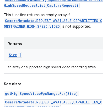
HighSpeedRequestList(CaptureRequest)
.
This function returns an empty array if
CameraMetadata.REQUEST_AVAILABLE_CAPABILITIES_C
ONSTRAINED_HIGH_SPEED_VIDEO
is not supported.
Returns
Size[]
an array of supported high speed video recording sizes
See also:
getHighSpeedVideoFpsRangesFor(Size)
CameraMetadata.REQUEST_AVAILABLE_CAPABILITIES_C