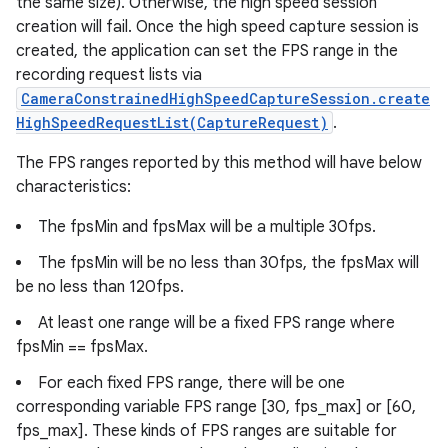
the same size). Otherwise, the high speed session
creation will fail. Once the high speed capture session is
created, the application can set the FPS range in the
recording request lists via
CameraConstrainedHighSpeedCaptureSession.create
HighSpeedRequestList(CaptureRequest)
.
The FPS ranges reported by this method will have below
characteristics:
The fpsMin and fpsMax will be a multiple 30fps.
The fpsMin will be no less than 30fps, the fpsMax will
be no less than 120fps.
At least one range will be a fixed FPS range where
fpsMin == fpsMax.
For each fixed FPS range, there will be one
corresponding variable FPS range [30, fps_max] or [60,
fps_max]. These kinds of FPS ranges are suitable for