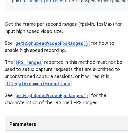
public 
Range[]
<
Integer
> getHighSpeedVideoFpsRanges
Get the frame per second ranges (fpsMin, fpsMax) for
input high speed video size.
See
getHighSpeedVideoFpsRanges()
for how to
enable high speed recording.
The
FPS ranges
reported in this method must not be
used to setup capture requests that are submitted to
unconstrained capture sessions, or it will result in
IllegalArgumentExceptions
.
See
getHighSpeedVideoFpsRanges()
for the
characteristics of the returned FPS ranges.
Parameters