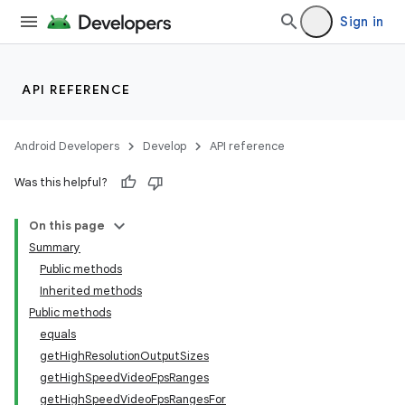
Sign in
API REFERENCE
Android Developers
Develop
API reference
Was this helpful?
On this page
Summary
Public methods
Inherited methods
Public methods
equals
getHighResolutionOutputSizes
getHighSpeedVideoFpsRanges
getHighSpeedVideoFpsRangesFor