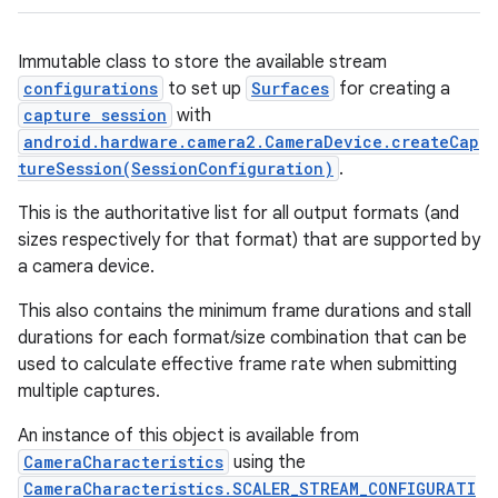
Immutable class to store the available stream
configurations
to set up
Surfaces
for creating a
capture session
with
android.hardware.camera2.CameraDevice.createCap
tureSession(SessionConfiguration)
.
This is the authoritative list for all
output formats (and
sizes respectively for that format) that are supported by
a camera device.
This also contains the minimum frame durations and stall
durations for each format/size combination that can be
used to calculate effective frame rate when submitting
multiple captures.
An instance of this object is available from
CameraCharacteristics
using the
CameraCharacteristics.SCALER_STREAM_CONFIGURATI