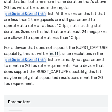
stall duration but a minimum frame duration that's above
20 fps will still be listed in the regular
getOutputSizes(int)
list. All the sizes on this list that
are less than 24 megapixels are still guaranteed to
operate at a rate of at least 10 fps, not including stall
duration. Sizes on this list that are at least 24 megapixels
are allowed to operate at less than 10 fps.
For a device that does not support the BURST_CAPTURE
capability, this list will be
null
, since resolutions in the
getOutputSizes(int)
list are already not guaranteed
to meet >= 20 fps rate requirements. For a device that
does support the BURST_CAPTURE capability, this list
may be empty, if all supported resolutions meet the 20
fps requirement.
Parameters