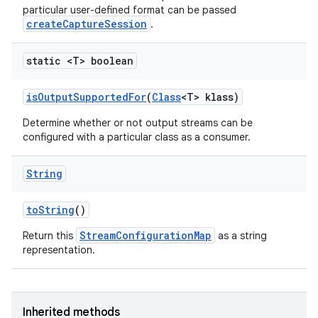
particular user-defined format can be passed
createCaptureSession
.
static <T> boolean
is
Output
Supported
For
(
Class
<T> klass)
Determine whether or not output streams can be
configured with a particular class as a consumer.
String
to
String
()
StreamConfigurationMap
Return this
as a string
representation.
Inherited methods