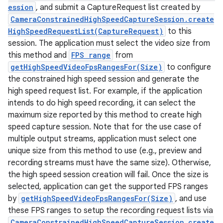
ession
, and submit a CaptureRequest list created by
CameraConstrainedHighSpeedCaptureSession.create
HighSpeedRequestList(CaptureRequest)
to this
session. The application must select the video size from
this method and
FPS range
from
getHighSpeedVideoFpsRangesFor(Size)
to configure
the constrained high speed session and generate the
high speed request list. For example, if the application
intends to do high speed recording, it can select the
maximum size reported by this method to create high
speed capture session. Note that for the use case of
multiple output streams, application must select one
unique size from this method to use (e.g., preview and
recording streams must have the same size). Otherwise,
the high speed session creation will fail. Once the size is
selected, application can get the supported FPS ranges
by
getHighSpeedVideoFpsRangesFor(Size)
, and use
these FPS ranges to setup the recording request lists via
CameraConstrainedHighSpeedCaptureSession.create