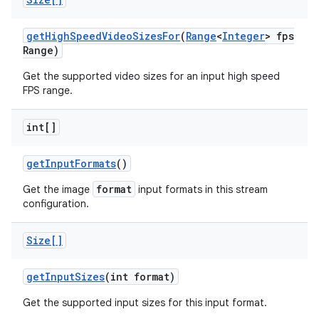
get
High
Speed
Video
Sizes
For
(
Range
<
Integer
> fps
Range)
Get the supported video sizes for an input high speed
FPS range.
int[]
get
Input
Formats
()
format
Get the image
input formats in this stream
configuration.
Size[]
get
Input
Sizes
(int format)
Get the supported input sizes for this input format.