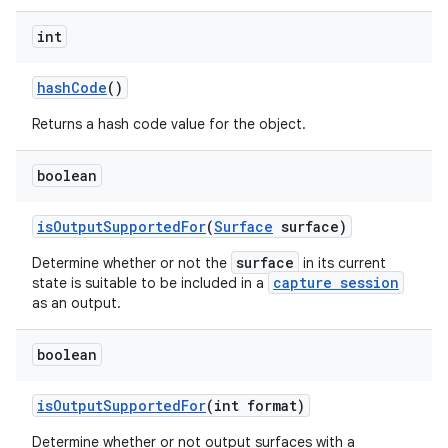
int
hash
Code
()
Returns a hash code value for the object.
boolean
is
Output
Supported
For
(
Surface
surface)
surface
Determine whether or not the
in its current
capture session
state is suitable to be included in a
as an output.
boolean
is
Output
Supported
For
(int format)
Determine whether or not output surfaces with a