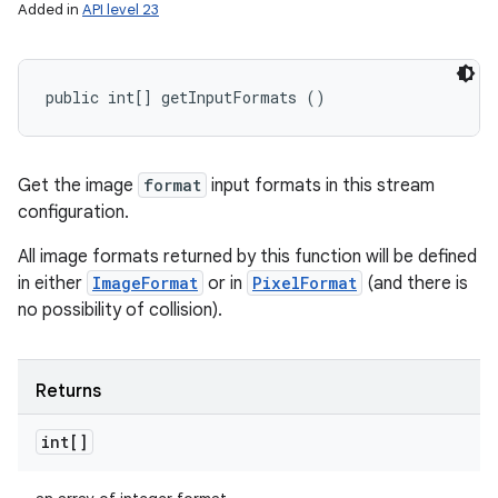
Added in
API level 23
public int[] getInputFormats ()
Get the image
format
input formats in this stream
configuration.
All image formats returned by this function will be defined
in either
ImageFormat
or in
PixelFormat
(and there is
no possibility of collision).
Returns
int[]