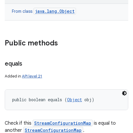
java.lang.Object
From class
Public methods
equals
ces
Added in
API level 21
ets
public boolean equals (
Object
 obj)
Check if this
StreamConfigurationMap
is equal to
another
StreamConfigurationMap
.