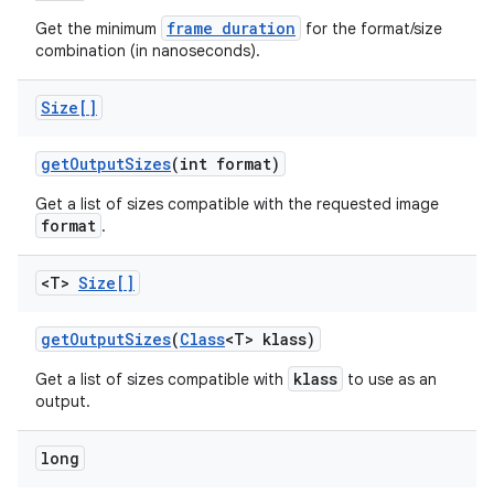
frame duration
Get the minimum
for the format/size
combination (in nanoseconds).
Size[]
get
Output
Sizes
(int format)
Get a list of sizes compatible with the requested image
format
.
<T>
Size[]
get
Output
Sizes
(
Class
<T> klass)
klass
Get a list of sizes compatible with
to use as an
nits
output.
long