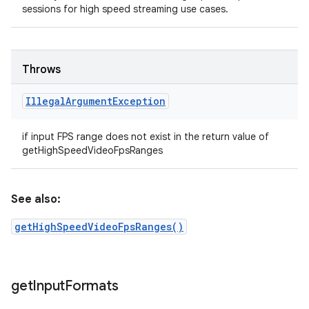
sessions for high speed streaming use cases.
Throws
Illegal
Argument
Exception
if input FPS range does not exist in the return value of
getHighSpeedVideoFpsRanges
See also:
getHighSpeedVideoFpsRanges()
get
Input
Formats