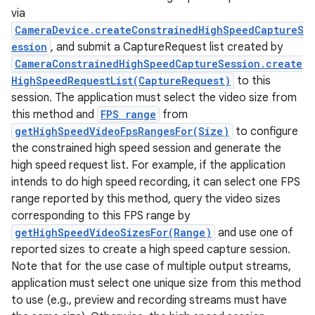
via
CameraDevice.createConstrainedHighSpeedCaptureS
ession
, and submit a CaptureRequest list created by
CameraConstrainedHighSpeedCaptureSession.create
HighSpeedRequestList(CaptureRequest)
to this
session. The application must select the video size from
this method and
FPS range
from
getHighSpeedVideoFpsRangesFor(Size)
to configure
the constrained high speed session and generate the
high speed request list. For example, if the application
intends to do high speed recording, it can select one FPS
range reported by this method, query the video sizes
corresponding to this FPS range by
getHighSpeedVideoSizesFor(Range)
and use one of
reported sizes to create a high speed capture session.
Note that for the use case of multiple output streams,
application must select one unique size from this method
to use (e.g., preview and recording streams must have