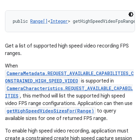
public 
Range[]
<
Integer
> getHighSpeedVideoFpsRanges
Get a list of supported high speed video recording FPS
ranges.
When
CameraMetadata.REQUEST_AVAILABLE_CAPABILITIES_C
ONSTRAINED_HIGH_SPEED_VIDEO
is supported in
CameraCharacteristics.REQUEST_AVAILABLE_CAPABIL
ITIES
, this method will list the supported high speed
video FPS range configurations. Application can then use
getHighSpeedVideoSizesFor(Range)
to query
available sizes for one of returned FPS range.
To enable high speed video recording, application must
create a constrained create high speed capture session