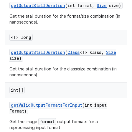
get
Output
Stall
Duration
(int format
,
Size
size)
Get the stall duration for the format/size combination (in
nanoseconds).
<T> long
get
Output
Stall
Duration
(
Class
<T> klass
,
Size
size)
Get the stall duration for the class/size combination (in
nanoseconds).
int[]
get
Valid
Output
Formats
For
Input
(int input
Format)
format
Get the image
output formats for a
reprocessing input format.