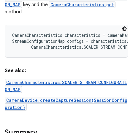
ON_MAP
key and the
CameraCharacteristics.get
method.
r
CameraCharacteristics characteristics = cameraMana
StreamConfigurationMap configs = characteristics.ge
See also:
CameraCharacteristics.SCALER_STREAM_CONFIGURATI
ON_MAP
CameraDevice.createCaptureSession(SessionConfig
uration)
Summary