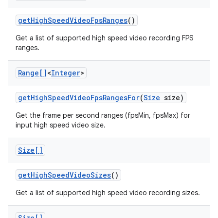
get
High
Speed
Video
Fps
Ranges
()
Get a list of supported high speed video recording FPS
ranges.
Range[]
<
Integer
>
on
get
High
Speed
Video
Fps
Ranges
For
(
Size
size)
Get the frame per second ranges (fpsMin, fpsMax) for
input high speed video size.
Size[]
get
High
Speed
Video
Sizes
()
Get a list of supported high speed video recording sizes.
Size[]