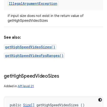
Illegal
Argument
Exception
if input size does not exist in the return value of
getHighSpeedVideoSizes
See also:
getHighSpeedVideoSizes()
getHighSpeedVideoFpsRanges()
get
High
Speed
Video
Sizes
Added in
API level 21
public 
Size[]
 getHighSpeedVideoSizes ()