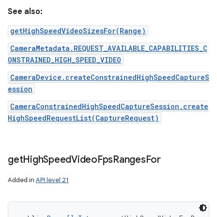
See also:
getHighSpeedVideoSizesFor(Range)
CameraMetadata.REQUEST_AVAILABLE_CAPABILITIES_C
ONSTRAINED_HIGH_SPEED_VIDEO
CameraDevice.createConstrainedHighSpeedCaptureS
ession
CameraConstrainedHighSpeedCaptureSession.create
HighSpeedRequestList(CaptureRequest)
get
High
Speed
Video
Fps
Ranges
For
Added in
API level 21