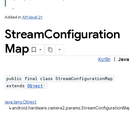
Added in
API level 21
Stream
Configuration
Map
Kotlin
|
Java
lization
public final class StreamConfigurationMap
extends
Object
java.lang.Object
↳
android.hardware.camera2.params.StreamConfigurationMap