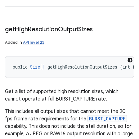
n
y
get
High
Resolution
Output
Sizes
Added in
API level 23
public 
Size[]
 getHighResolutionOutputSizes (int fo
Get a list of supported high resolution sizes, which
cannot operate at full BURST_CAPTURE rate.
This includes all output sizes that cannot meet the 20
fps frame rate requirements for the
BURST_CAPTURE
capability. This does not include the stall duration, so for
example, a JPEG or RAW16 output resolution with a large