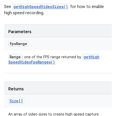
See
getHighSpeedVideoSizes()
for how to enable
high speed recording.
Parameters
fps
Range
Range
get
High
: one of the FPS range returned by
Speed
Video
Fps
Ranges(
)
Returns
Size[]
An array of video sizes to create high speed capture