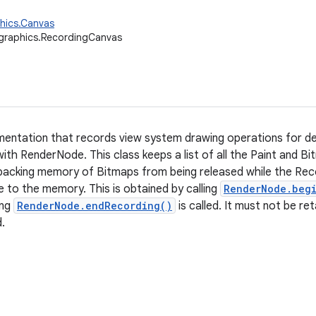
hics.Canvas
graphics.RecordingCanvas
entation that records view system drawing operations for def
ith RenderNode. This class keeps a list of all the Paint and Bi
backing memory of Bitmaps from being released while the Recor
e to the memory. This is obtained by calling
RenderNode.beg
ing
RenderNode.endRecording()
is called. It must not be re
d.