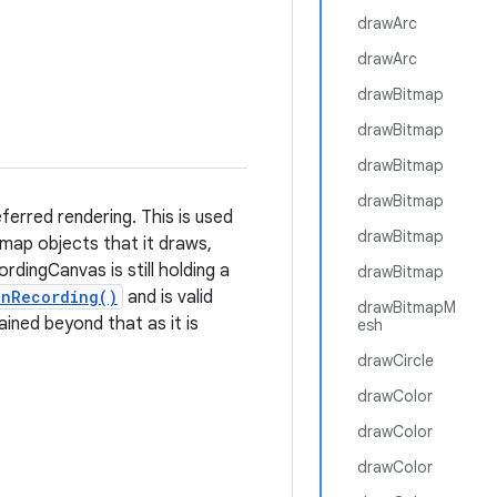
drawArc
drawArc
drawBitmap
drawBitmap
drawBitmap
drawBitmap
erred rendering. This is used
drawBitmap
tmap objects that it draws,
dingCanvas is still holding a
drawBitmap
inRecording()
and is valid
drawBitmapM
tained beyond that as it is
esh
drawCircle
drawColor
drawColor
drawColor