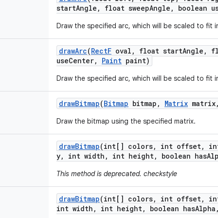
start
Angle
,
float sweep
Angle
,
boolean u
Draw the specified arc, which will be scaled to fit i
draw
Arc
(
Rect
F
oval
,
float start
Angle
,
fl
use
Center
,
Paint
paint)
Draw the specified arc, which will be scaled to fit i
draw
Bitmap
(
Bitmap
bitmap
,
Matrix
matrix
Draw the bitmap using the specified matrix.
draw
Bitmap
(int[] colors
,
int offset
,
in
y
,
int width
,
int height
,
boolean has
Al
This method is deprecated. checkstyle
draw
Bitmap
(int[] colors
,
int offset
,
in
int width
,
int height
,
boolean has
Alpha