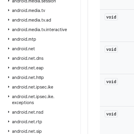
android
.
media
.
session
android
.
media
.
tv
void
android
.
media
.
tv
.
ad
android
.
media
.
tv
.
interactive
android
.
mtp
android
.
net
void
android
.
net
.
dns
android
.
net
.
eap
android
.
net
.
http
void
android
.
net
.
ipsec
.
ike
android
.
net
.
ipsec
.
ike
.
exceptions
android
.
net
.
nsd
void
android
.
net
.
rtp
android
.
net
.
sip