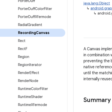
Porter
Duff
java.lang.Object
↳
android.grap
Porter
Duff
Color
Filter
↳
android.
Porter
Duff
Xfermode
Radial
Gradient
Recording
Canvas
Rect
Rect
F
A Canvas implem
in combination w
Region
preventing the 
Region
Iterator
native referenc
Render
Effect
until the match
internally reuse
Render
Node
Runtime
Color
Filter
Runtime
Shader
Summary
Runtime
Xfermode