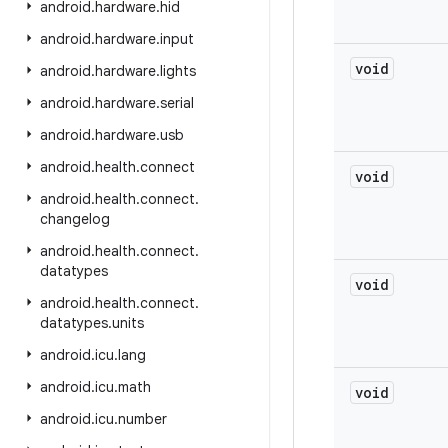
android
.
hardware
.
hid
android
.
hardware
.
input
void
android
.
hardware
.
lights
android
.
hardware
.
serial
android
.
hardware
.
usb
android
.
health
.
connect
void
android
.
health
.
connect
.
changelog
android
.
health
.
connect
.
datatypes
void
android
.
health
.
connect
.
datatypes
.
units
android
.
icu
.
lang
android
.
icu
.
math
void
android
.
icu
.
number