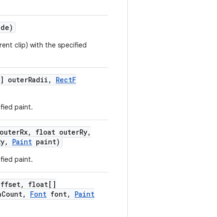
de)
rent clip) with the specified
] outer
Radii
,
Rect
F
fied paint.
outer
Rx
,
float outer
Ry
,
Ry
,
Paint
paint)
fied paint.
Offset
,
float[]
h
Count
,
Font
font
,
Paint