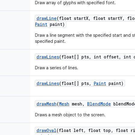
Draw array of glyphs with specified font.
draw
Line
(float start
X
,
float start
Y
,
flo
Paint
paint)
Draw a line segment with the specified start and s
specified paint.
draw
Lines
(float[] pts
,
int offset
,
int 
Draw a series of lines.
draw
Lines
(float[] pts
,
Paint
paint)
draw
Mesh
(
Mesh
mesh
,
Blend
Mode
blend
Mod
Draws a mesh object to the screen.
draw
Oval
(float left
,
float top
,
float ri