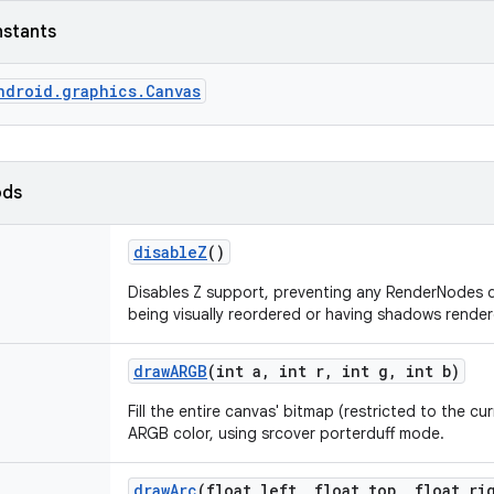
nstants
ndroid.graphics.Canvas
ods
disable
Z
()
Disables Z support, preventing any RenderNodes d
being visually reordered or having shadows render
draw
ARGB
(int a
,
int r
,
int g
,
int b)
Fill the entire canvas' bitmap (restricted to the cur
ARGB color, using srcover porterduff mode.
draw
Arc
(float left
,
float top
,
float ri