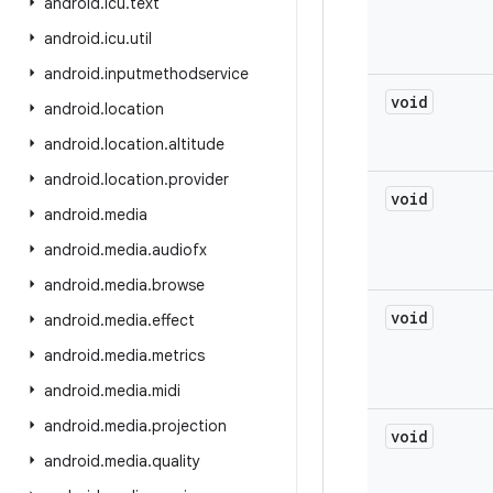
android
.
icu
.
text
android
.
icu
.
util
android
.
inputmethodservice
void
android
.
location
android
.
location
.
altitude
android
.
location
.
provider
void
android
.
media
android
.
media
.
audiofx
android
.
media
.
browse
void
android
.
media
.
effect
android
.
media
.
metrics
android
.
media
.
midi
android
.
media
.
projection
void
android
.
media
.
quality