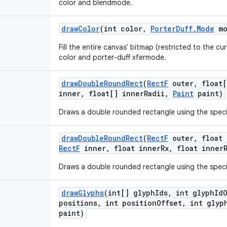
color and blendmode.
draw
Color
(int color
,
Porter
Duff
.
Mode
mo
Fill the entire canvas' bitmap (restricted to the cur
color and porter-duff xfermode.
draw
Double
Round
Rect
(
Rect
F
outer
,
float[
inner
,
float[] inner
Radii
,
Paint
paint)
Draws a double rounded rectangle using the speci
draw
Double
Round
Rect
(
Rect
F
outer
,
float 
Rect
F
inner
,
float inner
Rx
,
float inner
Draws a double rounded rectangle using the speci
draw
Glyphs
(int[] glyph
Ids
,
int glyph
Id
positions
,
int position
Offset
,
int glyp
paint)