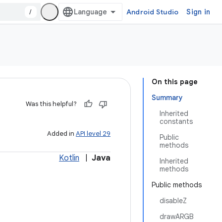
/
Android Studio
Sign in
On this page
Summary
Was this helpful?
Inherited
constants
Added in
API level 29
Public
methods
Kotlin
|
Java
Inherited
methods
Public methods
disableZ
drawARGB