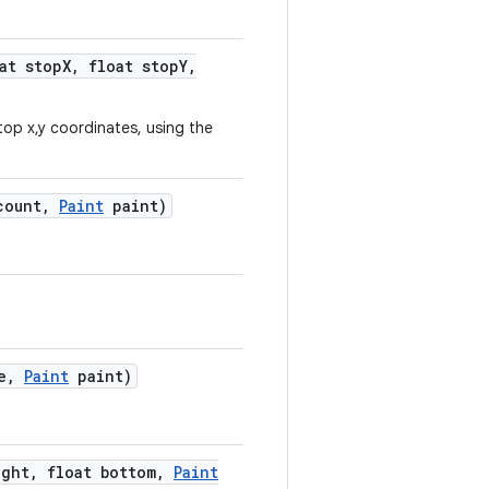
at stop
X
,
float stop
Y
,
top x,y coordinates, using the
count
,
Paint
paint)
e
,
Paint
paint)
ght
,
float bottom
,
Paint