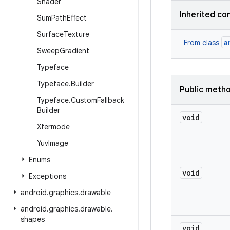
Shader
Inherited co
Sum
Path
Effect
Surface
Texture
a
From class
Sweep
Gradient
Typeface
Typeface
.
Builder
Public meth
Typeface
.
Custom
Fallback
Builder
void
Xfermode
Yuv
Image
Enums
void
Exceptions
android
.
graphics
.
drawable
android
.
graphics
.
drawable
.
shapes
void