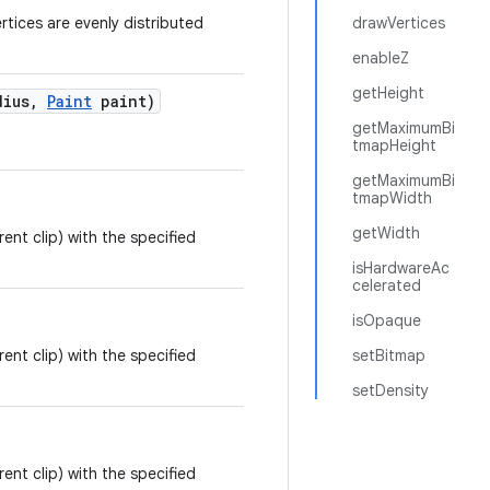
tices are evenly distributed
drawVertices
enableZ
getHeight
dius
,
Paint
paint)
getMaximumBi
.
tmapHeight
getMaximumBi
tmapWidth
getWidth
rent clip) with the specified
isHardwareAc
celerated
isOpaque
rent clip) with the specified
setBitmap
setDensity
rent clip) with the specified