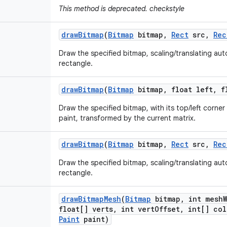
This method is deprecated. checkstyle
draw
Bitmap
(
Bitmap
bitmap
,
Rect
src
,
Rec
Draw the specified bitmap, scaling/translating autom
rectangle.
draw
Bitmap
(
Bitmap
bitmap
,
float left
,
fl
Draw the specified bitmap, with its top/left corner 
paint, transformed by the current matrix.
draw
Bitmap
(
Bitmap
bitmap
,
Rect
src
,
Rec
Draw the specified bitmap, scaling/translating autom
rectangle.
draw
Bitmap
Mesh
(
Bitmap
bitmap
,
int mesh
float[] verts
,
int vert
Offset
,
int[] col
Paint
paint)