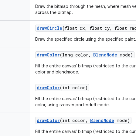
Draw the bitmap through the mesh, where mesh ver
across the bitmap.
draw
Circle
(float cx
,
float cy
,
float ra
Draw the specified circle using the specified paint
draw
Color
(long color
,
Blend
Mode
mode)
Fill the entire canvas' bitmap (restricted to the cur
color and blendmode.
draw
Color
(int color)
Fill the entire canvas' bitmap (restricted to the cur
color, using srcover porterduff mode.
draw
Color
(int color
,
Blend
Mode
mode)
Fill the entire canvas' bitmap (restricted to the cur