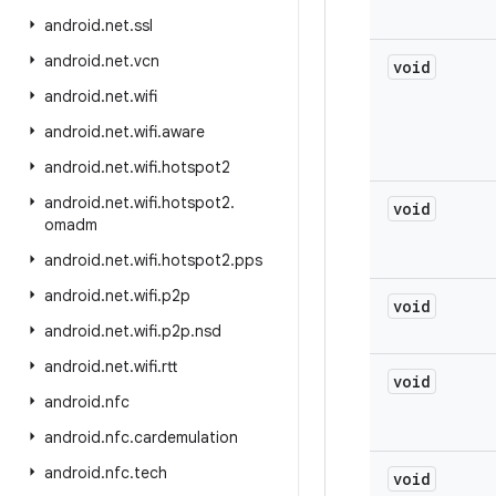
android
.
net
.
ssl
android
.
net
.
vcn
void
android
.
net
.
wifi
android
.
net
.
wifi
.
aware
android
.
net
.
wifi
.
hotspot2
android
.
net
.
wifi
.
hotspot2
.
void
omadm
android
.
net
.
wifi
.
hotspot2
.
pps
android
.
net
.
wifi
.
p2p
void
android
.
net
.
wifi
.
p2p
.
nsd
android
.
net
.
wifi
.
rtt
void
android
.
nfc
android
.
nfc
.
cardemulation
android
.
nfc
.
tech
void