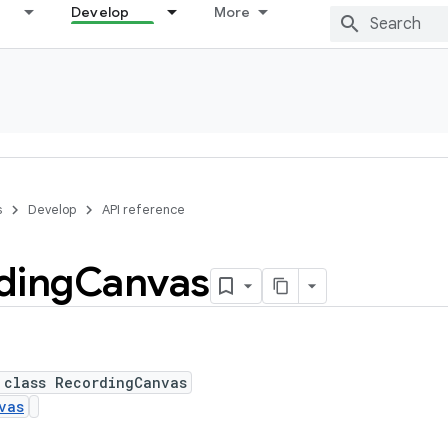
Develop
More
s
Develop
API reference
ding
Canvas
 class RecordingCanvas
vas