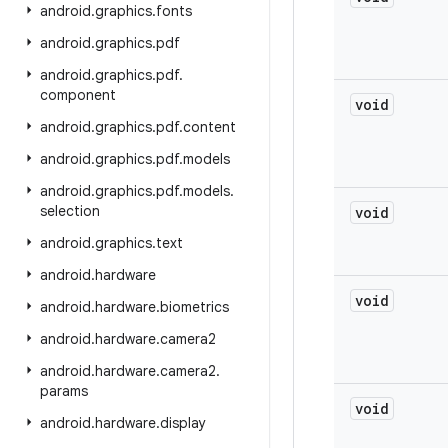
android
.
graphics
.
fonts
android
.
graphics
.
pdf
android
.
graphics
.
pdf
.
component
void
android
.
graphics
.
pdf
.
content
android
.
graphics
.
pdf
.
models
android
.
graphics
.
pdf
.
models
.
selection
void
android
.
graphics
.
text
android
.
hardware
void
android
.
hardware
.
biometrics
android
.
hardware
.
camera2
android
.
hardware
.
camera2
.
params
void
android
.
hardware
.
display