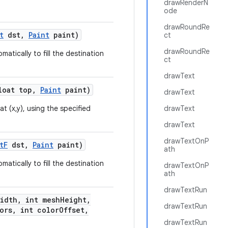
drawRenderN
ode
drawRoundRe
t
dst
,
Paint
paint)
ct
drawRoundRe
atically to fill the destination
ct
drawText
oat top
,
Paint
paint)
drawText
at (x,y), using the specified
drawText
drawText
drawTextOnP
t
F
dst
,
Paint
paint)
ath
atically to fill the destination
drawTextOnP
ath
drawTextRun
Width
,
int mesh
Height
,
drawTextRun
ors
,
int color
Offset
,
drawTextRun