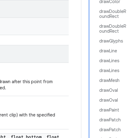
drawColor
drawDoubleR
oundRect
drawDoubleR
oundRect
drawGlyphs
drawLine
drawLines
drawLines
drawMesh
rawn after this point from
ed.
drawOval
drawOval
drawPaint
rent clip) with the specified
drawPatch
drawPatch
ght
,
float bottom
,
float