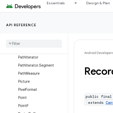
Paint.FontMetrics
Essentials
Design & Plan
Paint.FontMetricsInt
PaintFlagsDrawFilter
API REFERENCE
ParcelableColorSpace
Path
Path
Dash
Path
Effect
Path
Effect
Android Developer
Path
Iterator
Path
Iterator
.
Segment
Recor
Path
Measure
Picture
Pixel
Format
public final
Point
extends
Can
Point
F