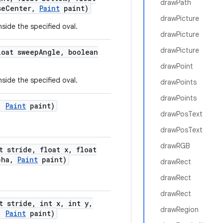
drawPath
se
Center
,
Paint
paint)
drawPicture
nside the specified oval.
drawPicture
drawPicture
oat sweep
Angle
,
boolean
drawPoint
nside the specified oval.
drawPoints
drawPoints
,
Paint
paint)
drawPosText
drawPosText
drawRGB
t stride
,
float x
,
float
pha
,
Paint
paint)
drawRect
drawRect
drawRect
t stride
,
int x
,
int y
,
drawRegion
,
Paint
paint)