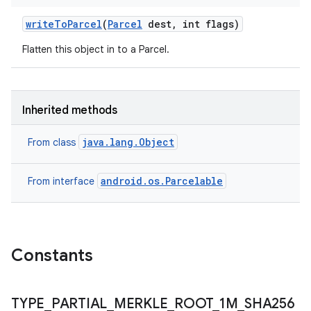
write
To
Parcel
(
Parcel
dest
,
int flags)
Flatten this object in to a Parcel.
Inherited methods
java.lang.Object
From class
android.os.Parcelable
From interface
Constants
TYPE
_
PARTIAL
_
MERKLE
_
ROOT
_
1M
_
SHA256