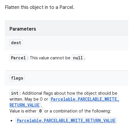
Flatten this object in to a Parcel.
Parameters
dest
Parcel
null
: This value cannot be
.
flags
int
: Additional flags about how the object should be
Parcelable
.
PARCELABLE
_
WRITE
_
written. May be 0 or
RETURN
_
VALUE
.
0
Value is either
or a combination of the following:
Parcelable.PARCELABLE_WRITE_RETURN_VALUE