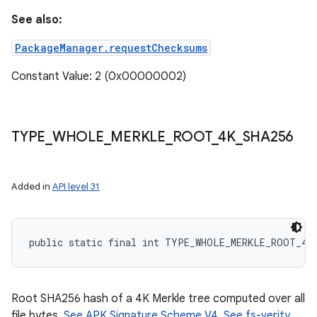
See also:
PackageManager.requestChecksums
Constant Value: 2 (0x00000002)
nits
TYPE
_
WHOLE
_
MERKLE
_
ROOT
_
4K
_
SHA256
Added in
API level 31
public static final int TYPE_WHOLE_MERKLE_ROOT_4K
Root SHA256 hash of a 4K Merkle tree computed over all
file bytes.
See APK Signature Scheme V4
.
See fs-verity
.