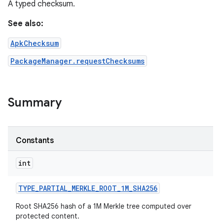
A typed checksum.
See also:
ApkChecksum
PackageManager.requestChecksums
Summary
Constants
int
TYPE
_
PARTIAL
_
MERKLE
_
ROOT
_
1M
_
SHA256
Root SHA256 hash of a 1M Merkle tree computed over
protected content.