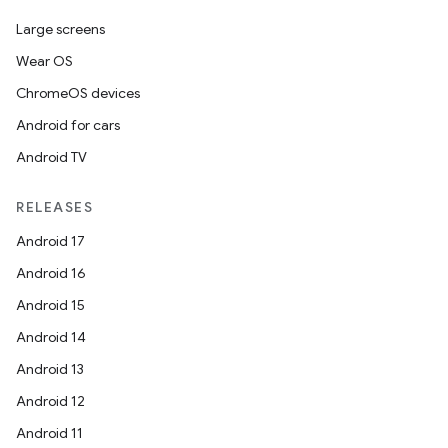
Large screens
Wear OS
ChromeOS devices
Android for cars
Android TV
RELEASES
Android 17
Android 16
Android 15
Android 14
Android 13
Android 12
Android 11