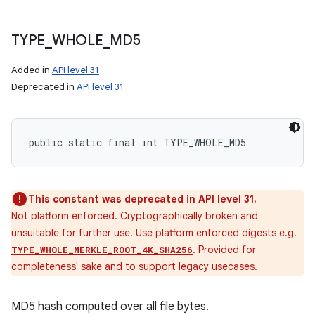
TYPE
_
WHOLE
_
MD5
Added in
API level 31
Deprecated in
API level 31
on
public static final int TYPE_WHOLE_MD5
This constant was deprecated in API level 31.
Not platform enforced. Cryptographically broken and
unsuitable for further use. Use platform enforced digests e.g.
. Provided for
TYPE_WHOLE_MERKLE_ROOT_4K_SHA256
completeness' sake and to support legacy usecases.
MD5 hash computed over all file bytes.