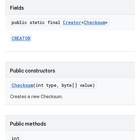
Fields
public static final
Creator
<
Checksum
>
CREATOR
Public constructors
Checksum
(int type
,
byte[] value)
Creates a new Checksum.
Public methods
int