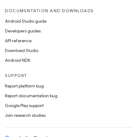
DOCUMENTATION AND DOWNLOADS
Android Studio guide
Developers guides
API reference
Download Studio
Android NDK
SUPPORT
Report platform bug
Report documentation bug
Google Play support
Join research studies