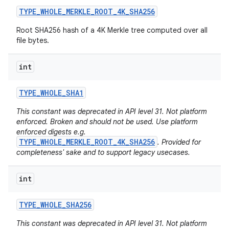
TYPE
_
WHOLE
_
MERKLE
_
ROOT
_
4K
_
SHA256
Root SHA256 hash of a 4K Merkle tree computed over all
file bytes.
int
TYPE
_
WHOLE
_
SHA1
This constant was deprecated in API level 31. Not platform
enforced. Broken and should not be used. Use platform
enforced digests e.g.
TYPE_WHOLE_MERKLE_ROOT_4K_SHA256
. Provided for
completeness' sake and to support legacy usecases.
int
TYPE
_
WHOLE
_
SHA256
This constant was deprecated in API level 31. Not platform