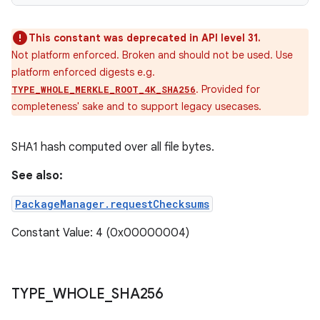
This constant was deprecated in API level 31.
Not platform enforced. Broken and should not be used. Use
platform enforced digests e.g.
. Provided for
TYPE_WHOLE_MERKLE_ROOT_4K_SHA256
completeness' sake and to support legacy usecases.
SHA1 hash computed over all file bytes.
See also:
PackageManager.requestChecksums
Constant Value: 4 (0x00000004)
TYPE
_
WHOLE
_
SHA256