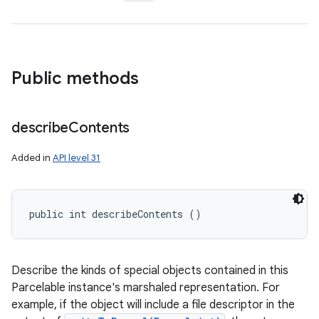
Public methods
describe
Contents
Added in
API level 31
public int describeContents ()
Describe the kinds of special objects contained in this
Parcelable instance's marshaled representation. For
example, if the object will include a file descriptor in the