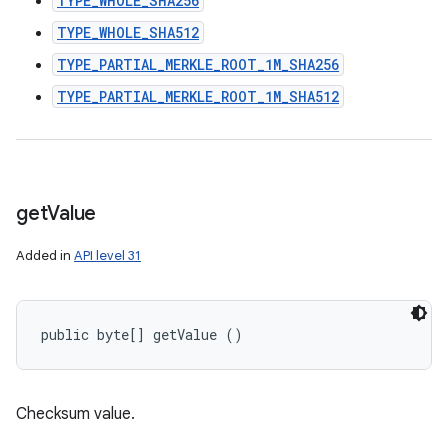
TYPE_WHOLE_SHA256
TYPE_WHOLE_SHA512
TYPE_PARTIAL_MERKLE_ROOT_1M_SHA256
TYPE_PARTIAL_MERKLE_ROOT_1M_SHA512
get
Value
Added in
API level 31
public byte[] getValue ()
Checksum value.