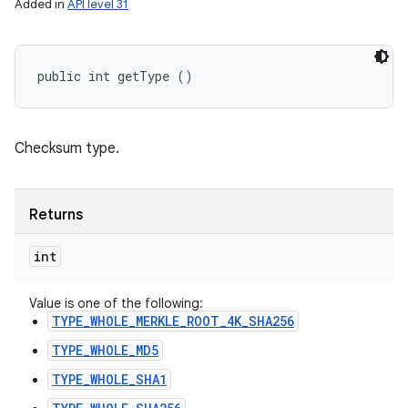
Added in
API level 31
public int getType ()
Checksum type.
Returns
int
Value is one of the following:
TYPE_WHOLE_MERKLE_ROOT_4K_SHA256
TYPE_WHOLE_MD5
TYPE_WHOLE_SHA1