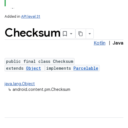
Added in
API level 31
Checksum
Kotlin
|
Java
public final class Checksum
extends
Object
implements
Parcelable
lization
java.lang.Object
↳
android.content.pm.Checksum