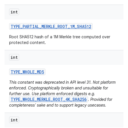
int
r
TYPE
_
PARTIAL
_
MERKLE
_
ROOT
_
1M
_
SHA512
Root SHA512 hash of a 1M Merkle tree computed over
protected content.
int
TYPE
_
WHOLE
_
MD5
This constant was deprecated in API level 31. Not platform
enforced. Cryptographically broken and unsuitable for
further use. Use platform enforced digests e.g.
TYPE_WHOLE_MERKLE_ROOT_4K_SHA256
. Provided for
completeness' sake and to support legacy usecases.
int