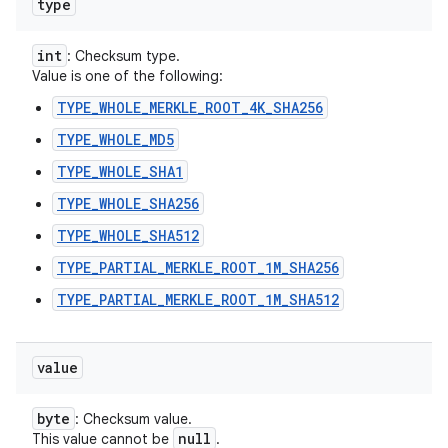
type
int
: Checksum type.
Value is one of the following:
TYPE_WHOLE_MERKLE_ROOT_4K_SHA256
TYPE_WHOLE_MD5
TYPE_WHOLE_SHA1
TYPE_WHOLE_SHA256
TYPE_WHOLE_SHA512
TYPE_PARTIAL_MERKLE_ROOT_1M_SHA256
TYPE_PARTIAL_MERKLE_ROOT_1M_SHA512
value
byte
: Checksum value.
null
This value cannot be
.