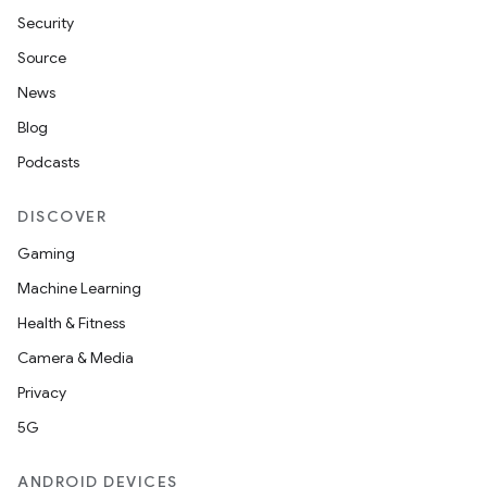
Security
Source
News
Blog
Podcasts
DISCOVER
Gaming
Machine Learning
Health & Fitness
Camera & Media
Privacy
5G
ANDROID DEVICES