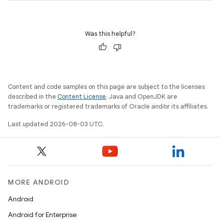
Was this helpful?
Content and code samples on this page are subject to the licenses
described in the
Content License
. Java and OpenJDK are
trademarks or registered trademarks of Oracle and/or its affiliates.
Last updated 2026-08-03 UTC.
MORE ANDROID
Android
Android for Enterprise