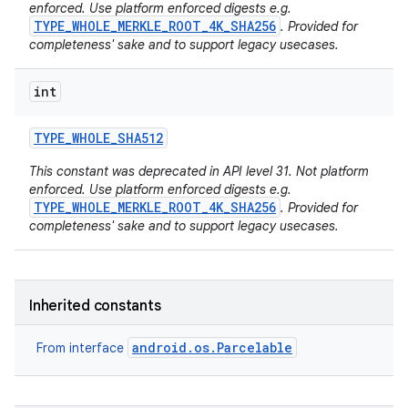
enforced. Use platform enforced digests e.g.
TYPE_WHOLE_MERKLE_ROOT_4K_SHA256
. Provided for
completeness' sake and to support legacy usecases.
int
TYPE
_
WHOLE
_
SHA512
This constant was deprecated in API level 31. Not platform
enforced. Use platform enforced digests e.g.
TYPE_WHOLE_MERKLE_ROOT_4K_SHA256
. Provided for
completeness' sake and to support legacy usecases.
Inherited constants
android.os.Parcelable
From interface