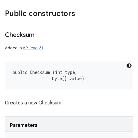
Public constructors
Checksum
Added in
API level 31
public Checksum (int type, 

                byte[] value)
Creates a new Checksum.
Parameters