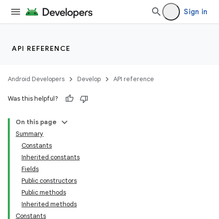
Sign in
API REFERENCE
Android Developers
Develop
API reference
Was this helpful?
On this page
Summary
Constants
Inherited constants
Fields
Public constructors
Public methods
Inherited methods
Constants