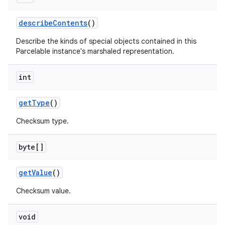
describe
Contents
()
Describe the kinds of special objects contained in this
Parcelable instance's marshaled representation.
int
get
Type
()
Checksum type.
byte[]
get
Value
()
Checksum value.
void