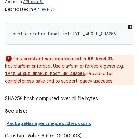
Added in
API level 31
Deprecated in
API level 31
public static final int TYPE_WHOLE_SHA256
This constant was deprecated in API level 31.
Not platform enforced. Use platform enforced digests e.g.
. Provided for
TYPE_WHOLE_MERKLE_ROOT_4K_SHA256
completeness' sake and to support legacy usecases.
SHA256 hash computed over all file bytes.
See also:
PackageManager.requestChecksums
Constant Value: 8 (0x00000008)