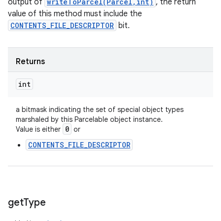
output of
writeToParcel(Parcel,int)
, the return
value of this method must include the
CONTENTS_FILE_DESCRIPTOR
bit.
Returns
int
a bitmask indicating the set of special object types
marshaled by this Parcelable object instance.
0
Value is either
or
CONTENTS_FILE_DESCRIPTOR
get
Type