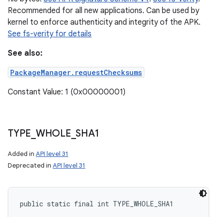
Recommended for all new applications. Can be used by
kernel to enforce authenticity and integrity of the APK.
See fs-verity for details
See also:
PackageManager.requestChecksums
Constant Value: 1 (0x00000001)
TYPE
_
WHOLE
_
SHA1
Added in
API level 31
Deprecated in
API level 31
public static final int TYPE_WHOLE_SHA1