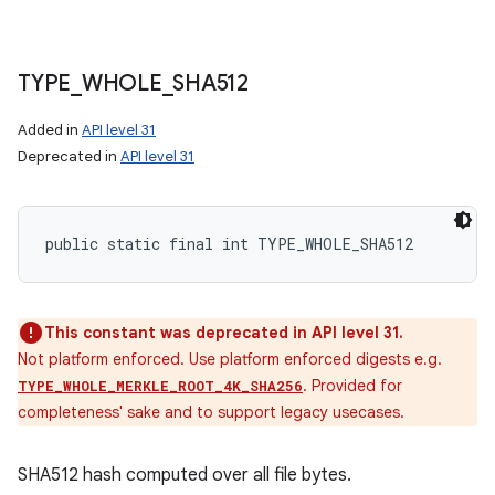
ces
ets
TYPE
_
WHOLE
_
SHA512
Added in
API level 31
Deprecated in
API level 31
public static final int TYPE_WHOLE_SHA512
This constant was deprecated in API level 31.
Not platform enforced. Use platform enforced digests e.g.
. Provided for
TYPE_WHOLE_MERKLE_ROOT_4K_SHA256
completeness' sake and to support legacy usecases.
SHA512 hash computed over all file bytes.