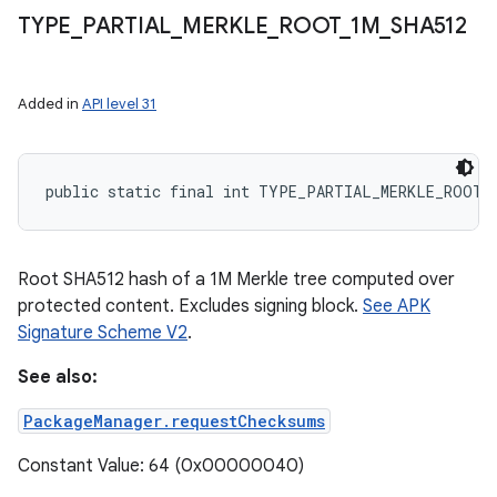
TYPE
_
PARTIAL
_
MERKLE
_
ROOT
_
1M
_
SHA512
Added in
API level 31
public static final int TYPE_PARTIAL_MERKLE_ROOT_
Root SHA512 hash of a 1M Merkle tree computed over
protected content. Excludes signing block.
See APK
Signature Scheme V2
.
See also:
PackageManager.requestChecksums
Constant Value: 64 (0x00000040)