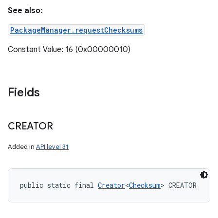
See also:
PackageManager.requestChecksums
Constant Value: 16 (0x00000010)
Fields
CREATOR
n
Added in
API level 31
y
public static final 
Creator
<
Checksum
> CREATOR