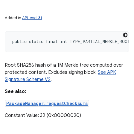
Added in
API level 31
public static final int TYPE_PARTIAL_MERKLE_ROOT_
Root SHA256 hash of a 1M Merkle tree computed over
protected content. Excludes signing block.
See APK
Signature Scheme V2
.
See also:
PackageManager.requestChecksums
Constant Value: 32 (0x00000020)