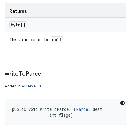
Returns
byte[]
null
This value cannot be
.
write
To
Parcel
Added in
API level 31
public void writeToParcel (
Parcel
 dest, 

                int flags)