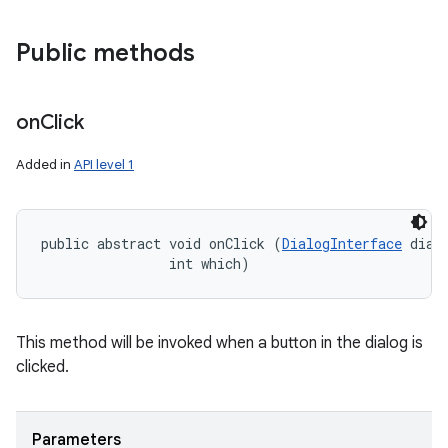
Public methods
on
Click
Added in
API level 1
public abstract void onClick (
DialogInterface
 dialo
                int which)
This method will be invoked when a button in the dialog is
clicked.
Parameters