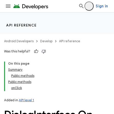
Sign in
API REFERENCE
Android Developers
Develop
API reference
Was this helpful?
On this page
Summary
Public methods
Public methods
onClick
Added in
API level 1