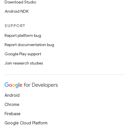
Download Studio
Android NDK
SUPPORT
Report platform bug
Report documentation bug
Google Play support
Join research studies
Android
ces
Chrome
ets
Firebase
Google Cloud Platform