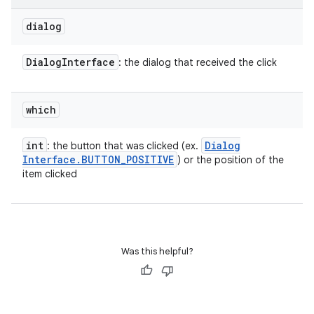
on
dialog
Dialog
Interface
: the dialog that received the click
which
int
Dialog
: the button that was clicked (ex.
Interface
.
BUTTON
_
POSITIVE
) or the position of the
item clicked
Was this helpful?