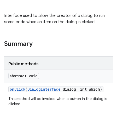
Interface used to allow the creator of a dialog to run
some code when an item on the dialog is clicked.
Summary
Public methods
abstract void
on
Click
(
Dialog
Interface
dialog
,
int which)
This method will be invoked when a button in the dialog is
clicked.