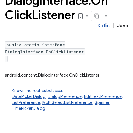
Dialog
Interface
.
On
Click
Listener
Kotlin
|
Java
public static interface
DialogInterface.OnClickListener
android.content.DialogInterface.OnClickListener
Known indirect subclasses
DatePickerDialog
,
DialogPreference
,
EditTextPreference
,
ListPreference
,
MultiSelectListPreference
,
Spinner
,
TimePickerDialog