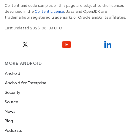
Content and code samples on this page are subject to the licenses
described in the
Content License
. Java and OpenJDK are
nits
trademarks or registered trademarks of Oracle and/or its affiliates.
Last updated 2026-08-03 UTC.
MORE ANDROID
Android
Android for Enterprise
Security
Source
News
Blog
Podcasts