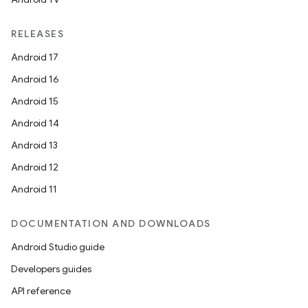
RELEASES
Android 17
Android 16
Android 15
Android 14
Android 13
Android 12
Android 11
DOCUMENTATION AND DOWNLOADS
Android Studio guide
Developers guides
API reference