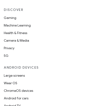
DISCOVER
Gaming
Machine Learning
Health & Fitness
Camera & Media
Privacy
5G
ANDROID DEVICES
Large screens
Wear OS
ChromeOS devices
Android for cars
Android TV