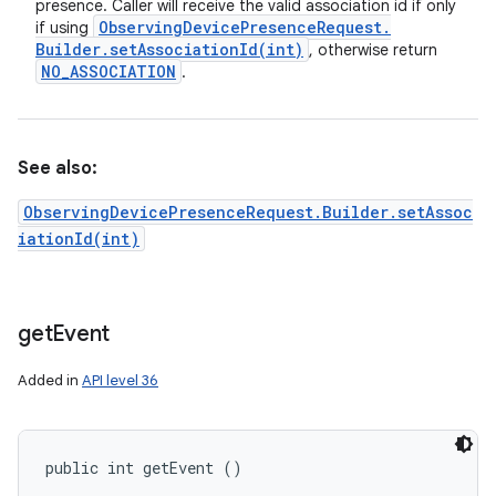
presence. Caller will receive the valid association id if only
Observing
Device
Presence
Request
.
if using
Builder
.
setAssociationId(
int)
, otherwise return
NO
_
ASSOCIATION
.
See also:
ObservingDevicePresenceRequest.Builder.setAssoc
iationId(int)
get
Event
Added in
API level 36
public int getEvent ()