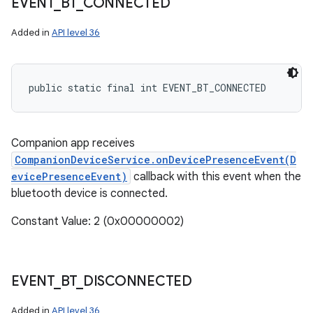
EVENT
_
BT
_
CONNECTED
Added in
API level 36
public static final int EVENT_BT_CONNECTED
Companion app receives
CompanionDeviceService.onDevicePresenceEvent(D
evicePresenceEvent)
callback with this event when the
bluetooth device is connected.
Constant Value: 2 (0x00000002)
EVENT
_
BT
_
DISCONNECTED
Added in
API level 36