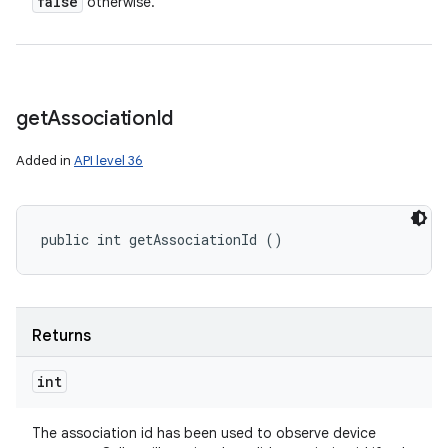
false
otherwise.
get
Association
Id
Added in
API level 36
public int getAssociationId ()
Returns
int
The association id has been used to observe device