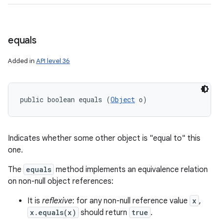
equals
Added in
API level 36
public boolean equals (
Object
 o)
Indicates whether some other object is "equal to" this
one.
The
equals
method implements an equivalence relation
on non-null object references:
It is
reflexive
: for any non-null reference value
x
,
x.equals(x)
should return
true
.