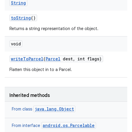
String
to
String
()
Returns a string representation of the object.
void
write
To
Parcel
(
Parcel
dest
,
int flags)
Flatten this object in to a Parcel.
Inherited methods
java.lang.Object
From class
android.os.Parcelable
From interface