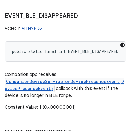
EVENT
_
BLE
_
DISAPPEARED
Added in
API level 36
public static final int EVENT_BLE_DISAPPEARED
Companion app receives
CompanionDeviceService.onDevicePresenceEvent(D
evicePresenceEvent)
callback with this event if the
device is no longer in BLE range.
Constant Value: 1 (0x00000001)
n