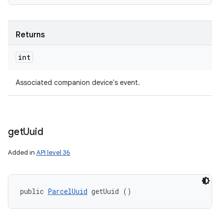
Returns
int
Associated companion device's event.
get
Uuid
Added in
API level 36
public 
ParcelUuid
 getUuid ()