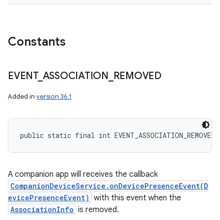
Constants
EVENT
_
ASSOCIATION
_
REMOVED
Added in
version 36.1
public static final int EVENT_ASSOCIATION_REMOVED
A companion app will receives the callback
CompanionDeviceService.onDevicePresenceEvent(D
evicePresenceEvent)
with this event when the
AssociationInfo
is removed.