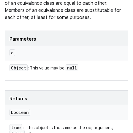
of an equivalence class are equal to each other.
Members of an equivalence class are substitutable for
each other, at least for some purposes.
Parameters
o
Object
null
: This value may be
.
Returns
boolean
true
if this object is the same as the obj argument;