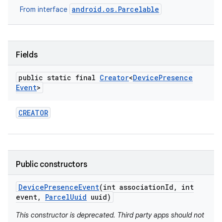
android.os.Parcelable
From interface
Fields
public static final
Creator
<
Device
Presence
Event
>
on
CREATOR
Public constructors
Device
Presence
Event
(int association
Id
,
int
event
,
Parcel
Uuid
uuid)
This constructor is deprecated. Third party apps should not