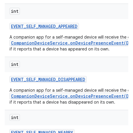
int
EVENT
_
SELF
_
MANAGED
_
APPEARED
A companion app for a self-managed device will receive the ca
CompanionDeviceService.onDevicePresenceEvent(De
if it reports that a device has appeared on its own.
int
EVENT
_
SELF
_
MANAGED
_
DISAPPEARED
A companion app for a self-managed device will receive the ca
CompanionDeviceService.onDevicePresenceEvent(De
if it reports that a device has disappeared on its own.
int
EVENT
_
SELF
_
MANAGED
_
NEARBY