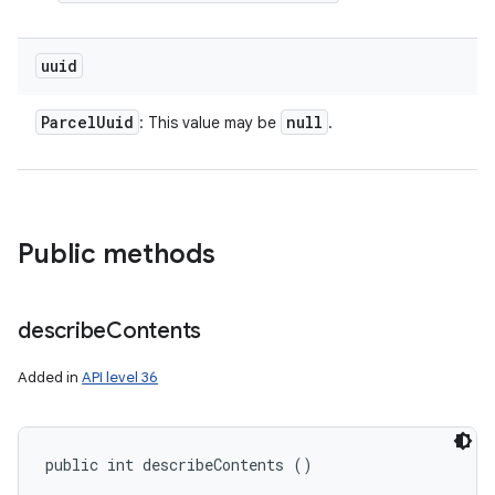
uuid
Parcel
Uuid
null
: This value may be
.
Public methods
describe
Contents
Added in
API level 36
public int describeContents ()