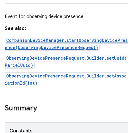
Event for observing device presence.
See also:
CompanionDeviceManager.startObservingDevicePres
ence(ObservingDevicePresenceRequest)
ObservingDevicePresenceRequest.Builder.setUuid(
ParcelUuid)
ObservingDevicePresenceRequest.Builder.setAssoc
iationId(int)
Summary
Constants