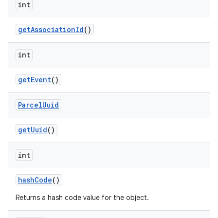
int
get
Association
Id
()
int
get
Event
()
Parcel
Uuid
get
Uuid
()
int
hash
Code
()
Returns a hash code value for the object.