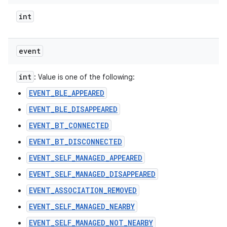
int
event
int
: Value is one of the following:
EVENT_BLE_APPEARED
EVENT_BLE_DISAPPEARED
EVENT_BT_CONNECTED
EVENT_BT_DISCONNECTED
EVENT_SELF_MANAGED_APPEARED
EVENT_SELF_MANAGED_DISAPPEARED
EVENT_ASSOCIATION_REMOVED
EVENT_SELF_MANAGED_NEARBY
EVENT_SELF_MANAGED_NOT_NEARBY