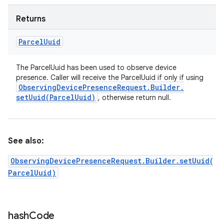
Returns
Parcel
Uuid
The ParcelUuid has been used to observe device
presence. Caller will receive the ParcelUuid if only if using
Observing
Device
Presence
Request
.
Builder
.
setUuid(
Parcel
Uuid)
, otherwise return null.
See also:
ObservingDevicePresenceRequest.Builder.setUuid(
ParcelUuid)
hash
Code