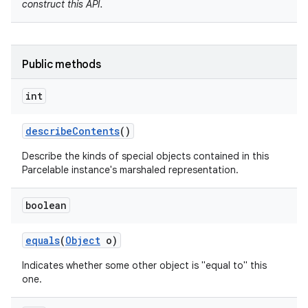
construct this API.
Public methods
int
describe
Contents
()
Describe the kinds of special objects contained in this
nits
Parcelable instance's marshaled representation.
boolean
equals
(
Object
o)
Indicates whether some other object is "equal to" this
one.