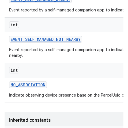
Event reported by a self-managed companion app to indicate t
int
EVENT
_
SELF
_
MANAGED
_
NOT
_
NEARBY
Event reported by a self-managed companion app to indicate t
nearby.
int
NO
_
ASSOCIATION
Indicate observing device presence base on the ParcelUuid but
Inherited constants