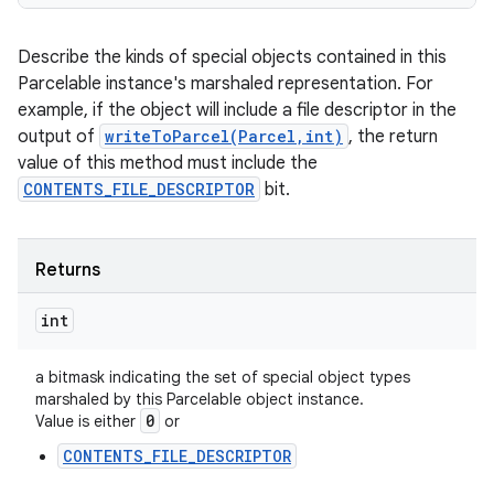
Describe the kinds of special objects contained in this
Parcelable instance's marshaled representation. For
example, if the object will include a file descriptor in the
output of
writeToParcel(Parcel,int)
, the return
value of this method must include the
CONTENTS_FILE_DESCRIPTOR
bit.
Returns
int
a bitmask indicating the set of special object types
marshaled by this Parcelable object instance.
0
Value is either
or
CONTENTS_FILE_DESCRIPTOR