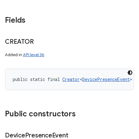
Fields
CREATOR
Added in
API level 36
public static final 
Creator
<
DevicePresenceEvent
> C
Public constructors
Device
Presence
Event