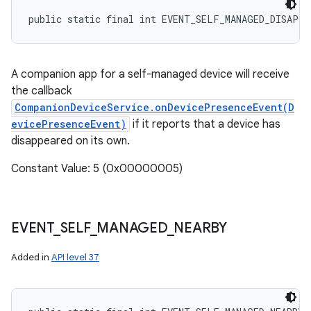
public static final int EVENT_SELF_MANAGED_DISAPPE
A companion app for a self-managed device will receive
the callback
CompanionDeviceService.onDevicePresenceEvent(D
evicePresenceEvent)
if it reports that a device has
disappeared on its own.
Constant Value: 5 (0x00000005)
EVENT
_
SELF
_
MANAGED
_
NEARBY
Added in
API level 37