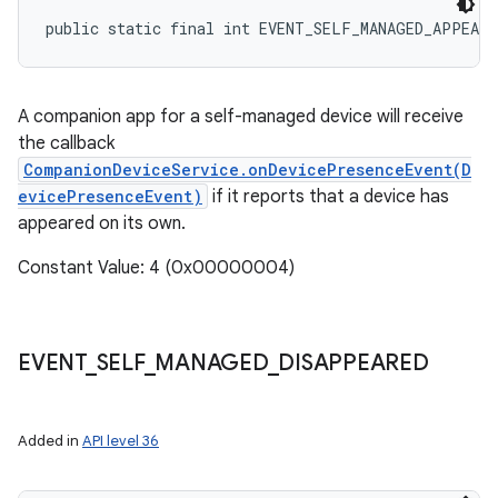
public static final int EVENT_SELF_MANAGED_APPEARE
A companion app for a self-managed device will receive
the callback
CompanionDeviceService.onDevicePresenceEvent(D
evicePresenceEvent)
if it reports that a device has
appeared on its own.
Constant Value: 4 (0x00000004)
EVENT
_
SELF
_
MANAGED
_
DISAPPEARED
Added in
API level 36