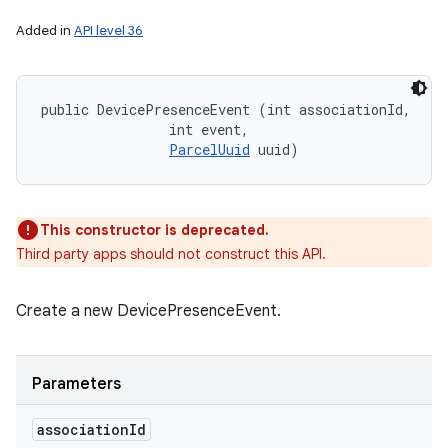
Added in
API level 36
public DevicePresenceEvent (int associationId, 

                int event, 

ParcelUuid
 uuid)
This constructor is deprecated.
Third party apps should not construct this API.
Create a new DevicePresenceEvent.
Parameters
association
Id