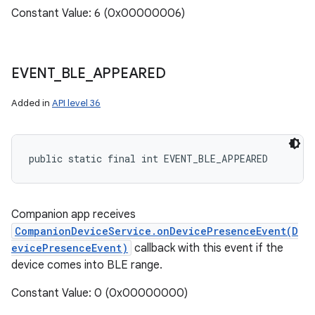
Constant Value: 6 (0x00000006)
EVENT
_
BLE
_
APPEARED
ces
Added in
API level 36
ets
public static final int EVENT_BLE_APPEARED
Companion app receives
CompanionDeviceService.onDevicePresenceEvent(D
evicePresenceEvent)
callback with this event if the
device comes into BLE range.
Constant Value: 0 (0x00000000)