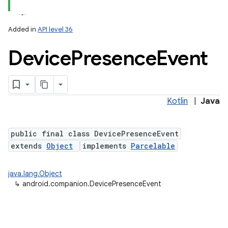
Added in
API level 36
Device
Presence
Event
Kotlin
|
Java
lization
public final class DevicePresenceEvent
extends
Object
implements
Parcelable
java.lang.Object
↳
android.companion.DevicePresenceEvent