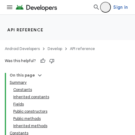
Sign in
API REFERENCE
Android Developers
Develop
API reference
Was this helpful?
On this page
Summary
Constants
Inherited constants
Fields
Public constructors
Public methods
Inherited methods
Constants