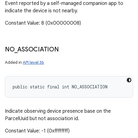
Event reported by a self-managed companion app to
indicate the device is not nearby.
Constant Value: 8 (0x00000008)
NO
_
ASSOCIATION
Added in
API level 36
public static final int NO_ASSOCIATION
Indicate observing device presence base on the
ParcelUuid but not association id.
Constant Value: -1 (0xffffffff)