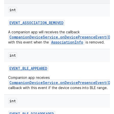
int
r
EVENT
_
ASSOCIATION
_
REMOVED
A companion app will receives the callback
CompanionDeviceService.onDevicePresenceEvent(De
AssociationInfo
with this event when the
is removed.
int
EVENT
_
BLE
_
APPEARED
Companion app receives
CompanionDeviceService.onDevicePresenceEvent(De
callback with this event if the device comes into BLE range.
int
EVENT
_
BLE
_
DISAPPEARED