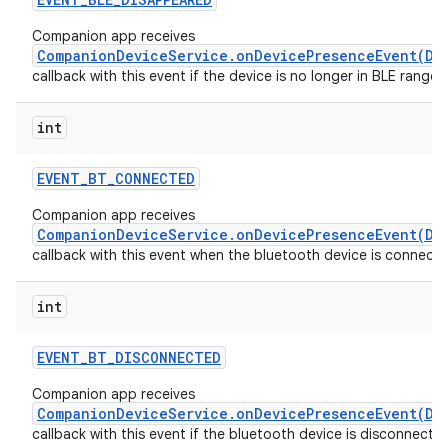
Companion app receives
CompanionDeviceService.onDevicePresenceEvent(De
callback with this event if the device is no longer in BLE range.
int
EVENT
_
BT
_
CONNECTED
Companion app receives
CompanionDeviceService.onDevicePresenceEvent(De
callback with this event when the bluetooth device is connecte
int
EVENT
_
BT
_
DISCONNECTED
Companion app receives
CompanionDeviceService.onDevicePresenceEvent(De
callback with this event if the bluetooth device is disconnecte