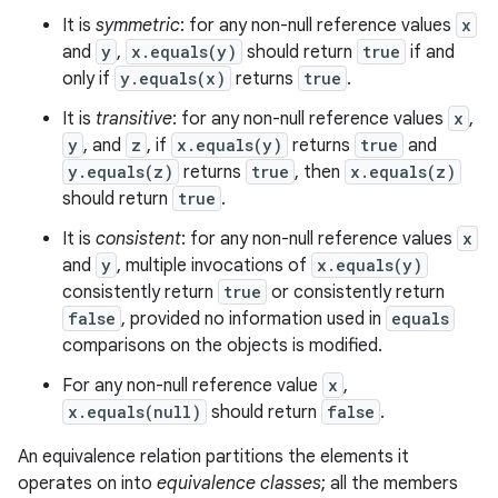
It is
symmetric
: for any non-null reference values
x
and
y
,
x.equals(y)
should return
true
if and
only if
y.equals(x)
returns
true
.
It is
transitive
: for any non-null reference values
x
,
y
, and
z
, if
x.equals(y)
returns
true
and
y.equals(z)
returns
true
, then
x.equals(z)
should return
true
.
It is
consistent
: for any non-null reference values
x
and
y
, multiple invocations of
x.equals(y)
consistently return
true
or consistently return
false
, provided no information used in
equals
comparisons on the objects is modified.
For any non-null reference value
x
,
x.equals(null)
should return
false
.
An equivalence relation partitions the elements it
operates on into
equivalence classes
; all the members