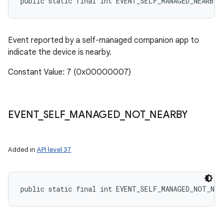
public static final int EVENT_SELF_MANAGED_NEARBY
Event reported by a self-managed companion app to
indicate the device is nearby.
Constant Value: 7 (0x00000007)
EVENT
_
SELF
_
MANAGED
_
NOT
_
NEARBY
Added in
API level 37
public static final int EVENT_SELF_MANAGED_NOT_NEA