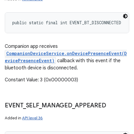
public static final int EVENT_BT_DISCONNECTED
Companion app receives
CompanionDeviceService.onDevicePresenceEvent(D
evicePresenceEvent)
callback with this event if the
bluetooth device is disconnected.
Constant Value: 3 (0x00000003)
EVENT
_
SELF
_
MANAGED
_
APPEARED
Added in
API level 36