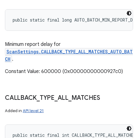
public static final long AUTO_BATCH_MIN_REPORT_DE
Minimum report delay for
ScanSettings.CALLBACK_TYPE_ALL_MATCHES_AUTO_BAT
CH
.
Constant Value: 600000 (0x00000000000927c0)
CALLBACK
_
TYPE
_
ALL
_
MATCHES
Added in
API level 21
public static final int CALLBACK_TYPE_ALL_MATCHES