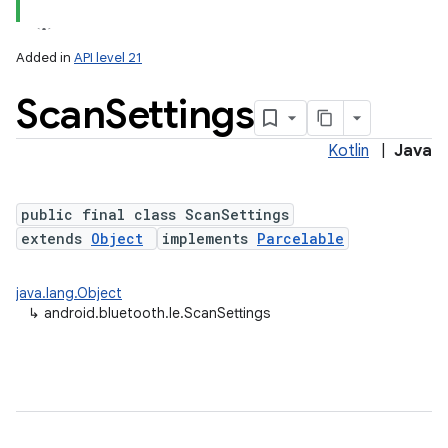
Added in
API level 21
Scan
Settings
Kotlin
|
Java
public final class ScanSettings
extends
Object
implements
Parcelable
lization
java.lang.Object
↳
android.bluetooth.le.ScanSettings