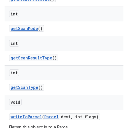
ces
ets
int
get
Scan
Mode
()
int
get
Scan
Result
Type
()
int
get
Scan
Type
()
void
write
To
Parcel
(
Parcel
dest
,
int flags)
Flatten this object in to a Parcel.