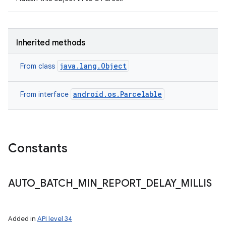
Inherited methods
java.lang.Object
From class
android.os.Parcelable
From interface
n
Constants
y
AUTO
_
BATCH
_
MIN
_
REPORT
_
DELAY
_
MILLIS
Added in
API level 34