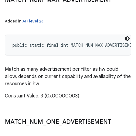
Added in
API level 23
public static final int MATCH_NUM_MAX_ADVERTISEMEN
Match as many advertisement per filter as hw could
allow, depends on current capability and availability of the
resources in hw.
Constant Value: 3 (0x00000003)
MATCH
_
NUM
_
ONE
_
ADVERTISEMENT