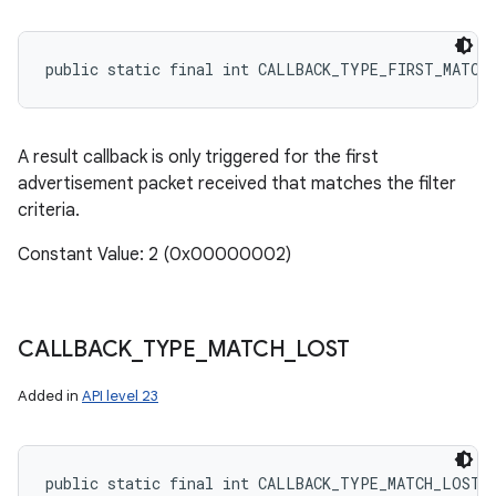
public static final int CALLBACK_TYPE_FIRST_MATCH
A result callback is only triggered for the first
advertisement packet received that matches the filter
criteria.
Constant Value: 2 (0x00000002)
CALLBACK
_
TYPE
_
MATCH
_
LOST
Added in
API level 23
public static final int CALLBACK_TYPE_MATCH_LOST