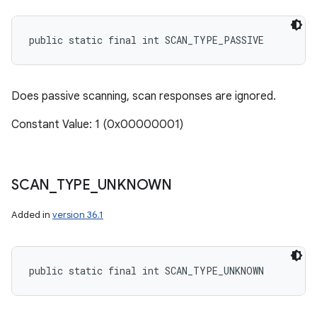
public static final int SCAN_TYPE_PASSIVE
Does passive scanning, scan responses are ignored.
Constant Value: 1 (0x00000001)
SCAN
_
TYPE
_
UNKNOWN
Added in
version 36.1
public static final int SCAN_TYPE_UNKNOWN