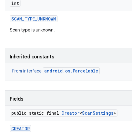
int
SCAN
_
TYPE
_
UNKNOWN
Scan type is unknown.
Inherited constants
android.os.Parcelable
From interface
Fields
public static final
Creator
<
Scan
Settings
>
CREATOR