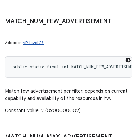
MATCH
_
NUM
_
FEW
_
ADVERTISEMENT
Added in
API level 23
public static final int MATCH_NUM_FEW_ADVERTISEMEN
Match few advertisement per filter, depends on current
capability and availability of the resources in hw.
Constant Value: 2 (0x00000002)
MATCH
_
NUM
_
MAX
_
ADVERTISEMENT