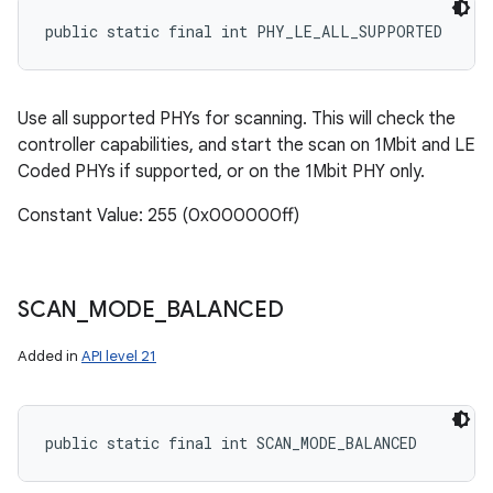
public static final int PHY_LE_ALL_SUPPORTED
Use all supported PHYs for scanning. This will check the
controller capabilities, and start the scan on 1Mbit and LE
Coded PHYs if supported, or on the 1Mbit PHY only.
Constant Value: 255 (0x000000ff)
SCAN
_
MODE
_
BALANCED
Added in
API level 21
public static final int SCAN_MODE_BALANCED