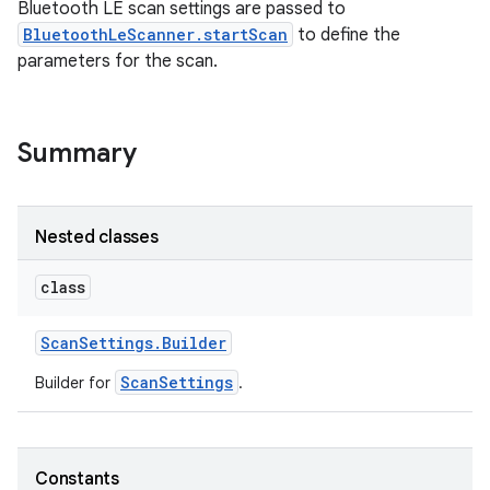
Bluetooth LE scan settings are passed to
BluetoothLeScanner.startScan
to define the
parameters for the scan.
Summary
Nested classes
class
Scan
Settings
.
Builder
ScanSettings
Builder for
.
Constants