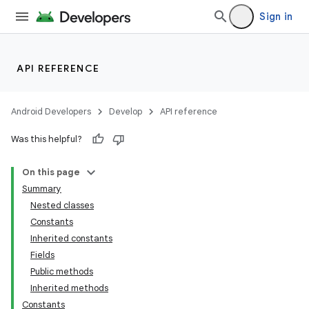
Sign in
API REFERENCE
Android Developers
Develop
API reference
Was this helpful?
On this page
Summary
Nested classes
Constants
Inherited constants
Fields
Public methods
Inherited methods
Constants