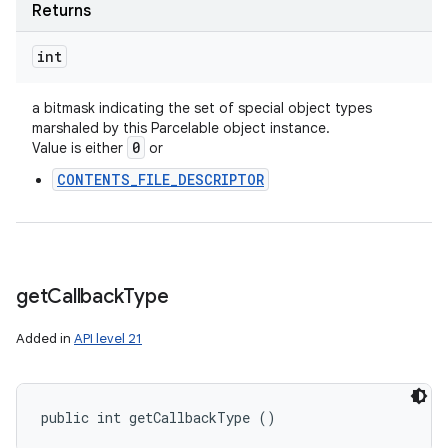
Returns
int
a bitmask indicating the set of special object types
marshaled by this Parcelable object instance.
0
Value is either
or
CONTENTS_FILE_DESCRIPTOR
get
Callback
Type
Added in
API level 21
public int getCallbackType ()