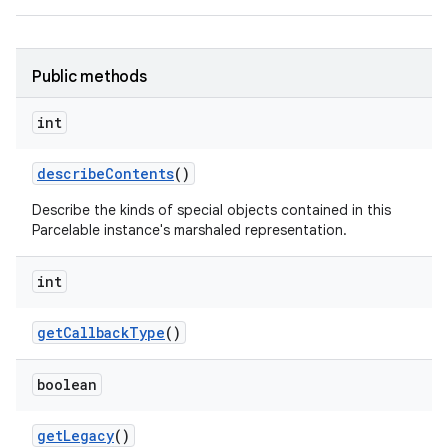
Public methods
int
describe
Contents
()
Describe the kinds of special objects contained in this
Parcelable instance's marshaled representation.
int
get
Callback
Type
()
boolean
get
Legacy
()