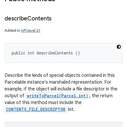
describe
Contents
Added in
API level 21
public int describeContents ()
Describe the kinds of special objects contained in this
Parcelable instance's marshaled representation. For
example, if the object will include a file descriptor in the
output of
writeToParcel(Parcel,int)
, the return
value of this method must include the
CONTENTS_FILE_DESCRIPTOR
bit.