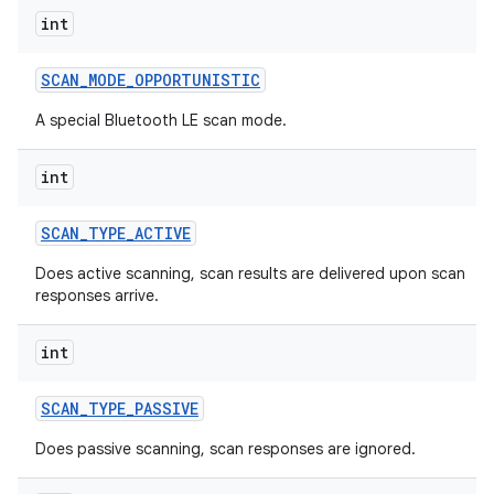
int
SCAN
_
MODE
_
OPPORTUNISTIC
A special Bluetooth LE scan mode.
nits
int
SCAN
_
TYPE
_
ACTIVE
Does active scanning, scan results are delivered upon scan
responses arrive.
int
SCAN
_
TYPE
_
PASSIVE
Does passive scanning, scan responses are ignored.