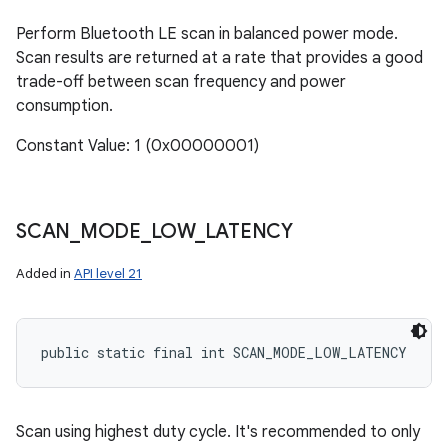
Perform Bluetooth LE scan in balanced power mode.
Scan results are returned at a rate that provides a good
trade-off between scan frequency and power
consumption.
Constant Value: 1 (0x00000001)
SCAN
_
MODE
_
LOW
_
LATENCY
Added in
API level 21
public static final int SCAN_MODE_LOW_LATENCY
Scan using highest duty cycle. It's recommended to only