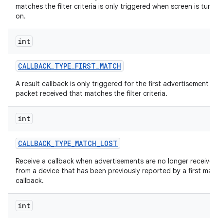
matches the filter criteria is only triggered when screen is turn
on.
int
CALLBACK
_
TYPE
_
FIRST
_
MATCH
A result callback is only triggered for the first advertisement
packet received that matches the filter criteria.
int
CALLBACK
_
TYPE
_
MATCH
_
LOST
Receive a callback when advertisements are no longer received
from a device that has been previously reported by a first mat
callback.
int