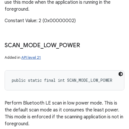
use this mode when the application is running in the
foreground.
Constant Value: 2 (0x00000002)
SCAN
_
MODE
_
LOW
_
POWER
Added in
API level 21
public static final int SCAN_MODE_LOW_POWER
Perform Bluetooth LE scan in low power mode. This is
the default scan mode as it consumes the least power.
This mode is enforced if the scanning application is not in
foreground.