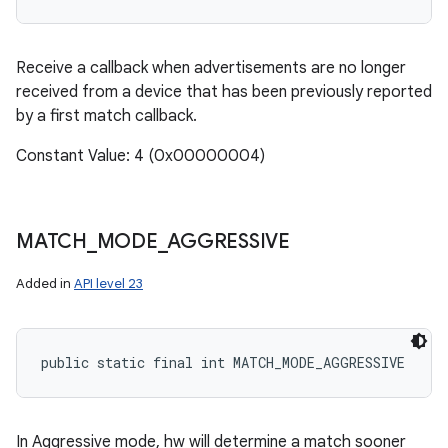
Receive a callback when advertisements are no longer
received from a device that has been previously reported
by a first match callback.
Constant Value: 4 (0x00000004)
MATCH
_
MODE
_
AGGRESSIVE
Added in
API level 23
public static final int MATCH_MODE_AGGRESSIVE
In Aggressive mode, hw will determine a match sooner