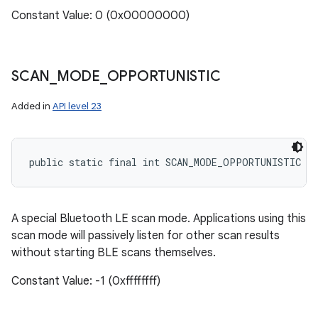
Constant Value: 0 (0x00000000)
SCAN
_
MODE
_
OPPORTUNISTIC
Added in
API level 23
public static final int SCAN_MODE_OPPORTUNISTIC
A special Bluetooth LE scan mode. Applications using this
scan mode will passively listen for other scan results
without starting BLE scans themselves.
Constant Value: -1 (0xffffffff)