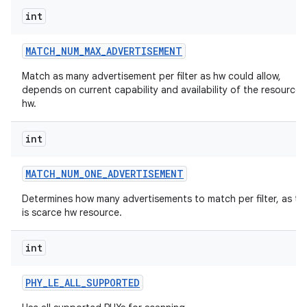
int
MATCH
_
NUM
_
MAX
_
ADVERTISEMENT
Match as many advertisement per filter as hw could allow,
depends on current capability and availability of the resources 
hw.
int
MATCH
_
NUM
_
ONE
_
ADVERTISEMENT
Determines how many advertisements to match per filter, as thi
is scarce hw resource.
int
PHY
_
LE
_
ALL
_
SUPPORTED