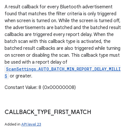
A result callback for every Bluetooth advertisement
found that matches the filter criteria is only triggered
when screen is turned on. While the screen is turned off,
the advertisements are batched and the batched result
callbacks are triggered every report delay. When the
batch scan with this callback type is activated, the
batched result callbacks are also triggered while turning
on screen or disabling the scan. This callback type must
be used with a report delay of
ScanSettings.AUTO_BATCH_MIN_REPORT_DELAY_MILLI
S
or greater.
Constant Value: 8 (0x00000008)
CALLBACK
_
TYPE
_
FIRST
_
MATCH
Added in
API level 23