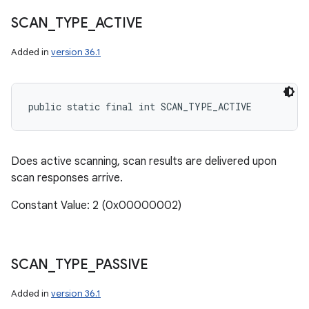
SCAN
_
TYPE
_
ACTIVE
Added in
version 36.1
public static final int SCAN_TYPE_ACTIVE
Does active scanning, scan results are delivered upon
scan responses arrive.
Constant Value: 2 (0x00000002)
SCAN
_
TYPE
_
PASSIVE
Added in
version 36.1