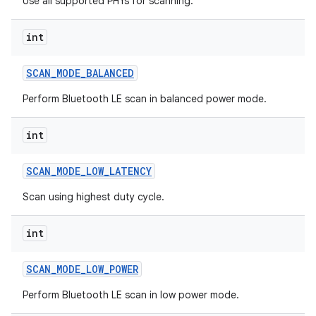
Use all supported PHYs for scanning.
int
SCAN
_
MODE
_
BALANCED
on
Perform Bluetooth LE scan in balanced power mode.
int
SCAN
_
MODE
_
LOW
_
LATENCY
Scan using highest duty cycle.
int
SCAN
_
MODE
_
LOW
_
POWER
Perform Bluetooth LE scan in low power mode.