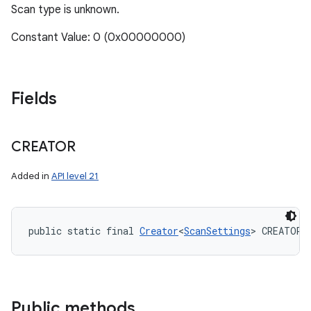
Scan type is unknown.
Constant Value: 0 (0x00000000)
Fields
CREATOR
Added in
API level 21
public static final 
Creator
<
ScanSettings
> CREATOR
Public methods