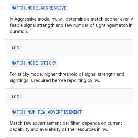
MATCH
_
MODE
_
AGGRESSIVE
In Aggressive mode, hw will determine a match sooner even wit
feeble signal strength and few number of sightings/match in a
duration.
int
MATCH
_
MODE
_
STICKY
For sticky mode, higher threshold of signal strength and
sightings is required before reporting by hw.
int
MATCH
_
NUM
_
FEW
_
ADVERTISEMENT
Match few advertisement per filter, depends on current
capability and availability of the resources in hw.