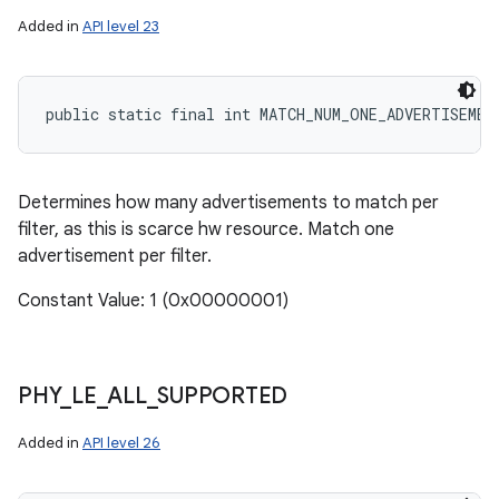
Added in
API level 23
public static final int MATCH_NUM_ONE_ADVERTISEMEN
Determines how many advertisements to match per
filter, as this is scarce hw resource. Match one
advertisement per filter.
Constant Value: 1 (0x00000001)
PHY
_
LE
_
ALL
_
SUPPORTED
Added in
API level 26