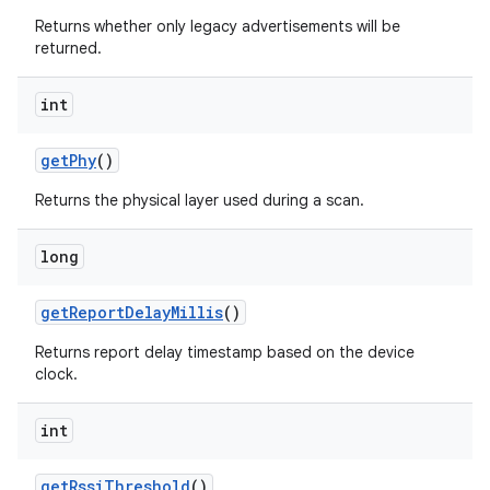
Returns whether only legacy advertisements will be
returned.
int
get
Phy
()
Returns the physical layer used during a scan.
long
get
Report
Delay
Millis
()
Returns report delay timestamp based on the device
clock.
int
get
Rssi
Threshold
()