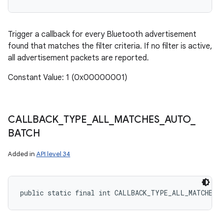
Trigger a callback for every Bluetooth advertisement
found that matches the filter criteria. If no filter is active,
all advertisement packets are reported.
Constant Value: 1 (0x00000001)
CALLBACK
_
TYPE
_
ALL
_
MATCHES
_
AUTO
_
BATCH
Added in
API level 34
public static final int CALLBACK_TYPE_ALL_MATCHES