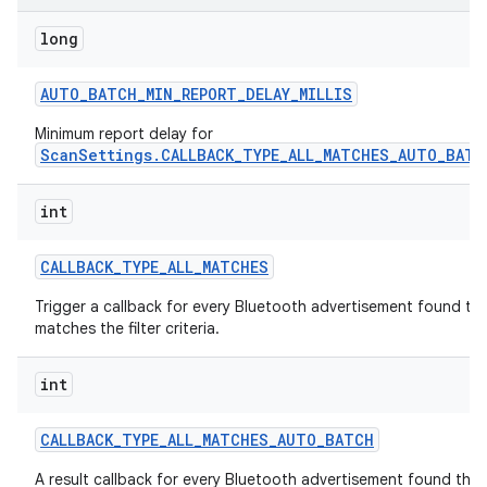
long
r
AUTO
_
BATCH
_
MIN
_
REPORT
_
DELAY
_
MILLIS
Minimum report delay for
ScanSettings.CALLBACK_TYPE_ALL_MATCHES_AUTO_BATC
int
CALLBACK
_
TYPE
_
ALL
_
MATCHES
Trigger a callback for every Bluetooth advertisement found th
matches the filter criteria.
int
CALLBACK
_
TYPE
_
ALL
_
MATCHES
_
AUTO
_
BATCH
A result callback for every Bluetooth advertisement found that