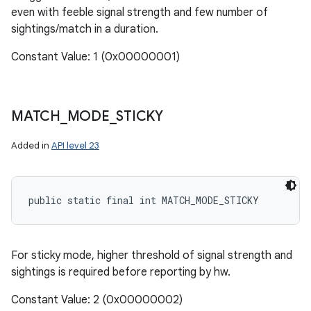
even with feeble signal strength and few number of
sightings/match in a duration.
Constant Value: 1 (0x00000001)
MATCH
_
MODE
_
STICKY
Added in
API level 23
public static final int MATCH_MODE_STICKY
For sticky mode, higher threshold of signal strength and
sightings is required before reporting by hw.
Constant Value: 2 (0x00000002)