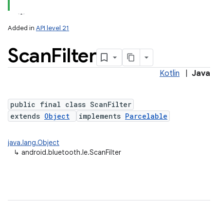
Added in
API level 21
Scan
Filter
Kotlin
|
Java
public final class ScanFilter
extends
Object
implements
Parcelable
lization
java.lang.Object
↳
android.bluetooth.le.ScanFilter