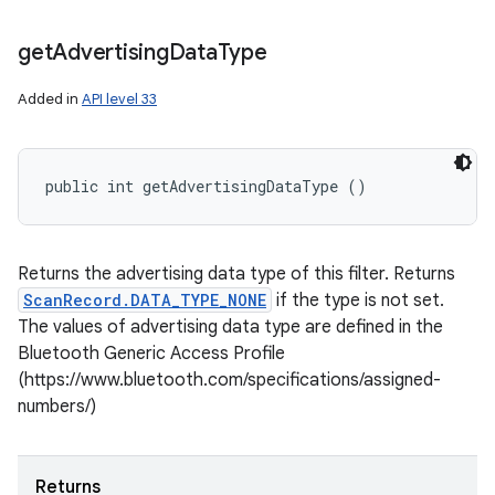
get
Advertising
Data
Type
Added in
API level 33
public int getAdvertisingDataType ()
Returns the advertising data type of this filter. Returns
ScanRecord.DATA_TYPE_NONE
if the type is not set.
The values of advertising data type are defined in the
Bluetooth Generic Access Profile
(https://www.bluetooth.com/specifications/assigned-
numbers/)
Returns