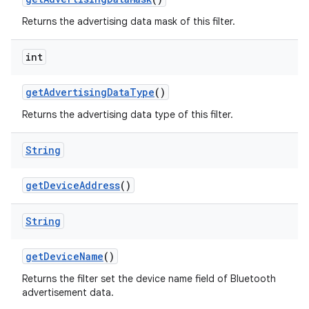
Returns the advertising data mask of this filter.
int
get
Advertising
Data
Type
()
Returns the advertising data type of this filter.
String
get
Device
Address
()
String
get
Device
Name
()
Returns the filter set the device name field of Bluetooth
advertisement data.