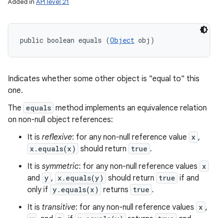
Added in
API level 21
public boolean equals (
Object
 obj)
Indicates whether some other object is "equal to" this
one.
The
equals
method implements an equivalence relation
on non-null object references:
It is
reflexive
: for any non-null reference value
x
,
x.equals(x)
should return
true
.
It is
symmetric
: for any non-null reference values
x
and
y
,
x.equals(y)
should return
true
if and
only if
y.equals(x)
returns
true
.
It is
transitive
: for any non-null reference values
x
,