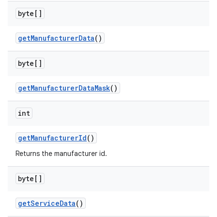
byte[]
get
Manufacturer
Data
()
on
byte[]
get
Manufacturer
Data
Mask
()
int
get
Manufacturer
Id
()
Returns the manufacturer id.
byte[]
get
Service
Data
()