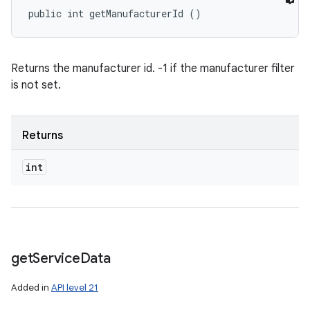
public int getManufacturerId ()
Returns the manufacturer id. -1 if the manufacturer filter
is not set.
Returns
int
get
Service
Data
Added in
API level 21