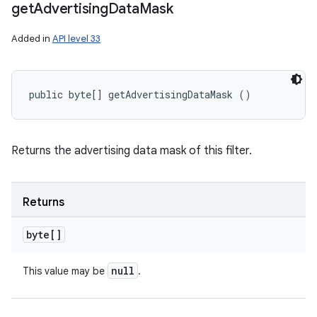
get
Advertising
Data
Mask
Added in
API level 33
public byte[] getAdvertisingDataMask ()
Returns the advertising data mask of this filter.
Returns
byte[]
null
This value may be
.