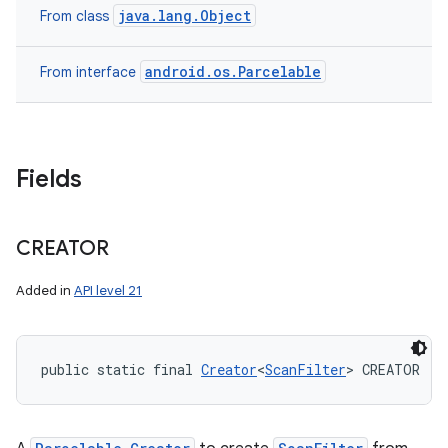
java.lang.Object
From class
android.os.Parcelable
From interface
Fields
CREATOR
Added in
API level 21
public static final 
Creator
<
ScanFilter
> CREATOR