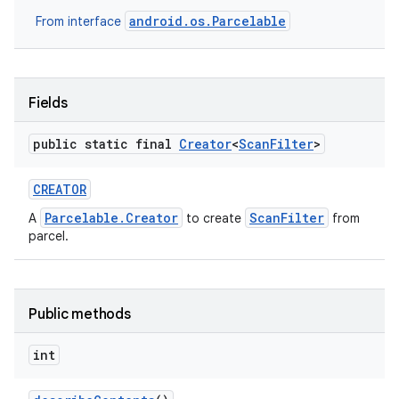
android.os.Parcelable
From interface
Fields
public static final
Creator
<
Scan
Filter
>
CREATOR
Parcelable.Creator
ScanFilter
A
to create
from
parcel.
Public methods
int