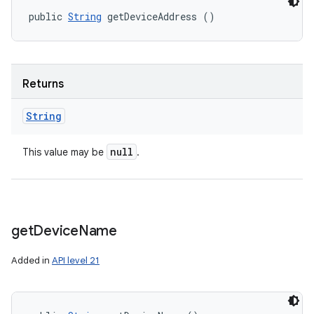
public 
String
 getDeviceAddress ()
Returns
String
null
This value may be
.
get
Device
Name
Added in
API level 21