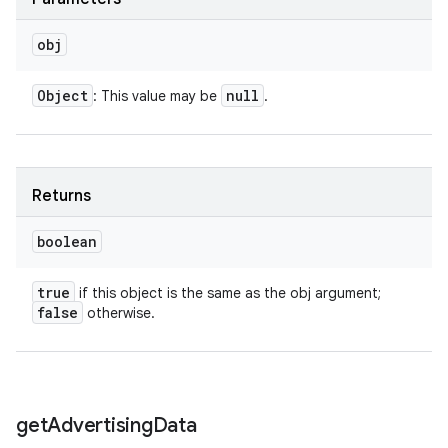
obj
Object
null
: This value may be
.
Returns
boolean
true
if this object is the same as the obj argument;
false
otherwise.
get
Advertising
Data