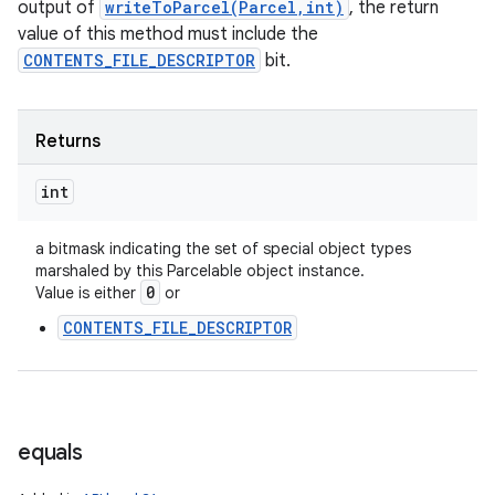
output of
writeToParcel(Parcel,int)
, the return
value of this method must include the
CONTENTS_FILE_DESCRIPTOR
bit.
Returns
int
a bitmask indicating the set of special object types
marshaled by this Parcelable object instance.
0
Value is either
or
n
CONTENTS_FILE_DESCRIPTOR
y
equals