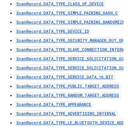
ScanRecord.DATA_TYPE_CLASS_OF_DEVICE
ScanRecord.DATA_TYPE_SIMPLE_PAIRING_HASH_C
ScanRecord.DATA_TYPE_SIMPLE_PAIRING_RANDOMIZER
ScanRecord.DATA_TYPE_DEVICE_ID
ScanRecord.DATA_TYPE_SECURITY_MANAGER_OUT_OF_
ScanRecord.DATA_TYPE_SLAVE_CONNECTION_INTERVA
ScanRecord.DATA_TYPE_SERVICE_SOLICITATION_UUI
ScanRecord.DATA_TYPE_SERVICE_SOLICITATION_UUI
ScanRecord.DATA_TYPE_SERVICE_DATA_16_BIT
ScanRecord.DATA_TYPE_PUBLIC_TARGET_ADDRESS
ScanRecord.DATA_TYPE_RANDOM_TARGET_ADDRESS
ScanRecord.DATA_TYPE_APPEARANCE
ScanRecord.DATA_TYPE_ADVERTISING_INTERVAL
ScanRecord.DATA_TYPE_LE_BLUETOOTH_DEVICE_ADDR