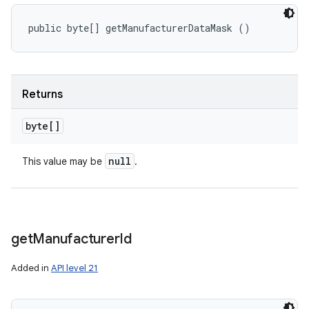
public byte[] getManufacturerDataMask ()
Returns
byte[]
null
This value may be
.
get
Manufacturer
Id
Added in
API level 21