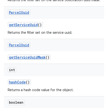
Returns the filter set on the service Solicitation uuid mask.
Parcel
Uuid
get
Service
Uuid
()
Returns the filter set on the service uuid.
Parcel
Uuid
get
Service
Uuid
Mask
()
int
hash
Code
()
Returns a hash code value for the object.
boolean