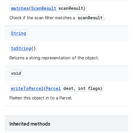
matches
(
Scan
Result
scan
Result)
scanResult
Check if the scan filter matches a
.
String
to
String
()
Returns a string representation of the object.
void
write
To
Parcel
(
Parcel
dest
,
int flags)
Flatten this object in to a Parcel.
Inherited methods