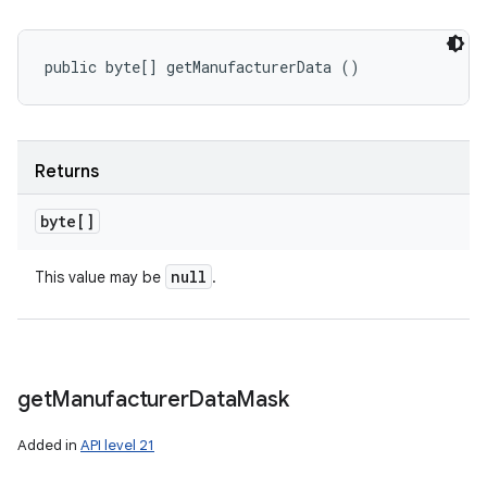
public byte[] getManufacturerData ()
Returns
byte[]
null
This value may be
.
get
Manufacturer
Data
Mask
Added in
API level 21