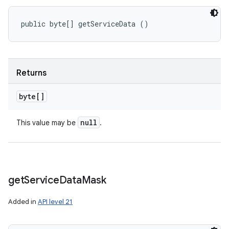
public byte[] getServiceData ()
Returns
byte[]
null
This value may be
.
get
Service
Data
Mask
Added in
API level 21