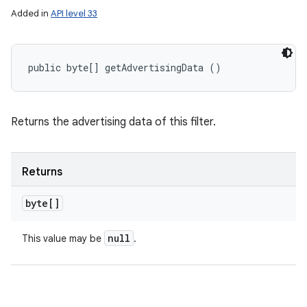
Added in
API level 33
public byte[] getAdvertisingData ()
Returns the advertising data of this filter.
Returns
byte[]
null
This value may be
.