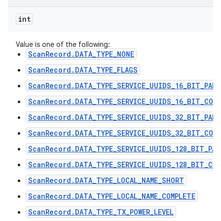
int
Value is one of the following:
ScanRecord.DATA_TYPE_NONE
ScanRecord.DATA_TYPE_FLAGS
ScanRecord.DATA_TYPE_SERVICE_UUIDS_16_BIT_PART
ScanRecord.DATA_TYPE_SERVICE_UUIDS_16_BIT_COMP
ScanRecord.DATA_TYPE_SERVICE_UUIDS_32_BIT_PART
ScanRecord.DATA_TYPE_SERVICE_UUIDS_32_BIT_COMP
ScanRecord.DATA_TYPE_SERVICE_UUIDS_128_BIT_PAR
ScanRecord.DATA_TYPE_SERVICE_UUIDS_128_BIT_COM
ScanRecord.DATA_TYPE_LOCAL_NAME_SHORT
ScanRecord.DATA_TYPE_LOCAL_NAME_COMPLETE
ScanRecord.DATA_TYPE_TX_POWER_LEVEL