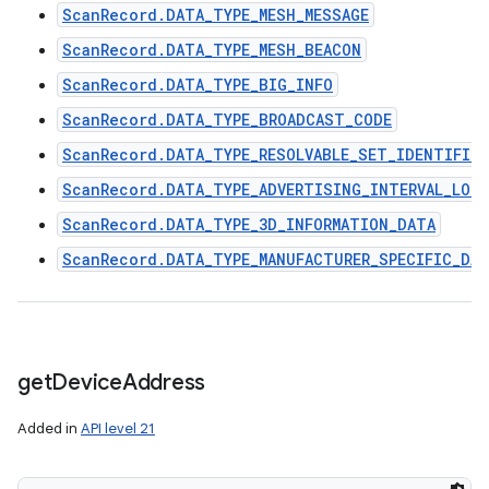
ScanRecord.DATA_TYPE_MESH_MESSAGE
ScanRecord.DATA_TYPE_MESH_BEACON
ScanRecord.DATA_TYPE_BIG_INFO
ScanRecord.DATA_TYPE_BROADCAST_CODE
ScanRecord.DATA_TYPE_RESOLVABLE_SET_IDENTIFIER
ScanRecord.DATA_TYPE_ADVERTISING_INTERVAL_LON
ScanRecord.DATA_TYPE_3D_INFORMATION_DATA
ScanRecord.DATA_TYPE_MANUFACTURER_SPECIFIC_DA
get
Device
Address
Added in
API level 21