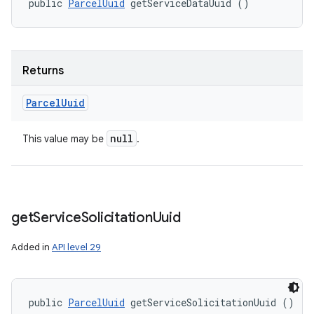
public 
ParcelUuid
 getServiceDataUuid ()
Returns
Parcel
Uuid
null
This value may be
.
get
Service
Solicitation
Uuid
Added in
API level 29
public 
ParcelUuid
 getServiceSolicitationUuid ()