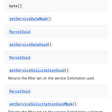
byte[]
get
Service
Data
Mask
()
Parcel
Uuid
nits
get
Service
Data
Uuid
()
Parcel
Uuid
get
Service
Solicitation
Uuid
()
Returns the filter set on the service Solicitation uuid.
Parcel
Uuid
get
Service
Solicitation
Uuid
Mask
()