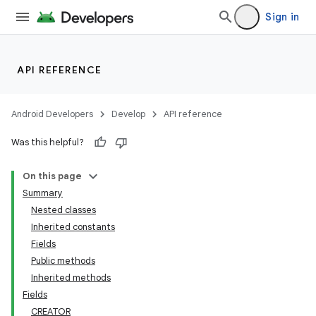
Sign in
API REFERENCE
Android Developers
Develop
API reference
Was this helpful?
On this page
Summary
Nested classes
Inherited constants
Fields
Public methods
Inherited methods
Fields
CREATOR