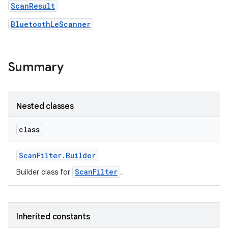
ScanResult
BluetoothLeScanner
r
Summary
Nested classes
class
Scan
Filter
.
Builder
ScanFilter
Builder class for
.
Inherited constants