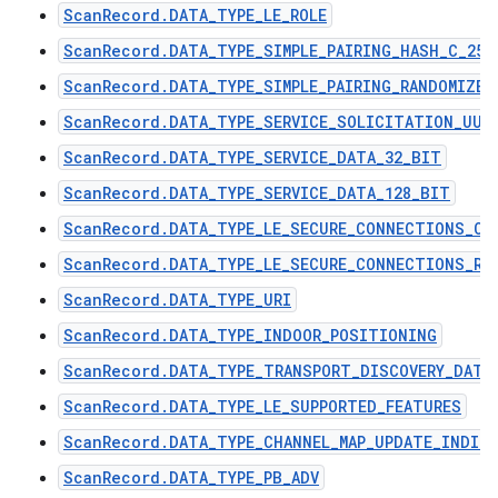
ScanRecord.DATA_TYPE_LE_ROLE
ScanRecord.DATA_TYPE_SIMPLE_PAIRING_HASH_C_256
ScanRecord.DATA_TYPE_SIMPLE_PAIRING_RANDOMIZER
ScanRecord.DATA_TYPE_SERVICE_SOLICITATION_UUI
ScanRecord.DATA_TYPE_SERVICE_DATA_32_BIT
ScanRecord.DATA_TYPE_SERVICE_DATA_128_BIT
ScanRecord.DATA_TYPE_LE_SECURE_CONNECTIONS_CO
ScanRecord.DATA_TYPE_LE_SECURE_CONNECTIONS_RA
ScanRecord.DATA_TYPE_URI
ScanRecord.DATA_TYPE_INDOOR_POSITIONING
ScanRecord.DATA_TYPE_TRANSPORT_DISCOVERY_DATA
ScanRecord.DATA_TYPE_LE_SUPPORTED_FEATURES
ScanRecord.DATA_TYPE_CHANNEL_MAP_UPDATE_INDIC
ScanRecord.DATA_TYPE_PB_ADV