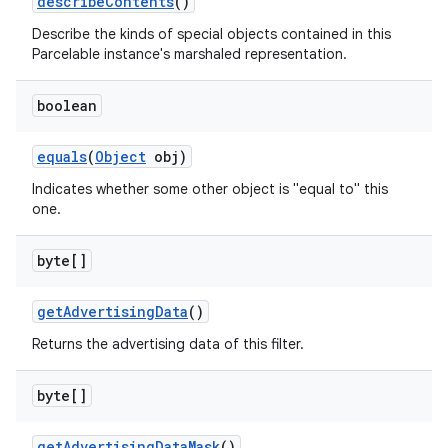
describe
Contents
()
Describe the kinds of special objects contained in this
Parcelable instance's marshaled representation.
boolean
equals
(
Object
obj)
Indicates whether some other object is "equal to" this
one.
byte[]
get
Advertising
Data
()
Returns the advertising data of this filter.
byte[]
get
Advertising
Data
Mask
()