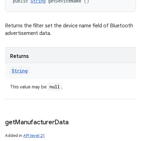
public 
String
 getDeviceName ()
Returns the filter set the device name field of Bluetooth
advertisement data.
Returns
String
null
This value may be
.
get
Manufacturer
Data
Added in
API level 21