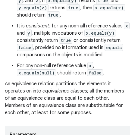
y
, and
z
, if
x.equals(y)
returns
true
and
y.equals(z)
returns
true
, then
x.equals(z)
should return
true
.
It is
consistent
: for any non-null reference values
x
and
y
, multiple invocations of
x.equals(y)
consistently return
true
or consistently return
false
, provided no information used in
equals
comparisons on the objects is modified.
For any non-null reference value
x
,
x.equals(null)
should return
false
.
An equivalence relation partitions the elements it
operates on into
equivalence classes
; all the members
of an equivalence class are equal to each other.
Members of an equivalence class are substitutable for
each other, at least for some purposes.
Parameters