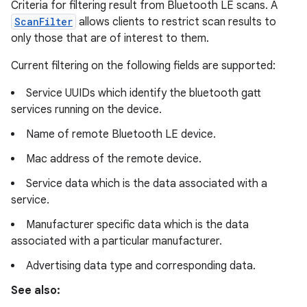
Criteria for filtering result from Bluetooth LE scans. A
ScanFilter
allows clients to restrict scan results to
only those that are of interest to them.
Current filtering on the following fields are supported:
Service UUIDs which identify the bluetooth gatt
services running on the device.
Name of remote Bluetooth LE device.
Mac address of the remote device.
Service data which is the data associated with a
service.
Manufacturer specific data which is the data
associated with a particular manufacturer.
Advertising data type and corresponding data.
See also: