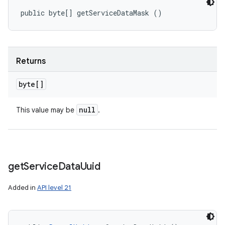
public byte[] getServiceDataMask ()
Returns
byte[]
null
This value may be
.
get
Service
Data
Uuid
Added in
API level 21