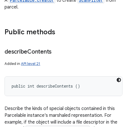
A
Parcelable.Creator
to create
ScanFilter
from
ces
parcel.
ets
Public methods
describe
Contents
Added in
API level 21
public int describeContents ()
Describe the kinds of special objects contained in this
Parcelable instance's marshaled representation. For
example, if the object will include a file descriptor in the