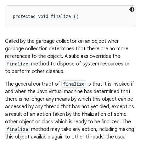
protected void finalize ()
Called by the garbage collector on an object when
garbage collection determines that there are no more
references to the object. A subclass overrides the
finalize
method to dispose of system resources or
to perform other cleanup.
The general contract of
finalize
is that it is invoked if
and when the Java virtual machine has determined that
there is no longer any means by which this object can be
accessed by any thread that has not yet died, except as
a result of an action taken by the finalization of some
other object or class which is ready to be finalized. The
finalize
method may take any action, including making
this object available again to other threads; the usual