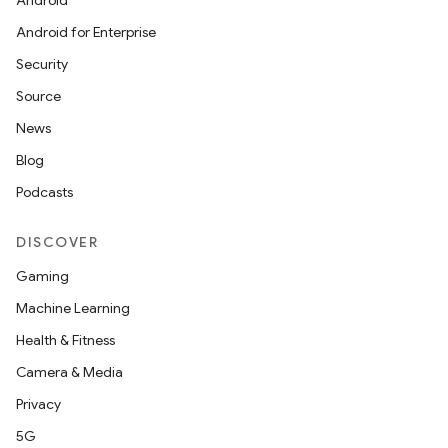
Android
Android for Enterprise
Security
Source
News
Blog
Podcasts
DISCOVER
Gaming
Machine Learning
Health & Fitness
Camera & Media
Privacy
5G