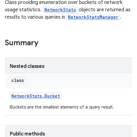
Class providing enumeration over buckets of network
usage statistics.
NetworkStats
objects are returned as
results to various queries in
NetworkStatsManager
.
Summary
Nested classes
class
Network
Stats
.
Bucket
Buckets are the smallest elements of a query result.
Public methods