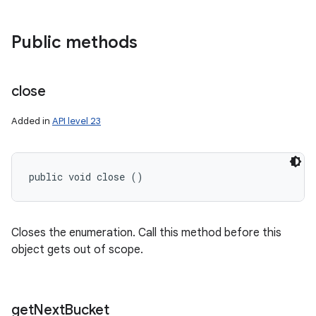
nits
Public methods
close
Added in
API level 23
public void close ()
Closes the enumeration. Call this method before this
object gets out of scope.
get
Next
Bucket