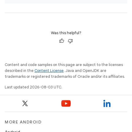
Was this helpful?
Content and code samples on this page are subject to the licenses
described in the
Content License
. Java and OpenJDK are
trademarks or registered trademarks of Oracle and/or its affiliates.
Last updated 2026-08-03 UTC.
MORE ANDROID