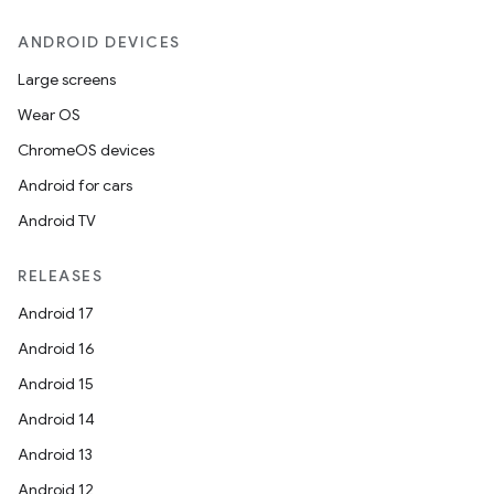
ANDROID DEVICES
Large screens
Wear OS
ChromeOS devices
Android for cars
Android TV
RELEASES
Android 17
Android 16
Android 15
Android 14
Android 13
Android 12