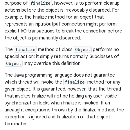
purpose of
finalize
, however, is to perform cleanup
actions before the object is irrevocably discarded. For
example, the finalize method for an object that
represents an input/output connection might perform
explicit I/O transactions to break the connection before
the object is permanently discarded.
n
The
finalize
method of class
Object
performs no
y
special action; it simply returns normally. Subclasses of
Object
may override this definition.
The Java programming language does not guarantee
which thread will invoke the
finalize
method for any
given object. It is guaranteed, however, that the thread
that invokes finalize will not be holding any user-visible
synchronization locks when finalize is invoked. If an
uncaught exception is thrown by the finalize method, the
exception is ignored and finalization of that object
terminates.