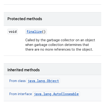
Protected methods
void
finalize
()
Called by the garbage collector on an object
when garbage collection determines that
there are no more references to the object.
Inherited methods
java.lang.Object
From class
java.lang.AutoCloseable
From interface