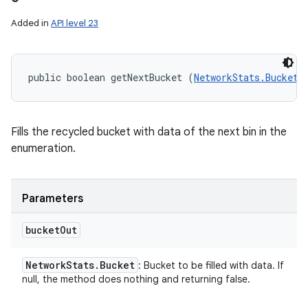
Added in
API level 23
public boolean getNextBucket (
NetworkStats.Bucket
 
Fills the recycled bucket with data of the next bin in the
enumeration.
Parameters
bucket
Out
Network
Stats
.
Bucket
: Bucket to be filled with data. If
null, the method does nothing and returning false.