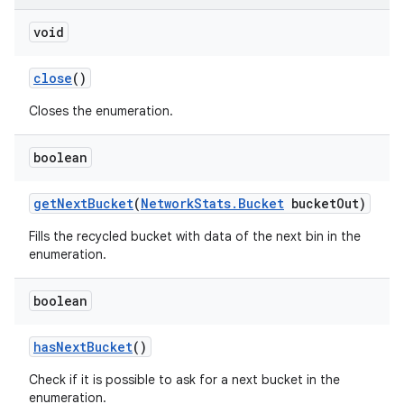
void
close
()
Closes the enumeration.
boolean
get
Next
Bucket
(
Network
Stats
.
Bucket
bucket
Out)
Fills the recycled bucket with data of the next bin in the
enumeration.
boolean
has
Next
Bucket
()
Check if it is possible to ask for a next bucket in the
on
enumeration.