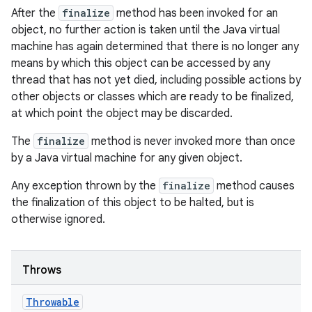
After the
finalize
method has been invoked for an
object, no further action is taken until the Java virtual
machine has again determined that there is no longer any
means by which this object can be accessed by any
thread that has not yet died, including possible actions by
other objects or classes which are ready to be finalized,
at which point the object may be discarded.
The
finalize
method is never invoked more than once
by a Java virtual machine for any given object.
Any exception thrown by the
finalize
method causes
the finalization of this object to be halted, but is
otherwise ignored.
Throws
Throwable