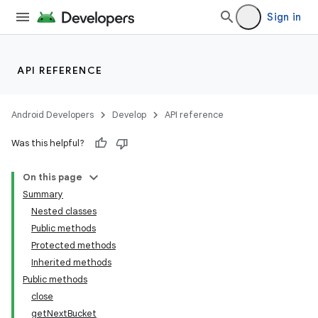
Sign in
r
API REFERENCE
Android Developers
Develop
API reference
Was this helpful?
On this page
Summary
Nested classes
Public methods
Protected methods
Inherited methods
Public methods
close
getNextBucket