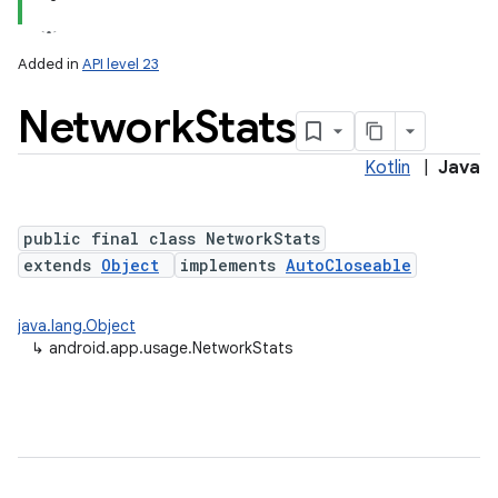
Added in
API level 23
Network
Stats
Kotlin
|
Java
public final class NetworkStats
extends
Object
implements
AutoCloseable
java.lang.Object
↳
android.app.usage.NetworkStats