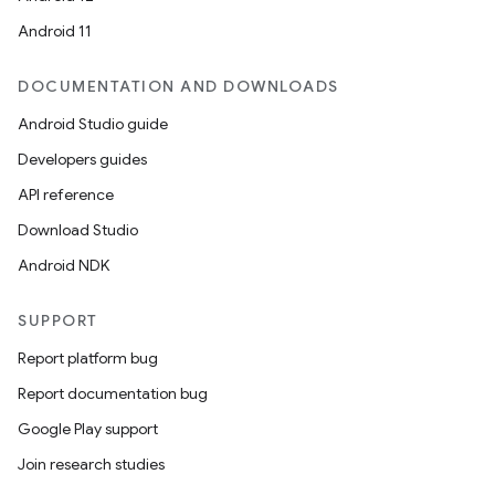
Android 11
DOCUMENTATION AND DOWNLOADS
Android Studio guide
Developers guides
API reference
Download Studio
Android NDK
SUPPORT
Report platform bug
Report documentation bug
Google Play support
Join research studies