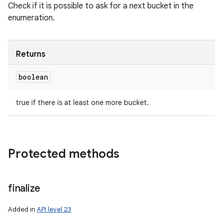
Check if it is possible to ask for a next bucket in the
enumeration.
Returns
boolean
true if there is at least one more bucket.
Protected methods
ces
ets
finalize
Added in
API level 23