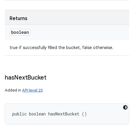
Returns
boolean
true if successfully filled the bucket, false otherwise.
has
Next
Bucket
Added in
API level 23
public boolean hasNextBucket ()