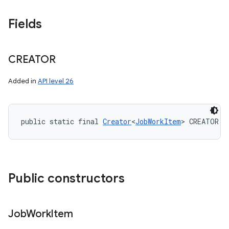
Fields
CREATOR
Added in
API level 26
public static final 
Creator
<
JobWorkItem
> CREATOR
Public constructors
Job
Work
Item