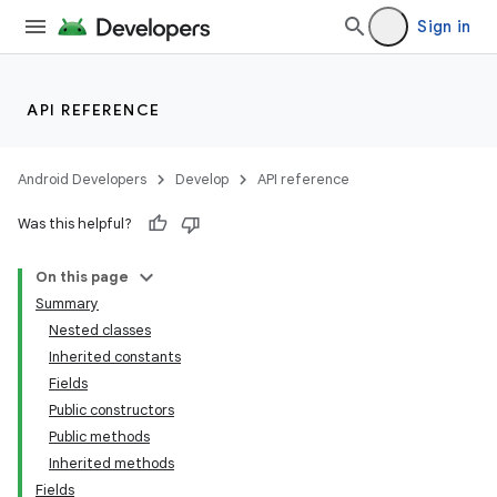
Sign in
API REFERENCE
Android Developers
Develop
API reference
Was this helpful?
On this page
Summary
Nested classes
Inherited constants
Fields
Public constructors
Public methods
Inherited methods
Fields