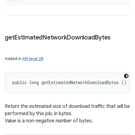
get
Estimated
Network
Download
Bytes
Added in
API level 28
public long getEstimatedNetworkDownloadBytes ()
Return the estimated size of download traffic that will be
performed by this job, in bytes.
Value is a non-negative number of bytes.