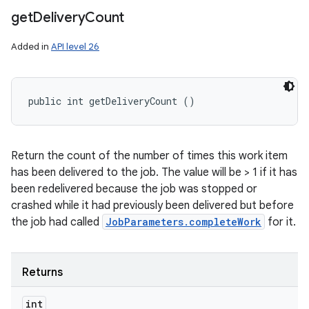
get
Delivery
Count
Added in
API level 26
public int getDeliveryCount ()
Return the count of the number of times this work item
has been delivered to the job. The value will be > 1 if it has
been redelivered because the job was stopped or
crashed while it had previously been delivered but before
the job had called
JobParameters.completeWork
for it.
Returns
int