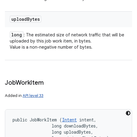
upload
Bytes
long
: The estimated size of network traffic that will be
uploaded by this job work item, in bytes.
Value is a non-negative number of bytes.
Job
Work
Item
Added in
API level 33
public JobWorkItem (
Intent
 intent, 

                long downloadBytes, 

                long uploadBytes, 
