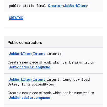
public static final
Creator
<
Job
Work
Item
>
CREATOR
Public constructors
Job
Work
Item
(
Intent
intent)
Create a new piece of work, which can be submitted to
JobScheduler.enqueue
.
Job
Work
Item
(
Intent
intent
,
long download
Bytes
,
long upload
Bytes)
Create a new piece of work, which can be submitted to
JobScheduler.enqueue
.