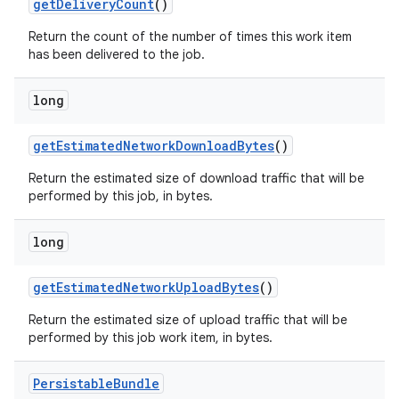
get
Delivery
Count
()
Return the count of the number of times this work item
has been delivered to the job.
long
on
get
Estimated
Network
Download
Bytes
()
Return the estimated size of download traffic that will be
performed by this job, in bytes.
long
get
Estimated
Network
Upload
Bytes
()
Return the estimated size of upload traffic that will be
performed by this job work item, in bytes.
Persistable
Bundle