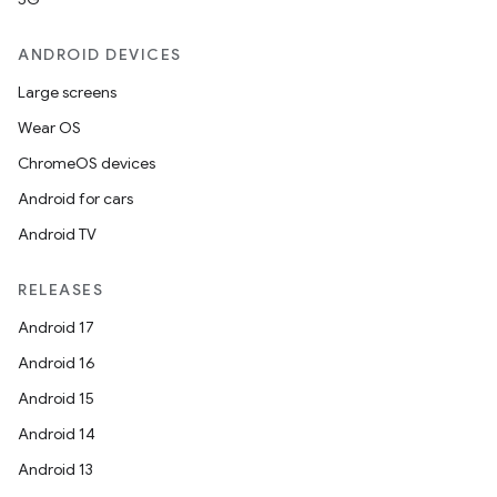
ANDROID DEVICES
Large screens
Wear OS
ChromeOS devices
Android for cars
Android TV
RELEASES
Android 17
Android 16
Android 15
Android 14
Android 13