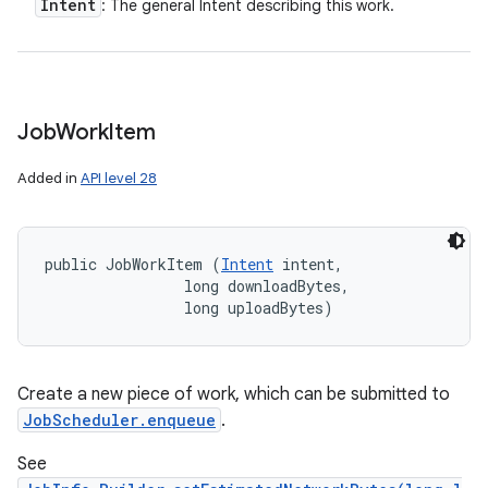
Intent
: The general Intent describing this work.
ces
ets
Job
Work
Item
Added in
API level 28
public JobWorkItem (
Intent
 intent, 

                long downloadBytes, 

                long uploadBytes)
Create a new piece of work, which can be submitted to
JobScheduler.enqueue
.
See