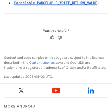
Parcelable.PARCELABLE_WRITE_RETURN_VALUE
Was this helpful?
Content and code samples on this page are subject to the licenses
described in the
Content License
. Java and OpenJDK are
trademarks or registered trademarks of Oracle and/or its affiliates.
Last updated 2026-08-03 UTC.
MORE ANDROID