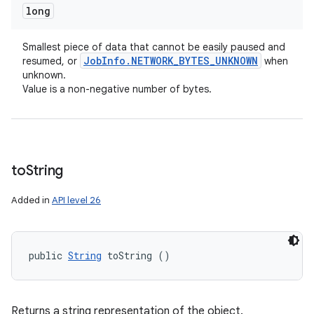
long
Smallest piece of data that cannot be easily paused and
Job
Info
.
NETWORK
_
BYTES
_
UNKNOWN
resumed, or
when
unknown.
Value is a non-negative number of bytes.
to
String
Added in
API level 26
public 
String
 toString ()
Returns a string representation of the object.