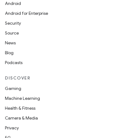
Android
Android for Enterprise
Security
Source
News
Blog
Podcasts
DISCOVER
Gaming
Machine Learning
Health & Fitness
Camera & Media
Privacy
5G