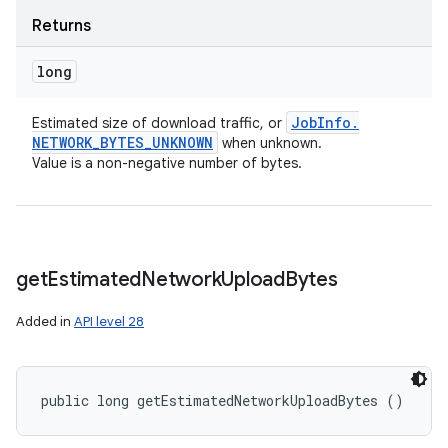
Returns
long
Job
Info
.
Estimated size of download traffic, or
NETWORK
_
BYTES
_
UNKNOWN
when unknown.
Value is a non-negative number of bytes.
get
Estimated
Network
Upload
Bytes
Added in
API level 28
public long getEstimatedNetworkUploadBytes ()