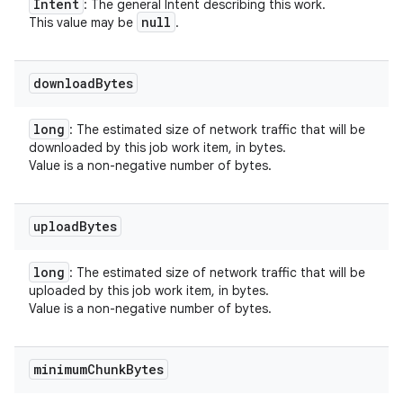
Intent
: The general Intent describing this work.
null
This value may be
.
download
Bytes
long
: The estimated size of network traffic that will be
downloaded by this job work item, in bytes.
Value is a non-negative number of bytes.
upload
Bytes
long
: The estimated size of network traffic that will be
uploaded by this job work item, in bytes.
Value is a non-negative number of bytes.
minimum
Chunk
Bytes