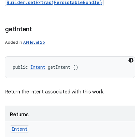
Builder.setExtras(PersistableBundle)
get
Intent
Added in
API level 26
public 
Intent
 getIntent ()
Return the Intent associated with this work.
Returns
Intent