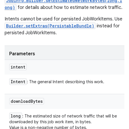
JobInfo.Builder.setEstimatedNetworkBytes(long,l
ong)
for details about how to estimate network traffic.
Intents cannot be used for persisted JobWorkItems. Use
Builder.setExtras(PersistableBundle)
instead for
persisted JobWorkItems.
Parameters
intent
n
Intent
: The general Intent describing this work.
y
download
Bytes
long
: The estimated size of network traffic that will be
downloaded by this job work item, in bytes.
Value is a non-negative number of bytes.