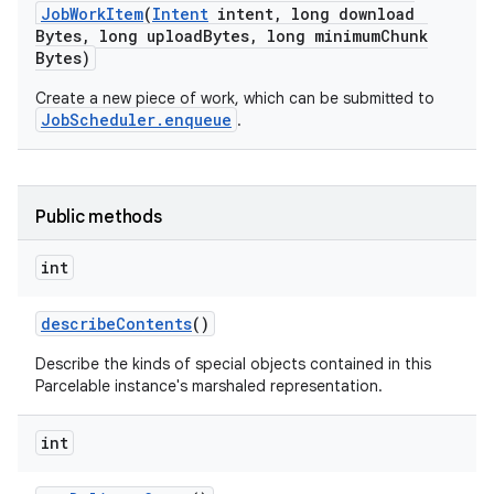
Job
Work
Item
(
Intent
intent
,
long download
Bytes
,
long upload
Bytes
,
long minimum
Chunk
Bytes)
Create a new piece of work, which can be submitted to
JobScheduler.enqueue
.
Public methods
int
describe
Contents
()
Describe the kinds of special objects contained in this
Parcelable instance's marshaled representation.
int