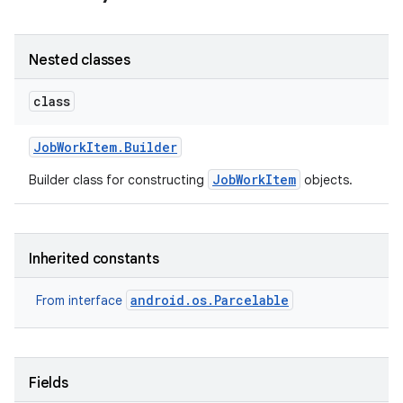
Nested classes
class
Job
Work
Item
.
Builder
JobWorkItem
Builder class for constructing
objects.
Inherited constants
android.os.Parcelable
From interface
Fields
r