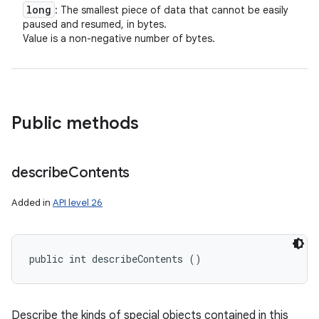
long
: The smallest piece of data that cannot be easily
paused and resumed, in bytes.
Value is a non-negative number of bytes.
Public methods
describe
Contents
Added in
API level 26
public int describeContents ()
Describe the kinds of special objects contained in this