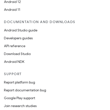
Android 12
Android 11
DOCUMENTATION AND DOWNLOADS
Android Studio guide
Developers guides
API reference
Download Studio
Android NDK
SUPPORT
Report platform bug
Report documentation bug
Google Play support
Join research studies