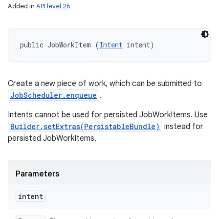
Added in
API level 26
public JobWorkItem (
Intent
 intent)
Create a new piece of work, which can be submitted to
JobScheduler.enqueue
.
Intents cannot be used for persisted JobWorkItems. Use
Builder.setExtras(PersistableBundle)
instead for
persisted JobWorkItems.
Parameters
intent