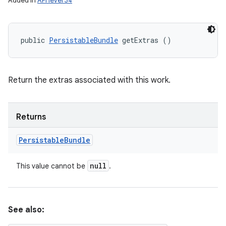
Added in
API level 34
public 
PersistableBundle
 getExtras ()
Return the extras associated with this work.
Returns
Persistable
Bundle
null
This value cannot be
.
See also: