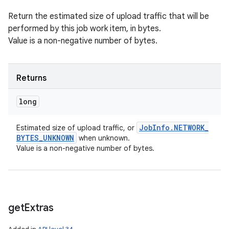
Return the estimated size of upload traffic that will be
performed by this job work item, in bytes.
Value is a non-negative number of bytes.
Returns
long
Job
Info
.
NETWORK
_
Estimated size of upload traffic, or
BYTES
_
UNKNOWN
when unknown.
Value is a non-negative number of bytes.
get
Extras