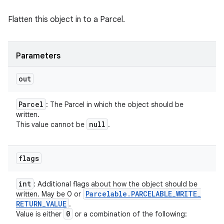
Flatten this object in to a Parcel.
Parameters
out
Parcel
: The Parcel in which the object should be
written.
null
This value cannot be
.
flags
int
: Additional flags about how the object should be
Parcelable
.
PARCELABLE
_
WRITE
_
written. May be 0 or
RETURN
_
VALUE
.
0
Value is either
or a combination of the following: