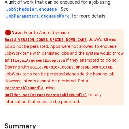
A unit of work that can be enqueued for a job using
JobScheduler.enqueue
. See
JobParameters.dequeueWork
for more details.
Note:
Prior to Android version
, JobWorkItems
Build.VERSION_CODES.UPSIDE_DOWN_CAKE
could not be persisted. Apps were not allowed to enqueue
JobWorkItems with persisted jobs and the system would throw
an
if they attempted to do so.
IllegalArgumentException
Starting with
,
Build.VERSION_CODES.UPSIDE_DOWN_CAKE
JobWorkItems can be persisted alongside the hosting job.
However, Intents cannot be persisted. Set a
using
PersistableBundle
for any
Builder.setExtras(PersistableBundle)
information that needs to be persisted.
Summary