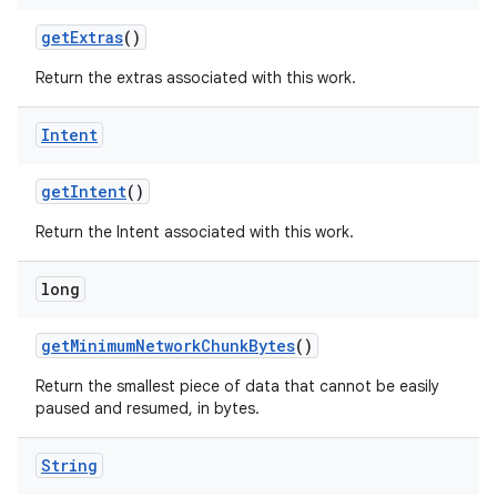
get
Extras
()
Return the extras associated with this work.
Intent
nits
get
Intent
()
Return the Intent associated with this work.
long
get
Minimum
Network
Chunk
Bytes
()
Return the smallest piece of data that cannot be easily
paused and resumed, in bytes.
String