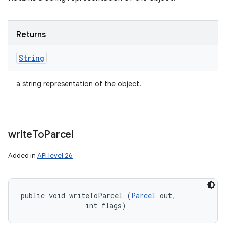
Returns
String
a string representation of the object.
write
To
Parcel
Added in
API level 26
public void writeToParcel (
Parcel
 out, 

                int flags)