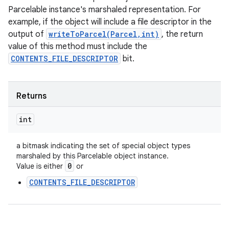
Parcelable instance's marshaled representation. For
example, if the object will include a file descriptor in the
output of
writeToParcel(Parcel,int)
, the return
value of this method must include the
CONTENTS_FILE_DESCRIPTOR
bit.
Returns
int
a bitmask indicating the set of special object types
marshaled by this Parcelable object instance.
0
Value is either
or
CONTENTS_FILE_DESCRIPTOR