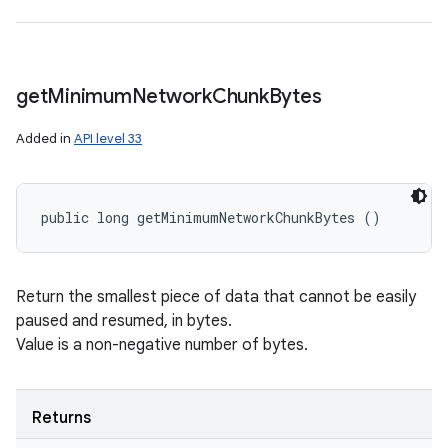
get
Minimum
Network
Chunk
Bytes
Added in
API level 33
public long getMinimumNetworkChunkBytes ()
Return the smallest piece of data that cannot be easily
paused and resumed, in bytes.
Value is a non-negative number of bytes.
Returns