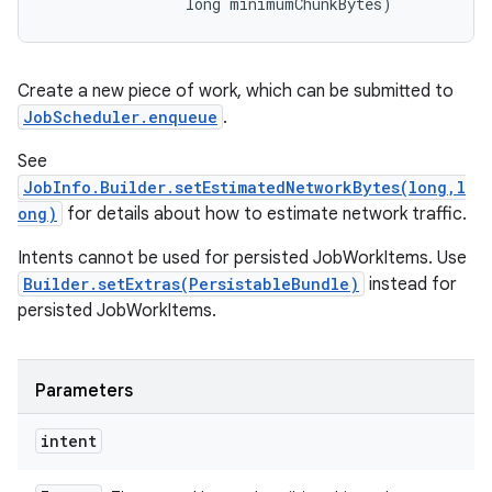
                long minimumChunkBytes)
Create a new piece of work, which can be submitted to
JobScheduler.enqueue
.
See
JobInfo.Builder.setEstimatedNetworkBytes(long,l
ong)
for details about how to estimate network traffic.
Intents cannot be used for persisted JobWorkItems. Use
Builder.setExtras(PersistableBundle)
instead for
persisted JobWorkItems.
Parameters
intent