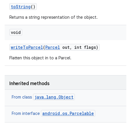
to
String
()
Returns a string representation of the object.
void
write
To
Parcel
(
Parcel
out
,
int flags)
Flatten this object in to a Parcel.
Inherited methods
java.lang.Object
From class
android.os.Parcelable
From interface