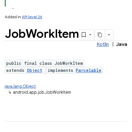
Added in
API level 26
Job
Work
Item
Kotlin
|
Java
public final class JobWorkItem
extends
Object
implements
Parcelable
lization
java.lang.Object
↳
android.app.job.JobWorkItem