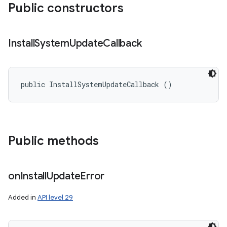
Public constructors
Install
System
Update
Callback
public InstallSystemUpdateCallback ()
Public methods
on
Install
Update
Error
Added in
API level 29
ces