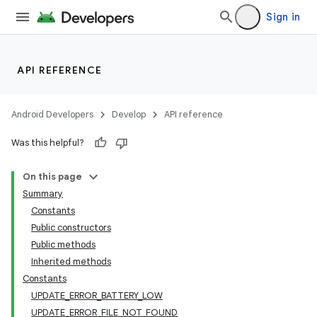
Sign in
API REFERENCE
Android Developers
Develop
API reference
Was this helpful?
On this page
Summary
Constants
Public constructors
Public methods
Inherited methods
Constants
UPDATE_ERROR_BATTERY_LOW
UPDATE_ERROR_FILE_NOT_FOUND