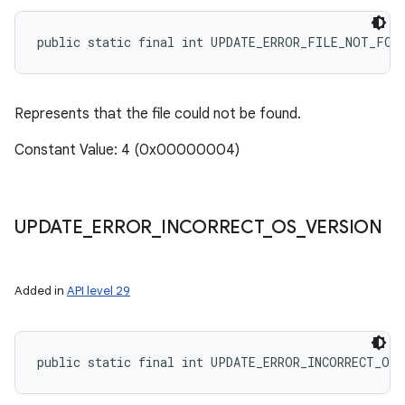
public static final int UPDATE_ERROR_FILE_NOT_FOU
nits
Represents that the file could not be found.
Constant Value: 4 (0x00000004)
UPDATE
_
ERROR
_
INCORRECT
_
OS
_
VERSION
Added in
API level 29
public static final int UPDATE_ERROR_INCORRECT_OS_