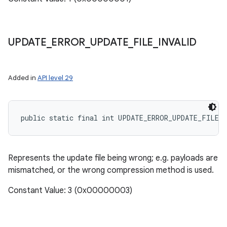
UPDATE
_
ERROR
_
UPDATE
_
FILE
_
INVALID
Added in
API level 29
public static final int UPDATE_ERROR_UPDATE_FILE_
Represents the update file being wrong; e.g. payloads are
mismatched, or the wrong compression method is used.
Constant Value: 3 (0x00000003)