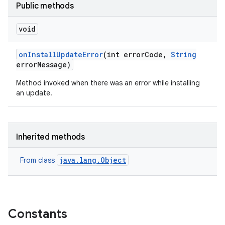
Public methods
void
on
Install
Update
Error
(int error
Code
,
String
error
Message)
Method invoked when there was an error while installing
an update.
Inherited methods
java.lang.Object
From class
Constants