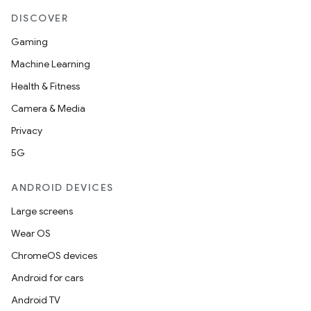
DISCOVER
Gaming
Machine Learning
Health & Fitness
Camera & Media
Privacy
5G
ANDROID DEVICES
Large screens
Wear OS
ChromeOS devices
Android for cars
Android TV