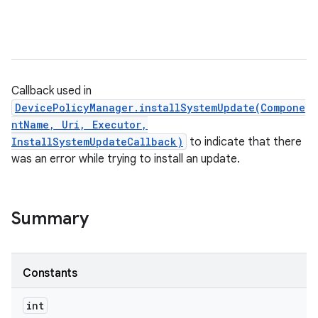
Callback used in
DevicePolicyManager.installSystemUpdate(Compone
ntName, Uri, Executor,
InstallSystemUpdateCallback)
to indicate that there
was an error while trying to install an update.
Summary
Constants
int