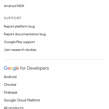
Android NDK
SUPPORT
Report platform bug
Report documentation bug
Google Play support
Join research studies
Android
Chrome
Firebase
Google Cloud Platform
All products