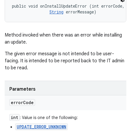
ets
public void onInstallUpdateError (int errorCode, 

String
 errorMessage)
Method invoked when there was an error while installing
an update.
The given error message is not intended to be user-
facing. It is intended to be reported back to the IT admin
to be read.
Parameters
error
Code
int
: Value is one of the following:
UPDATE_ERROR_UNKNOWN