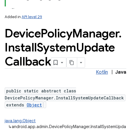
Added in
API level 29
Device
Policy
Manager
.
Install
System
Update
Callback
Kotlin
|
Java
public static abstract class
DevicePolicyManager.InstallSystemUpdateCallback
extends
Object
java.lang.Object
↳
android.app.admin.DevicePolicyManager.InstallSystemUpdate