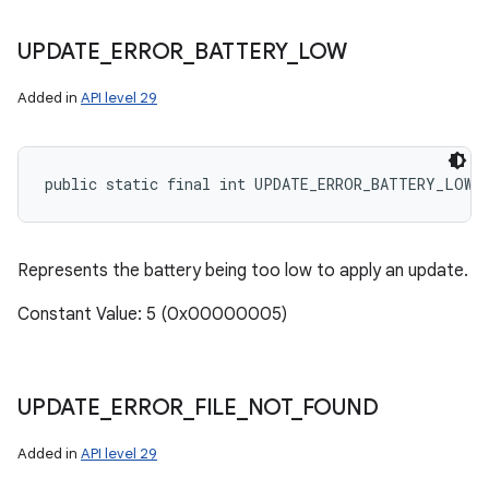
UPDATE
_
ERROR
_
BATTERY
_
LOW
on
Added in
API level 29
public static final int UPDATE_ERROR_BATTERY_LOW
Represents the battery being too low to apply an update.
Constant Value: 5 (0x00000005)
UPDATE
_
ERROR
_
FILE
_
NOT
_
FOUND
Added in
API level 29