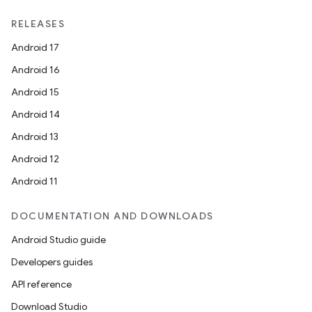
RELEASES
Android 17
Android 16
Android 15
Android 14
Android 13
Android 12
Android 11
DOCUMENTATION AND DOWNLOADS
Android Studio guide
Developers guides
API reference
Download Studio