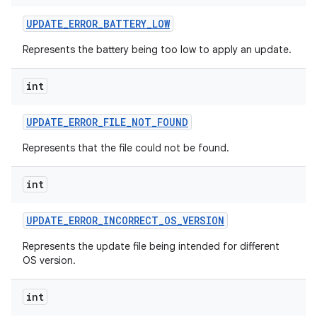
UPDATE
_
ERROR
_
BATTERY
_
LOW
Represents the battery being too low to apply an update.
int
UPDATE
_
ERROR
_
FILE
_
NOT
_
FOUND
Represents that the file could not be found.
int
UPDATE
_
ERROR
_
INCORRECT
_
OS
_
VERSION
Represents the update file being intended for different
OS version.
r
int