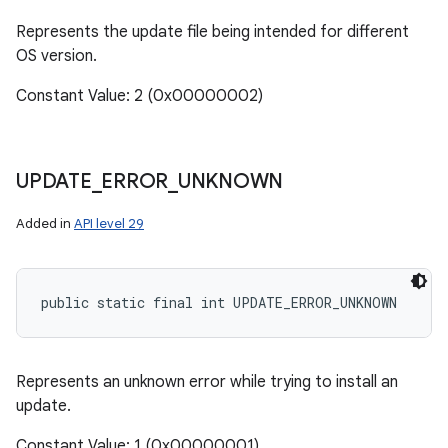
Represents the update file being intended for different
OS version.
Constant Value: 2 (0x00000002)
UPDATE
_
ERROR
_
UNKNOWN
Added in
API level 29
public static final int UPDATE_ERROR_UNKNOWN
Represents an unknown error while trying to install an
update.
Constant Value: 1 (0x00000001)