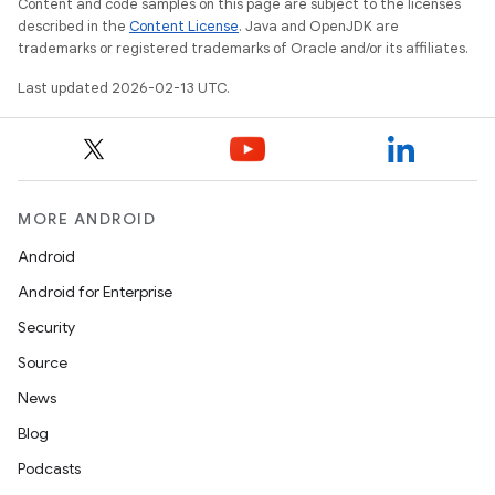
Content and code samples on this page are subject to the licenses
described in the
Content License
. Java and OpenJDK are
trademarks or registered trademarks of Oracle and/or its affiliates.
Last updated 2026-02-13 UTC.
MORE ANDROID
Android
Android for Enterprise
Security
Source
News
Blog
Podcasts