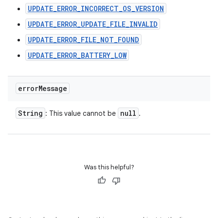
UPDATE_ERROR_INCORRECT_OS_VERSION
UPDATE_ERROR_UPDATE_FILE_INVALID
UPDATE_ERROR_FILE_NOT_FOUND
UPDATE_ERROR_BATTERY_LOW
error
Message
String
null
: This value cannot be
.
n
Was this helpful?