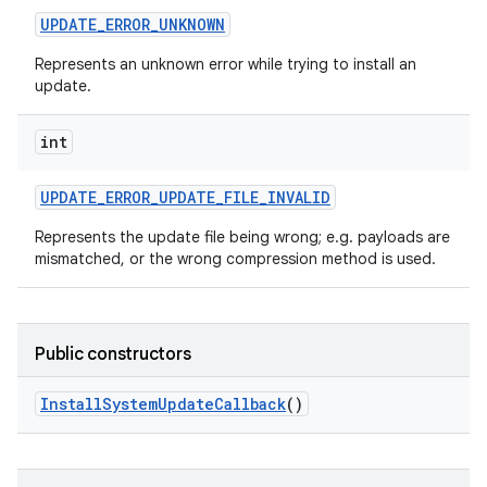
UPDATE
_
ERROR
_
UNKNOWN
Represents an unknown error while trying to install an
update.
int
UPDATE
_
ERROR
_
UPDATE
_
FILE
_
INVALID
Represents the update file being wrong; e.g. payloads are
mismatched, or the wrong compression method is used.
Public constructors
Install
System
Update
Callback
()