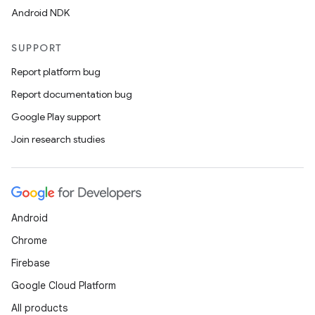
Android NDK
SUPPORT
Report platform bug
Report documentation bug
Google Play support
Join research studies
Android
Chrome
Firebase
Google Cloud Platform
All products