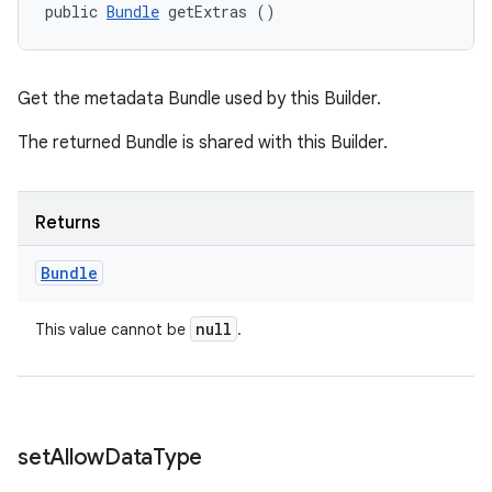
public 
Bundle
 getExtras ()
Get the metadata Bundle used by this Builder.
The returned Bundle is shared with this Builder.
Returns
Bundle
null
This value cannot be
.
set
Allow
Data
Type