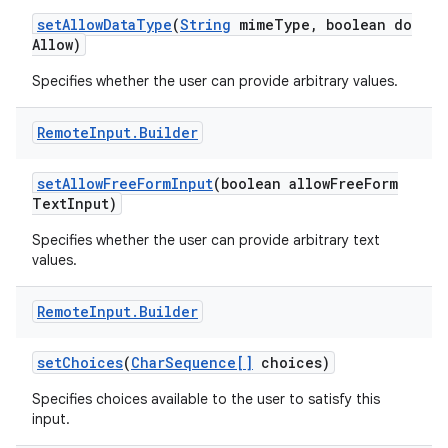
set
Allow
Data
Type
(
String
mime
Type
,
boolean do
Allow)
Specifies whether the user can provide arbitrary values.
Remote
Input
.
Builder
set
Allow
Free
Form
Input
(boolean allow
Free
Form
Text
Input)
Specifies whether the user can provide arbitrary text
values.
Remote
Input
.
Builder
set
Choices
(
Char
Sequence[]
choices)
Specifies choices available to the user to satisfy this
input.