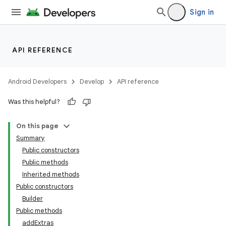
Sign in
API REFERENCE
Android Developers
Develop
API reference
Was this helpful?
On this page
Summary
Public constructors
Public methods
Inherited methods
Public constructors
Builder
Public methods
addExtras