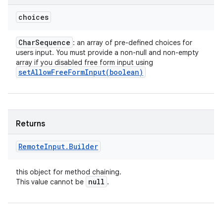
choices
Char
Sequence
: an array of pre-defined choices for
users input. You must provide a non-null and non-empty
array if you disabled free form input using
setAllowFreeFormInput(
boolean)
Returns
Remote
Input
.
Builder
this object for method chaining.
null
This value cannot be
.