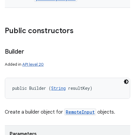
Public constructors
Builder
Added in
API level 20
r
public Builder (
String
 resultKey)
Create a builder object for
RemoteInput
objects.
Parameters