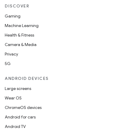
DISCOVER
Gaming
Machine Learning
Health & Fitness
Camera & Media
Privacy
5G
ANDROID DEVICES
Large screens
Wear OS
ChromeOS devices
Android for cars
Android TV