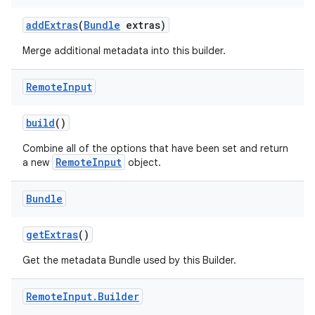
add
Extras
(
Bundle
extras)
Merge additional metadata into this builder.
Remote
Input
build
()
Combine all of the options that have been set and return
RemoteInput
a new
object.
Bundle
get
Extras
()
Get the metadata Bundle used by this Builder.
Remote
Input
.
Builder