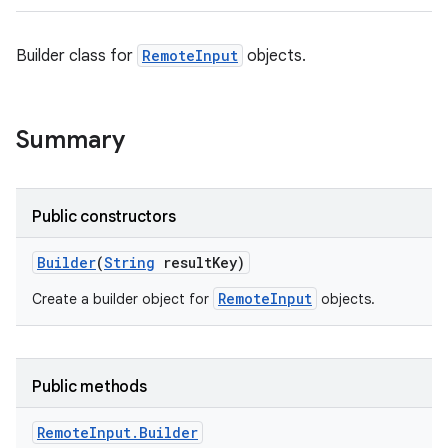
Builder class for
RemoteInput
objects.
Summary
Public constructors
Builder
(
String
result
Key)
RemoteInput
Create a builder object for
objects.
Public methods
Remote
Input
.
Builder