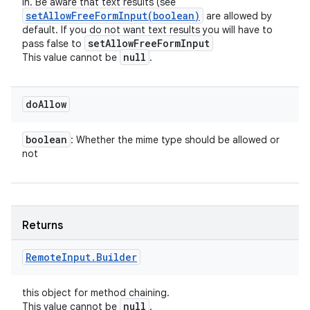
in. Be aware that text results (see
setAllowFreeFormInput(
boolean)
are allowed by
default. If you do not want text results you will have to
set
Allow
Free
Form
Input
pass false to
null
This value cannot be
.
do
Allow
boolean
: Whether the mime type should be allowed or
not
ces
Returns
ets
Remote
Input
.
Builder
this object for method chaining.
null
This value cannot be
.