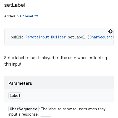
set
Label
Added in
API level 20
public 
RemoteInput.Builder
 setLabel (
CharSequence
 
Set a label to be displayed to the user when collecting
this input.
Parameters
label
Char
Sequence
: The label to show to users when they
input a response.