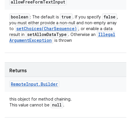
allow
Free
Form
Text
Input
boolean
true
false
: The default is
. If you specify
,
you must either provide a non-null and non-empty array
setChoices(
Char
Sequence)
to
, or enable a data
n
set
Allow
Data
Type
Illegal
result in
. Otherwise an
Argument
Exception
y
is thrown
Returns
Remote
Input
.
Builder
this object for method chaining.
null
This value cannot be
.