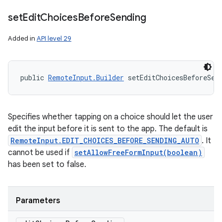
set
Edit
Choices
Before
Sending
Added in
API level 29
public 
RemoteInput.Builder
 setEditChoicesBeforeSen
Specifies whether tapping on a choice should let the user
edit the input before it is sent to the app. The default is
RemoteInput.EDIT_CHOICES_BEFORE_SENDING_AUTO
. It
cannot be used if
setAllowFreeFormInput(boolean)
has been set to false.
Parameters