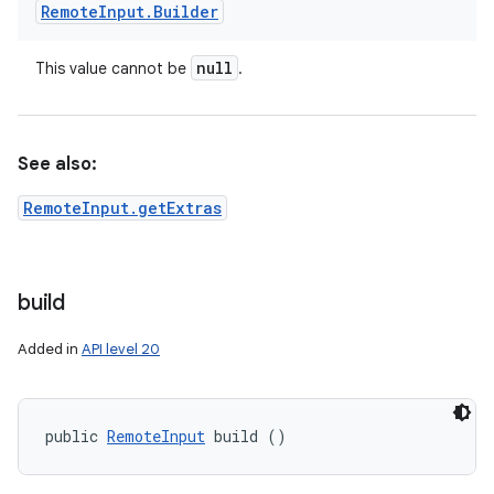
Remote
Input
.
Builder
null
This value cannot be
.
See also:
RemoteInput.getExtras
build
Added in
API level 20
public 
RemoteInput
 build ()
nits