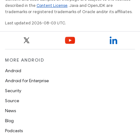
described in the
Content License
. Java and OpenJDK are
trademarks or registered trademarks of Oracle and/or its affiliates.
Last updated 2026-08-03 UTC.
MORE ANDROID
Android
Android for Enterprise
Security
Source
News
Blog
Podcasts