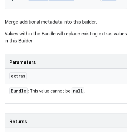
Merge additional metadata into this builder.
Values within the Bundle will replace existing extras values
in this Builder.
Parameters
extras
Bundle
null
: This value cannot be
.
on
Returns