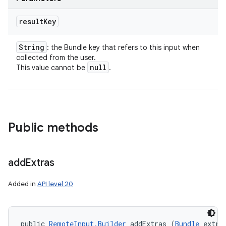
result
Key
String
: the Bundle key that refers to this input when
collected from the user.
null
This value cannot be
.
Public methods
add
Extras
Added in
API level 20
public 
RemoteInput.Builder
 addExtras (
Bundle
 extra