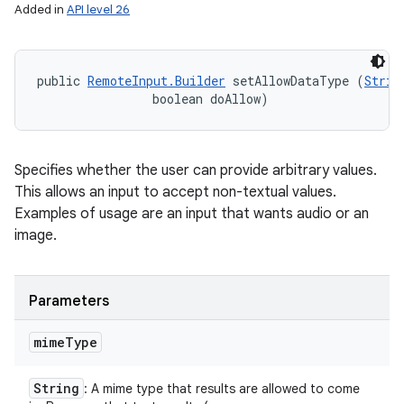
Added in
API level 26
public 
RemoteInput.Builder
 setAllowDataType (
Strin
                boolean doAllow)
Specifies whether the user can provide arbitrary values.
This allows an input to accept non-textual values.
Examples of usage are an input that wants audio or an
image.
Parameters
mime
Type
String
: A mime type that results are allowed to come