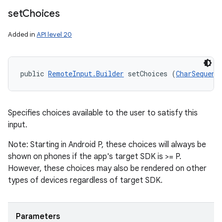
set
Choices
Added in
API level 20
public 
RemoteInput.Builder
 setChoices (
CharSequenc
Specifies choices available to the user to satisfy this
input.
Note: Starting in Android P, these choices will always be
shown on phones if the app's target SDK is >= P.
However, these choices may also be rendered on other
types of devices regardless of target SDK.
Parameters