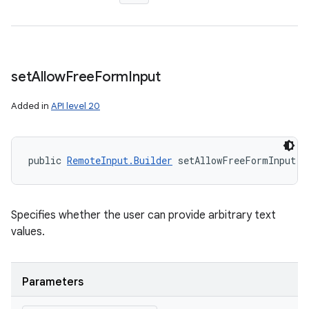
set
Allow
Free
Form
Input
Added in
API level 20
public 
RemoteInput.Builder
 setAllowFreeFormInput (
Specifies whether the user can provide arbitrary text
values.
Parameters