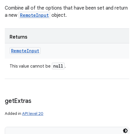
Combine all of the options that have been set and return
a new
RemoteInput
object.
Returns
Remote
Input
null
This value cannot be
.
get
Extras
Added in
API level 20