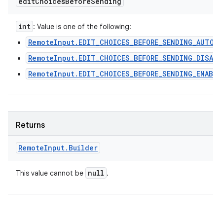
edit
Choices
Before
Sending
int
: Value is one of the following:
RemoteInput.EDIT_CHOICES_BEFORE_SENDING_AUTO
RemoteInput.EDIT_CHOICES_BEFORE_SENDING_DISAB
RemoteInput.EDIT_CHOICES_BEFORE_SENDING_ENABL
Returns
Remote
Input
.
Builder
null
This value cannot be
.