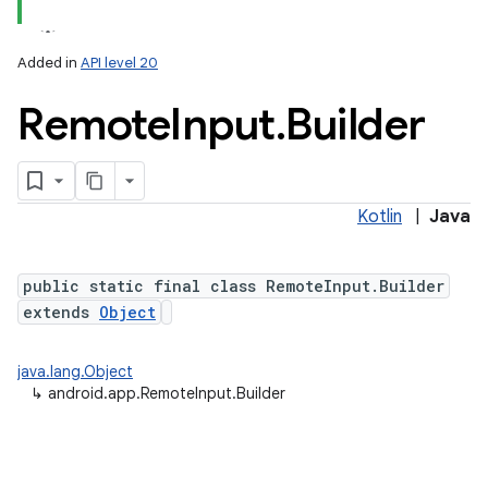
Added in
API level 20
Remote
Input
.
Builder
Kotlin
|
Java
public static final class RemoteInput.Builder
extends
Object
java.lang.Object
↳
android.app.RemoteInput.Builder