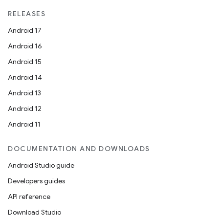
RELEASES
Android 17
Android 16
Android 15
Android 14
Android 13
Android 12
Android 11
DOCUMENTATION AND DOWNLOADS
Android Studio guide
Developers guides
API reference
Download Studio