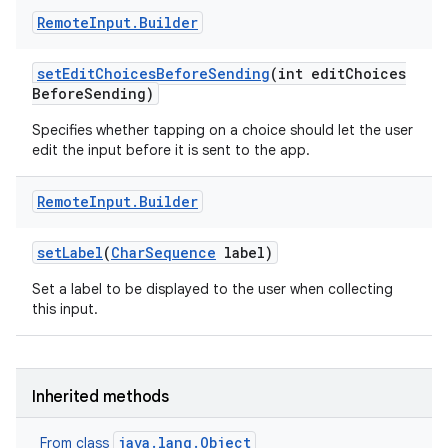
Remote
Input
.
Builder
set
Edit
Choices
Before
Sending
(int edit
Choices
Before
Sending)
Specifies whether tapping on a choice should let the user
edit the input before it is sent to the app.
Remote
Input
.
Builder
set
Label
(
Char
Sequence
label)
Set a label to be displayed to the user when collecting
this input.
Inherited methods
java.lang.Object
From class