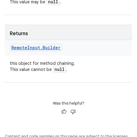
null
This value may be
.
Returns
Remote
Input
.
Builder
this object for method chaining.
null
This value cannot be
.
Was this helpful?
Content and code samples on this page are subject to the licenses