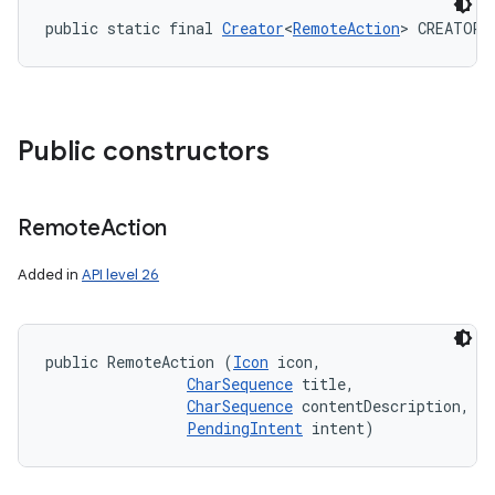
public static final 
Creator
<
RemoteAction
> CREATOR
Public constructors
Remote
Action
Added in
API level 26
public RemoteAction (
Icon
 icon, 

CharSequence
 title, 

CharSequence
 contentDescription, 

PendingIntent
 intent)