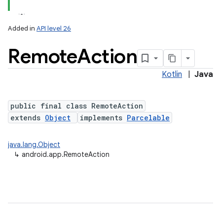
Added in
API level 26
Remote
Action
Kotlin
|
Java
public final class RemoteAction
extends
Object
implements
Parcelable
java.lang.Object
↳
android.app.RemoteAction