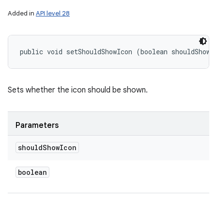
Added in
API level 28
public void setShouldShowIcon (boolean shouldShowI
Sets whether the icon should be shown.
Parameters
should
Show
Icon
boolean