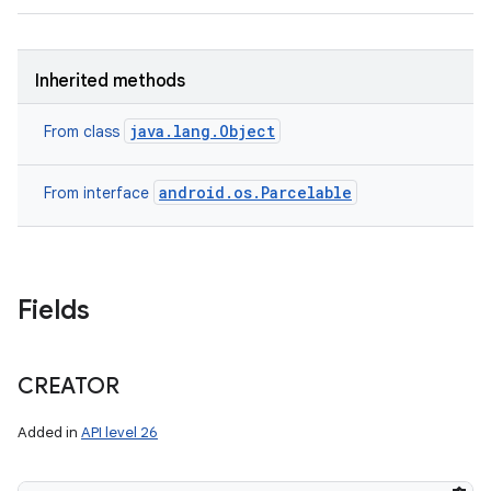
Inherited methods
java.lang.Object
From class
android.os.Parcelable
From interface
Fields
CREATOR
Added in
API level 26