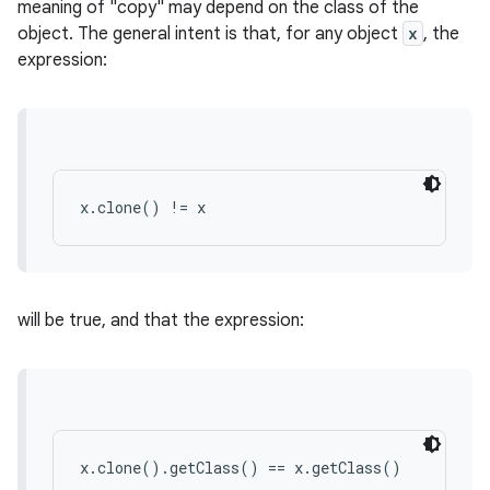
meaning of "copy" may depend on the class of the
object. The general intent is that, for any object
x
, the
expression:
r
x.clone() != x
will be true, and that the expression:
x.clone().getClass() == x.getClass()