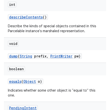
int
describe
Contents
()
Describe the kinds of special objects contained in this
Parcelable instance's marshaled representation.
void
dump
(
String
prefix
,
Print
Writer
pw)
boolean
equals
(
Object
o)
Indicates whether some other object is "equal to" this
one.
Pending
Intent