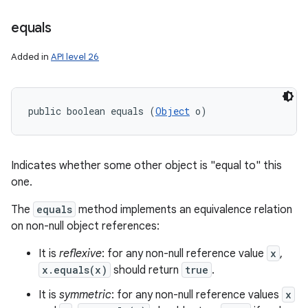
equals
Added in
API level 26
public boolean equals (
Object
 o)
Indicates whether some other object is "equal to" this
one.
The
equals
method implements an equivalence relation
on non-null object references:
It is
reflexive
: for any non-null reference value
x
,
x.equals(x)
should return
true
.
It is
symmetric
: for any non-null reference values
x