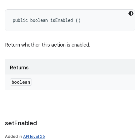
public boolean isEnabled ()
Return whether this action is enabled.
Returns
boolean
set
Enabled
Added in
API level 26