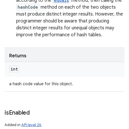
according to the
equals
method, then calling the
hashCode
method on each of the two objects
must produce distinct integer results. However, the
programmer should be aware that producing
distinct integer results for unequal objects may
improve the performance of hash tables.
Returns
int
a hash code value for this object.
is
Enabled
Added in
API level 26