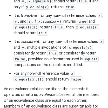
and
y
,
x.equals(y)
should return
true
if and
only if
y.equals(x)
returns
true
.
It is
transitive
: for any non-null reference values
x
,
y
, and
z
, if
x.equals(y)
returns
true
and
y.equals(z)
returns
true
, then
x.equals(z)
ces
should return
true
.
ets
It is
consistent
: for any non-null reference values
x
and
y
, multiple invocations of
x.equals(y)
consistently return
true
or consistently return
false
, provided no information used in
equals
comparisons on the objects is modified.
For any non-null reference value
x
,
x.equals(null)
should return
false
.
An equivalence relation partitions the elements it
operates on into
equivalence classes
; all the members
of an equivalence class are equal to each other.
Members of an equivalence class are substitutable for