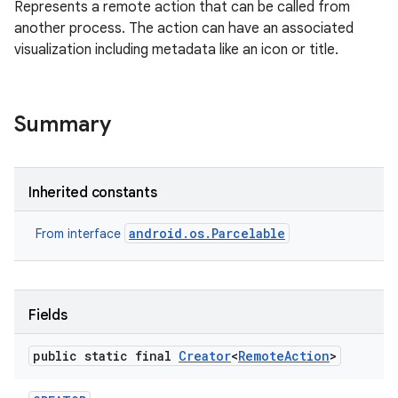
Represents a remote action that can be called from
another process. The action can have an associated
visualization including metadata like an icon or title.
Summary
Inherited constants
android.os.Parcelable
From interface
Fields
public static final
Creator
<
Remote
Action
>