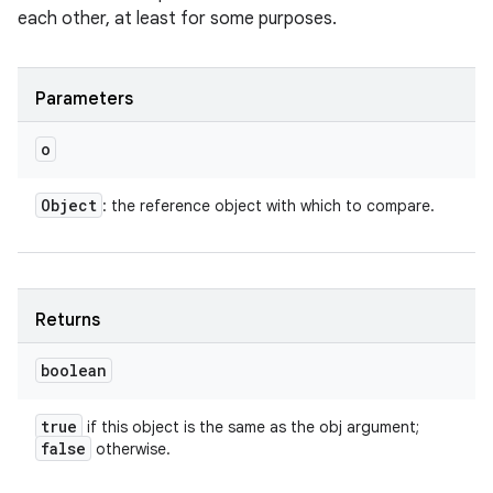
each other, at least for some purposes.
Parameters
o
Object
: the reference object with which to compare.
Returns
boolean
n
true
if this object is the same as the obj argument;
false
y
otherwise.