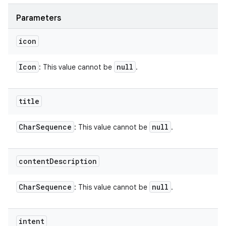
Parameters
icon
Icon
null
: This value cannot be
.
title
Char
Sequence
null
: This value cannot be
.
content
Description
Char
Sequence
null
: This value cannot be
.
intent