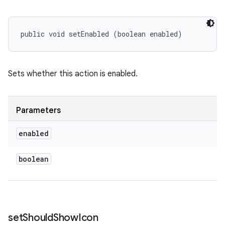
public void setEnabled (boolean enabled)
Sets whether this action is enabled.
Parameters
enabled
boolean
set
Should
Show
Icon