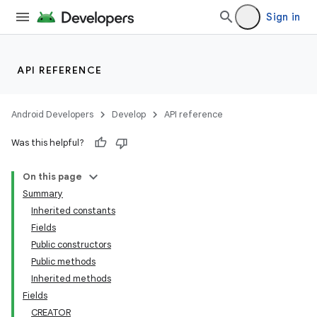
Sign in
API REFERENCE
Android Developers
Develop
API reference
Was this helpful?
On this page
Summary
Inherited constants
Fields
Public constructors
Public methods
Inherited methods
Fields
CREATOR