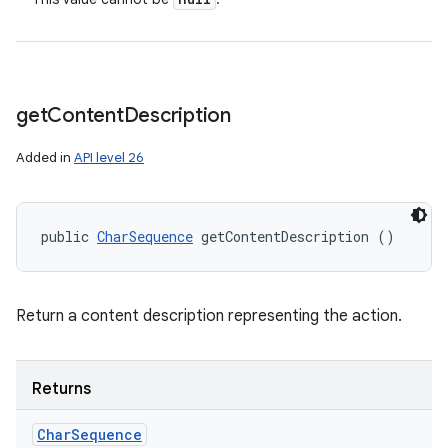
get
Content
Description
Added in
API level 26
public 
CharSequence
 getContentDescription ()
Return a content description representing the action.
Returns
Char
Sequence