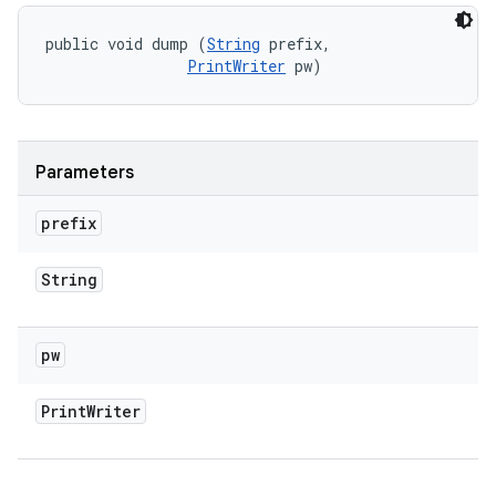
public void dump (
String
 prefix, 

PrintWriter
 pw)
Parameters
prefix
String
pw
Print
Writer