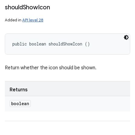
should
Show
Icon
Added in
API level 28
public boolean shouldShowIcon ()
Return whether the icon should be shown.
Returns
boolean