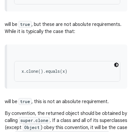
will be
true
, but these are not absolute requirements.
While it is typically the case that:
x.clone().equals(x)
will be
true
, this is not an absolute requirement.
By convention, the returned object should be obtained by
calling
super.clone
. If a class and all of its superclasses
(except
Object
) obey this convention, it will be the case