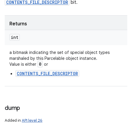
CONTENTS_FILE_DESCRIPTOR
bit.
Returns
int
a bitmask indicating the set of special object types
marshaled by this Parcelable object instance.
0
Value is either
or
CONTENTS_FILE_DESCRIPTOR
dump
Added in
API level 26