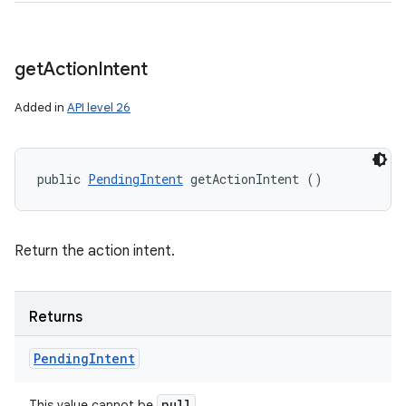
get
Action
Intent
Added in
API level 26
public 
PendingIntent
 getActionIntent ()
Return the action intent.
Returns
Pending
Intent
null
This value cannot be
.