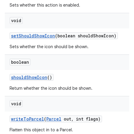
Sets whether this action is enabled.
void
set
Should
Show
Icon
(boolean should
Show
Icon)
Sets whether the icon should be shown.
boolean
should
Show
Icon
()
Return whether the icon should be shown.
void
write
To
Parcel
(
Parcel
out
,
int flags)
Flatten this object in to a Parcel.