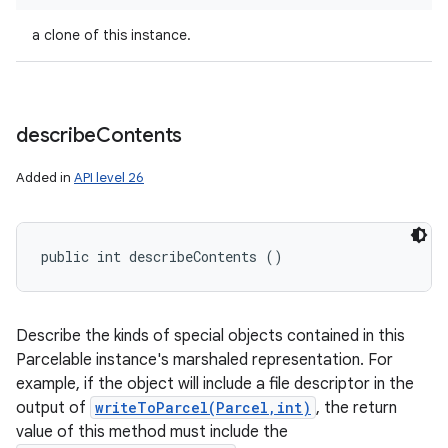
a clone of this instance.
describe
Contents
Added in
API level 26
nits
public int describeContents ()
Describe the kinds of special objects contained in this
Parcelable instance's marshaled representation. For
example, if the object will include a file descriptor in the
output of
writeToParcel(Parcel,int)
, the return
value of this method must include the