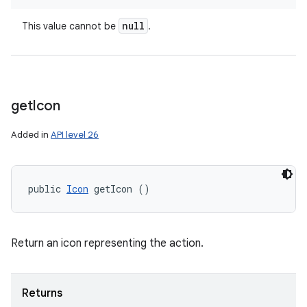
null
This value cannot be
.
get
Icon
Added in
API level 26
public 
Icon
 getIcon ()
Return an icon representing the action.
Returns