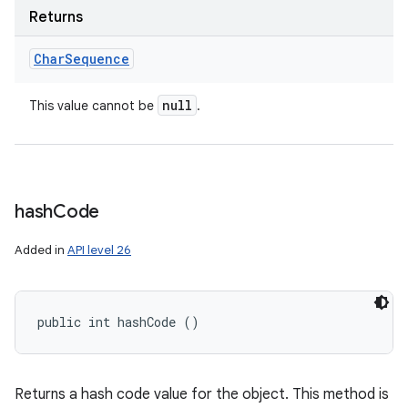
Returns
Char
Sequence
null
This value cannot be
.
hash
Code
Added in
API level 26
public int hashCode ()
Returns a hash code value for the object. This method is