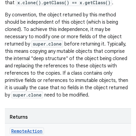
that
x.clone().getClass() == x.getClass()
.
By convention, the object returned by this method
should be independent of this object (which is being
cloned). To achieve this independence, it may be
necessary to modify one or more fields of the object
returned by
super.clone
before returning it. Typically,
this means copying any mutable objects that comprise
the internal "deep structure" of the object being cloned
on
and replacing the references to these objects with
references to the copies. If a class contains only
primitive fields or references to immutable objects, then
it is usually the case that no fields in the object returned
by
super.clone
need to be modified.
Returns
Remote
Action