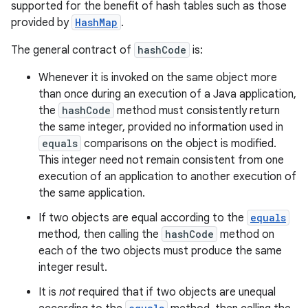
supported for the benefit of hash tables such as those
provided by
HashMap
.
The general contract of
hashCode
is:
Whenever it is invoked on the same object more
than once during an execution of a Java application,
the
hashCode
method must consistently return
the same integer, provided no information used in
equals
comparisons on the object is modified.
This integer need not remain consistent from one
execution of an application to another execution of
the same application.
If two objects are equal according to the
equals
method, then calling the
hashCode
method on
each of the two objects must produce the same
integer result.
It is
not
required that if two objects are unequal