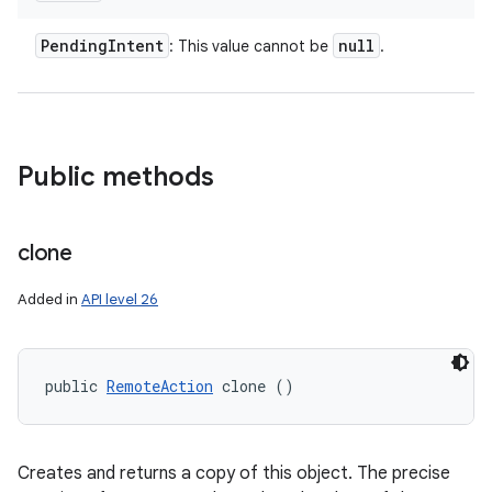
Pending
Intent
null
: This value cannot be
.
Public methods
clone
Added in
API level 26
public 
RemoteAction
 clone ()
Creates and returns a copy of this object. The precise