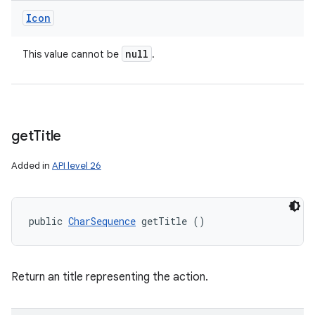
Icon
null
This value cannot be
.
get
Title
Added in
API level 26
public 
CharSequence
 getTitle ()
Return an title representing the action.