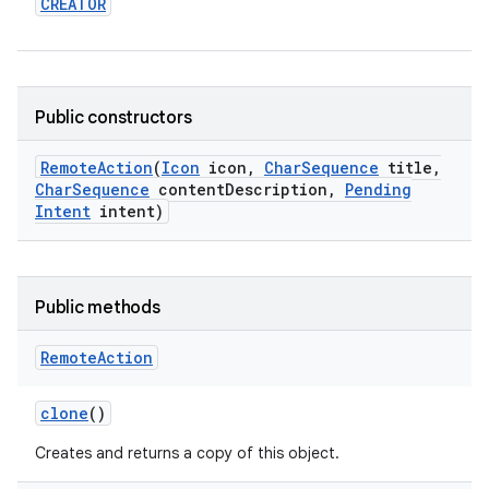
CREATOR
Public constructors
Remote
Action
(
Icon
icon
,
Char
Sequence
title
,
Char
Sequence
content
Description
,
Pending
Intent
intent)
Public methods
Remote
Action
clone
()
Creates and returns a copy of this object.