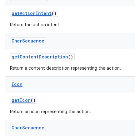
get
Action
Intent
()
Return the action intent.
Char
Sequence
get
Content
Description
()
Return a content description representing the action.
Icon
get
Icon
()
Return an icon representing the action.
Char
Sequence