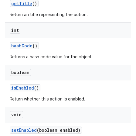
get
Title
()
Return an title representing the action.
int
hash
Code
()
Returns a hash code value for the object.
boolean
is
Enabled
()
Return whether this action is enabled.
void
set
Enabled
(boolean enabled)