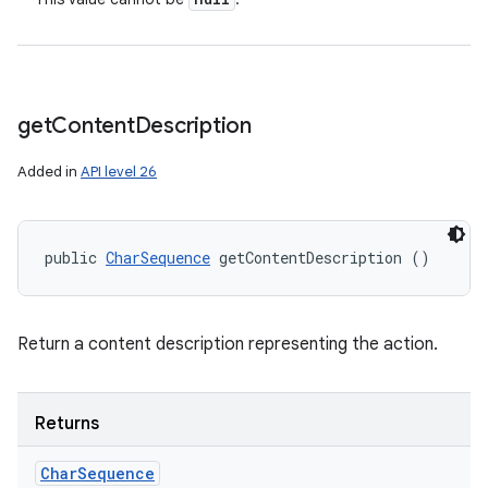
get
Content
Description
Added in
API level 26
public 
CharSequence
 getContentDescription ()
Return a content description representing the action.
Returns
Char
Sequence