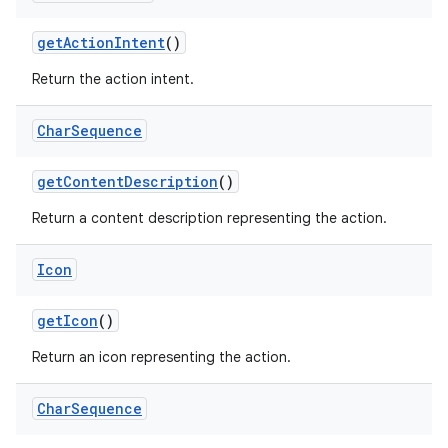
get
Action
Intent
()
Return the action intent.
Char
Sequence
get
Content
Description
()
Return a content description representing the action.
Icon
get
Icon
()
Return an icon representing the action.
Char
Sequence