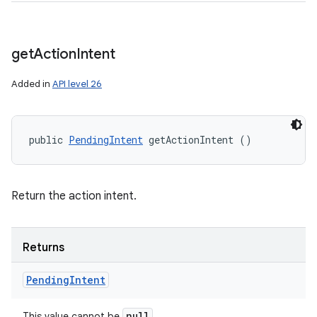
get
Action
Intent
Added in
API level 26
public 
PendingIntent
 getActionIntent ()
Return the action intent.
Returns
Pending
Intent
null
This value cannot be
.