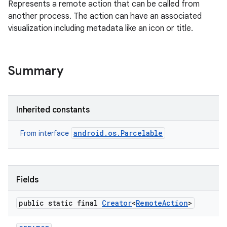
Represents a remote action that can be called from
another process. The action can have an associated
visualization including metadata like an icon or title.
Summary
Inherited constants
android.os.Parcelable
From interface
Fields
public static final
Creator
<
Remote
Action
>