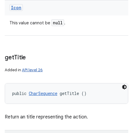
Icon
null
This value cannot be
.
get
Title
Added in
API level 26
public 
CharSequence
 getTitle ()
Return an title representing the action.