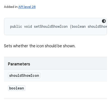
Added in
API level 28
public void setShouldShowIcon (boolean shouldShowI
Sets whether the icon should be shown.
Parameters
should
Show
Icon
boolean