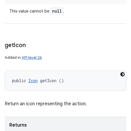
null
This value cannot be
.
get
Icon
Added in
API level 26
public 
Icon
 getIcon ()
Return an icon representing the action.
Returns