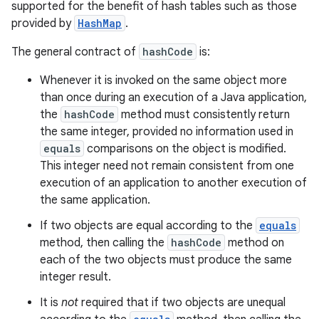
supported for the benefit of hash tables such as those
provided by
HashMap
.
The general contract of
hashCode
is:
Whenever it is invoked on the same object more
than once during an execution of a Java application,
the
hashCode
method must consistently return
the same integer, provided no information used in
equals
comparisons on the object is modified.
This integer need not remain consistent from one
execution of an application to another execution of
the same application.
If two objects are equal according to the
equals
method, then calling the
hashCode
method on
each of the two objects must produce the same
integer result.
It is
not
required that if two objects are unequal