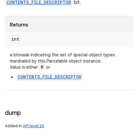
CONTENTS_FILE_DESCRIPTOR
bit.
Returns
int
a bitmask indicating the set of special object types
marshaled by this Parcelable object instance.
0
Value is either
or
CONTENTS_FILE_DESCRIPTOR
dump
Added in
API level 26