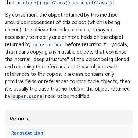
that
x.clone().getClass() == x.getClass()
.
By convention, the object returned by this method
should be independent of this object (which is being
cloned). To achieve this independence, it may be
necessary to modify one or more fields of the object
returned by
super.clone
before returning it. Typically,
this means copying any mutable objects that comprise
the internal "deep structure" of the object being cloned
on
and replacing the references to these objects with
references to the copies. If a class contains only
primitive fields or references to immutable objects, then
it is usually the case that no fields in the object returned
by
super.clone
need to be modified.
Returns
Remote
Action