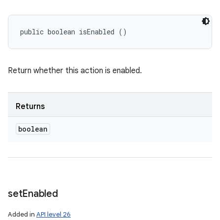
public boolean isEnabled ()
Return whether this action is enabled.
Returns
boolean
set
Enabled
Added in
API level 26