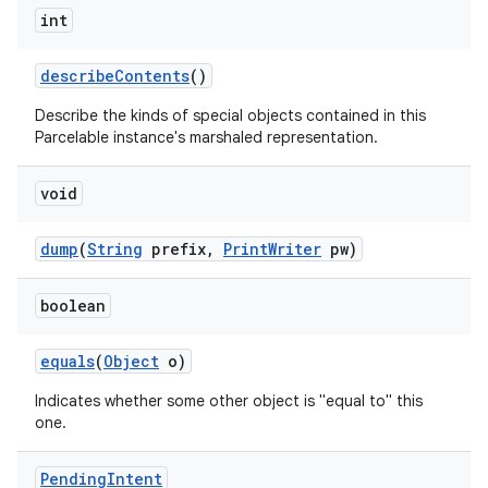
int
describe
Contents
()
Describe the kinds of special objects contained in this
Parcelable instance's marshaled representation.
void
dump
(
String
prefix
,
Print
Writer
pw)
boolean
equals
(
Object
o)
Indicates whether some other object is "equal to" this
one.
Pending
Intent