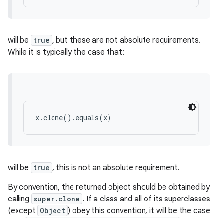
will be
true
, but these are not absolute requirements.
While it is typically the case that:
x.clone().equals(x)
will be
true
, this is not an absolute requirement.
By convention, the returned object should be obtained by
calling
super.clone
. If a class and all of its superclasses
(except
Object
) obey this convention, it will be the case