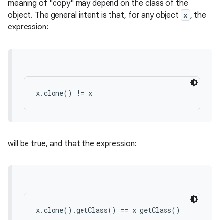
meaning of "copy" may depend on the class of the
object. The general intent is that, for any object
x
, the
expression:
r
x.clone() != x
will be true, and that the expression:
x.clone().getClass() == x.getClass()