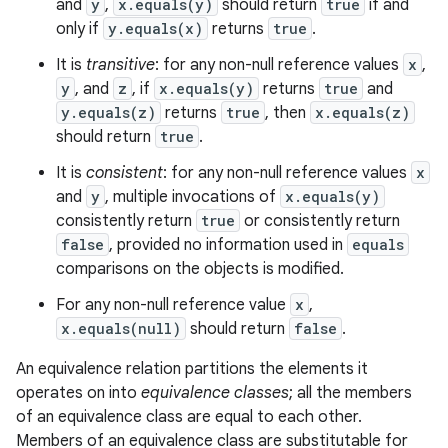
and
y
,
x.equals(y)
should return
true
if and
only if
y.equals(x)
returns
true
.
It is
transitive
: for any non-null reference values
x
,
y
, and
z
, if
x.equals(y)
returns
true
and
y.equals(z)
returns
true
, then
x.equals(z)
ces
should return
true
.
ets
It is
consistent
: for any non-null reference values
x
and
y
, multiple invocations of
x.equals(y)
consistently return
true
or consistently return
false
, provided no information used in
equals
comparisons on the objects is modified.
For any non-null reference value
x
,
x.equals(null)
should return
false
.
An equivalence relation partitions the elements it
operates on into
equivalence classes
; all the members
of an equivalence class are equal to each other.
Members of an equivalence class are substitutable for