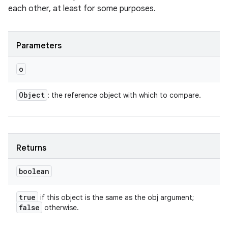
each other, at least for some purposes.
Parameters
o
Object
: the reference object with which to compare.
Returns
boolean
n
true
if this object is the same as the obj argument;
false
y
otherwise.