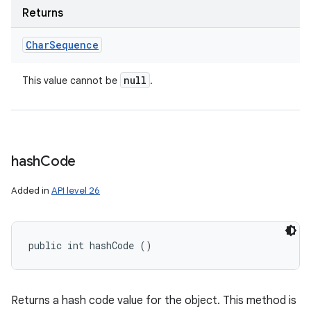
Returns
Char
Sequence
null
This value cannot be
.
hash
Code
Added in
API level 26
public int hashCode ()
Returns a hash code value for the object. This method is