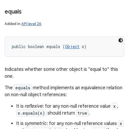
equals
Added in
API level 26
public boolean equals (
Object
 o)
Indicates whether some other object is "equal to" this
one.
The
equals
method implements an equivalence relation
on non-null object references:
It is
reflexive
: for any non-null reference value
x
,
x.equals(x)
should return
true
.
It is
symmetric
: for any non-null reference values
x