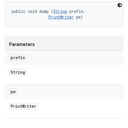
public void dump (
String
 prefix, 

PrintWriter
 pw)
Parameters
prefix
String
pw
Print
Writer