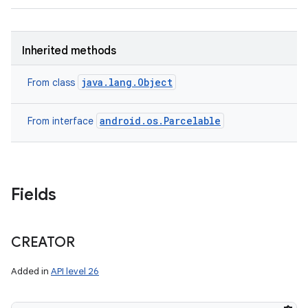
Inherited methods
java.lang.Object
From class
android.os.Parcelable
From interface
Fields
CREATOR
Added in
API level 26