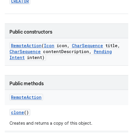
CREATOR
Public constructors
Remote
Action
(
Icon
icon
,
Char
Sequence
title
,
Char
Sequence
content
Description
,
Pending
Intent
intent)
Public methods
Remote
Action
clone
()
Creates and returns a copy of this object.