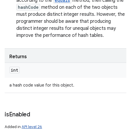
according to the
equals
method, then calling the
hashCode
method on each of the two objects
must produce distinct integer results. However, the
programmer should be aware that producing
distinct integer results for unequal objects may
improve the performance of hash tables.
Returns
int
a hash code value for this object.
is
Enabled
Added in
API level 26