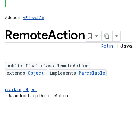
Added in
API level 26
Remote
Action
Kotlin
|
Java
public final class RemoteAction
extends
Object
implements
Parcelable
java.lang.Object
↳
android.app.RemoteAction