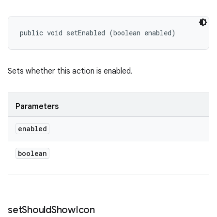
public void setEnabled (boolean enabled)
Sets whether this action is enabled.
Parameters
enabled
boolean
set
Should
Show
Icon