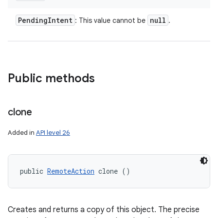
Pending
Intent
null
: This value cannot be
.
Public methods
clone
Added in
API level 26
public 
RemoteAction
 clone ()
Creates and returns a copy of this object. The precise