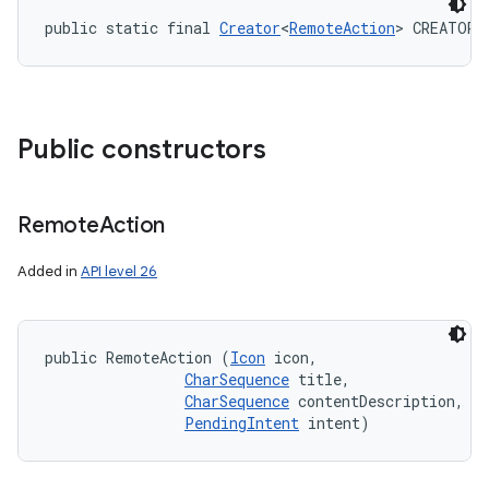
public static final 
Creator
<
RemoteAction
> CREATOR
Public constructors
Remote
Action
Added in
API level 26
public RemoteAction (
Icon
 icon, 

CharSequence
 title, 

CharSequence
 contentDescription, 

PendingIntent
 intent)