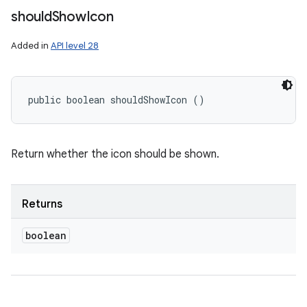
should
Show
Icon
Added in
API level 28
public boolean shouldShowIcon ()
Return whether the icon should be shown.
Returns
boolean