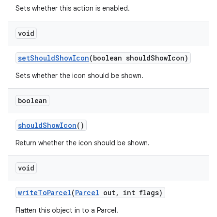
Sets whether this action is enabled.
void
set
Should
Show
Icon
(boolean should
Show
Icon)
Sets whether the icon should be shown.
boolean
should
Show
Icon
()
Return whether the icon should be shown.
void
write
To
Parcel
(
Parcel
out
,
int flags)
Flatten this object in to a Parcel.