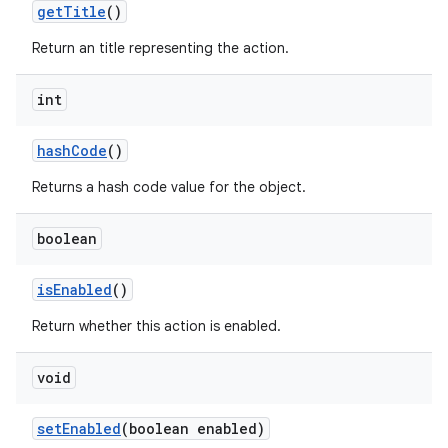
get
Title
()
Return an title representing the action.
int
hash
Code
()
Returns a hash code value for the object.
boolean
is
Enabled
()
Return whether this action is enabled.
void
set
Enabled
(boolean enabled)