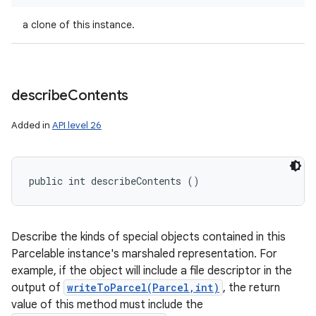
a clone of this instance.
describe
Contents
Added in
API level 26
nits
public int describeContents ()
Describe the kinds of special objects contained in this
Parcelable instance's marshaled representation. For
example, if the object will include a file descriptor in the
output of
writeToParcel(Parcel,int)
, the return
value of this method must include the