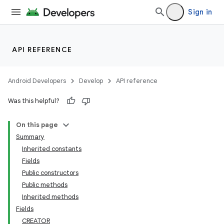
Sign in
API REFERENCE
Android Developers
Develop
API reference
Was this helpful?
On this page
Summary
Inherited constants
Fields
Public constructors
Public methods
Inherited methods
Fields
CREATOR