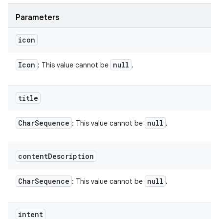
Parameters
icon
Icon
null
: This value cannot be
.
title
Char
Sequence
null
: This value cannot be
.
content
Description
Char
Sequence
null
: This value cannot be
.
intent