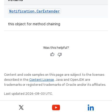
Notification
.
Car
Extender
this object for method chaining
Was this helpful?
Content and code samples on this page are subject to the licenses
described in the
Content License
. Java and OpenJDK are
trademarks or registered trademarks of Oracle and/or its affiliates.
Last updated 2026-08-03 UTC.