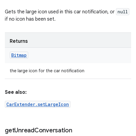
Gets the large icon used in this car notification, or
null
if no icon has been set.
Returns
Bitmap
the large icon for the car notification
See also:
CarExtender.setLargeIcon
get
Unread
Conversation
ces