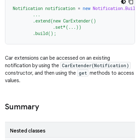
Notification
notification
=
new
Notification.Build
...
.extend(new
CarExtender()
.set*(...))
.build();
Car extensions can be accessed on an existing
notification by using the
CarExtender(Notification)
constructor, and then using the
get
methods to access
values.
Summary
Nested classes