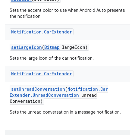
Sets the accent color to use when Android Auto presents
the notification.
Notification
.
Car
Extender
set
Large
Icon
(
Bitmap
large
Icon)
Sets the large icon of the car notification.
Notification
.
Car
Extender
set
Unread
Conversation
(
Notification
.
Car
Extender
.
Unread
Conversation
unread
Conversation)
Sets the unread conversation in a message notification.
r