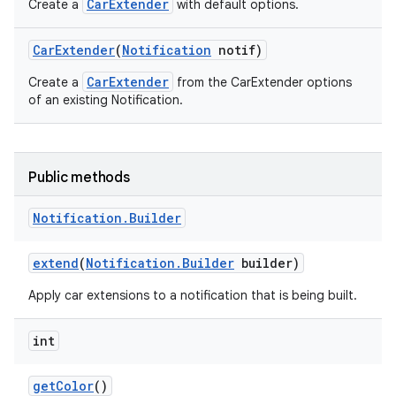
CarExtender
Create a
with default options.
Car
Extender
(
Notification
notif)
CarExtender
Create a
from the CarExtender options
of an existing Notification.
Public methods
Notification
.
Builder
extend
(
Notification
.
Builder
builder)
Apply car extensions to a notification that is being built.
int
get
Color
()