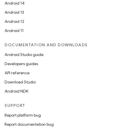
Android 14
Android 13
Android 12
Android 11
DOCUMENTATION AND DOWNLOADS
Android Studio guide
Developers guides
API reference
Download Studio
Android NDK
SUPPORT
Report platform bug
Report documentation bug