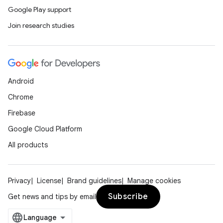
Google Play support
Join research studies
Android
Chrome
Firebase
Google Cloud Platform
All products
Privacy
License
Brand guidelines
Manage cookies
Subscribe
Get news and tips by email