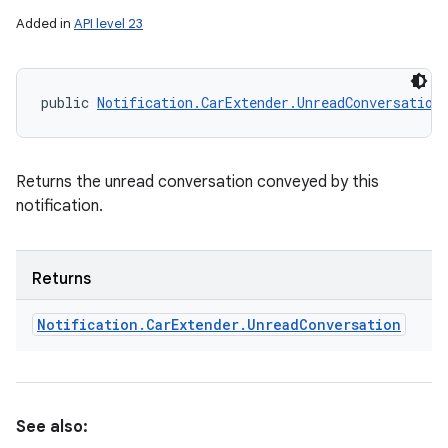
ets
Added in
API level 23
public 
Notification.CarExtender.UnreadConversation
Returns the unread conversation conveyed by this
notification.
Returns
Notification
.
Car
Extender
.
Unread
Conversation
See also: