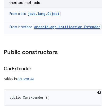
Inherited methods
java.lang.Object
From class
android.app.Notification.Extender
From interface
Public constructors
Car
Extender
Added in
API level 23
public CarExtender ()