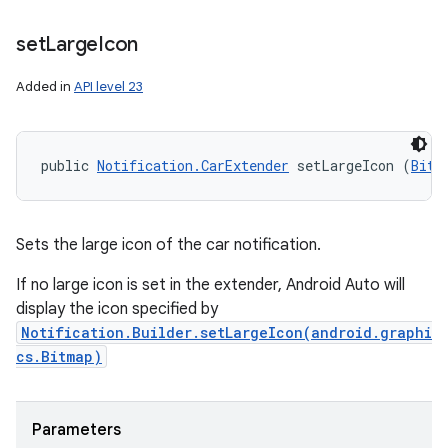
set
Large
Icon
Added in
API level 23
public 
Notification.CarExtender
 setLargeIcon (
Bitm
Sets the large icon of the car notification.
If no large icon is set in the extender, Android Auto will
display the icon specified by
Notification.Builder.setLargeIcon(android.graphi
cs.Bitmap)
Parameters