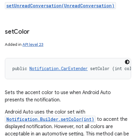
setUnreadConversation(UnreadConversation)
set
Color
Added in
API level 23
public 
Notification.CarExtender
 setColor (int colo
n
y
Sets the accent color to use when Android Auto
presents the notification.
Android Auto uses the color set with
Notification.Builder.setColor(int)
to accent the
displayed notification. However, not all colors are
acceptable in an automotive setting. This method can be