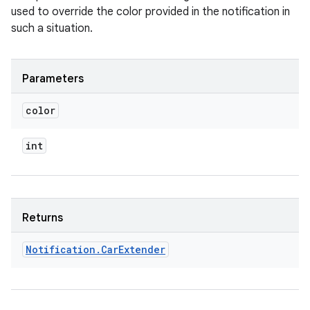
used to override the color provided in the notification in
such a situation.
Parameters
color
int
Returns
Notification
.
Car
Extender