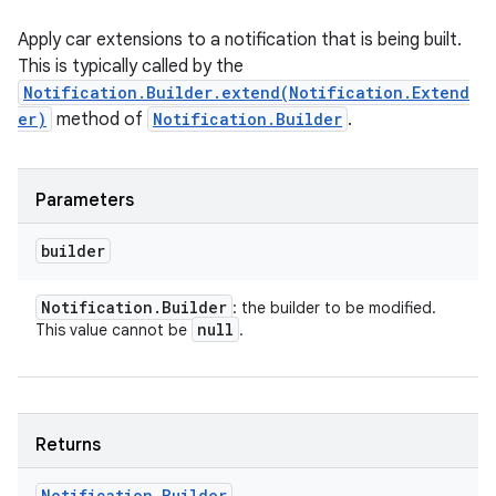
Apply car extensions to a notification that is being built.
This is typically called by the
Notification.Builder.extend(Notification.Extend
er)
method of
Notification.Builder
.
nits
Parameters
builder
Notification
.
Builder
: the builder to be modified.
null
This value cannot be
.
Returns
Notification
.
Builder