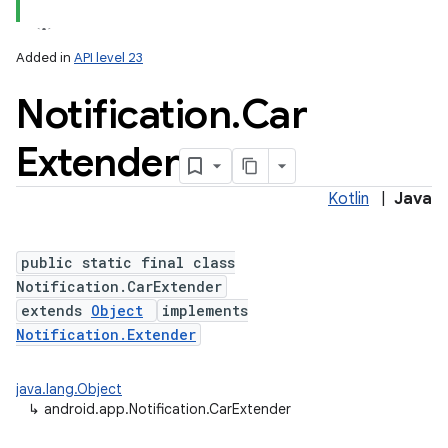
Added in
API level 23
Notification
.
Car
Extender
Kotlin
|
Java
public static final class
Notification.CarExtender
extends
Object
implements
Notification.Extender
java.lang.Object
↳
android.app.Notification.CarExtender