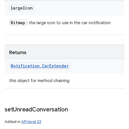
large
Icon
Bitmap
: the large icon to use in the car notification
Returns
Notification
.
Car
Extender
this object for method chaining
set
Unread
Conversation
Added in
API level 23