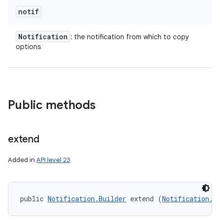
notif
Notification
: the notification from which to copy
on
options
Public methods
extend
Added in
API level 23
public 
Notification.Builder
 extend (
Notification.B