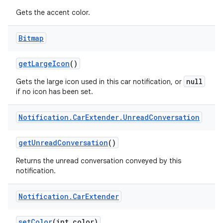
Gets the accent color.
Bitmap
get
Large
Icon
()
null
Gets the large icon used in this car notification, or
if no icon has been set.
Notification
.
Car
Extender
.
Unread
Conversation
get
Unread
Conversation
()
Returns the unread conversation conveyed by this
notification.
Notification
.
Car
Extender
set
Color
(int color)