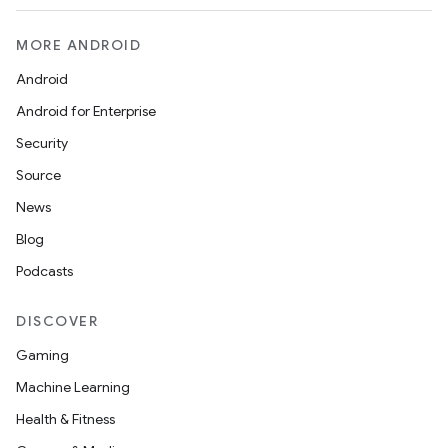
MORE ANDROID
Android
Android for Enterprise
Security
Source
News
Blog
Podcasts
DISCOVER
Gaming
Machine Learning
Health & Fitness