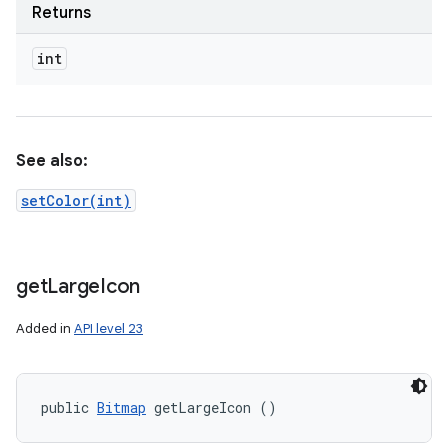
Returns
int
See also:
setColor(int)
get
Large
Icon
Added in
API level 23
public 
Bitmap
 getLargeIcon ()