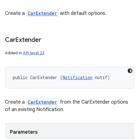
Create a
CarExtender
with default options.
Car
Extender
Added in
API level 23
public CarExtender (
Notification
 notif)
Create a
CarExtender
from the CarExtender options
of an existing Notification.
Parameters