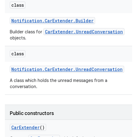
class
Notification
.
Car
Extender
.
Builder
CarExtender.UnreadConversation
Builder class for
objects.
class
Notification
.
Car
Extender
.
Unread
Conversation
A class which holds the unread messages from a
conversation.
Public constructors
Car
Extender
()