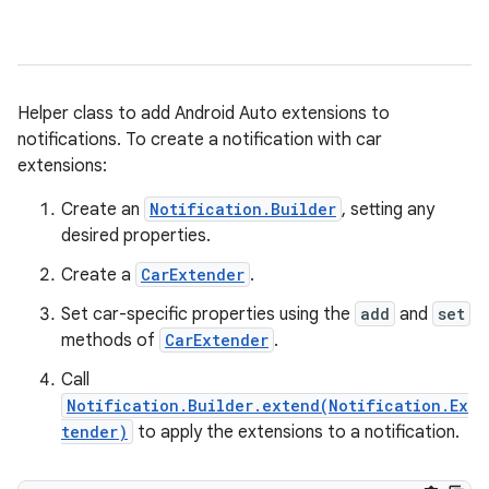
Helper class to add Android Auto extensions to
notifications. To create a notification with car
extensions:
Create an
Notification.Builder
, setting any
desired properties.
Create a
CarExtender
.
Set car-specific properties using the
add
and
set
methods of
CarExtender
.
Call
Notification.Builder.extend(Notification.Ex
tender)
to apply the extensions to a notification.