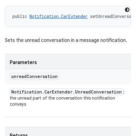
public 
Notification.CarExtender
 setUnreadConversat
Sets the unread conversation in a message notification.
Parameters
unread
Conversation
Notification
.
Car
Extender
.
Unread
Conversation
:
the unread part of the conversation this notification
conveys
Returns