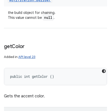
the build object for chaining.
null
This value cannot be
.
get
Color
Added in
API level 23
public int getColor ()
Gets the accent color.