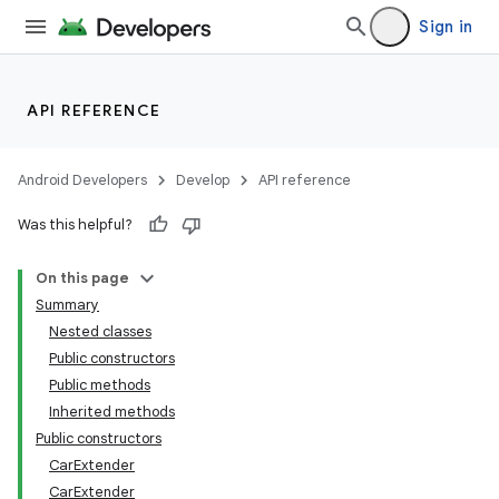
Sign in
API REFERENCE
Android Developers
Develop
API reference
Was this helpful?
On this page
Summary
Nested classes
Public constructors
Public methods
Inherited methods
Public constructors
CarExtender
CarExtender