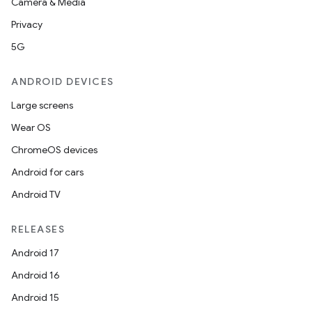
Camera & Media
Privacy
5G
ANDROID DEVICES
Large screens
Wear OS
ChromeOS devices
Android for cars
Android TV
RELEASES
Android 17
Android 16
Android 15