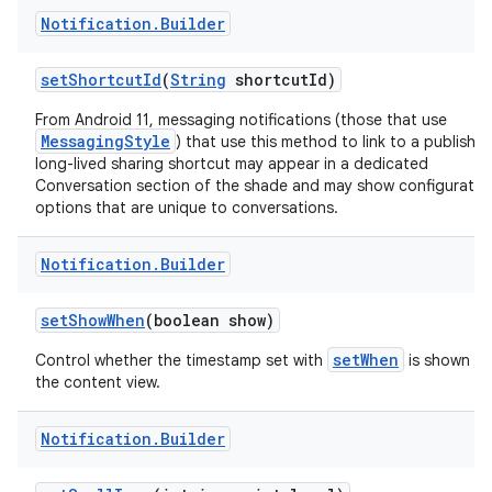
Notification
.
Builder
set
Shortcut
Id
(
String
shortcut
Id)
From Android 11, messaging notifications (those that use
MessagingStyle
) that use this method to link to a publishe
long-lived sharing shortcut may appear in a dedicated
Conversation section of the shade and may show configuratio
options that are unique to conversations.
Notification
.
Builder
set
Show
When
(boolean show)
setWhen
Control whether the timestamp set with
is shown in
the content view.
Notification
.
Builder