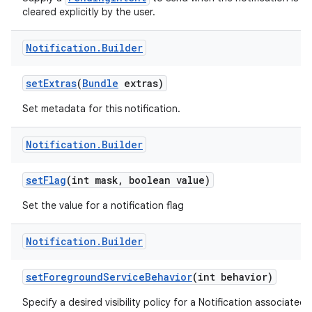
cleared explicitly by the user.
Notification
.
Builder
set
Extras
(
Bundle
extras)
Set metadata for this notification.
Notification
.
Builder
set
Flag
(int mask
,
boolean value)
Set the value for a notification flag
Notification
.
Builder
set
Foreground
Service
Behavior
(int behavior)
Specify a desired visibility policy for a Notification associated