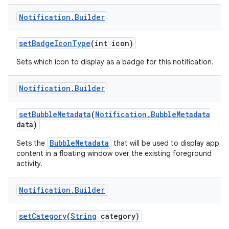
Notification
.
Builder
set
Badge
Icon
Type
(int icon)
Sets which icon to display as a badge for this notification.
Notification
.
Builder
set
Bubble
Metadata
(
Notification
.
Bubble
Metadata
data)
BubbleMetadata
Sets the
that will be used to display app
content in a floating window over the existing foreground
activity.
Notification
.
Builder
set
Category
(
String
category)