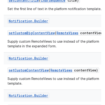
set
Content
Title
(
Char
Sequence
title)
Set the first line of text in the platform notification template.
Notification
.
Builder
set
Custom
Big
Content
View
(
Remote
Views
content
View)
Supply custom RemoteViews to use instead of the platform
template in the expanded form.
nits
Notification
.
Builder
set
Custom
Content
View
(
Remote
Views
content
View)
Supply custom RemoteViews to use instead of the platform
template.
Notification
.
Builder