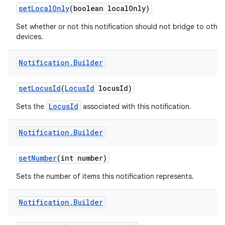
set
Local
Only
(boolean local
Only)
Set whether or not this notification should not bridge to other
devices.
Notification
.
Builder
set
Locus
Id
(
Locus
Id
locus
Id)
LocusId
Sets the
associated with this notification.
Notification
.
Builder
set
Number
(int number)
Sets the number of items this notification represents.
Notification
.
Builder