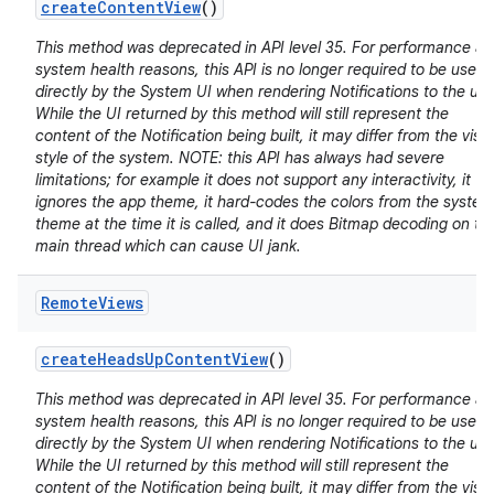
create
Content
View
()
This method was deprecated in API level 35. For performance a
system health reasons, this API is no longer required to be used
directly by the System UI when rendering Notifications to the use
While the UI returned by this method will still represent the
content of the Notification being built, it may differ from the visu
style of the system. NOTE: this API has always had severe
limitations; for example it does not support any interactivity, it
ignores the app theme, it hard-codes the colors from the system
theme at the time it is called, and it does Bitmap decoding on th
main thread which can cause UI jank.
Remote
Views
create
Heads
Up
Content
View
()
This method was deprecated in API level 35. For performance a
system health reasons, this API is no longer required to be used
directly by the System UI when rendering Notifications to the use
While the UI returned by this method will still represent the
content of the Notification being built, it may differ from the visu