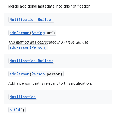
Merge additional metadata into this notification.
Notification
.
Builder
add
Person
(
String
uri)
This method was deprecated in API level 28. use
addPerson(Person)
Notification
.
Builder
add
Person
(
Person
person)
Add a person that is relevant to this notification.
Notification
build
()