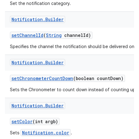
Set the notification category.
Notification
.
Builder
r
set
Channel
Id
(
String
channel
Id)
Specifies the channel the notification should be delivered on.
Notification
.
Builder
set
Chronometer
Count
Down
(boolean count
Down)
Sets the Chronometer to count down instead of counting up.
Notification
.
Builder
set
Color
(int argb)
Notification.color
Sets
.