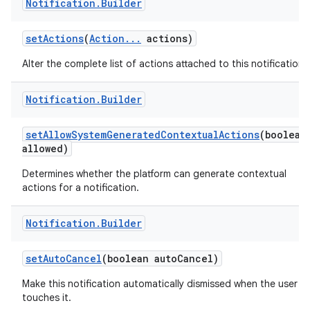
Notification
.
Builder
set
Actions
(
Action
.
.
.
actions)
Alter the complete list of actions attached to this notification.
Notification
.
Builder
set
Allow
System
Generated
Contextual
Actions
(boolean
allowed)
Determines whether the platform can generate contextual
actions for a notification.
Notification
.
Builder
set
Auto
Cancel
(boolean auto
Cancel)
Make this notification automatically dismissed when the user
touches it.