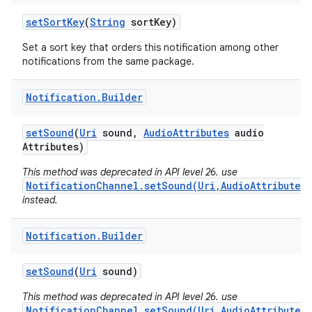
set
Sort
Key
(
String
sort
Key)
Set a sort key that orders this notification among other
notifications from the same package.
Notification
.
Builder
set
Sound
(
Uri
sound
,
Audio
Attributes
audio
Attributes)
This method was deprecated in API level 26. use
NotificationChannel.setSound(Uri,AudioAttributes)
instead.
Notification
.
Builder
set
Sound
(
Uri
sound)
This method was deprecated in API level 26. use
NotificationChannel.setSound(Uri,AudioAttributes)