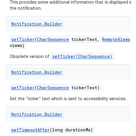
This provides some additional information that is displayed in
the notification.
Notification
.
Builder
set
Ticker
(
Char
Sequence
ticker
Text
,
Remote
Views
views)
setTicker(CharSequence)
Obsolete version of
.
Notification
.
Builder
set
Ticker
(
Char
Sequence
ticker
Text)
Set the "ticker" text which is sent to accessibility services.
Notification
.
Builder
set
Timeout
After
(long duration
Ms)