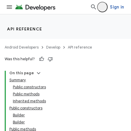
Sign in
API REFERENCE
Android Developers
Develop
API reference
Was this helpful?
On this page
Summary
Public constructors
Public methods
Inherited methods
Public constructors
Builder
Builder
Public methods