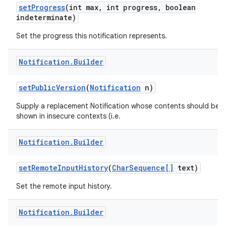
set
Progress
(int max
,
int progress
,
boolean
indeterminate)
Set the progress this notification represents.
Notification
.
Builder
set
Public
Version
(
Notification
n)
Supply a replacement Notification whose contents should be
shown in insecure contexts (i.e.
Notification
.
Builder
set
Remote
Input
History
(
Char
Sequence[]
text)
Set the remote input history.
Notification
.
Builder