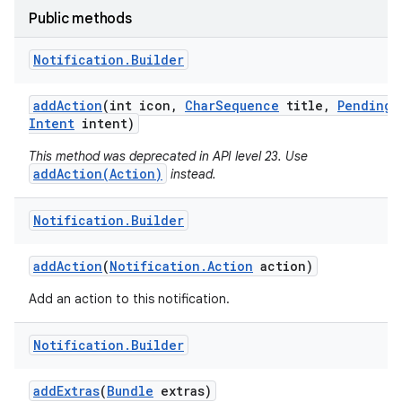
Public methods
Notification
.
Builder
add
Action
(int icon
,
Char
Sequence
title
,
Pending
Intent
intent)
This method was deprecated in API level 23. Use
addAction(Action)
instead.
Notification
.
Builder
add
Action
(
Notification
.
Action
action)
Add an action to this notification.
Notification
.
Builder
add
Extras
(
Bundle
extras)