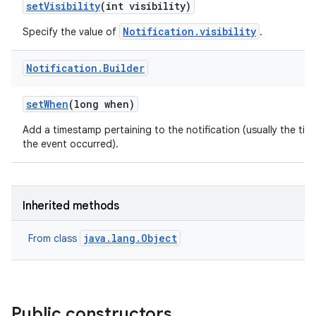
set
Visibility
(int visibility)
Notification.visibility
Specify the value of
.
Notification
.
Builder
set
When
(long when)
Add a timestamp pertaining to the notification (usually the tim
the event occurred).
Inherited methods
java.lang.Object
From class
Public constructors