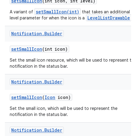
set
Small
Icon
(int icon
,
int level)
setSmallIcon(int)
A variant of
that takes an additional
LevelListDrawable
level parameter for when the icon is a
.
Notification
.
Builder
set
Small
Icon
(int icon)
Set the small icon resource, which will be used to represent th
notification in the status bar.
Notification
.
Builder
set
Small
Icon
(
Icon
icon)
Set the small icon, which will be used to represent the
notification in the status bar.
Notification
.
Builder