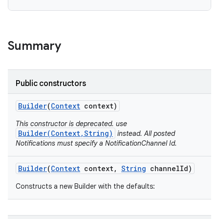
Summary
Public constructors
Builder
(
Context
context)
This constructor is deprecated. use
Builder(Context,String)
instead. All posted
Notifications must specify a NotificationChannel Id.
Builder
(
Context
context
,
String
channel
Id)
Constructs a new Builder with the defaults: