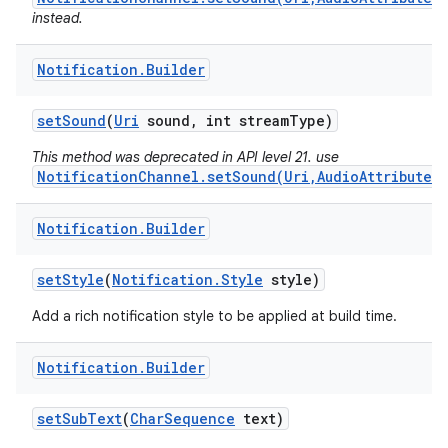
instead.
Notification
.
Builder
set
Sound
(
Uri
sound
,
int stream
Type)
This method was deprecated in API level 21. use
NotificationChannel.setSound(Uri,AudioAttributes)
Notification
.
Builder
set
Style
(
Notification
.
Style
style)
Add a rich notification style to be applied at build time.
Notification
.
Builder
set
Sub
Text
(
Char
Sequence
text)