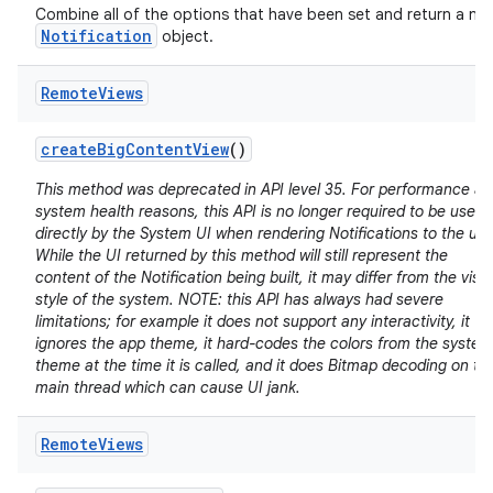
Combine all of the options that have been set and return a ne
Notification
object.
Remote
Views
create
Big
Content
View
()
This method was deprecated in API level 35. For performance a
system health reasons, this API is no longer required to be used
directly by the System UI when rendering Notifications to the use
While the UI returned by this method will still represent the
content of the Notification being built, it may differ from the visu
style of the system. NOTE: this API has always had severe
limitations; for example it does not support any interactivity, it
ignores the app theme, it hard-codes the colors from the system
theme at the time it is called, and it does Bitmap decoding on th
main thread which can cause UI jank.
Remote
Views