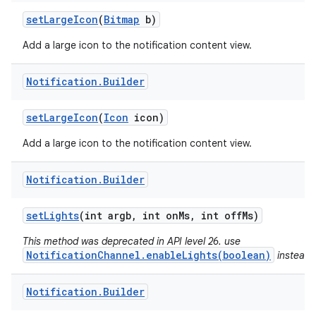
set
Large
Icon
(
Bitmap
b)
Add a large icon to the notification content view.
Notification
.
Builder
set
Large
Icon
(
Icon
icon)
Add a large icon to the notification content view.
Notification
.
Builder
set
Lights
(int argb
,
int on
Ms
,
int off
Ms)
This method was deprecated in API level 26. use
NotificationChannel.enableLights(boolean)
instead.
n
y
Notification
.
Builder