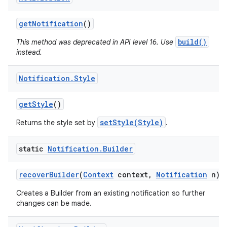
get
Notification
()
build()
This method was deprecated in API level 16. Use
instead.
Notification
.
Style
get
Style
()
setStyle(Style)
Returns the style set by
.
static
Notification
.
Builder
recover
Builder
(
Context
context
,
Notification
n)
Creates a Builder from an existing notification so further
changes can be made.