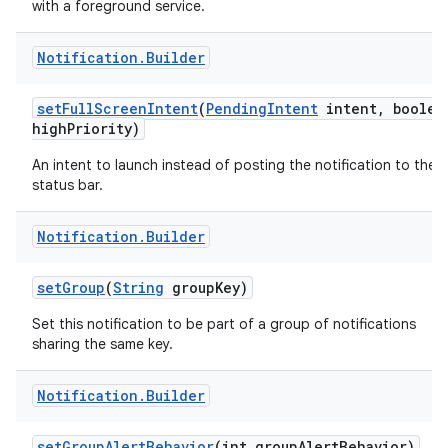
with a foreground service.
Notification
.
Builder
set
Full
Screen
Intent
(
Pending
Intent
intent
,
boolea
high
Priority)
An intent to launch instead of posting the notification to the
status bar.
Notification
.
Builder
set
Group
(
String
group
Key)
Set this notification to be part of a group of notifications
sharing the same key.
Notification
.
Builder
set
Group
Alert
Behavior
(int group
Alert
Behavior)