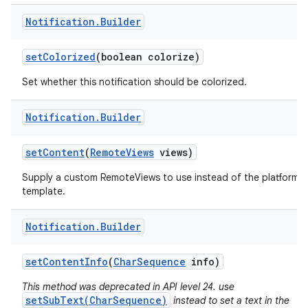
Notification
.
Builder
set
Colorized
(boolean colorize)
Set whether this notification should be colorized.
Notification
.
Builder
set
Content
(
Remote
Views
views)
Supply a custom RemoteViews to use instead of the platform
template.
Notification
.
Builder
set
Content
Info
(
Char
Sequence
info)
This method was deprecated in API level 24. use
setSubText(CharSequence)
instead to set a text in the