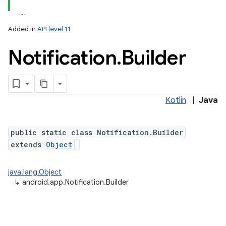
Added in
API level 11
Notification
.
Builder
Kotlin
|
Java
public static class Notification.Builder
extends
Object
java.lang.Object
↳
android.app.Notification.Builder