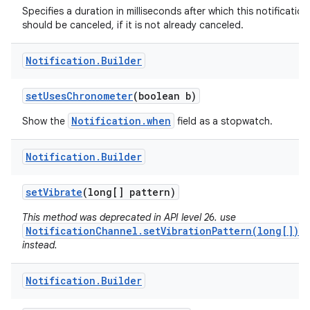
Specifies a duration in milliseconds after which this notification
should be canceled, if it is not already canceled.
Notification
.
Builder
set
Uses
Chronometer
(boolean b)
Notification.when
Show the
field as a stopwatch.
Notification
.
Builder
set
Vibrate
(long[] pattern)
This method was deprecated in API level 26. use
NotificationChannel.setVibrationPattern(long[])
instead.
Notification
.
Builder