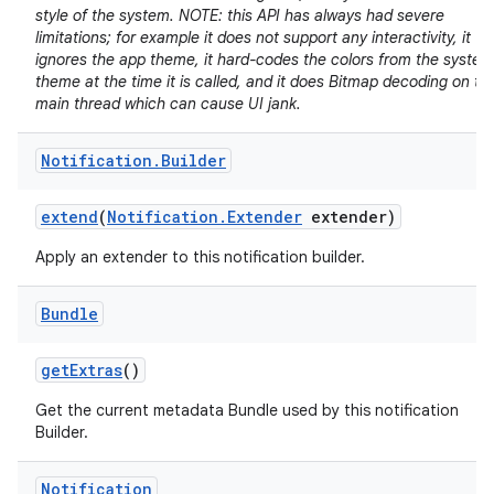
style of the system. NOTE: this API has always had severe
limitations; for example it does not support any interactivity, it
ignores the app theme, it hard-codes the colors from the system
theme at the time it is called, and it does Bitmap decoding on th
main thread which can cause UI jank.
Notification
.
Builder
extend
(
Notification
.
Extender
extender)
Apply an extender to this notification builder.
Bundle
get
Extras
()
Get the current metadata Bundle used by this notification
Builder.
Notification