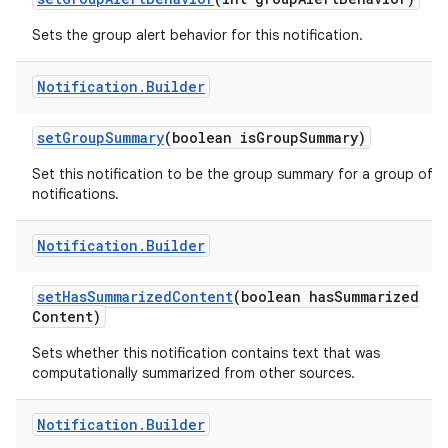
Sets the group alert behavior for this notification.
Notification
.
Builder
ces
set
Group
Summary
(boolean is
Group
Summary)
ets
Set this notification to be the group summary for a group of
notifications.
Notification
.
Builder
set
Has
Summarized
Content
(boolean has
Summarized
Content)
Sets whether this notification contains text that was
computationally summarized from other sources.
Notification
.
Builder