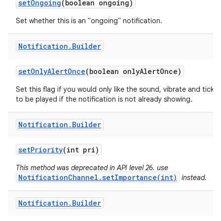
set
Ongoing
(boolean ongoing)
Set whether this is an "ongoing" notification.
Notification
.
Builder
set
Only
Alert
Once
(boolean only
Alert
Once)
Set this flag if you would only like the sound, vibrate and ticker
to be played if the notification is not already showing.
Notification
.
Builder
set
Priority
(int pri)
This method was deprecated in API level 26. use
NotificationChannel.setImportance(int)
instead.
Notification
.
Builder