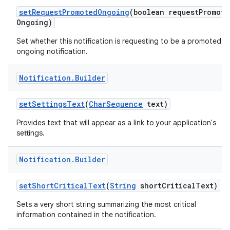
set
Request
Promoted
Ongoing
(boolean request
Promote
Ongoing)
Set whether this notification is requesting to be a promoted
ongoing notification.
Notification
.
Builder
set
Settings
Text
(
Char
Sequence
text)
Provides text that will appear as a link to your application's
settings.
Notification
.
Builder
set
Short
Critical
Text
(
String
short
Critical
Text)
Sets a very short string summarizing the most critical
information contained in the notification.