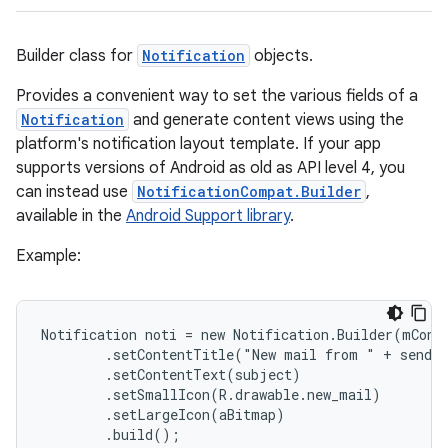
Builder class for
Notification
objects.
Provides a convenient way to set the various fields of a
Notification
and generate content views using the
platform's notification layout template. If your app
supports versions of Android as old as API level 4, you
can instead use
NotificationCompat.Builder
,
available in the
Android Support library
.
Example:
Notification noti = new Notification.Builder(mConte
        .setContentTitle("New mail from " + sender
        .setContentText(subject)

        .setSmallIcon(R.drawable.new_mail)

        .setLargeIcon(aBitmap)

        .build();