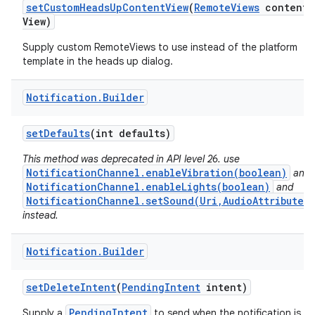
set
Custom
Heads
Up
Content
View
(
Remote
Views
content
View)
Supply custom RemoteViews to use instead of the platform
template in the heads up dialog.
Notification
.
Builder
set
Defaults
(int defaults)
This method was deprecated in API level 26. use
NotificationChannel.enableVibration(boolean)
and
NotificationChannel.enableLights(boolean)
and
NotificationChannel.setSound(Uri,AudioAttributes)
instead.
Notification
.
Builder
set
Delete
Intent
(
Pending
Intent
intent)
PendingIntent
Supply a
to send when the notification is