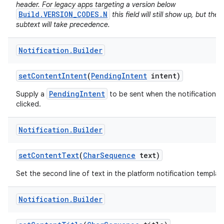
header. For legacy apps targeting a version below
Build.VERSION_CODES.N
this field will still show up, but the
subtext will take precedence.
Notification
.
Builder
set
Content
Intent
(
Pending
Intent
intent)
PendingIntent
Supply a
to be sent when the notification is
clicked.
on
Notification
.
Builder
set
Content
Text
(
Char
Sequence
text)
Set the second line of text in the platform notification templat
Notification
.
Builder