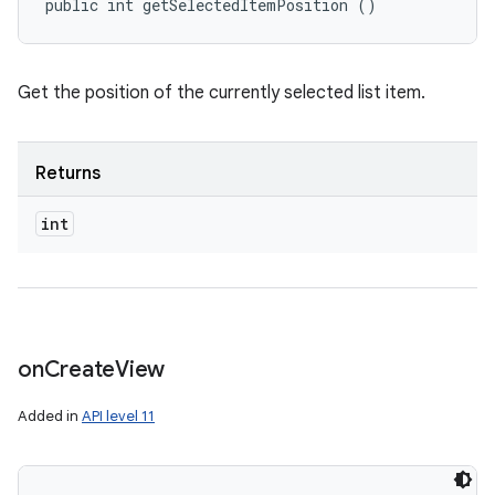
public int getSelectedItemPosition ()
Get the position of the currently selected list item.
ces
ets
Returns
int
on
Create
View
Added in
API level 11