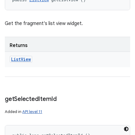
Get the fragment's list view widget.
Returns
List
View
get
Selected
Item
Id
Added in
API level 11