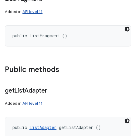
Added in
API level 11
public ListFragment ()
Public methods
nits
get
List
Adapter
Added in
API level 11
public 
ListAdapter
 getListAdapter ()