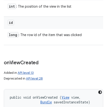
int
: The position of the view in the list
id
long
: The row id of the item that was clicked
on
View
Created
Added in
API level 13
Deprecated in
API level 28
public void onViewCreated (
View
 view, 

Bundle
 savedInstanceState)