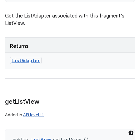
Get the ListAdapter associated with this fragment's
ListView.
Returns
List
Adapter
get
List
View
Added in
API level 11
public 
ListView
 getListView ()