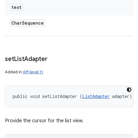
text
Char
Sequence
set
List
Adapter
Added in
API level 11
public void setListAdapter (
ListAdapter
 adapter)
Provide the cursor for the list view.