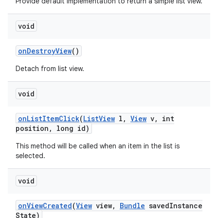
Provide default implementation to return a simple list view.
void
on
Destroy
View
()
Detach from list view.
void
on
List
Item
Click
(
List
View
l
,
View
v
,
int
position
,
long id)
This method will be called when an item in the list is
selected.
void
on
View
Created
(
View
view
,
Bundle
saved
Instance
State)