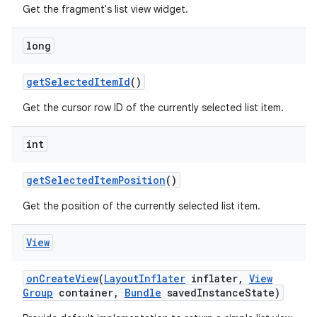
Get the fragment's list view widget.
long
get
Selected
Item
Id
()
Get the cursor row ID of the currently selected list item.
int
get
Selected
Item
Position
()
Get the position of the currently selected list item.
View
on
Create
View
(
Layout
Inflater
inflater
,
View
Group
container
,
Bundle
saved
Instance
State)