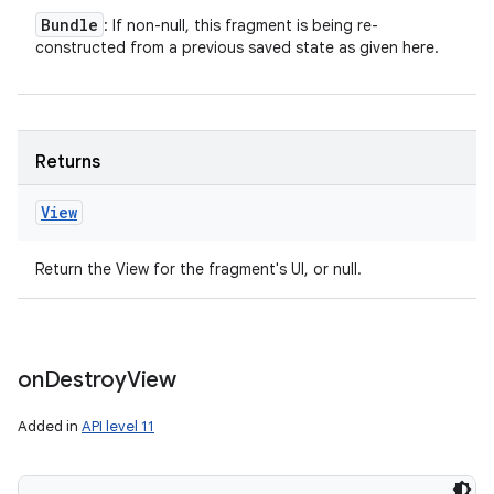
Bundle
: If non-null, this fragment is being re-
constructed from a previous saved state as given here.
Returns
View
Return the View for the fragment's UI, or null.
on
Destroy
View
Added in
API level 11