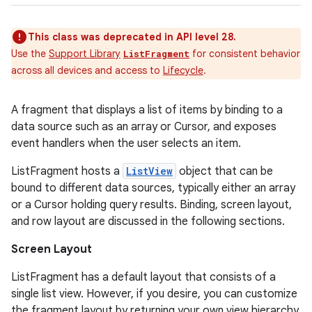
This class was deprecated in API level 28.
Use the
Support Library
for consistent behavior
ListFragment
across all devices and access to
Lifecycle
.
A fragment that displays a list of items by binding to a
data source such as an array or Cursor, and exposes
event handlers when the user selects an item.
ListFragment hosts a
ListView
object that can be
bound to different data sources, typically either an array
or a Cursor holding query results. Binding, screen layout,
and row layout are discussed in the following sections.
Screen Layout
ListFragment has a default layout that consists of a
single list view. However, if you desire, you can customize
the fragment layout by returning your own view hierarchy