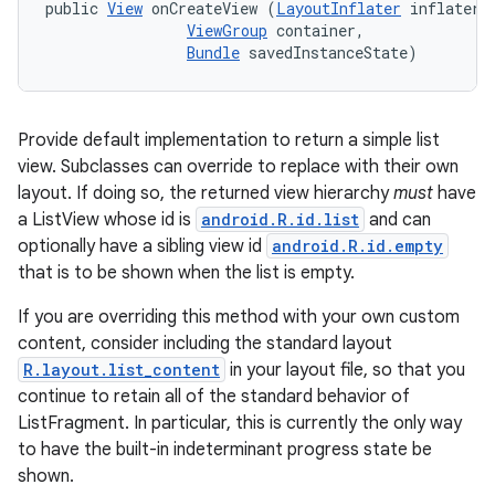
public 
View
 onCreateView (
LayoutInflater
 inflater, 
ViewGroup
 container, 

Bundle
 savedInstanceState)
Provide default implementation to return a simple list
view. Subclasses can override to replace with their own
layout. If doing so, the returned view hierarchy
must
have
a ListView whose id is
android.R.id.list
and can
optionally have a sibling view id
android.R.id.empty
that is to be shown when the list is empty.
If you are overriding this method with your own custom
content, consider including the standard layout
R.layout.list_content
in your layout file, so that you
continue to retain all of the standard behavior of
n
ListFragment. In particular, this is currently the only way
to have the built-in indeterminant progress state be
y
shown.