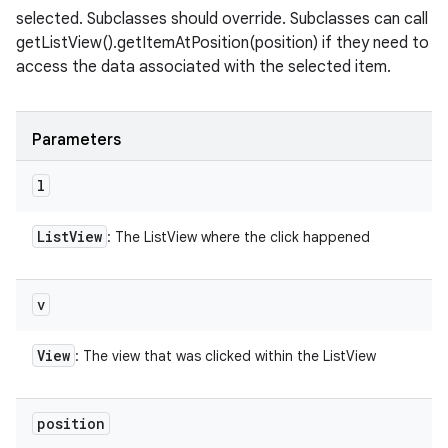
selected. Subclasses should override. Subclasses can call
getListView().getItemAtPosition(position) if they need to
access the data associated with the selected item.
Parameters
l
List
View
: The ListView where the click happened
v
View
: The view that was clicked within the ListView
position