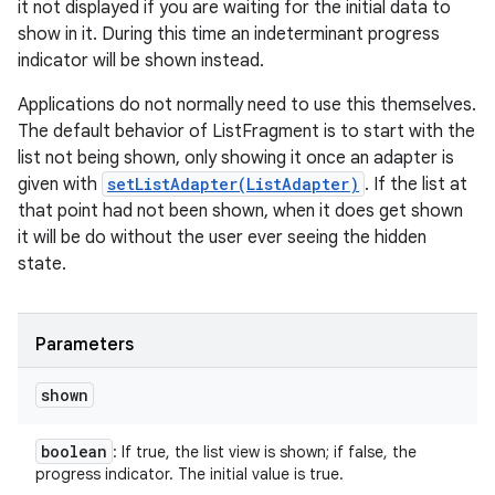
it not displayed if you are waiting for the initial data to
show in it. During this time an indeterminant progress
indicator will be shown instead.
Applications do not normally need to use this themselves.
The default behavior of ListFragment is to start with the
list not being shown, only showing it once an adapter is
given with
setListAdapter(ListAdapter)
. If the list at
that point had not been shown, when it does get shown
it will be do without the user ever seeing the hidden
state.
Parameters
shown
boolean
: If true, the list view is shown; if false, the
progress indicator. The initial value is true.