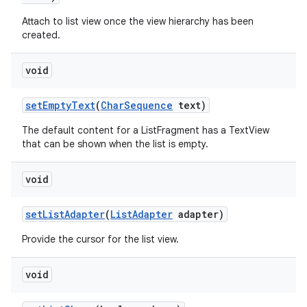
Attach to list view once the view hierarchy has been
created.
r
void
set
Empty
Text
(
Char
Sequence
text)
The default content for a ListFragment has a TextView
that can be shown when the list is empty.
void
set
List
Adapter
(
List
Adapter
adapter)
Provide the cursor for the list view.
void