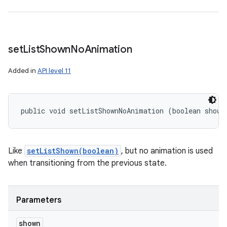
set
List
Shown
No
Animation
Added in
API level 11
public void setListShownNoAnimation (boolean shown
Like
setListShown(boolean)
, but no animation is used
when transitioning from the previous state.
Parameters
shown