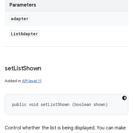
Parameters
adapter
List
Adapter
set
List
Shown
Added in
API level 11
public void setListShown (boolean shown)
Control whether the list is being displayed. You can make