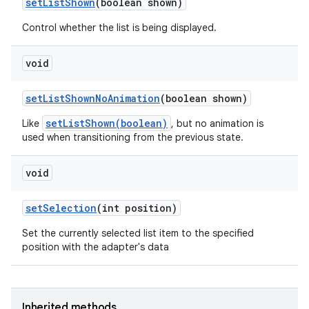
set
List
Shown
(boolean shown)
Control whether the list is being displayed.
void
set
List
Shown
No
Animation
(boolean shown)
setListShown(boolean)
Like
, but no animation is
used when transitioning from the previous state.
void
set
Selection
(int position)
Set the currently selected list item to the specified
position with the adapter's data
Inherited methods