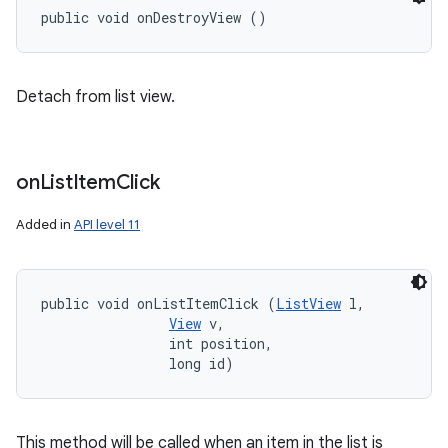
public void onDestroyView ()
Detach from list view.
on
List
Item
Click
Added in
API level 11
public void onListItemClick (
ListView
 l, 

View
 v, 

                int position, 

                long id)
This method will be called when an item in the list is