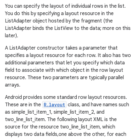
You can specify the layout of individual rows in the list.
You do this by specifying a layout resource in the
ListAdapter object hosted by the fragment (the
ListAdapter binds the ListView to the data; more on this
later).
A ListAdapter constructor takes a parameter that
specifies a layout resource for each row. It also has two
additional parameters that let you specify which data
field to associate with which object in the row layout
resource. These two parameters are typically parallel
arrays.
Android provides some standard row layout resources.
These are in the
R.layout
class, and have names such
as simple_list_item_1, simple_list_item_2, and
two_line_list_item. The following layout XML is the
source for the resource two_line_list_item, which
displays two data fields,one above the other, for each