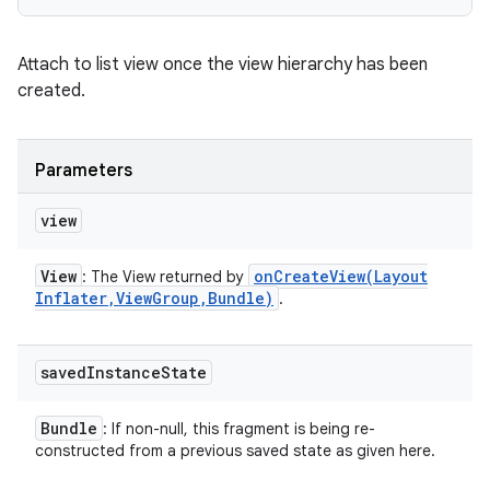
Attach to list view once the view hierarchy has been
created.
Parameters
view
View
onCreateView(
Layout
: The View returned by
Inflater
,
View
Group
,
Bundle)
.
saved
Instance
State
Bundle
: If non-null, this fragment is being re-
constructed from a previous saved state as given here.