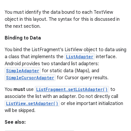
You must identify the data bound to each TextView
object in this layout. The syntax for this is discussed in
the next section.
Binding to Data
You bind the ListFragment's ListView object to data using
a class that implements the
ListAdapter
interface.
Android provides two standard list adapters:
SimpleAdapter
for static data (Maps), and
SimpleCursorAdapter
for Cursor query results.
You
must
use
ListFragment.setListAdapter()
to
associate the list with an adapter. Do not directly call
ListView.setAdapter()
or else important initialization
will be skipped.
See also: