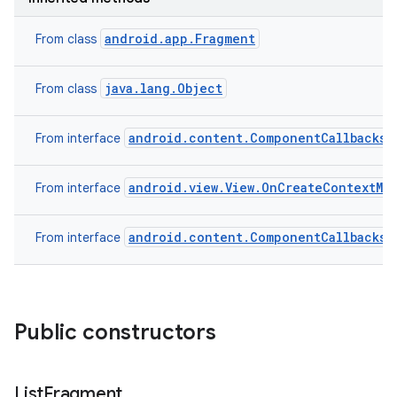
android.app.Fragment
From class
java.lang.Object
From class
android.content.ComponentCallbacks2
From interface
android.view.View.OnCreateContextMe
From interface
on
android.content.ComponentCallbacks
From interface
Public constructors
List
Fragment