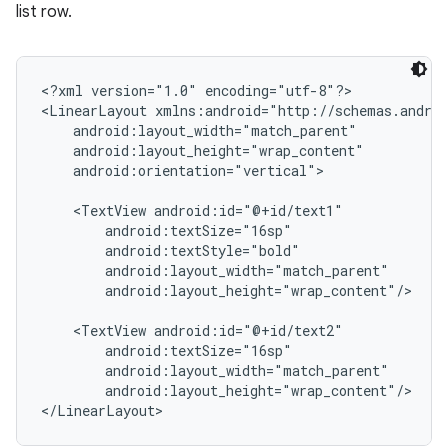
list row.
<?xml version="1.0" encoding="utf-8"?>

<LinearLayout xmlns:android="http://schemas.androi
    android:layout_width="match_parent"

    android:layout_height="wrap_content"

    android:orientation="vertical">

    <TextView android:id="@+id/text1"

        android:textSize="16sp"

        android:textStyle="bold"

        android:layout_width="match_parent"

        android:layout_height="wrap_content"/>

    <TextView android:id="@+id/text2"

        android:textSize="16sp"

        android:layout_width="match_parent"

        android:layout_height="wrap_content"/>
