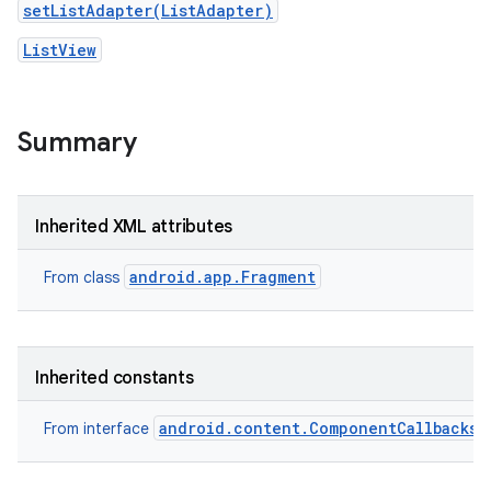
setListAdapter(ListAdapter)
ListView
Summary
Inherited XML attributes
android.app.Fragment
From class
Inherited constants
android.content.ComponentCallbacks2
From interface