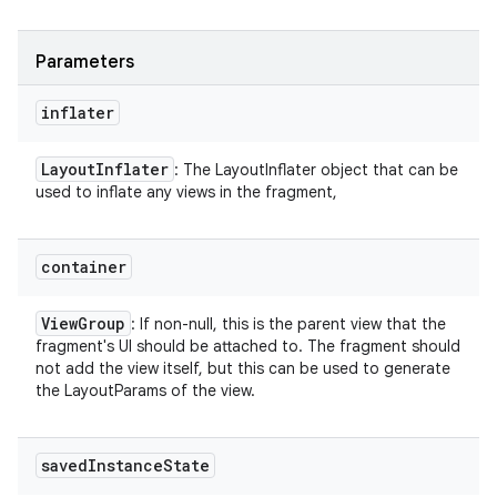
Parameters
inflater
Layout
Inflater
: The LayoutInflater object that can be
used to inflate any views in the fragment,
container
View
Group
: If non-null, this is the parent view that the
fragment's UI should be attached to. The fragment should
not add the view itself, but this can be used to generate
the LayoutParams of the view.
saved
Instance
State