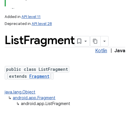
Added in
API level 11
Deprecated in
API level 28
List
Fragment
Kotlin
|
Java
public class ListFragment
extends
Fragment
java.lang.Object
↳
android.app.Fragment
↳
android.app.ListFragment