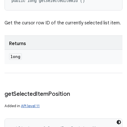
public long getSelectedItemId ()
Get the cursor row ID of the currently selected list item.
Returns
long
get
Selected
Item
Position
Added in
API level 11