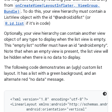
from
onCreateView(LayoutInflater, ViewGroup,
Bundle)
. To do this, your view hierarchy
must
contain a
ListView object with the id "@android:id/list" (or
R.id.list
if it's in code)
Optionally, your view hierarchy can contain another view
object of any type to display when the list view is empty.
This "empty list" notifier must have an id "android:empty".
Note that when an empty view is present, the list view will
be hidden when there is no data to display.
The following code demonstrates an (ugly) custom list
layout. It has a list with a green background, and an
alternate red "no data" message.
<?xml version="1.0" encoding="utf-8"?>

<LinearLayout xmlns:android="http://schemas.androi
        android:orientation="vertical"
