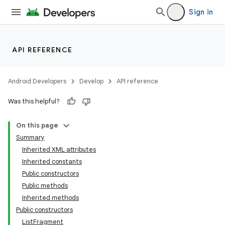
Sign in
API REFERENCE
Android Developers
Develop
API reference
Was this helpful?
On this page
Summary
Inherited XML attributes
Inherited constants
Public constructors
Public methods
Inherited methods
Public constructors
ListFragment