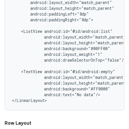
        android:layout_width="match_parent"

        android:layout_height="match_parent"

        android:paddingLeft="8dp"

        android:paddingRight="8dp">

    <ListView android:id="@id/android:list"

              android:layout_width="match_parent"

              android:layout_height="match_parent"

              android:background="#00FF00"

              android:layout_weight="1"

              android:drawSelectorOnTop="false"/>

    <TextView android:id="@id/android:empty"

              android:layout_width="match_parent"

              android:layout_height="match_parent"

              android:background="#FF0000"

              android:text="No data"/>

Row Layout