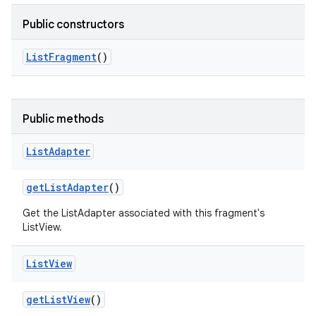
Public constructors
List
Fragment
()
Public methods
List
Adapter
get
List
Adapter
()
Get the ListAdapter associated with this fragment's
ListView.
List
View
get
List
View
()