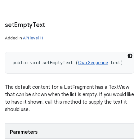
set
Empty
Text
Added in
API level 11
public void setEmptyText (
CharSequence
 text)
The default content for a ListFragment has a TextView
that can be shown when the list is empty. If you would like
to have it shown, call this method to supply the text it
should use.
Parameters