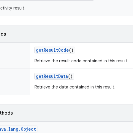
tivity result.
ods
get
Result
Code
()
Retrieve the result code contained in this result.
get
Result
Data
()
Retrieve the data contained in this result.
ethods
ava.lang.Object