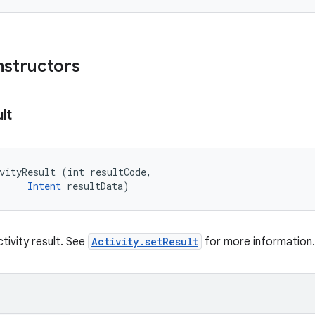
nstructors
lt
vityResult (int resultCode, 

Intent
 resultData)
tivity result. See
Activity.setResult
for more information.