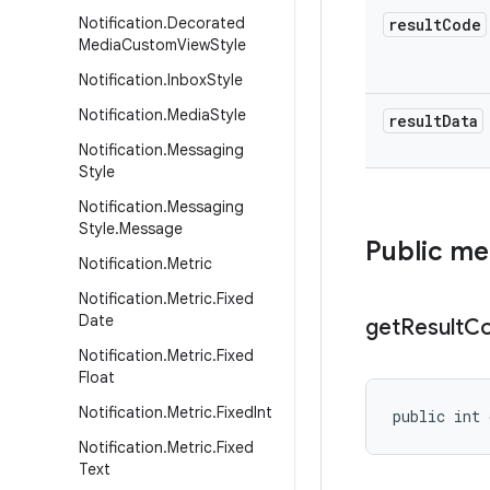
Notification
.
Decorated
result
Code
Media
Custom
View
Style
Notification
.
Inbox
Style
Notification
.
Media
Style
result
Data
Notification
.
Messaging
Style
Notification
.
Messaging
Style
.
Message
Public m
Notification
.
Metric
Notification
.
Metric
.
Fixed
Date
get
Result
C
Notification
.
Metric
.
Fixed
Float
Notification
.
Metric
.
Fixed
Int
public int 
Notification
.
Metric
.
Fixed
Text