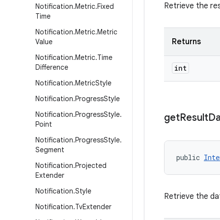
Retrieve the res
Notification
.
Metric
.
Fixed
Time
Notification
.
Metric
.
Metric
Returns
Value
Notification
.
Metric
.
Time
Difference
int
Notification
.
Metric
Style
Notification
.
Progress
Style
Notification
.
Progress
Style
.
get
Result
Da
Point
Notification
.
Progress
Style
.
Segment
public 
Inte
Notification
.
Projected
Extender
Notification
.
Style
Retrieve the dat
Notification
.
Tv
Extender