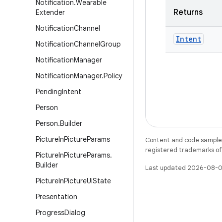
Notification
.
Wearable
Returns
Extender
Notification
Channel
Intent
Notification
Channel
Group
Notification
Manager
Notification
Manager
.
Policy
Pending
Intent
Person
Person
.
Builder
Picture
In
Picture
Params
Content and code samples 
registered trademarks of O
Picture
In
Picture
Params
.
Builder
Last updated 2026-08-0
Picture
In
Picture
Ui
State
Presentation
Progress
Dialog