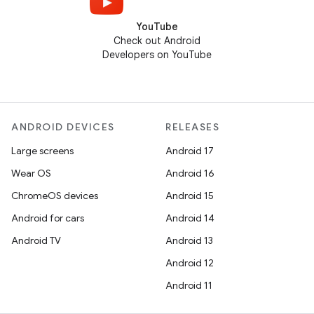
YouTube
Check out Android
Developers on YouTube
ANDROID DEVICES
RELEASES
Large screens
Android 17
Wear OS
Android 16
ChromeOS devices
Android 15
Android for cars
Android 14
Android TV
Android 13
Android 12
Android 11