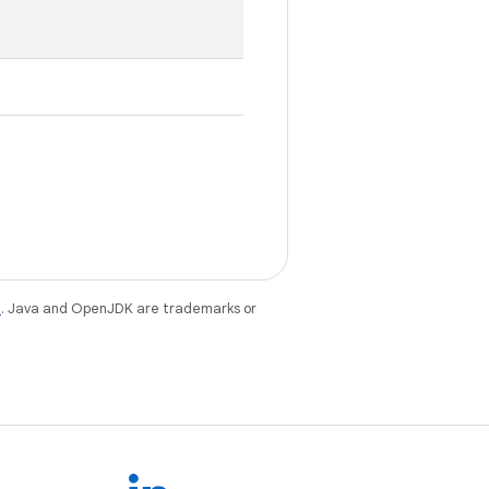
e
. Java and OpenJDK are trademarks or