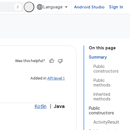
/
Android Studio
Sign in
On this page
Summary
Was this helpful?
Public
constructors
Added in
API level 1
Public
methods
Inherited
methods
Kotlin
|
Java
Public
constructors
ActivityResult