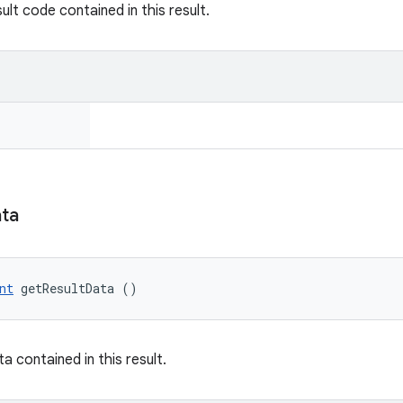
ult code contained in this result.
ta
nt
 getResultData ()
a contained in this result.