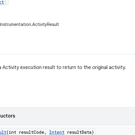
ct
Instrumentation.ActivityResult
 Activity execution result to return to the original activity.
ructors
ult
(int result
Code
,
Intent
result
Data)