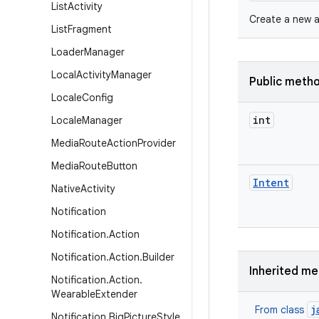
List
Activity
Create a new ac
List
Fragment
Loader
Manager
Local
Activity
Manager
Public meth
Locale
Config
int
Locale
Manager
Media
Route
Action
Provider
Media
Route
Button
Intent
Native
Activity
Notification
Notification
.
Action
Notification
.
Action
.
Builder
Inherited m
Notification
.
Action
.
Wearable
Extender
j
From class
Notification
.
Big
Picture
Style