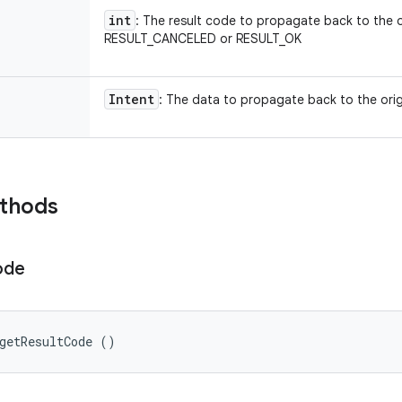
int
: The result code to propagate back to the or
RESULT_CANCELED or RESULT_OK
Intent
: The data to propagate back to the origi
ethods
ode
getResultCode ()