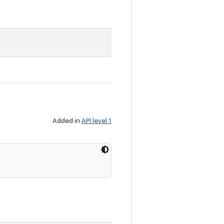
Added in
API level 1