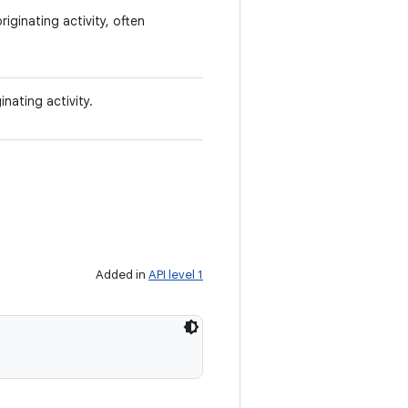
iginating activity, often
nating activity.
Added in
API level 1