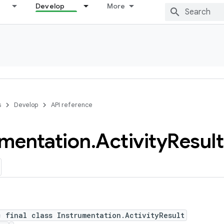
Develop
More
s
Develop
API reference
umentation
.
Activity
Result
c final class Instrumentation.ActivityResult