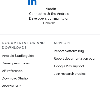
LinkedIn
Connect with the Android
Developers community on
LinkedIn
DOCUMENTATION AND
SUPPORT
DOWNLOADS
Report platform bug
Android Studio guide
Report documentation bug
Developers guides
Google Play support
API reference
Join research studies
Download Studio
Android NDK