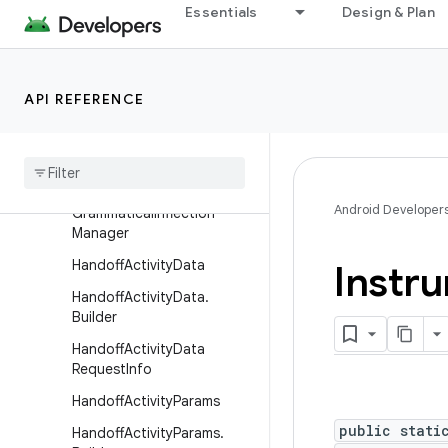
Essentials
Design & Plan
FragmentManager.Fragmen
tLifecycleCallbacks
FragmentManagerNonConfi
g
API REFERENCE
Fragment
Transaction
Game
Manager
Game
State
Android Developer
Grammatical
Inflection
Manager
Handoff
Activity
Data
Instr
Handoff
Activity
Data
.
Builder
Handoff
Activity
Data
Request
Info
Handoff
Activity
Params
public stati
Handoff
Activity
Params
.