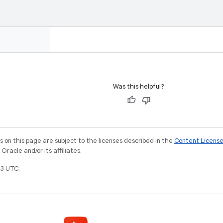
Was this helpful?
on this page are subject to the licenses described in the
Content Licens
racle and/or its affiliates.
3 UTC.