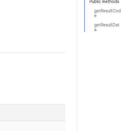
Public methods
getResultCod
e
getResultDat
a