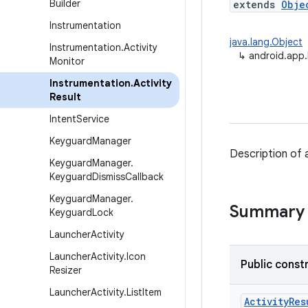
Builder
extends
Obje
Instrumentation
java.lang.Object
Instrumentation
.
Activity
↳
android.app.
Monitor
Instrumentation
.
Activity
Result
Intent
Service
Keyguard
Manager
Description of a
Keyguard
Manager
.
Keyguard
Dismiss
Callback
Keyguard
Manager
.
Summary
Keyguard
Lock
Launcher
Activity
Launcher
Activity
.
Icon
Public const
Resizer
Launcher
Activity
.
List
Item
Activity
Res