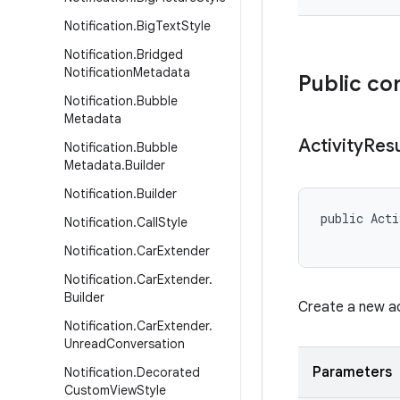
Notification
.
Big
Text
Style
Notification
.
Bridged
Notification
Metadata
Public co
Notification
.
Bubble
Metadata
Activity
Resu
Notification
.
Bubble
Metadata
.
Builder
Notification
.
Builder
public Acti
Notification
.
Call
Style
Notification
.
Car
Extender
Notification
.
Car
Extender
.
Builder
Create a new ac
Notification
.
Car
Extender
.
Unread
Conversation
Parameters
Notification
.
Decorated
Custom
View
Style