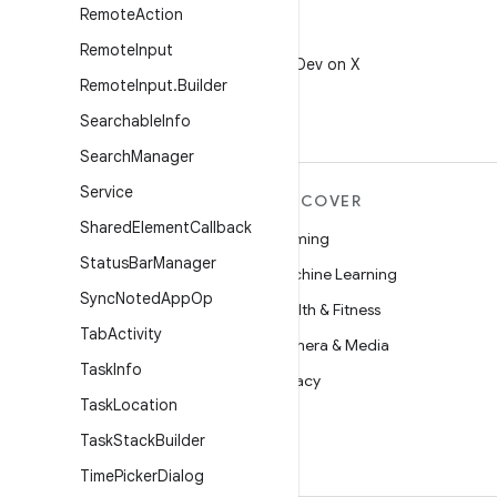
Remote
Action
X
Remote
Input
Follow @AndroidDev on X
Remote
Input
.
Builder
Searchable
Info
Search
Manager
Service
MORE ANDROID
DISCOVER
Shared
Element
Callback
Android
Gaming
Status
Bar
Manager
Android for Enterprise
Machine Learning
Sync
Noted
App
Op
Security
Health & Fitness
Tab
Activity
Source
Camera & Media
Task
Info
News
Privacy
Task
Location
Blog
5G
Task
Stack
Builder
Podcasts
Time
Picker
Dialog