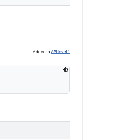
Added in
API level 1