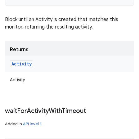
Block until an Activity is created that matches this
monitor, returning the resulting activity.
Returns
Activity
Activity
wait
For
Activity
With
Timeout
Added in
API level 1