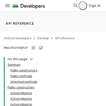
Sign in
API REFERENCE
Android Developers
Develop
API reference
Was this helpful?
On this page
Summary
Public constructors
Public methods
Inherited methods
Public constructors
ActivityMonitor
ActivityMonitor
ActivityMonitor