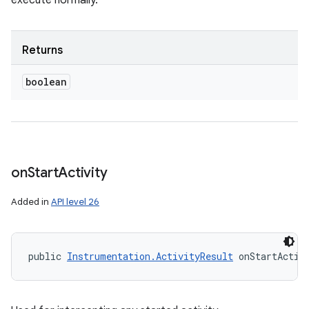
execute normally.
Returns
boolean
on
Start
Activity
Added in
API level 26
public 
Instrumentation.ActivityResult
 onStartActiv
n