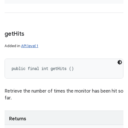
get
Hits
Added in
API level 1
public final int getHits ()
Retrieve the number of times the monitor has been hit so
far.
Returns