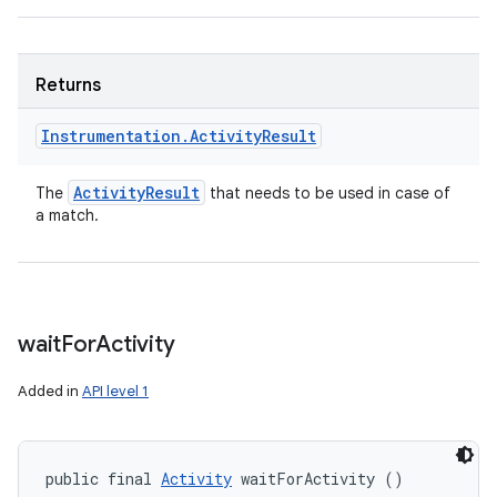
Returns
Instrumentation
.
Activity
Result
Activity
Result
The
that needs to be used in case of
a match.
wait
For
Activity
Added in
API level 1
public final 
Activity
 waitForActivity ()