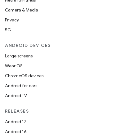
Health & Fitness
Camera & Media
Privacy
5G
ANDROID DEVICES
Large screens
Wear OS
ChromeOS devices
Android for cars
Android TV
RELEASES
Android 17
Android 16