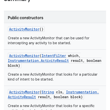
Public constructors
Activity
Monitor
()
Create a new ActivityMonitor that can be used for
intercepting any activity to be started.
Activity
Monitor
(
Intent
Filter
which
,
Instrumentation
.
Activity
Result
result
,
boolean
block)
Create a new ActivityMonitor that looks for a particular
kind of intent to be started.
Activity
Monitor
(
String
cls
,
Instrumentation
.
Activity
Result
result
,
boolean block)
Create a new ActivityMonitor that looks for a specific