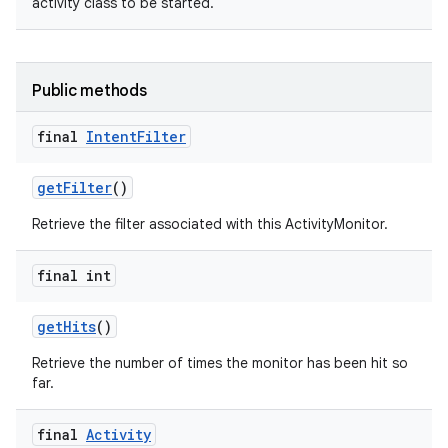
activity class to be started.
Public methods
final
Intent
Filter
get
Filter
()
Retrieve the filter associated with this ActivityMonitor.
final int
get
Hits
()
Retrieve the number of times the monitor has been hit so
far.
final
Activity