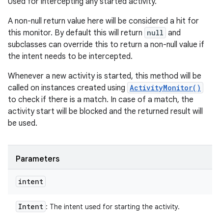
Used for intercepting any started activity.
y
A non-null return value here will be considered a hit for
this monitor. By default this will return
null
and
subclasses can override this to return a non-null value if
the intent needs to be intercepted.
Whenever a new activity is started, this method will be
called on instances created using
ActivityMonitor()
to check if there is a match. In case of a match, the
activity start will be blocked and the returned result will
be used.
Parameters
intent
Intent
: The intent used for starting the activity.