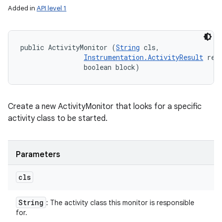
Added in
API level 1
public ActivityMonitor (
String
 cls, 

Instrumentation.ActivityResult
 resu
                boolean block)
Create a new ActivityMonitor that looks for a specific
activity class to be started.
Parameters
cls
String
: The activity class this monitor is responsible
for.