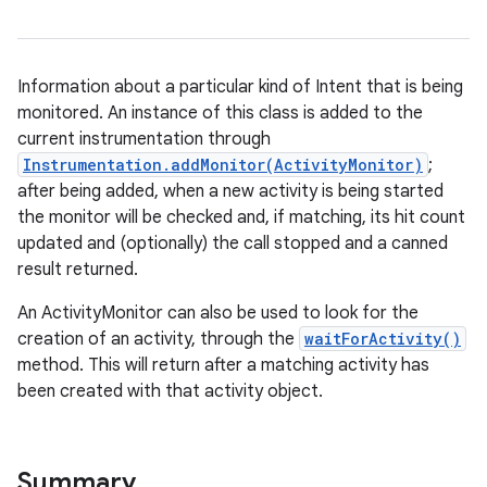
Information about a particular kind of Intent that is being
monitored. An instance of this class is added to the
current instrumentation through
Instrumentation.addMonitor(ActivityMonitor)
;
after being added, when a new activity is being started
the monitor will be checked and, if matching, its hit count
updated and (optionally) the call stopped and a canned
result returned.
An ActivityMonitor can also be used to look for the
creation of an activity, through the
waitForActivity()
method. This will return after a matching activity has
been created with that activity object.
Summary