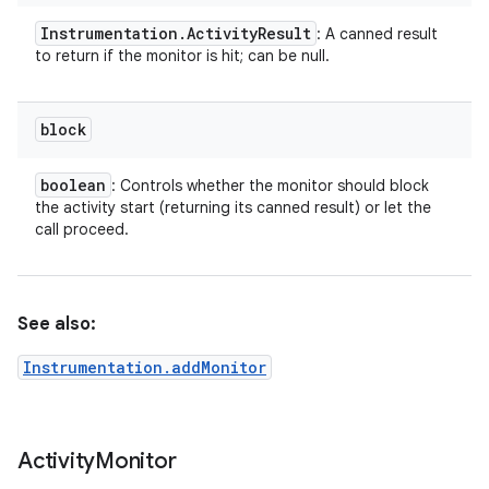
Instrumentation
.
Activity
Result
: A canned result
to return if the monitor is hit; can be null.
block
r
boolean
: Controls whether the monitor should block
the activity start (returning its canned result) or let the
call proceed.
See also:
Instrumentation.addMonitor
Activity
Monitor