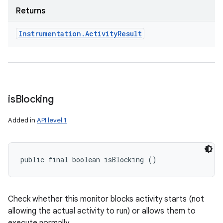
Returns
Instrumentation
.
Activity
Result
ces
is
Blocking
ets
Added in
API level 1
public final boolean isBlocking ()
Check whether this monitor blocks activity starts (not
allowing the actual activity to run) or allows them to