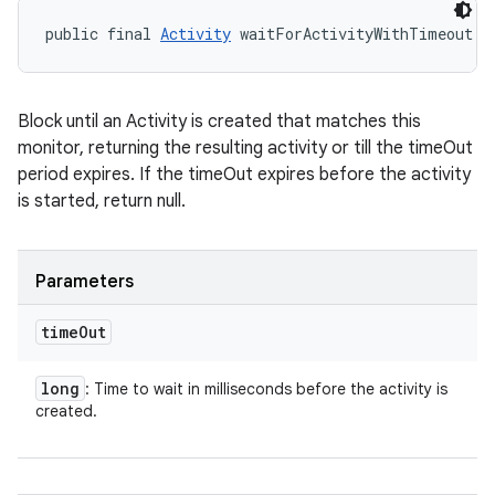
public final 
Activity
 waitForActivityWithTimeout (
Block until an Activity is created that matches this
monitor, returning the resulting activity or till the timeOut
period expires. If the timeOut expires before the activity
is started, return null.
Parameters
time
Out
long
: Time to wait in milliseconds before the activity is
created.