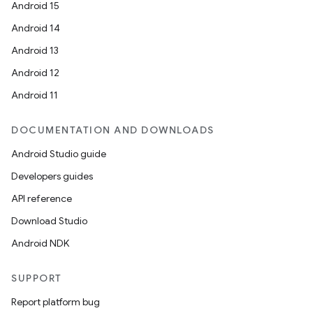
Android 15
Android 14
Android 13
Android 12
Android 11
DOCUMENTATION AND DOWNLOADS
Android Studio guide
Developers guides
API reference
Download Studio
Android NDK
SUPPORT
Report platform bug