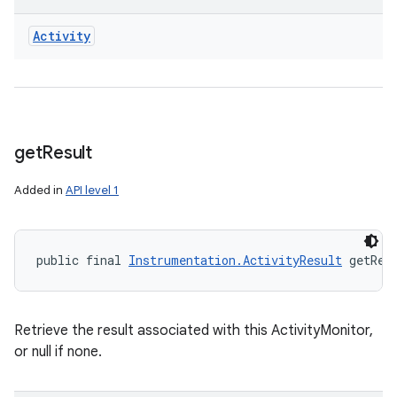
Activity
get
Result
Added in
API level 1
public final 
Instrumentation.ActivityResult
 getRes
Retrieve the result associated with this ActivityMonitor,
or null if none.