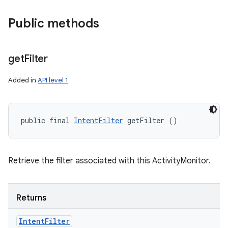
Public methods
get
Filter
Added in
API level 1
public final 
IntentFilter
 getFilter ()
nits
Retrieve the filter associated with this ActivityMonitor.
Returns
Intent
Filter