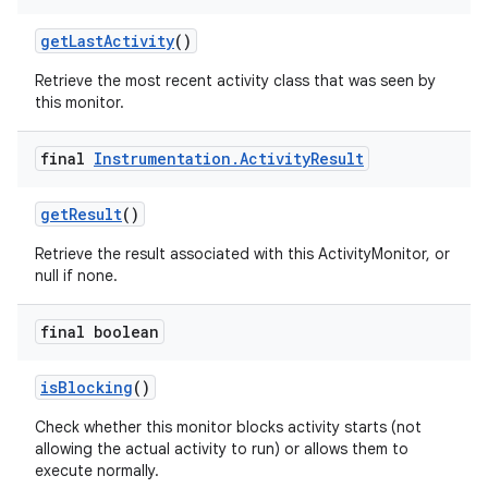
get
Last
Activity
()
Retrieve the most recent activity class that was seen by
this monitor.
final
Instrumentation
.
Activity
Result
get
Result
()
Retrieve the result associated with this ActivityMonitor, or
null if none.
final boolean
is
Blocking
()
Check whether this monitor blocks activity starts (not
allowing the actual activity to run) or allows them to
execute normally.