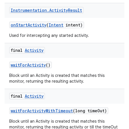
Instrumentation
.
Activity
Result
on
Start
Activity
(
Intent
intent)
Used for intercepting any started activity.
final
Activity
wait
For
Activity
()
Block until an Activity is created that matches this
monitor, returning the resulting activity.
final
Activity
wait
For
Activity
With
Timeout
(long time
Out)
Block until an Activity is created that matches this
monitor, returning the resulting activity or till the timeOut