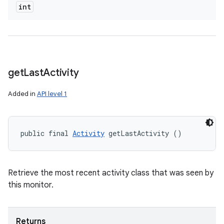
int
get
Last
Activity
Added in
API level 1
public final 
Activity
 getLastActivity ()
Retrieve the most recent activity class that was seen by
this monitor.
Returns