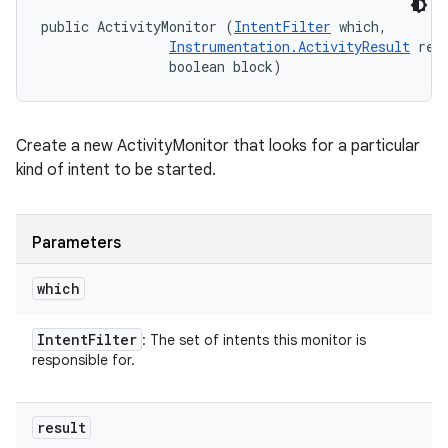
public ActivityMonitor (
IntentFilter
 which, 

Instrumentation.ActivityResult
 resu
                boolean block)
Create a new ActivityMonitor that looks for a particular
kind of intent to be started.
Parameters
which
Intent
Filter
: The set of intents this monitor is
responsible for.
result