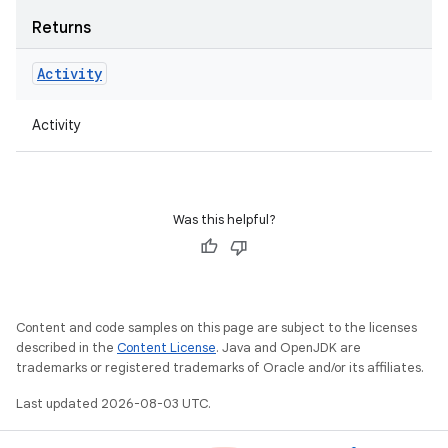
Returns
Activity
Activity
Was this helpful?
Content and code samples on this page are subject to the licenses
described in the
Content License
. Java and OpenJDK are
trademarks or registered trademarks of Oracle and/or its affiliates.
Last updated 2026-08-03 UTC.