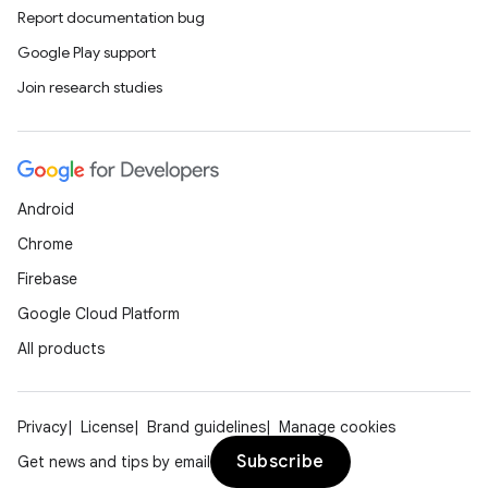
Report documentation bug
Google Play support
Join research studies
Android
Chrome
Firebase
Google Cloud Platform
All products
Privacy
License
Brand guidelines
Manage cookies
Subscribe
Get news and tips by email