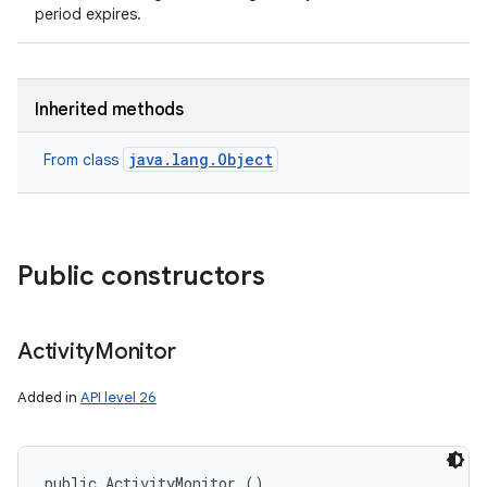
period expires.
Inherited methods
java.lang.Object
From class
Public constructors
Activity
Monitor
Added in
API level 26
public ActivityMonitor ()