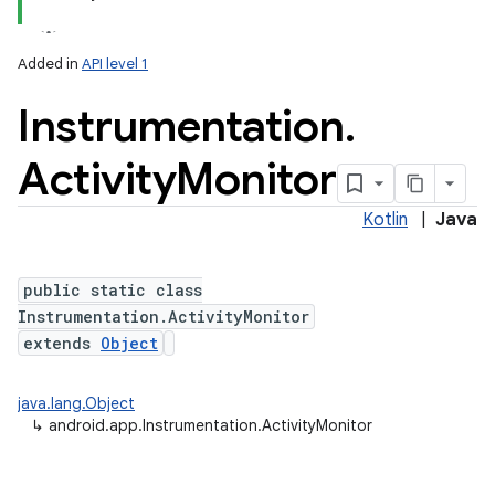
Added in
API level 1
Instrumentation
.
Activity
Monitor
Kotlin
|
Java
public static class
Instrumentation.ActivityMonitor
extends
Object
java.lang.Object
↳
android.app.Instrumentation.ActivityMonitor