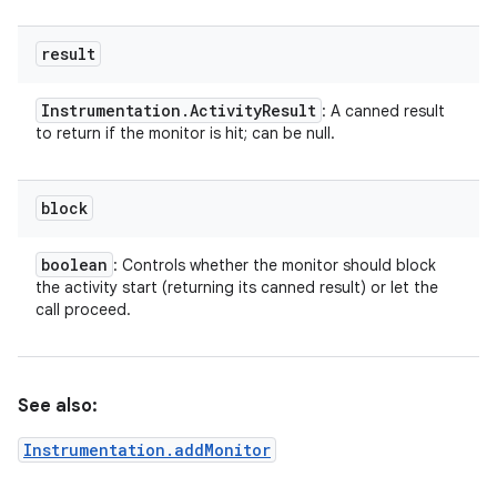
result
Instrumentation
.
Activity
Result
: A canned result
to return if the monitor is hit; can be null.
block
boolean
: Controls whether the monitor should block
the activity start (returning its canned result) or let the
on
call proceed.
See also:
Instrumentation.addMonitor