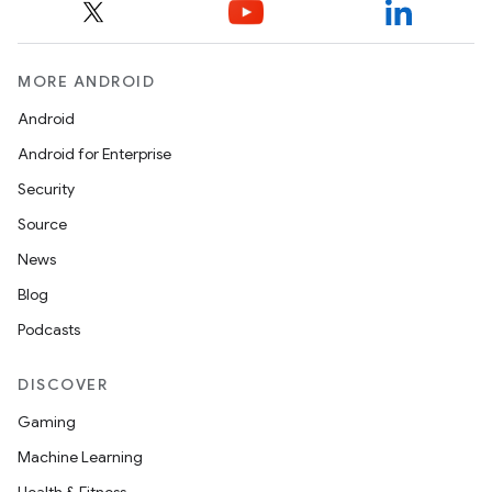
MORE ANDROID
Android
Android for Enterprise
Security
Source
News
Blog
Podcasts
DISCOVER
Gaming
Machine Learning