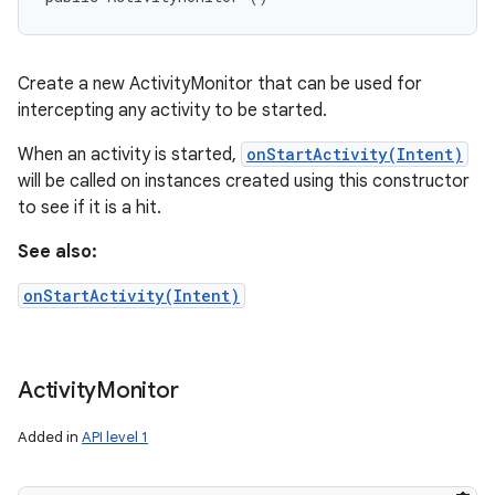
Create a new ActivityMonitor that can be used for
intercepting any activity to be started.
When an activity is started,
onStartActivity(Intent)
will be called on instances created using this constructor
to see if it is a hit.
See also:
onStartActivity(Intent)
Activity
Monitor
Added in
API level 1