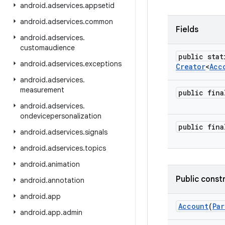
android
.
adservices
.
appsetid
android
.
adservices
.
common
Fields
android
.
adservices
.
customaudience
public stat
android
.
adservices
.
exceptions
Creator
<
Acc
android
.
adservices
.
measurement
public fin
android
.
adservices
.
ondevicepersonalization
public fin
android
.
adservices
.
signals
android
.
adservices
.
topics
android
.
animation
Public const
android
.
annotation
android
.
app
Account
(
Par
android
.
app
.
admin