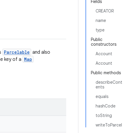
Fields
CREATOR
name
type
Public
constructors
is
Parcelable
and also
Account
the key of a
Map
Account
Public methods
describeCont
ents
equals
hashCode
toString
writeToParcel