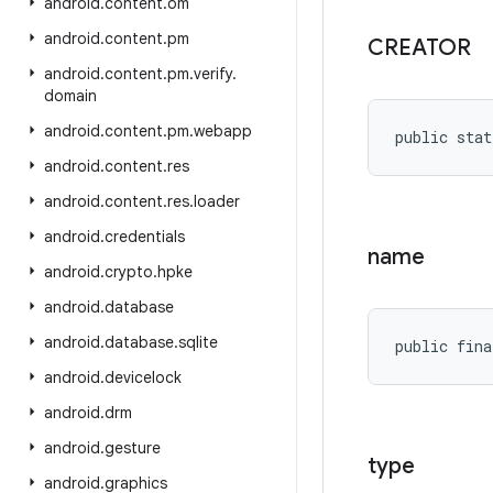
android
.
content
.
om
android
.
content
.
pm
CREATOR
android
.
content
.
pm
.
verify
.
domain
android
.
content
.
pm
.
webapp
public stat
android
.
content
.
res
android
.
content
.
res
.
loader
android
.
credentials
name
android
.
crypto
.
hpke
android
.
database
android
.
database
.
sqlite
public fina
android
.
devicelock
android
.
drm
android
.
gesture
type
android
.
graphics