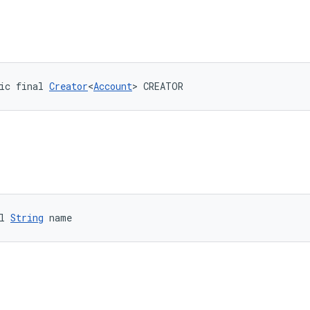
ic final 
Creator
<
Account
> CREATOR
l 
String
 name