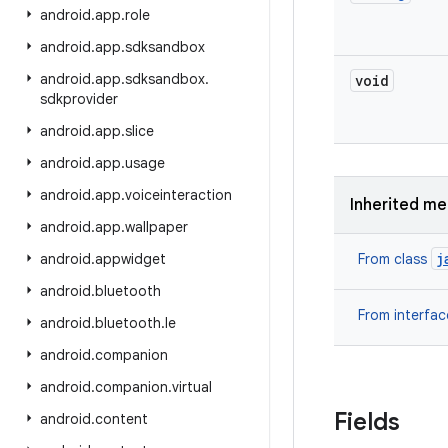
android
.
app
.
role
android
.
app
.
sdksandbox
android
.
app
.
sdksandbox
.
void
sdkprovider
android
.
app
.
slice
android
.
app
.
usage
android
.
app
.
voiceinteraction
Inherited m
android
.
app
.
wallpaper
j
android
.
appwidget
From class
android
.
bluetooth
From interfa
android
.
bluetooth
.
le
android
.
companion
android
.
companion
.
virtual
Fields
android
.
content