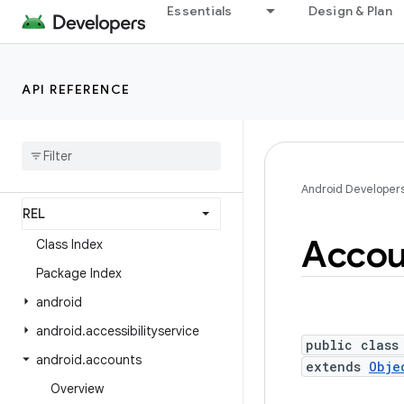
Essentials
Design & Plan
Android API Reference
Overview
API REFERENCE
Android Platform
Packages
API level
Android Developer
Accou
Class Index
Package Index
android
android
.
accessibilityservice
public class
android
.
accounts
extends
Obje
Overview