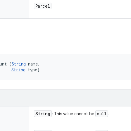
Parcel
unt (
String
 name, 

String
 type)
String
null
: This value cannot be
.