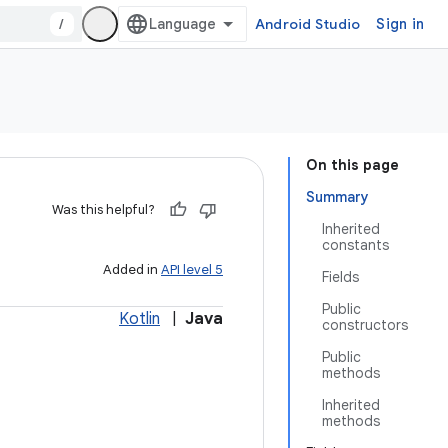
/
Android Studio
Sign in
On this page
Summary
Was this helpful?
Inherited
constants
Added in
API level 5
Fields
Public
Kotlin
|
Java
constructors
Public
methods
Inherited
methods