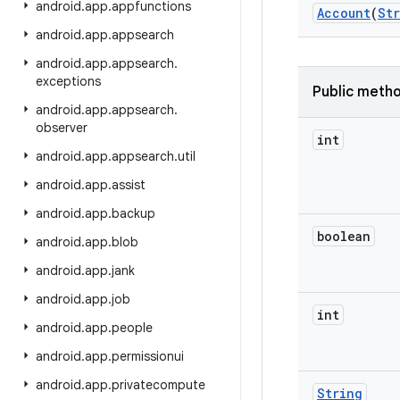
android
.
app
.
appfunctions
Account
(
St
android
.
app
.
appsearch
android
.
app
.
appsearch
.
exceptions
Public meth
android
.
app
.
appsearch
.
observer
int
android
.
app
.
appsearch
.
util
android
.
app
.
assist
android
.
app
.
backup
boolean
android
.
app
.
blob
android
.
app
.
jank
android
.
app
.
job
int
android
.
app
.
people
android
.
app
.
permissionui
android
.
app
.
privatecompute
String