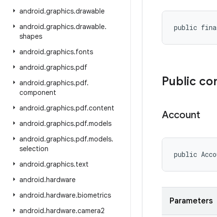
android
.
graphics
.
drawable
android
.
graphics
.
drawable
.
public fina
shapes
android
.
graphics
.
fonts
android
.
graphics
.
pdf
Public co
android
.
graphics
.
pdf
.
component
android
.
graphics
.
pdf
.
content
Account
android
.
graphics
.
pdf
.
models
android
.
graphics
.
pdf
.
models
.
selection
public Acco
android
.
graphics
.
text
android
.
hardware
android
.
hardware
.
biometrics
Parameters
android
.
hardware
.
camera2