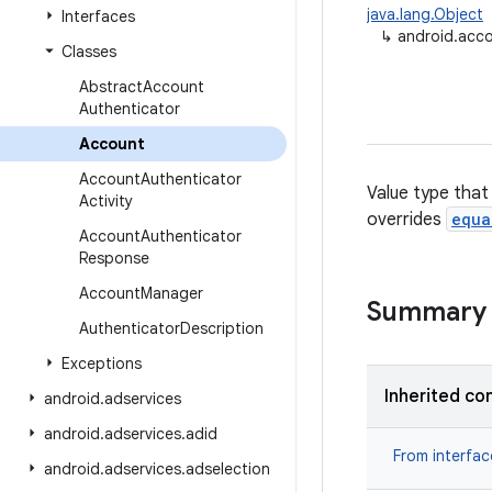
java.lang.Object
Interfaces
↳
android.acc
Classes
Abstract
Account
Authenticator
Account
Account
Authenticator
Value type that
Activity
overrides
equa
Account
Authenticator
Response
Account
Manager
Summary
Authenticator
Description
Exceptions
Inherited co
android
.
adservices
android
.
adservices
.
adid
From interfa
android
.
adservices
.
adselection