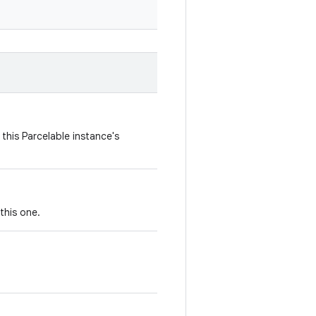
this Parcelable instance's
this one.