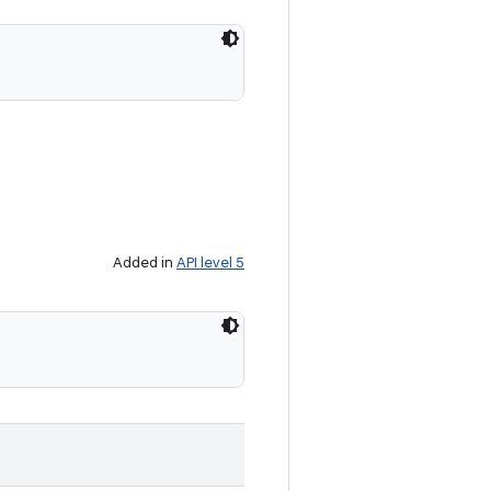
Added in
API level 5