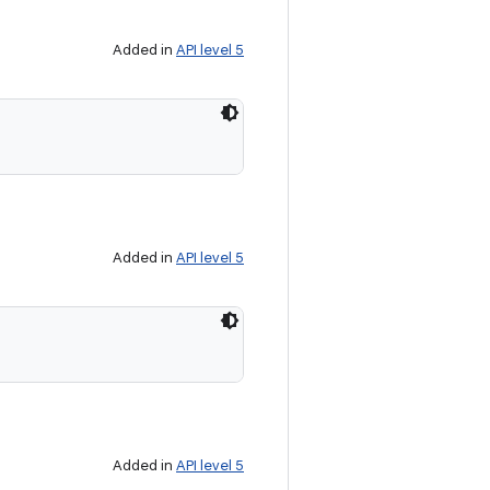
Added in
API level 5
Added in
API level 5
Added in
API level 5