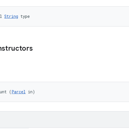
l 
String
 type
nstructors
unt (
Parcel
 in)