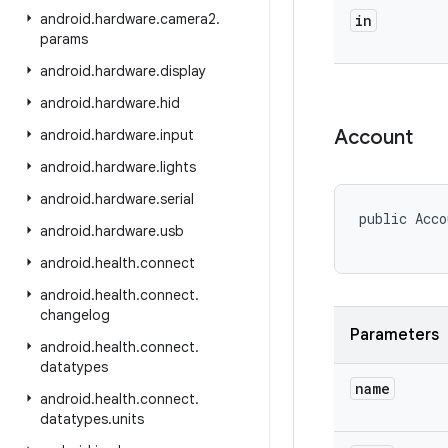
android
.
hardware
.
camera2
.
in
params
android
.
hardware
.
display
android
.
hardware
.
hid
Account
android
.
hardware
.
input
android
.
hardware
.
lights
android
.
hardware
.
serial
public Acco
android
.
hardware
.
usb
android
.
health
.
connect
android
.
health
.
connect
.
changelog
Parameters
android
.
health
.
connect
.
datatypes
name
android
.
health
.
connect
.
datatypes
.
units