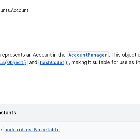
ounts.Account
 represents an Account in the
AccountManager
. This object 
ls(Object)
and
hashCode()
, making it suitable for use as 
nstants
android.os.Parcelable
ce