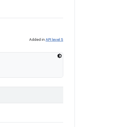
Added in
API level 5