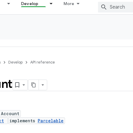
Develop
More
s
Develop
API reference
nt
 Account
ct
implements
Parcelable