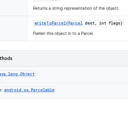
Returns a string representation of the object.
write
To
Parcel
(
Parcel
dest
,
int flags)
Flatten this object in to a Parcel.
ethods
ava.lang.Object
android.os.Parcelable
ce