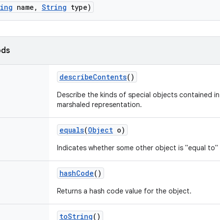
ring
name
,
String
type)
ods
describe
Contents
()
Describe the kinds of special objects contained in 
marshaled representation.
equals
(
Object
o)
Indicates whether some other object is "equal to" 
hash
Code
()
Returns a hash code value for the object.
to
String
()