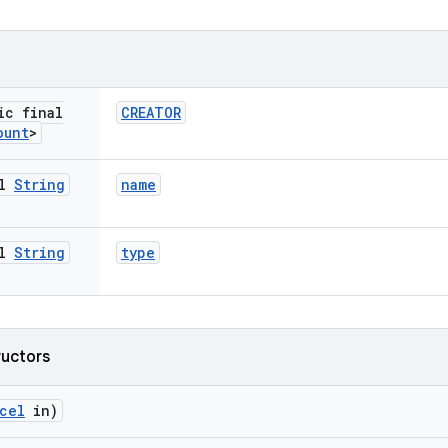
ic final
CREATOR
ount
>
al
String
name
al
String
type
ructors
cel
in)