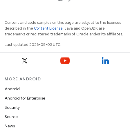
Content and code samples on this page are subject to the licenses
described in the
Content License
. Java and OpenJDK are
trademarks or registered trademarks of Oracle and/or its affiliates.
Last updated 2026-08-03 UTC.
MORE ANDROID
Android
Android for Enterprise
Security
Source
News