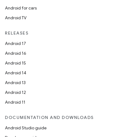
Android for cars
Android TV
RELEASES
Android 17
Android 16
Android 15
Android 14
Android 13
Android 12
Android 11
DOCUMENTATION AND DOWNLOADS
Android Studio guide