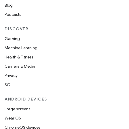
Blog
Podcasts
DISCOVER
Gaming
Machine Learning
Health & Fitness
Camera & Media
Privacy
5G
ANDROID DEVICES
Large screens
Wear OS
ChromeOS devices