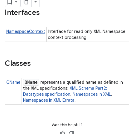
Interfaces
NamespaceContext
Interface for read only XML Namespace
context processing.
Classes
QName
QName
represents a
qualified name
as defined in
the XML specifications:
XML Schema Part2:
Datatypes specification
,
Namespaces in XML
,
Namespaces in XML Errata
.
Was this helpful?