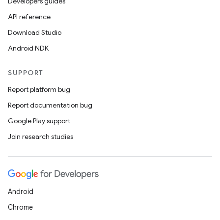
Developers guides
API reference
Download Studio
Android NDK
SUPPORT
Report platform bug
Report documentation bug
Google Play support
Join research studies
Android
Chrome