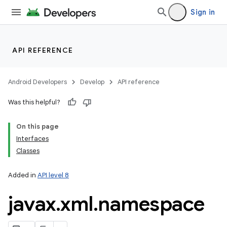
Sign in
API REFERENCE
Android Developers
Develop
API reference
Was this helpful?
On this page
Interfaces
Classes
Added in
API level 8
javax
.
xml
.
namespace